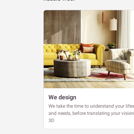
We design
We take the time to understand your lifes
and needs, before translating your vision
3D