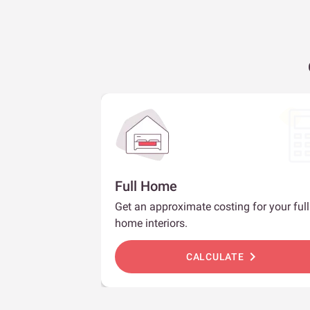
Full Home
Get an approximate costing for your full
home interiors.
chevron_right
CALCULATE