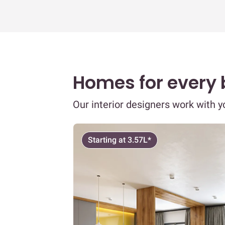
Homes for every
Our interior designers work with 
Starting at 3.57L*