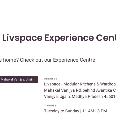
t Livspace Experience Cent
re home? Check out our Experience Centre
ADDRESS
Mahakal Vanijya, Ujjain
Livspace - Modular Kitchens & Wardrob
Mahakal Vanijya Rd, behind Avantika C
Vanijya, Ujjain, Madhya Pradesh 45601
TIMINGS
Tuesday to Sunday | 11 AM - 8 PM