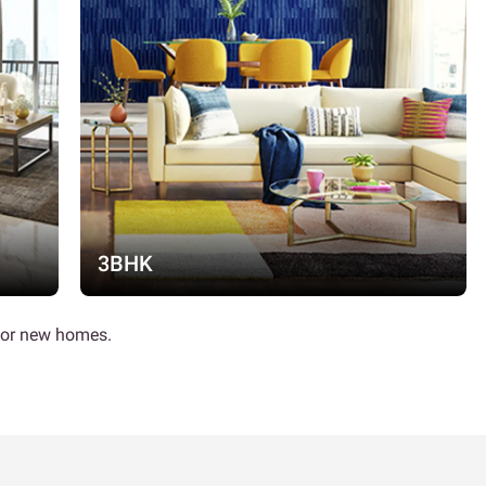
3BHK
 for new homes.