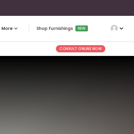
expand_more
More
Shop Furnishings
NEW
CONSULT ONLINE NOW