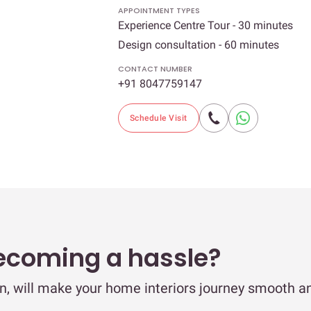
APPOINTMENT TYPES
Experience Centre Tour - 30 minutes
Design consultation - 60 minutes
CONTACT NUMBER
+91 8047759147
Schedule Visit
ecoming a hassle?
ain, will make your home interiors journey smooth a