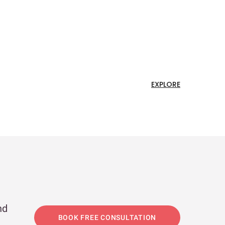
EXPLORE
nd
BOOK FREE CONSULTATION