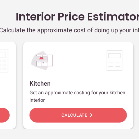
Interior Price Estimato
Calculate the approximate cost of doing up your int
Kitchen
Get an approximate costing for your kitchen
interior.
chevron_right
CALCULATE