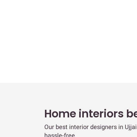
Home interiors b
Our best interior designers in Ujj
hassle-free.