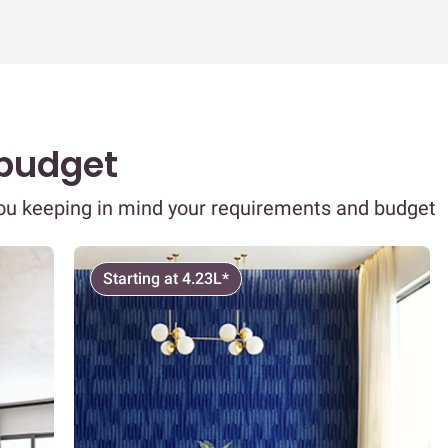
 budget
you keeping in mind your requirements and budget
Starting at 4.23L*