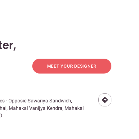
er,
MEET YOUR DESIGNER
es - Opposie Sawariya Sandwich,
hai, Mahakal Vanijya Kendra, Mahakal
0