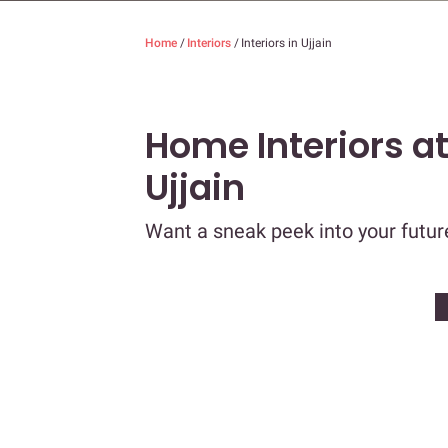
Home
/
Interiors
/
Interiors in Ujjain
Home Interiors a
Ujjain
Want a sneak peek into your futu