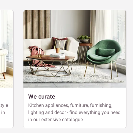
We curate
tyle
Kitchen appliances, furniture, furnishing,
 in
lighting and decor - find everything you need
in our extensive catalogue