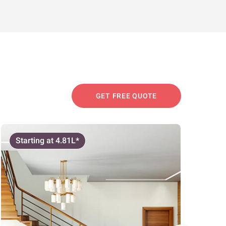
GET FREE QUOTE
Starting at 4.81L*
Start