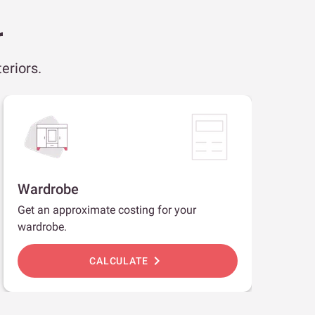
r
eriors.
Wardrobe
Get an approximate costing for your
wardrobe.
chevron_right
CALCULATE