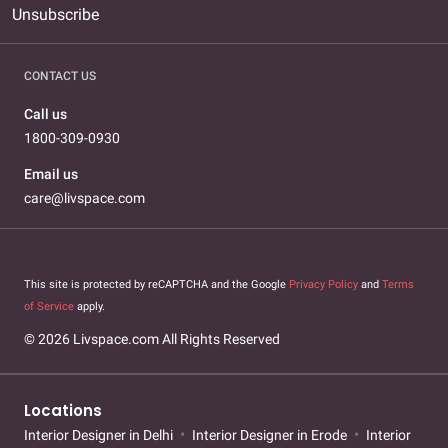
Unsubscribe
CONTACT US
Call us
1800-309-0930
Email us
care@livspace.com
This site is protected by reCAPTCHA and the Google
Privacy Policy
and
Terms
of Service
apply.
© 2026 Livspace.com All Rights Reserved
Locations
Interior Designer in Delhi
Interior Designer in Erode
Interior