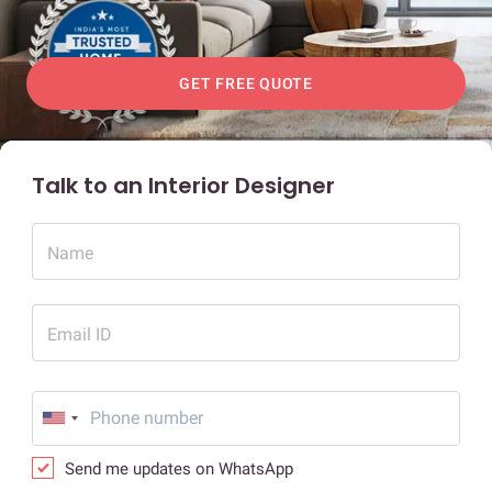
GET FREE QUOTE
Talk to an Interior Designer
Name
Email ID
Send me updates on WhatsApp