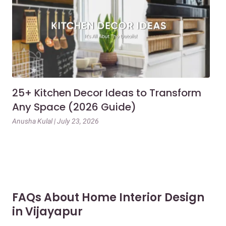
25+ Kitchen Decor Ideas to Transform
Ev
Any Space (2026 Guide)
3B
Gu
Anusha Kulal | July 23, 2026
Mai
FAQs About Home Interior Design
in Vijayapur