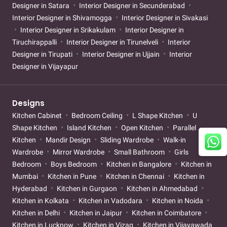
Designer in Satara
Interior Designer in Secunderabad
Interior Designer in Shivamogga
Interior Designer in Sivakasi
Interior Designer in Srikakulam
Interior Designer in
Tiruchirappalli
Interior Designer in Tirunelveli
Interior
Designer in Tirupati
Interior Designer in Ujjain
Interior
Designer in Vijayapur
Designs
Kitchen Cabinet
Bedroom Ceiling
L Shape Kitchen
U
Shape Kitchen
Island Kitchen
Open Kitchen
Parallel
Kitchen
Mandir Design
Sliding Wardrobe
Walk-in
Wardrobe
Mirror Wardrobe
Small Bathroom
Girls
Bedroom
Boys Bedroom
Kitchen in Bangalore
Kitchen in
Mumbai
Kitchen in Pune
Kitchen in Chennai
Kitchen in
Hyderabad
Kitchen in Gurgaon
Kitchen in Ahmedabad
Kitchen in Kolkata
Kitchen in Vadodara
Kitchen in Noida
Kitchen in Delhi
Kitchen in Jaipur
Kitchen in Coimbatore
Kitchen in Lucknow
Kitchen in Vizag
Kitchen in Vijayawada