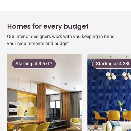
Homes for every budget
Our interior designers work with you keeping in mind
your requirements and budget
Starting at 3.57L*
Starting at 4.23L