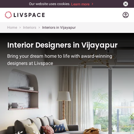
Our website uses cookies.
Learn more
account_circle
Home
Interiors
Interiors in Vijayapur
Interior Designers in Vijayapur
Bring your dream home to life with award-winning
designers at Livspace