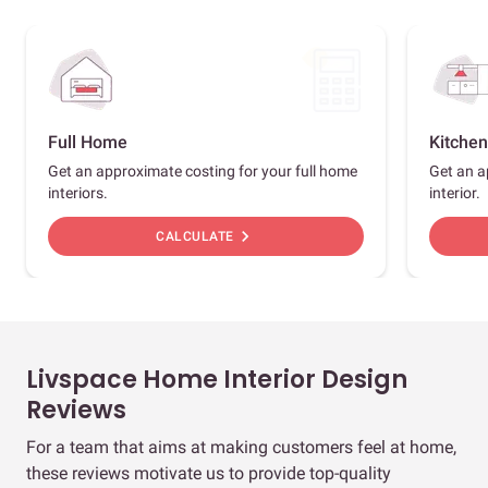
Full Home
Kitchen
Get an approximate costing for your full home
Get an a
interiors.
interior.
chevron_right
CALCULATE
Livspace Home Interior Design
Reviews
For a team that aims at making customers feel at home,
these reviews motivate us to provide top-quality