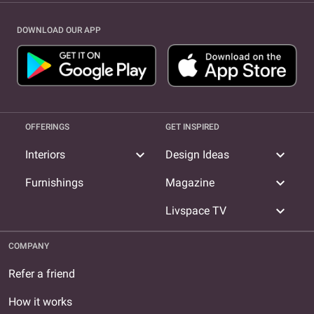
DOWNLOAD OUR APP
OFFERINGS
GET INSPIRED
expand_more
expand_more
Interiors
Design Ideas
expand_more
Furnishings
Magazine
expand_more
Livspace TV
COMPANY
Refer a friend
How it works