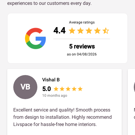
experiences to our customers every day.
Average ratings
4.4
star
star
star
star
star_half
5 reviews
as on 04/08/2026
Vishal B
VB
5.0
star
star
star
star
star
10 months ago
Excellent service and quality! Smooth process
from design to installation. Highly recommend
Livspace for hassle-free home interiors.