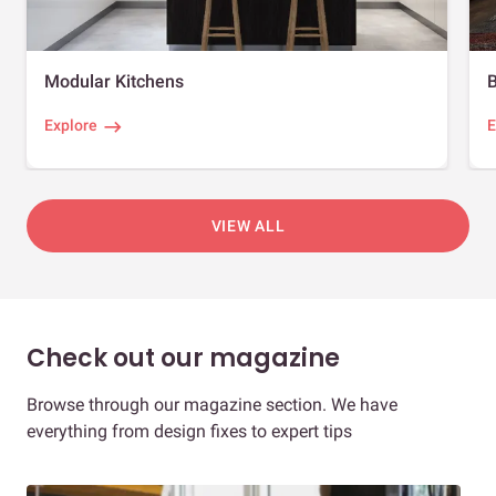
Modular Kitchens
Explore
E
VIEW ALL
Check out our magazine
Browse through our magazine section. We have
everything from design fixes to expert tips