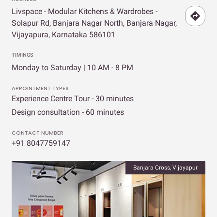
Livspace - Modular Kitchens & Wardrobes -
Solapur Rd, Banjara Nagar North, Banjara Nagar,
Vijayapura, Karnataka 586101
TIMINGS
Monday to Saturday | 10 AM - 8 PM
APPOINTMENT TYPES
Experience Centre Tour - 30 minutes
Design consultation - 60 minutes
CONTACT NUMBER
+91 8047759147
Banjara Cross, Vijayapur