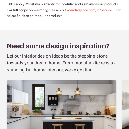
T&Cs apply: *Lifetime warranty for modular and semi-modular products.
For full scope on warranty, please visit
www.livspace.com/in/service
| ^For
select finishes on modular products
Need some design inspiration?
Let our interior design ideas be the stepping stone
towards your dream home. From modular kitchens to
stunning full home interiors, we've got it all!