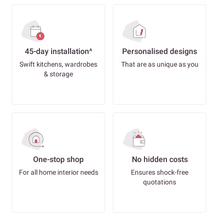
45-day installation^
Personalised designs
Swift kitchens, wardrobes
That are as unique as you
& storage
One-stop shop
No hidden costs
For all home interior needs
Ensures shock-free
quotations