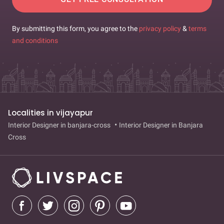
By submitting this form, you agree to the
privacy policy
&
terms
and conditions
Localities in vijayapur
Interior Designer in banjara-cross
Interior Designer in Banjara
Cross