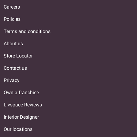
Careers
Policies
Terms and conditions
About us
Store Locator
Contact us
Privacy
Own a franchise
Livspace Reviews
Interior Designer
Our locations