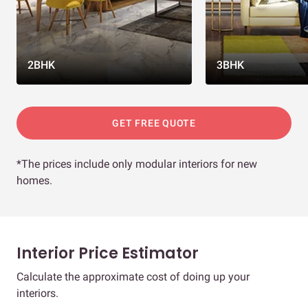
2BHK
3BHK
GET FREE QUOTE
*The prices include only modular interiors for new
homes.
Interior Price Estimator
Calculate the approximate cost of doing up your
interiors.