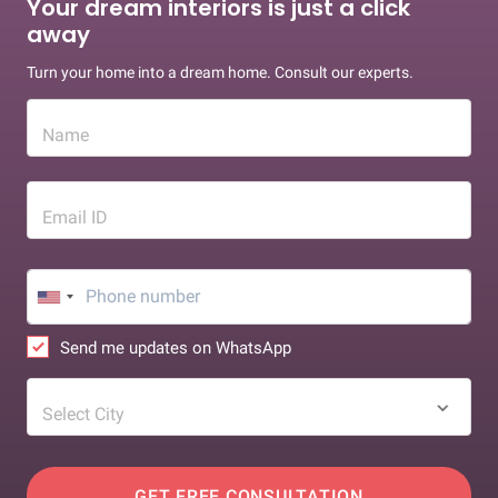
Your dream interiors is just a click
away
Turn your home into a dream home. Consult our experts.
Name
Email ID
Send me updates on WhatsApp
Select City
GET FREE CONSULTATION