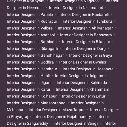
Designer in Kottayam
Interior Designer in Nagercoil
Interior
Designer in Neemuch
Interior Designer in Nizamabad
Interior Designer in Patiala
Interior Designer in Raebareli
Interior Designer in Rudrapur
Interior Designer in Tumkuru
Interior Designer in Vellore
Interior Designer in Ahilyanagar
Interior Designer in Asansol
Interior Designer in Banswara
Interior Designer in Bathinda
Interior Designer in Bilaspur
Interior Designer in Dibrugarh
Interior Designer in Durg
Interior Designer in Gandhinagar
Interior Designer in Gaya
Interior Designer in Godhra
Interior Designer in Gwalior
Interior Designer in Hamirpur
Interior Designer in Hosapete
Interior Designer in Hubli
Interior Designer in Jalgaon
Interior Designer in Jigani
Interior Designer in Kakinada
Interior Designer in Karur
Interior Designer in Khammam
Interior Designer in Kolhapur
Interior Designer in Latur
Interior Designer in Mansoorabad
Interior Designer in
Mehsana
Interior Designer in Muzaffarpur
Interior Designer
in Prayagraj
Interior Designer in Rajahmundry
Interior
Designer in Sangareddy
Interior Designer in Sangli
Interior