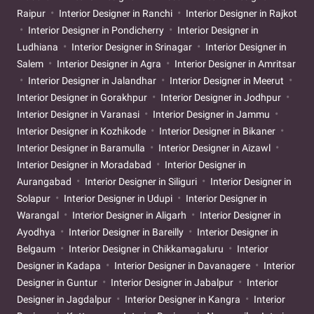
Raipur
Interior Designer in Ranchi
Interior Designer in Rajkot
Interior Designer in Pondicherry
Interior Designer in
Ludhiana
Interior Designer in Srinagar
Interior Designer in
Salem
Interior Designer in Agra
Interior Designer in Amritsar
Interior Designer in Jalandhar
Interior Designer in Meerut
Interior Designer in Gorakhpur
Interior Designer in Jodhpur
Interior Designer in Varanasi
Interior Designer in Jammu
Interior Designer in Kozhikode
Interior Designer in Bikaner
Interior Designer in Baramulla
Interior Designer in Aizawl
Interior Designer in Moradabad
Interior Designer in
Aurangabad
Interior Designer in Siliguri
Interior Designer in
Solapur
Interior Designer in Udupi
Interior Designer in
Warangal
Interior Designer in Aligarh
Interior Designer in
Ayodhya
Interior Designer in Bareilly
Interior Designer in
Belgaum
Interior Designer in Chikkamagaluru
Interior
Designer in Kadapa
Interior Designer in Davanagere
Interior
Designer in Guntur
Interior Designer in Jabalpur
Interior
Designer in Jagdalpur
Interior Designer in Kangra
Interior