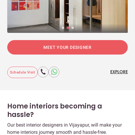
MEET YOUR DESIGNER
EXPLORE
Schedule Visit
Home interiors becoming a
hassle?
Our best interior designers in Vijayapur, will make your
home interiors journey smooth and hassle-free.