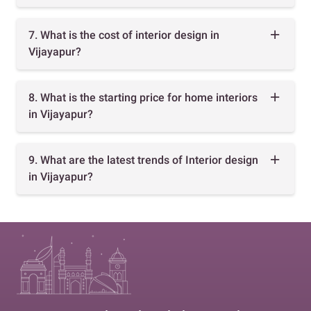
7. What is the cost of interior design in
Vijayapur?
8. What is the starting price for home interiors
in Vijayapur?
9. What are the latest trends of Interior design
in Vijayapur?