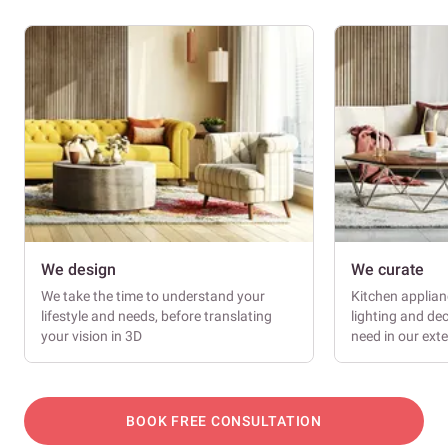
We design
We curate
We take the time to understand your
Kitchen applianc
lifestyle and needs, before translating
lighting and dec
your vision in 3D
need in our ext
BOOK FREE CONSULTATION