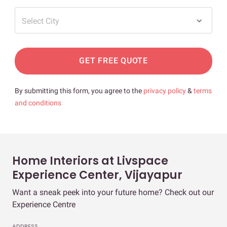
Select City
GET FREE QUOTE
By submitting this form, you agree to the
privacy policy
&
terms
and conditions
Home Interiors at Livspace
Experience Center, Vijayapur
Want a sneak peek into your future home? Check out our
Experience Centre
ADDRESS