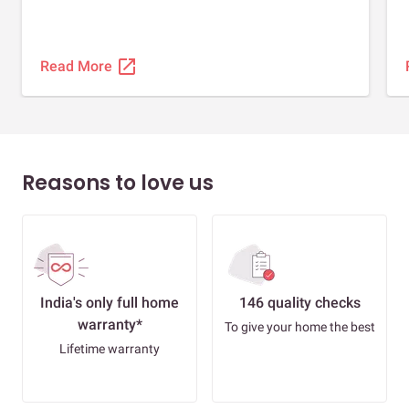
open_in_new
Read More
Reasons to love us
India's only full home
146 quality checks
warranty*
To give your home the best
Lifetime warranty