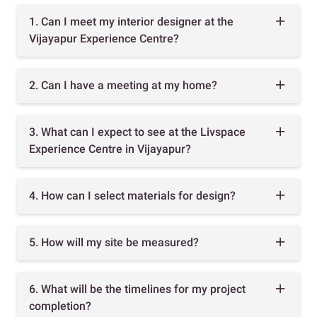
1. Can I meet my interior designer at the
Vijayapur Experience Centre?
2. Can I have a meeting at my home?
3. What can I expect to see at the Livspace
Experience Centre in Vijayapur?
4. How can I select materials for design?
5. How will my site be measured?
6. What will be the timelines for my project
completion?