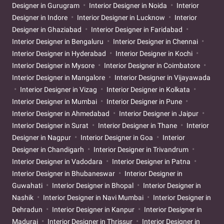
Designer in Gurugram
Interior Designer in Noida
Interior
Designer in Indore
Interior Designer in Lucknow
Interior
Designer in Ghaziabad
Interior Designer in Faridabad
Interior Designer in Bengaluru
Interior Designer in Chennai
Interior Designer in Hyderabad
Interior Designer in Kochi
Interior Designer in Mysore
Interior Designer in Coimbatore
Interior Designer in Mangalore
Interior Designer in Vijayawada
Interior Designer in Vizag
Interior Designer in Kolkata
Interior Designer in Mumbai
Interior Designer in Pune
Interior Designer in Ahmedabad
Interior Designer in Jaipur
Interior Designer in Surat
Interior Designer in Thane
Interior
Designer in Nagpur
Interior Designer in Goa
Interior
Designer in Chandigarh
Interior Designer in Trivandrum
Interior Designer in Vadodara
Interior Designer in Patna
Interior Designer in Bhubaneswar
Interior Designer in
Guwahati
Interior Designer in Bhopal
Interior Designer in
Nashik
Interior Designer in Navi Mumbai
Interior Designer in
Dehradun
Interior Designer in Kanpur
Interior Designer in
Madurai
Interior Designer in Thrissur
Interior Designer in