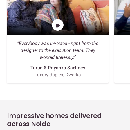
“Everybody was invested - right from the
designer to the execution team. They
worked tirelessly.”
Tarun & Priyanka Sachdev
Luxury duplex, Dwarka
Impressive homes delivered
across Noida