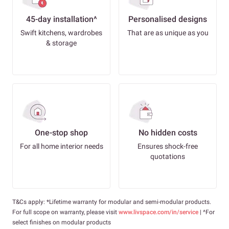
45-day installation^
Personalised designs
Swift kitchens, wardrobes
That are as unique as you
& storage
One-stop shop
No hidden costs
For all home interior needs
Ensures shock-free
quotations
T&Cs apply: *Lifetime warranty for modular and semi-modular products.
For full scope on warranty, please visit
www.livspace.com/in/service
| ^For
select finishes on modular products