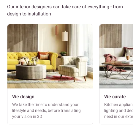
Our interior designers can take care of everything - from
design to installation
We design
We curate
We take the time to understand your
Kitchen applianc
lifestyle and needs, before translating
lighting and dec
your vision in 3D
need in our ext