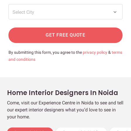
Select City
GET FREE QUOTE
By submitting this form, you agree to the
privacy policy
&
terms
and conditions
Home Interior Designers In Noida
Come, visit our Experience Centre in Noida to see and tell
our expert interior designers what you’d love to see in
your home.