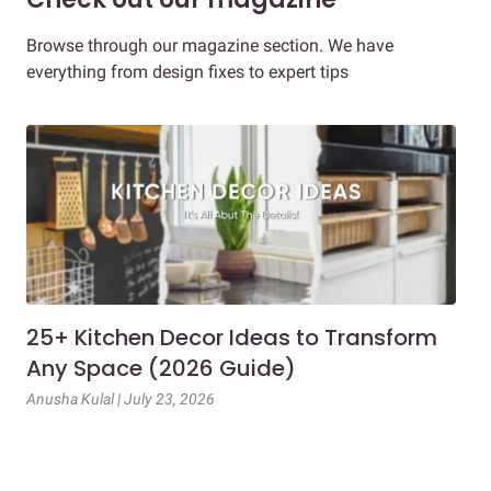
Browse through our magazine section. We have
everything from design fixes to expert tips
25+ Kitchen Decor Ideas to Transform
Ev
Any Space (2026 Guide)
3B
Gu
Anusha Kulal | July 23, 2026
Mai