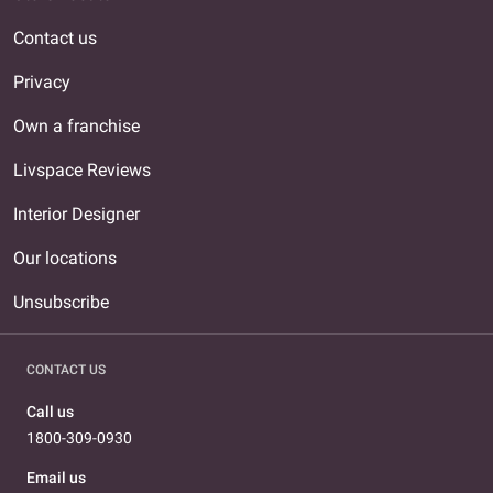
Contact us
Privacy
Own a franchise
Livspace Reviews
Interior Designer
Our locations
Unsubscribe
CONTACT US
Call us
1800-309-0930
Email us