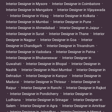
Interior Designer in Mysore
Interior Designer in Coimbatore
Interior Designer in Mangalore
Interior Designer in Vijayawada
Interior Designer in Vizag
Interior Designer in Kolkata
Interior Designer in Mumbai
Interior Designer in Pune
Interior Designer in Ahmedabad
Interior Designer in Jaipur
Interior Designer in Surat
Interior Designer in Thane
Interior
Designer in Nagpur
Interior Designer in Goa
Interior
Designer in Chandigarh
Interior Designer in Trivandrum
Interior Designer in Vadodara
Interior Designer in Patna
Interior Designer in Bhubaneswar
Interior Designer in
Guwahati
Interior Designer in Bhopal
Interior Designer in
Nashik
Interior Designer in Navi Mumbai
Interior Designer in
Dehradun
Interior Designer in Kanpur
Interior Designer in
Madurai
Interior Designer in Thrissur
Interior Designer in
Raipur
Interior Designer in Ranchi
Interior Designer in Rajkot
Interior Designer in Pondicherry
Interior Designer in
Ludhiana
Interior Designer in Srinagar
Interior Designer in
Salem
Interior Designer in Agra
Interior Designer in Amritsar
Interior Designer in Jalandhar
Interior Designer in Meerut