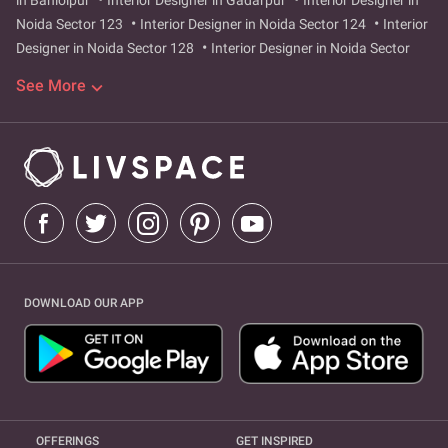
in Bahlolpur
Interior Designer in Gadarpur
Interior Designer in
Noida Sector 123
Interior Designer in Noida Sector 124
Interior
Designer in Noida Sector 128
Interior Designer in Noida Sector
129
Interior Designer in Noida Sector 47
Interior Designer in
See More
Noida Sector 49
Interior Designer in Noida Sector 73
Interior
Designer in Noida Sector 75
Interior Designer in Noida Sector 76
Interior Designer in Noida Sector 77
Interior Designer in Noida
Sector 78
Interior Designer in Noida Sector 99
Interior Designer
in Noida Sector 42
Interior Designer in Noida Sector 43
Interior
Designer in Sector 104
Interior Designer in greater-noida-west
Interior Designer in sector-9
Interior Designer in surajpur-site-4
Interior Designer in Greater Noida West
Interior Designer in
Hazipur
Interior Designer in Sector 104
Interior Designer in
DOWNLOAD OUR APP
Sector 9
Interior Designer in Surajpur Site 4
OFFERINGS
GET INSPIRED