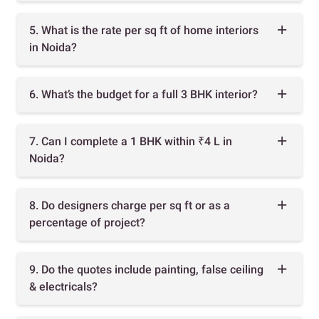
5. What is the rate per sq ft of home interiors
in Noida?
6. What’s the budget for a full 3 BHK interior?
7. Can I complete a 1 BHK within ₹4 L in
Noida?
8. Do designers charge per sq ft or as a
percentage of project?
9. Do the quotes include painting, false ceiling
& electricals?