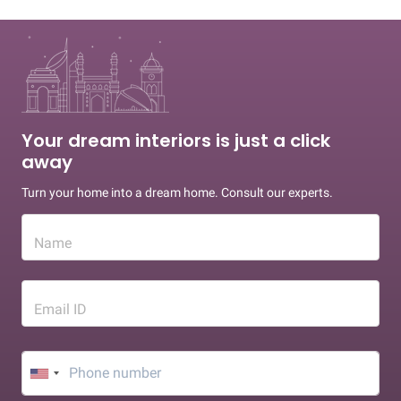
Your dream interiors is just a click
away
Turn your home into a dream home. Consult our experts.
Name
Email ID