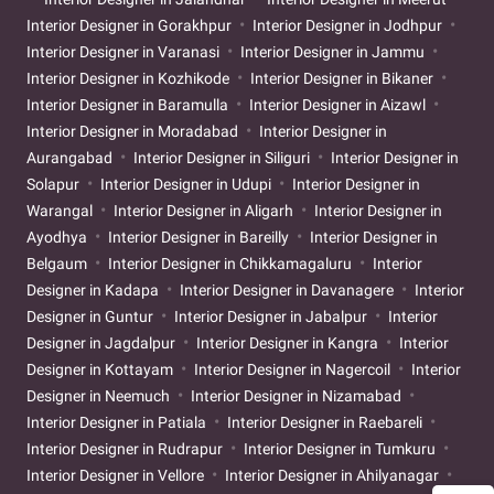
Interior Designer in Gorakhpur
Interior Designer in Jodhpur
Interior Designer in Varanasi
Interior Designer in Jammu
Interior Designer in Kozhikode
Interior Designer in Bikaner
Interior Designer in Baramulla
Interior Designer in Aizawl
Interior Designer in Moradabad
Interior Designer in
Aurangabad
Interior Designer in Siliguri
Interior Designer in
Solapur
Interior Designer in Udupi
Interior Designer in
Warangal
Interior Designer in Aligarh
Interior Designer in
Ayodhya
Interior Designer in Bareilly
Interior Designer in
Belgaum
Interior Designer in Chikkamagaluru
Interior
Designer in Kadapa
Interior Designer in Davanagere
Interior
Designer in Guntur
Interior Designer in Jabalpur
Interior
Designer in Jagdalpur
Interior Designer in Kangra
Interior
Designer in Kottayam
Interior Designer in Nagercoil
Interior
Designer in Neemuch
Interior Designer in Nizamabad
Interior Designer in Patiala
Interior Designer in Raebareli
Interior Designer in Rudrapur
Interior Designer in Tumkuru
Interior Designer in Vellore
Interior Designer in Ahilyanagar