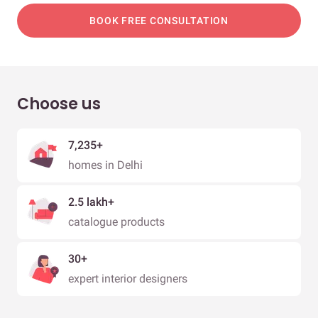
BOOK FREE CONSULTATION
Choose us
7,235+
homes in Delhi
2.5 lakh+
catalogue products
30+
expert interior designers