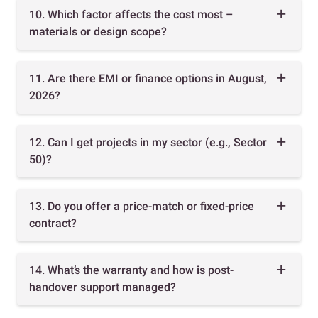
10. Which factor affects the cost most –
materials or design scope?
11. Are there EMI or finance options in August,
2026?
12. Can I get projects in my sector (e.g., Sector
50)?
13. Do you offer a price-match or fixed-price
contract?
14. What’s the warranty and how is post-
handover support managed?