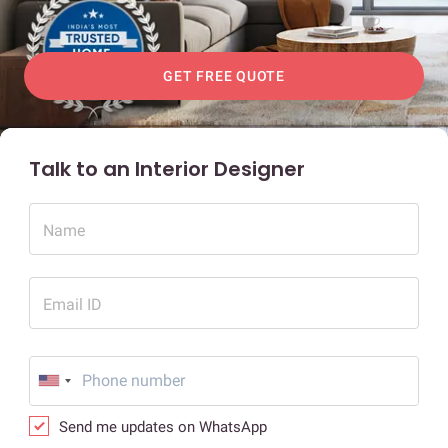
GET FREE QUOTE
Talk to an Interior Designer
Name
Email ID
Send me updates on WhatsApp