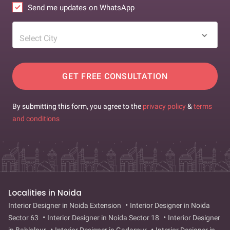
Send me updates on WhatsApp
Select City
GET FREE CONSULTATION
By submitting this form, you agree to the
privacy policy
&
terms
and conditions
Localities in Noida
Interior Designer in Noida Extension
Interior Designer in Noida
Sector 63
Interior Designer in Noida Sector 18
Interior Designer