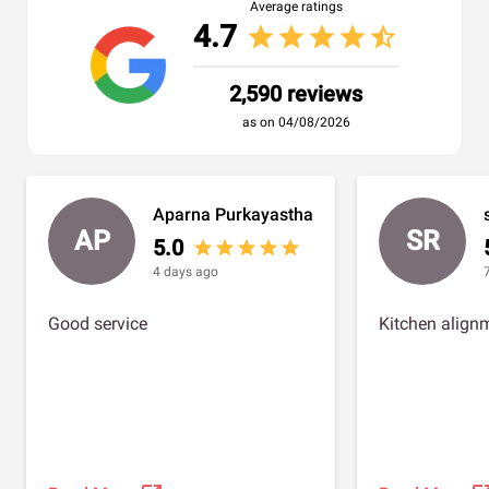
Average ratings
4.7
star
star
star
star
star_half
2,590 reviews
as on 04/08/2026
Aparna Purkayastha
AP
SR
5.0
star
star
star
star
star
4 days ago
Good service
Kitchen alignm