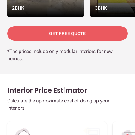
2BHK
3BHK
GET FREE QUOTE
*The prices include only modular interiors for new
homes.
Interior Price Estimator
Calculate the approximate cost of doing up your
interiors.