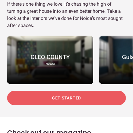
If there's one thing we love, it's chasing the high of
turning a great house into an even better home. Take a
look at the interiors we've done for Noida's most sought
after spaces.
CLEO COUNTY
Gul
Noida
GET STARTED
Check out our magazine