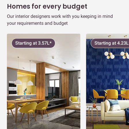
Homes for every budget
Our interior designers work with you keeping in mind
your requirements and budget
Starting at 3.57L*
Starting at 4.23L