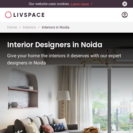
Our website uses cookies.
Learn more
account_circle
Home
Interiors
Interiors in Noida
Interior Designers in Noida
Give your home the interiors it deserves with our expert
designers in Noida