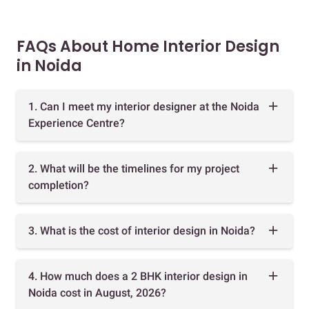
FAQs About Home Interior Design
in Noida
1. Can I meet my interior designer at the Noida
Experience Centre?
2. What will be the timelines for my project
completion?
3. What is the cost of interior design in Noida?
4. How much does a 2 BHK interior design in
Noida cost in August, 2026?