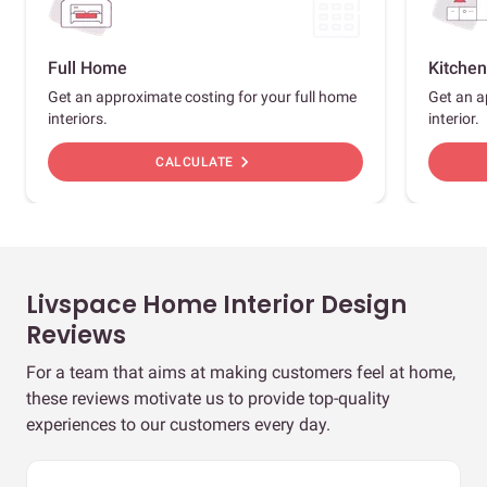
Full Home
Kitchen
Get an approximate costing for your full home
Get an a
interiors.
interior.
chevron_right
CALCULATE
Livspace Home Interior Design
Reviews
For a team that aims at making customers feel at home,
these reviews motivate us to provide top-quality
experiences to our customers every day.