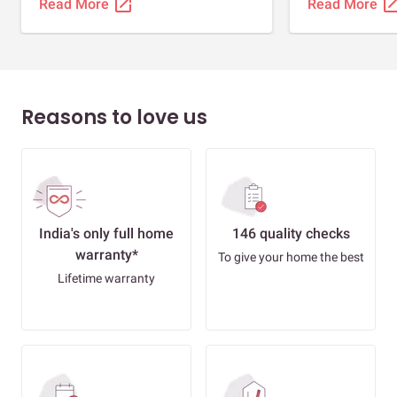
open_in_new
open_in_
Read More
Read More
Reasons to love us
India's only full home
146 quality checks
warranty*
To give your home the best
Lifetime warranty