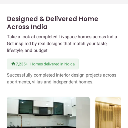
Designed & Delivered Home
Across India
Take a look at completed Livspace homes across India.
Get inspired by real designs that match your taste,
lifestyle, and budget.
7,235+
Homes delivered in Noida
Successfully completed interior design projects across
apartments, villas and independent homes.