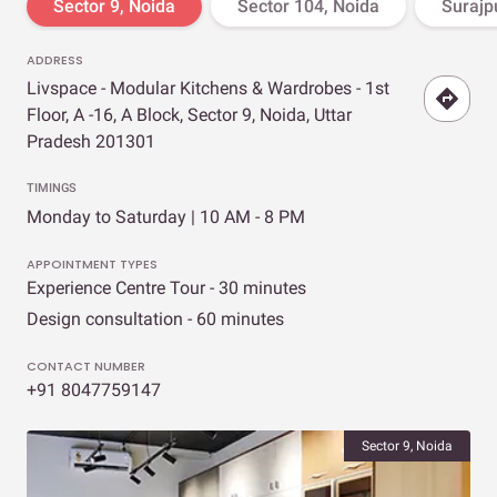
Sector 9, Noida
Sector 104, Noida
Surajpu
ADDRESS
Livspace - Modular Kitchens & Wardrobes - 1st
Floor, A -16, A Block, Sector 9, Noida, Uttar
Pradesh 201301
TIMINGS
Monday to Saturday | 10 AM - 8 PM
APPOINTMENT TYPES
Experience Centre Tour - 30 minutes
Design consultation - 60 minutes
CONTACT NUMBER
+91 8047759147
Sector 9, Noida