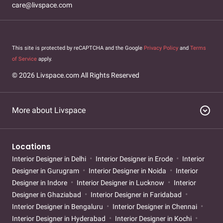
care@livspace.com
This site is protected by reCAPTCHA and the Google
Privacy Policy
and
Terms
of Service
apply.
© 2026 Livspace.com All Rights Reserved
expand_circle_down
More about Livspace
Locations
Interior Designer in Delhi
Interior Designer in Erode
Interior
Designer in Gurugram
Interior Designer in Noida
Interior
Designer in Indore
Interior Designer in Lucknow
Interior
Designer in Ghaziabad
Interior Designer in Faridabad
Interior Designer in Bengaluru
Interior Designer in Chennai
Interior Designer in Hyderabad
Interior Designer in Kochi