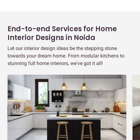
End-to-end Services for Home
Interior Designs in Noida
Let our interior design ideas be the stepping stone
towards your dream home. From modular kitchens to
stunning full home interiors, we've got it all!