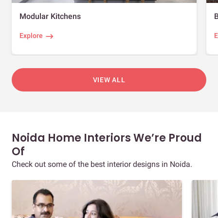
Modular Kitchens
Explore
E
VIEW ALL
Noida Home Interiors We’re Proud
Of
Check out some of the best interior designs in Noida.