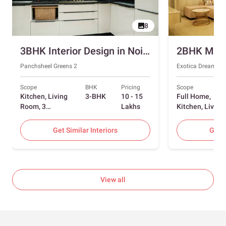
8
3BHK Interior Design in Noida with Swing and Sliding Wardrobes
Panchsheel Greens 2
Exotica Dreamvill
Scope
BHK
Pricing
Scope
Kitchen, Living
3-BHK
10 - 15
Full Home,
Room, 3
Lakhs
Kitchen, Living
Bedrooms
Room, Dining
Room, Foyer, 2
Get Similar Interiors
Get S
Bedrooms
View all