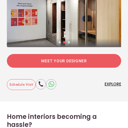
MEET YOUR DESIGNER
EXPLORE
Schedule Visit
Home interiors becoming a
hassle?