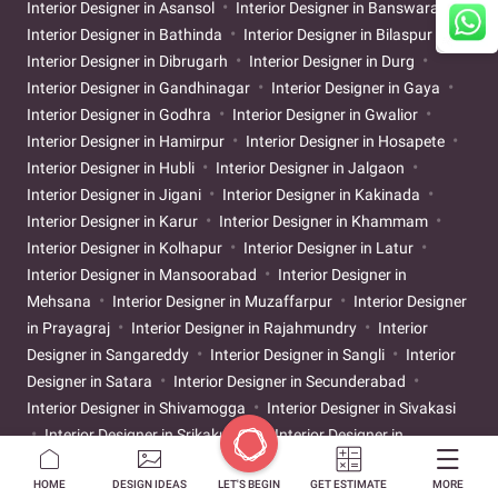
Interior Designer in Asansol
Interior Designer in Banswara
Interior Designer in Bathinda
Interior Designer in Bilaspur
Interior Designer in Dibrugarh
Interior Designer in Durg
Interior Designer in Gandhinagar
Interior Designer in Gaya
Interior Designer in Godhra
Interior Designer in Gwalior
Interior Designer in Hamirpur
Interior Designer in Hosapete
Interior Designer in Hubli
Interior Designer in Jalgaon
Interior Designer in Jigani
Interior Designer in Kakinada
Interior Designer in Karur
Interior Designer in Khammam
Interior Designer in Kolhapur
Interior Designer in Latur
Interior Designer in Mansoorabad
Interior Designer in
Mehsana
Interior Designer in Muzaffarpur
Interior Designer
in Prayagraj
Interior Designer in Rajahmundry
Interior
Designer in Sangareddy
Interior Designer in Sangli
Interior
Designer in Satara
Interior Designer in Secunderabad
Interior Designer in Shivamogga
Interior Designer in Sivakasi
Interior Designer in Srikakulam
Interior Designer in
Tiruchirappalli
Interior Designer in Tirunelveli
Interior
HOME
DESIGN IDEAS
LET'S BEGIN
GET ESTIMATE
MORE
Designer in Tirupati
Interior Designer in Ujjain
Interior