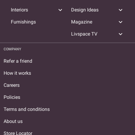
expand_more
expand_more
Interiors
Design Ideas
expand_more
Furnishings
Magazine
expand_more
Livspace TV
COMPANY
Refer a friend
How it works
Careers
Policies
Terms and conditions
About us
Store Locator