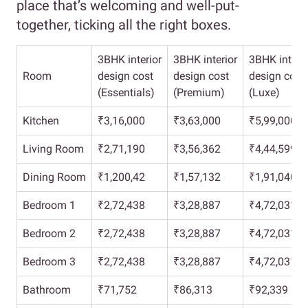
place that’s welcoming and well-put-
together, ticking all the right boxes.
3BHK interior
3BHK interior
3BHK interio
Room
design cost
design cost
design cost
(Essentials)
(Premium)
(Luxe)
Kitchen
₹3,16,000
₹3,63,000
₹5,99,000
Living Room
₹2,71,190
₹3,56,362
₹4,44,599
Dining Room
₹1,200,42
₹1,57,132
₹1,91,040
Bedroom 1
₹2,72,438
₹3,28,887
₹4,72,031
Bedroom 2
₹2,72,438
₹3,28,887
₹4,72,031
Bedroom 3
₹2,72,438
₹3,28,887
₹4,72,031
Bathroom
₹71,752
₹86,313
₹92,339