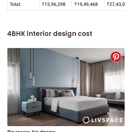
Total:
₹15,96,298
₹19,49,468
₹27,43,071
4BHK interior design cost