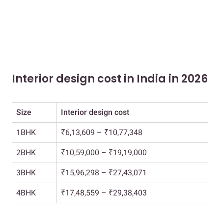
Interior design cost in India in 2026
Size
Interior design cost
1BHK
₹6,13,609 – ₹10,77,348
2BHK
₹10,59,000 – ₹19,19,000
3BHK
₹15,96,298 – ₹27,43,071
4BHK
₹17,48,559 – ₹29,38,403