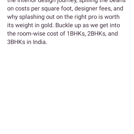
on costs per square foot, designer fees, and
why splashing out on the right pro is worth
its weight in gold. Buckle up as we get into
the room-wise cost of 1BHKs, 2BHKs, and
3BHKs in India.