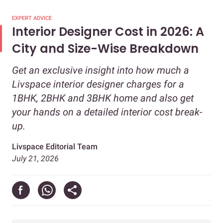
EXPERT ADVICE
Interior Designer Cost in 2026: A
City and Size-Wise Breakdown
Get an exclusive insight into how much a
Livspace interior designer charges for a
1BHK, 2BHK and 3BHK home and also get
your hands on a detailed interior cost break-
up.
Livspace Editorial Team
July 21, 2026