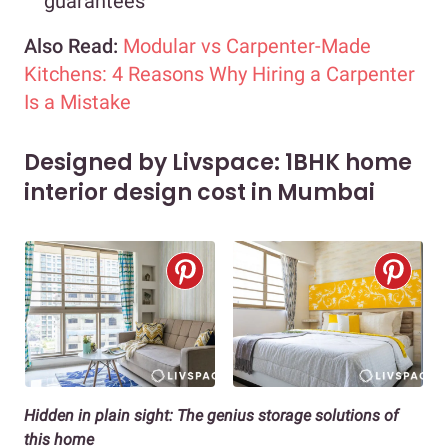
guarantees
Also Read:
Modular vs Carpenter-Made
Kitchens: 4 Reasons Why Hiring a Carpenter
Is a Mistake
Designed by Livspace: 1BHK home
interior design cost in Mumbai
Hidden in plain sight: The genius storage solutions of
this home