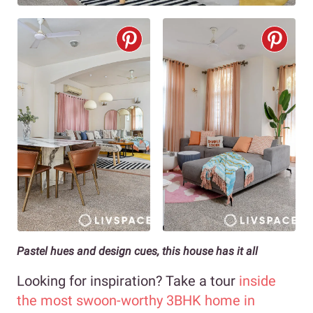
Pastel hues and design cues, this house has it all
Looking for inspiration? Take a tour
inside
the most swoon-worthy 3BHK home in