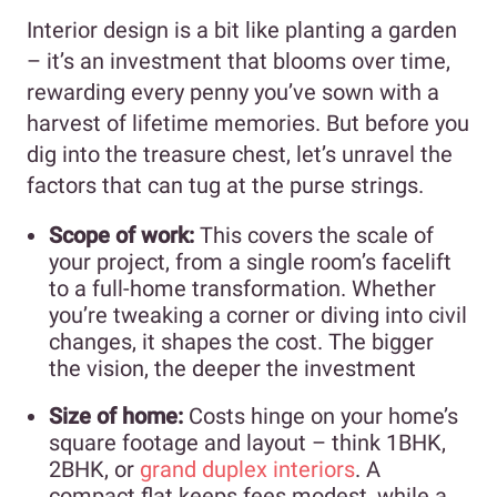
Interior design is a bit like planting a garden
– it’s an investment that blooms over time,
rewarding every penny you’ve sown with a
harvest of lifetime memories. But before you
dig into the treasure chest, let’s unravel the
factors that can tug at the purse strings.
Scope of work:
This covers the scale of
your project, from a single room’s facelift
to a full-home transformation. Whether
you’re tweaking a corner or diving into civil
changes, it shapes the cost. The bigger
the vision, the deeper the investment
Size of home:
Costs hinge on your home’s
square footage and layout – think 1BHK,
2BHK, or
grand duplex interiors
. A
compact flat keeps fees modest, while a