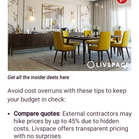
Get all the insider deets here
Avoid cost overruns with these tips to keep
your budget in check:
Compare quotes
: External contractors may
hike prices by up to 45% due to hidden
costs. Livspace offers transparent pricing
with no surprises