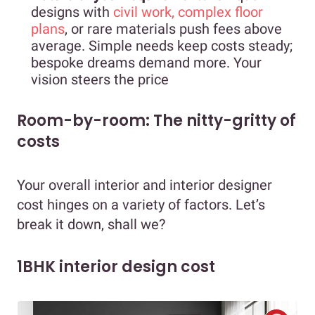
designs with
civil work, complex floor
plans
, or rare materials push fees above
average. Simple needs keep costs steady;
bespoke dreams demand more. Your
vision steers the price
Room-by-room: The nitty-gritty of
costs
Your overall interior and interior designer
cost hinges on a variety of factors. Let’s
break it down, shall we?
1BHK interior design cost