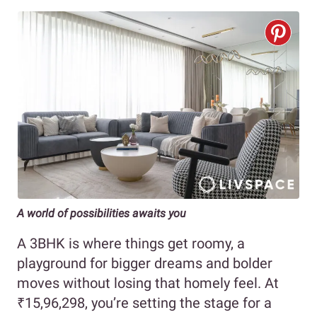
A world of possibilities awaits you
A 3BHK is where things get roomy, a
playground for bigger dreams and bolder
moves without losing that homely feel. At
₹15,96,298, you’re setting the stage for a