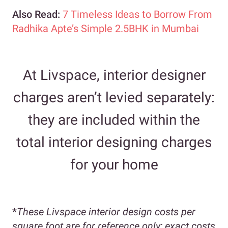
Also Read:
7 Timeless Ideas to Borrow From
Radhika Apte’s Simple 2.5BHK in Mumbai
At Livspace, interior designer
charges aren’t levied separately:
they are included within the
total interior designing charges
for your home
*
These Livspace interior design costs per
square foot are for reference only; exact costs