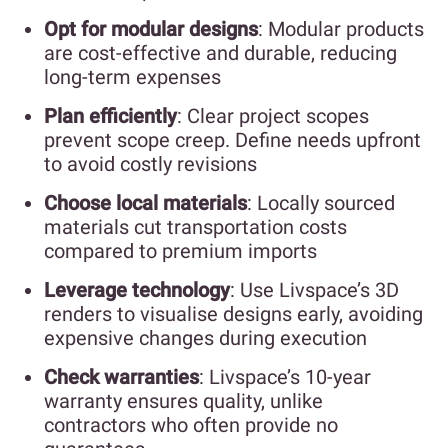
Opt for modular designs
: Modular products
are cost-effective and durable, reducing
long-term expenses
Plan efficiently
: Clear project scopes
prevent scope creep. Define needs upfront
to avoid costly revisions
Choose local materials
: Locally sourced
materials cut transportation costs
compared to premium imports
Leverage technology
: Use Livspace’s 3D
renders to visualise designs early, avoiding
expensive changes during execution
Check warranties
: Livspace’s 10-year
warranty ensures quality, unlike
contractors who often provide no