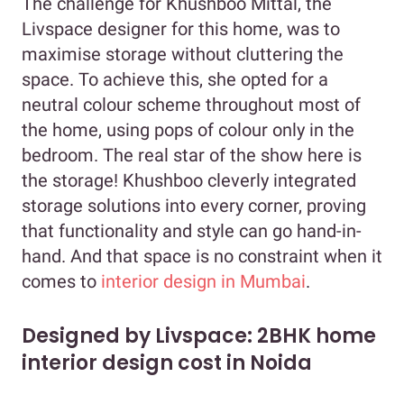
The challenge for Khushboo Mittal, the
Livspace designer for this home, was to
maximise storage without cluttering the
space. To achieve this, she opted for a
neutral colour scheme throughout most of
the home, using pops of colour only in the
bedroom. The real star of the show here is
the storage! Khushboo cleverly integrated
storage solutions into every corner, proving
that functionality and style can go hand-in-
hand. And that space is no constraint when it
comes to
interior design in Mumbai
.
Designed by Livspace: 2BHK home
interior design cost in Noida