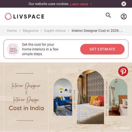
Our website uses cookies.
Learn more
account_circle
Home
Magazine
Expert Advice
Interior Designer Cost in 2026: A City and Size-Wise Breakdown
Get the cost for your
home interiors in a few
GET ESTIMATE
simple steps