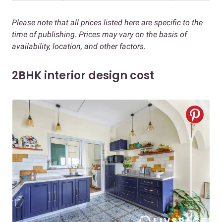
Please note that all prices listed here are specific to the
time of publishing. Prices may vary on the basis of
availability, location, and other factors.
2BHK interior design cost