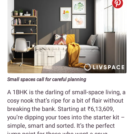
Small spaces call for careful planning
A 1BHK is the darling of small-space living, a
cosy nook that’s ripe for a bit of flair without
breaking the bank. Starting at ₹6,13,609,
you’re dipping your toes into the starter kit –
simple, smart and sorted. It’s the perfect