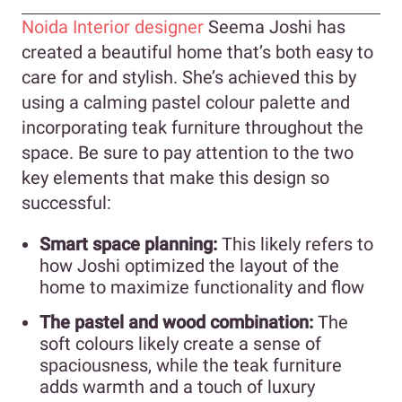
Noida Interior designer
Seema Joshi has
created a beautiful home that’s both easy to
care for and stylish. She’s achieved this by
using a calming pastel colour palette and
incorporating teak furniture throughout the
space. Be sure to pay attention to the two
key elements that make this design so
successful:
Smart space planning:
This likely refers to
how Joshi optimized the layout of the
home to maximize functionality and flow
The pastel and wood combination:
The
soft colours likely create a sense of
spaciousness, while the teak furniture
adds warmth and a touch of luxury