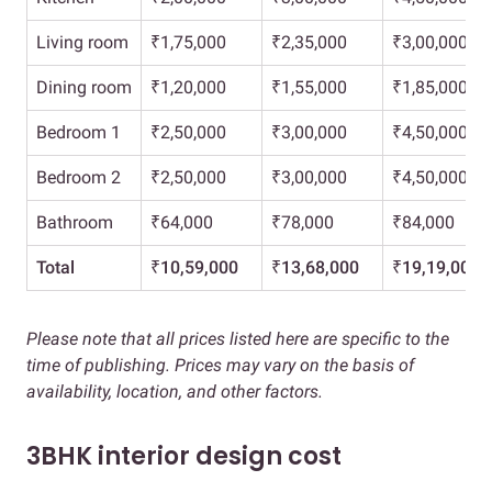
Living room
₹1,75,000
₹2,35,000
₹3,00,000
Dining room
₹1,20,000
₹1,55,000
₹1,85,000
Bedroom 1
₹2,50,000
₹3,00,000
₹4,50,000
Bedroom 2
₹2,50,000
₹3,00,000
₹4,50,000
Bathroom
₹64,000
₹78,000
₹84,000
Total
₹10,59,000
₹
13,68,000
₹19,19,000
Please note that all prices listed here are specific to the
time of publishing. Prices may vary on the basis of
availability, location, and other factors.
3BHK interior design cost