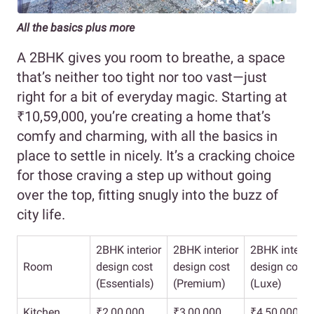
All the basics plus more
A 2BHK gives you room to breathe, a space
that’s neither too tight nor too vast—just
right for a bit of everyday magic. Starting at
₹10,59,000, you’re creating a home that’s
comfy and charming, with all the basics in
place to settle in nicely. It’s a cracking choice
for those craving a step up without going
over the top, fitting snugly into the buzz of
city life.
2BHK interior
2BHK interior
2BHK interio
Room
design cost
design cost
design cost
(Essentials)
(Premium)
(Luxe)
Kitchen
₹2,00,000
₹3,00,000
₹4,50,000