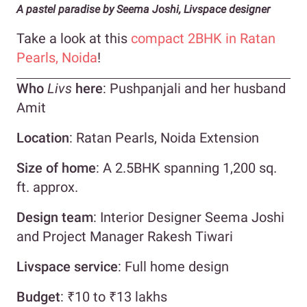
A pastel paradise by Seema Joshi, Livspace designer
Take a look at this
compact 2BHK in Ratan
Pearls, Noida
!
Who
Livs
here
: Pushpanjali and her husband
Amit
Location
: Ratan Pearls, Noida Extension
Size of home
: A 2.5BHK spanning 1,200 sq.
ft. approx.
Design team
: Interior Designer Seema Joshi
and Project Manager Rakesh Tiwari
Livspace service
: Full home design
Budget
: ₹10 to ₹13 lakhs