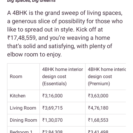
Big spaces, big dreams
A 4BHK is the grand sweep of living spaces,
a generous slice of possibility for those who
like to spread out in style. Kick off at
₹17,48,559, and you’re weaving a home
that’s solid and satisfying, with plenty of
elbow room to enjoy.
4BHK home interior
4BHK home interior
Room
design cost
design cost
(Essentials)
(Premium)
Kitchen
₹3,16,000
₹3,63,000
Living Room
₹3,69,715
₹4,76,180
Dining Room
₹1,30,070
₹1,68,553
Bedroom 1
₹2,84,308
₹3,41,498