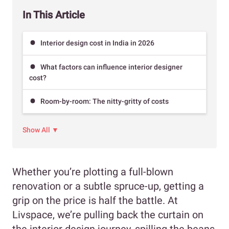
In This Article
Interior design cost in India in 2026
What factors can influence interior designer
cost?
Room-by-room: The nitty-gritty of costs
Show All ▼
Whether you’re plotting a full-blown
renovation or a subtle spruce-up, getting a
grip on the price is half the battle. At
Livspace, we’re pulling back the curtain on
the interior design journey, spilling the beans