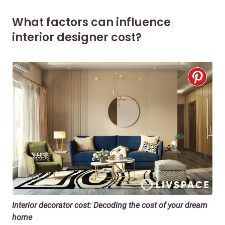
What factors can influence
interior designer cost?
Interior decorator cost: Decoding the cost of your dream
home