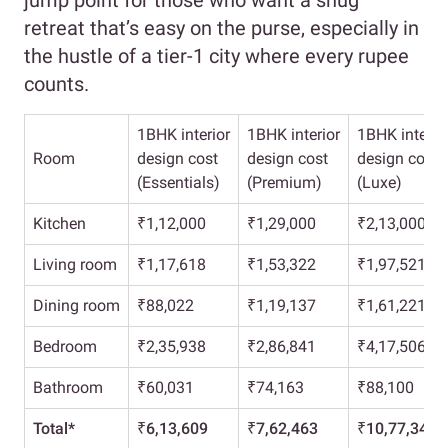
jump point for those who want a snug
retreat that’s easy on the purse, especially in
the hustle of a tier-1 city where every rupee
counts.
1BHK interior
1BHK interior
1BHK interio
Room
design cost
design cost
design cost
(Essentials)
(Premium)
(Luxe)
Kitchen
₹1,12,000
₹1,29,000
₹2,13,000
Living room
₹1,17,618
₹1,53,322
₹1,97,521
Dining room
₹88,022
₹1,19,137
₹1,61,221
Bedroom
₹2,35,938
₹2,86,841
₹4,17,506
Bathroom
₹60,031
₹74,163
₹88,100
Total*
₹6,13,609
₹7,62,463
₹10,77,348