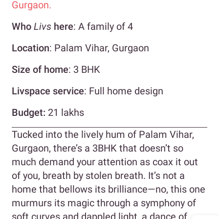
Gurgaon.
Who
Livs
here
: A family of 4
Location
: Palam Vihar, Gurgaon
Size of home
: 3 BHK
Livspace service
: Full home design
Budget:
21 lakhs
Tucked into the lively hum of Palam Vihar,
Gurgaon, there’s a 3BHK that doesn’t so
much demand your attention as coax it out
of you, breath by stolen breath. It’s not a
home that bellows its brilliance—no, this one
murmurs its magic through a symphony of
soft curves and dappled light, a dance of