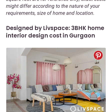
might differ according to the nature of your
requirements, size of home and location.
Designed by Livspace: 3BHK home
interior design cost in Gurgaon