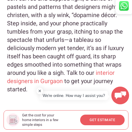
pastels and patterns that designers might
christen, with a sly wink, “dopamine décor.”
Step inside, and your phone practically
tumbles from your grasp, itching to snap the
spectacle that unfurls—a tableau so
deliciously modern yet tender, it’s as if luxury
itself has been caught off guard, its sharp
edges smoothed into something that wraps
around you like a sigh. Talk to our
interior
designers in Gurgaon
to get your journey
started.
We're online. How may I assist you?
Get the cost for your
home interiors in a few
GET ESTIMATE
simple steps