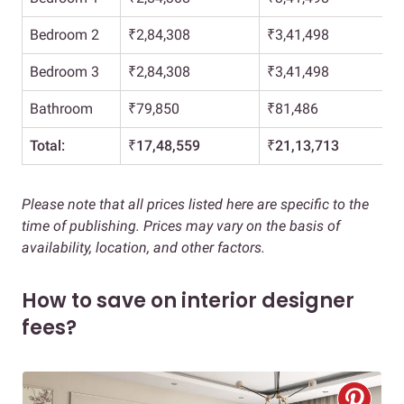
Bedroom 2
₹2,84,308
₹3,41,498
Bedroom 3
₹2,84,308
₹3,41,498
Bathroom
₹79,850
₹81,486
Total:
₹17,48,559
₹21,13,713
Please note that all prices listed here are specific to the
time of publishing. Prices may vary on the basis of
availability, location, and other factors.
How to save on interior designer
fees?