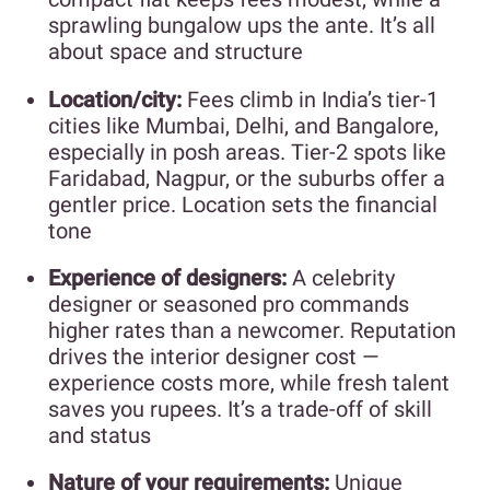
sprawling bungalow ups the ante. It’s all
about space and structure
Location/city:
Fees climb in India’s tier-1
cities like Mumbai, Delhi, and Bangalore,
especially in posh areas. Tier-2 spots like
Faridabad, Nagpur, or the suburbs offer a
gentler price. Location sets the financial
tone
Experience of designers:
A celebrity
designer or seasoned pro commands
higher rates than a newcomer. Reputation
drives the interior designer cost —
experience costs more, while fresh talent
saves you rupees. It’s a trade-off of skill
and status
Nature of your requirements:
Unique