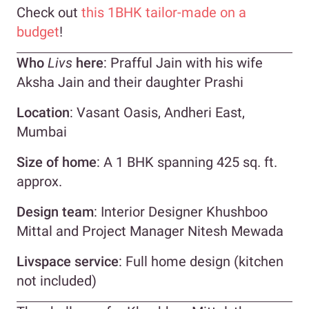
Check out
this 1BHK tailor-made on a
budget
!
Who
Livs
here
: Prafful Jain with his wife
Aksha Jain and their daughter Prashi
Location
: Vasant Oasis, Andheri East,
Mumbai
Size of home
: A 1 BHK spanning 425 sq. ft.
approx.
Design team
: Interior Designer Khushboo
Mittal and Project Manager Nitesh Mewada
Livspace service
: Full home design (kitchen
not included)