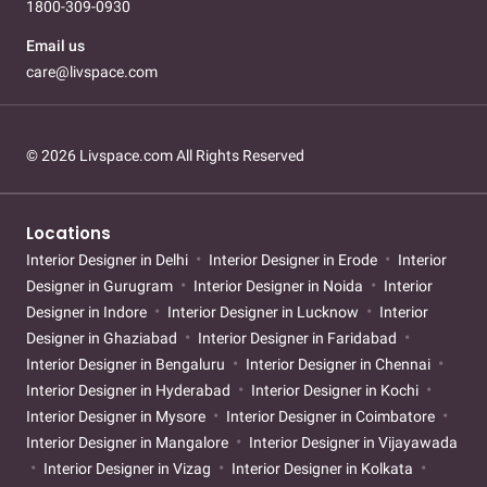
1800-309-0930
Email us
care@livspace.com
© 2026 Livspace.com All Rights Reserved
Locations
Interior Designer in Delhi
Interior Designer in Erode
Interior
Designer in Gurugram
Interior Designer in Noida
Interior
Designer in Indore
Interior Designer in Lucknow
Interior
Designer in Ghaziabad
Interior Designer in Faridabad
Interior Designer in Bengaluru
Interior Designer in Chennai
Interior Designer in Hyderabad
Interior Designer in Kochi
Interior Designer in Mysore
Interior Designer in Coimbatore
Interior Designer in Mangalore
Interior Designer in Vijayawada
Interior Designer in Vizag
Interior Designer in Kolkata