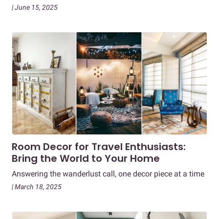
| June 15, 2025
Room Decor for Travel Enthusiasts:
Bring the World to Your Home
Answering the wanderlust call, one decor piece at a time
| March 18, 2025