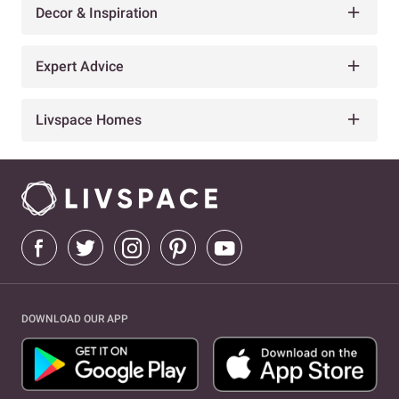
Decor & Inspiration
Expert Advice
Livspace Homes
DOWNLOAD OUR APP