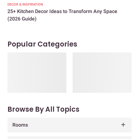
DECOR & INSPIRATION
EXP
25+ Kitchen Decor Ideas to Transform Any Space
Eve
(2026 Guide)
Des
Popular Categories
Browse By All Topics
Rooms