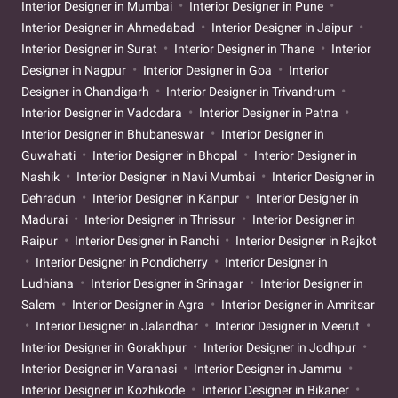
Interior Designer in Mumbai
Interior Designer in Pune
Interior Designer in Ahmedabad
Interior Designer in Jaipur
Interior Designer in Surat
Interior Designer in Thane
Interior
Designer in Nagpur
Interior Designer in Goa
Interior
Designer in Chandigarh
Interior Designer in Trivandrum
Interior Designer in Vadodara
Interior Designer in Patna
Interior Designer in Bhubaneswar
Interior Designer in
Guwahati
Interior Designer in Bhopal
Interior Designer in
Nashik
Interior Designer in Navi Mumbai
Interior Designer in
Dehradun
Interior Designer in Kanpur
Interior Designer in
Madurai
Interior Designer in Thrissur
Interior Designer in
Raipur
Interior Designer in Ranchi
Interior Designer in Rajkot
Interior Designer in Pondicherry
Interior Designer in
Ludhiana
Interior Designer in Srinagar
Interior Designer in
Salem
Interior Designer in Agra
Interior Designer in Amritsar
Interior Designer in Jalandhar
Interior Designer in Meerut
Interior Designer in Gorakhpur
Interior Designer in Jodhpur
Interior Designer in Varanasi
Interior Designer in Jammu
Interior Designer in Kozhikode
Interior Designer in Bikaner