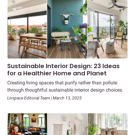
Sustainable Interior Design: 23 Ideas
for a Healthier Home and Planet
Creating living spaces that purify rather than pollute
through thoughtful sustainable interior design choices.
Livspace Editorial Team | March 13, 2025