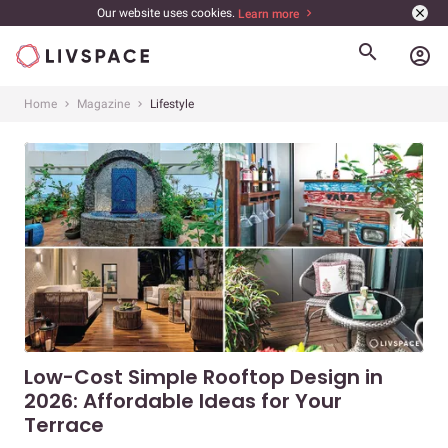
Our website uses cookies.
Learn more
account_circle
Home
Magazine
Lifestyle
Low-Cost Simple Rooftop Design in
2026: Affordable Ideas for Your
Terrace