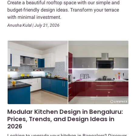
Create a beautiful rooftop space with our simple and
budget-friendly design ideas. Transform your terrace
with minimal investment.
Anusha Kulal | July 21, 2026
Modular Kitchen Design in Bengaluru:
Prices, Trends, and Design Ideas in
2026
Looking to upgrade your kitchen in Bangalore? Discover