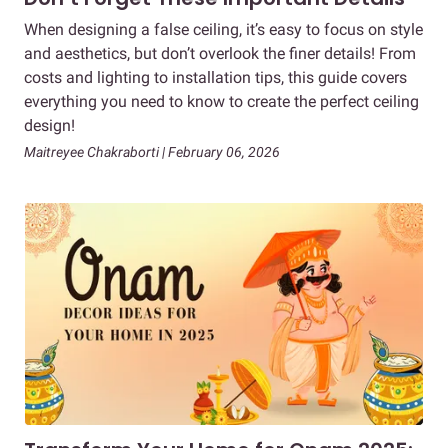
When designing a false ceiling, it’s easy to focus on style
and aesthetics, but don’t overlook the finer details! From
costs and lighting to installation tips, this guide covers
everything you need to know to create the perfect ceiling
design!
Maitreyee Chakraborti | February 06, 2026