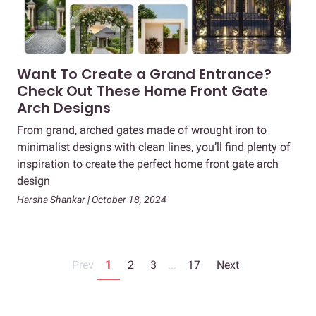
Want To Create a Grand Entrance?
Check Out These Home Front Gate
Arch Designs
From grand, arched gates made of wrought iron to
minimalist designs with clean lines, you’ll find plenty of
inspiration to create the perfect home front gate arch
design
Harsha Shankar | October 18, 2024
Prev
1
2
3
...
17
Next