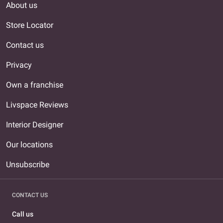
About us
Store Locator
Contact us
Privacy
Own a franchise
Livspace Reviews
Interior Designer
Our locations
Unsubscribe
CONTACT US
Call us