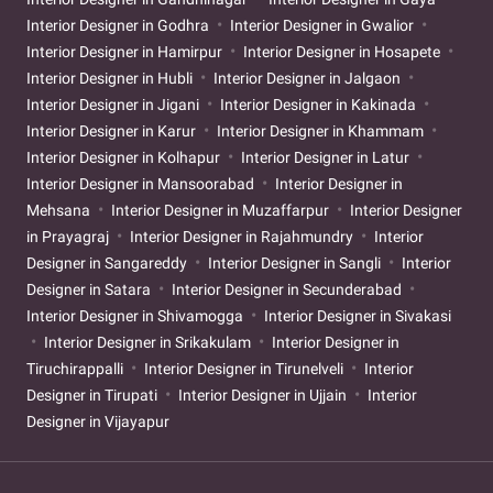
Interior Designer in Godhra
Interior Designer in Gwalior
Interior Designer in Hamirpur
Interior Designer in Hosapete
Interior Designer in Hubli
Interior Designer in Jalgaon
Interior Designer in Jigani
Interior Designer in Kakinada
Interior Designer in Karur
Interior Designer in Khammam
Interior Designer in Kolhapur
Interior Designer in Latur
Interior Designer in Mansoorabad
Interior Designer in
Mehsana
Interior Designer in Muzaffarpur
Interior Designer
in Prayagraj
Interior Designer in Rajahmundry
Interior
Designer in Sangareddy
Interior Designer in Sangli
Interior
Designer in Satara
Interior Designer in Secunderabad
Interior Designer in Shivamogga
Interior Designer in Sivakasi
Interior Designer in Srikakulam
Interior Designer in
Tiruchirappalli
Interior Designer in Tirunelveli
Interior
Designer in Tirupati
Interior Designer in Ujjain
Interior
Designer in Vijayapur