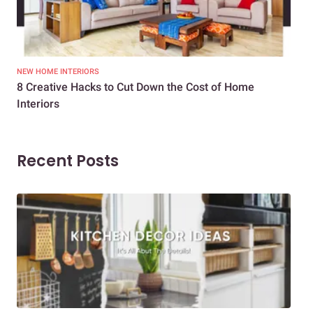
NEW HOME INTERIORS
INTE
8 Creative Hacks to Cut Down the Cost of Home
How
Interiors
Dif
Recent Posts