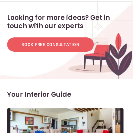
Looking for more ideas? Get in
touch with our experts
BOOK FREE CONSULTATION
Your Interior Guide