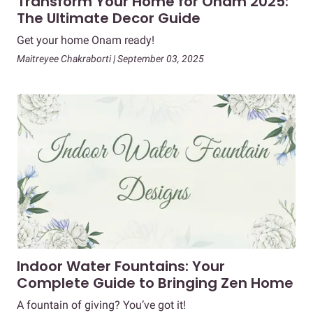
Transform Your Home for Onam 2025:
The Ultimate Decor Guide
Get your home Onam ready!
Maitreyee Chakraborti | September 03, 2025
Indoor Water Fountains: Your
Complete Guide to Bringing Zen Home
A fountain of giving? You’ve got it!