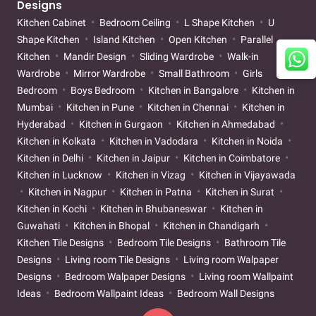
Designs
Kitchen Cabinet
Bedroom Ceiling
L Shape Kitchen
U
Shape Kitchen
Island Kitchen
Open Kitchen
Parallel
Kitchen
Mandir Design
Sliding Wardrobe
Walk-in
Wardrobe
Mirror Wardrobe
Small Bathroom
Girls
Bedroom
Boys Bedroom
Kitchen in Bangalore
Kitchen in
Mumbai
Kitchen in Pune
Kitchen in Chennai
Kitchen in
Hyderabad
Kitchen in Gurgaon
Kitchen in Ahmedabad
Kitchen in Kolkata
Kitchen in Vadodara
Kitchen in Noida
Kitchen in Delhi
Kitchen in Jaipur
Kitchen in Coimbatore
Kitchen in Lucknow
Kitchen in Vizag
Kitchen in Vijayawada
Kitchen in Nagpur
Kitchen in Patna
Kitchen in Surat
Kitchen in Kochi
Kitchen in Bhubaneswar
Kitchen in
Guwahati
Kitchen in Bhopal
Kitchen in Chandigarh
Kitchen Tile Designs
Bedroom Tile Designs
Bathroom Tile
Designs
Living room Tile Designs
Living room Walpaper
Designs
Bedroom Walpaper Designs
Living room Wallpaint
Ideas
Bedroom Wallpaint Ideas
Bedroom Wall Designs