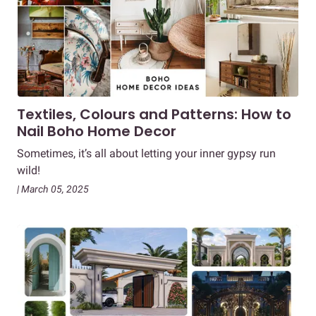
Textiles, Colours and Patterns: How to
Nail Boho Home Decor
Sometimes, it’s all about letting your inner gypsy run
wild!
| March 05, 2025