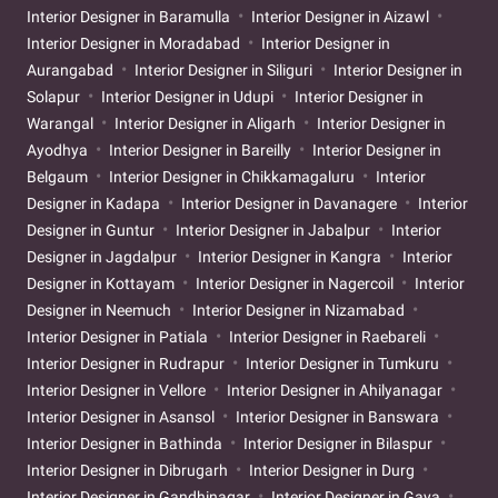
Interior Designer in Baramulla
Interior Designer in Aizawl
Interior Designer in Moradabad
Interior Designer in
Aurangabad
Interior Designer in Siliguri
Interior Designer in
Solapur
Interior Designer in Udupi
Interior Designer in
Warangal
Interior Designer in Aligarh
Interior Designer in
Ayodhya
Interior Designer in Bareilly
Interior Designer in
Belgaum
Interior Designer in Chikkamagaluru
Interior
Designer in Kadapa
Interior Designer in Davanagere
Interior
Designer in Guntur
Interior Designer in Jabalpur
Interior
Designer in Jagdalpur
Interior Designer in Kangra
Interior
Designer in Kottayam
Interior Designer in Nagercoil
Interior
Designer in Neemuch
Interior Designer in Nizamabad
Interior Designer in Patiala
Interior Designer in Raebareli
Interior Designer in Rudrapur
Interior Designer in Tumkuru
Interior Designer in Vellore
Interior Designer in Ahilyanagar
Interior Designer in Asansol
Interior Designer in Banswara
Interior Designer in Bathinda
Interior Designer in Bilaspur
Interior Designer in Dibrugarh
Interior Designer in Durg
Interior Designer in Gandhinagar
Interior Designer in Gaya