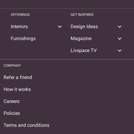
OFFERINGS
GET INSPIRED
expand_more
expand_more
Interiors
Design Ideas
expand_more
Furnishings
Magazine
expand_more
Livspace TV
COMPANY
Refer a friend
How it works
Careers
Policies
Terms and conditions