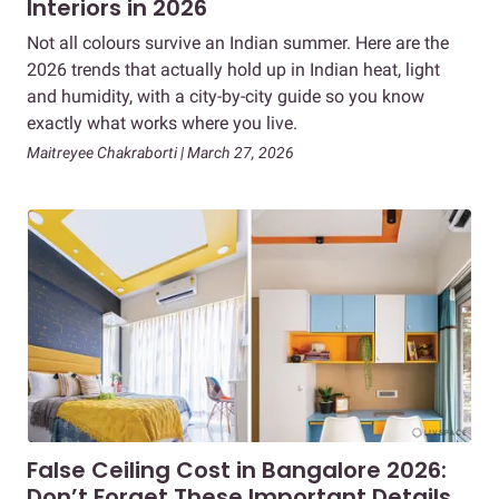
Interiors in 2026
Not all colours survive an Indian summer. Here are the
2026 trends that actually hold up in Indian heat, light
and humidity, with a city-by-city guide so you know
exactly what works where you live.
Maitreyee Chakraborti | March 27, 2026
False Ceiling Cost in Bangalore 2026:
Don’t Forget These Important Details