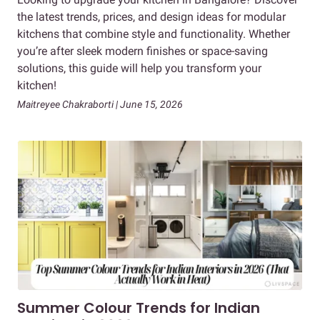
the latest trends, prices, and design ideas for modular
kitchens that combine style and functionality. Whether
you’re after sleek modern finishes or space-saving
solutions, this guide will help you transform your
kitchen!
Maitreyee Chakraborti | June 15, 2026
Summer Colour Trends for Indian