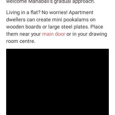
welcome Mahabali’s gradual approach.
Living in a flat? No worries! Apartment
dwellers can create mini pookalams on
wooden boards or large steel plates. Place
them near your
main door
or in your drawing
room centre.