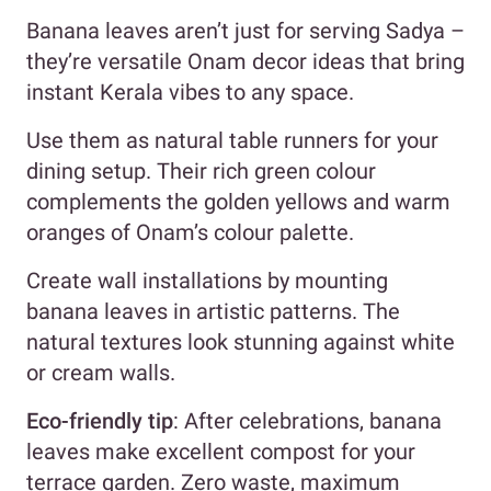
Banana leaves aren’t just for serving Sadya –
they’re versatile Onam decor ideas that bring
instant Kerala vibes to any space.
Use them as natural table runners for your
dining setup. Their rich green colour
complements the golden yellows and warm
oranges of Onam’s colour palette.
Create wall installations by mounting
banana leaves in artistic patterns. The
natural textures look stunning against white
or cream walls.
Eco-friendly tip
: After celebrations, banana
leaves make excellent compost for your
terrace garden. Zero waste, maximum