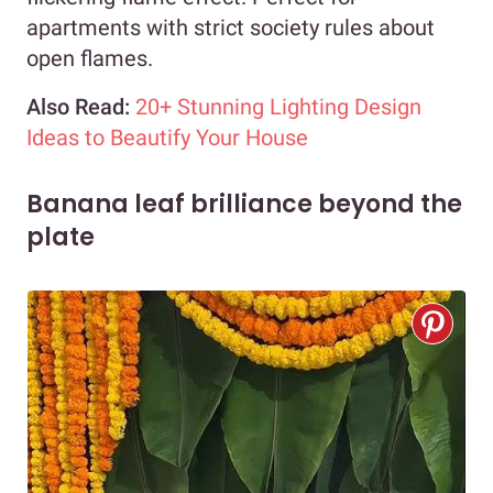
apartments with strict society rules about
open flames.
Also Read:
20+ Stunning Lighting Design
Ideas to Beautify Your House
Banana leaf brilliance beyond the
plate