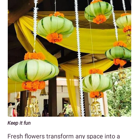
Keep it fun
Fresh flowers transform any space into a