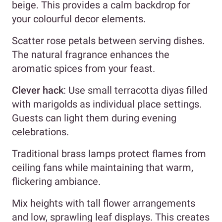
beige. This provides a calm backdrop for
your colourful decor elements.
Scatter rose petals between serving dishes.
The natural fragrance enhances the
aromatic spices from your feast.
Clever hack
: Use small terracotta diyas filled
with marigolds as individual place settings.
Guests can light them during evening
celebrations.
Traditional brass lamps protect flames from
ceiling fans while maintaining that warm,
flickering ambiance.
Mix heights with tall flower arrangements
and low, sprawling leaf displays. This creates