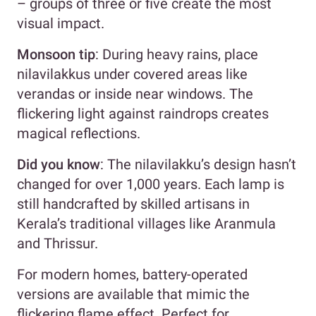
– groups of three or five create the most
visual impact.
Monsoon tip
: During heavy rains, place
nilavilakkus under covered areas like
verandas or inside near windows. The
flickering light against raindrops creates
magical reflections.
Did you know
: The nilavilakku’s design hasn’t
changed for over 1,000 years. Each lamp is
still handcrafted by skilled artisans in
Kerala’s traditional villages like Aranmula
and Thrissur.
For modern homes, battery-operated
versions are available that mimic the
flickering flame effect. Perfect for