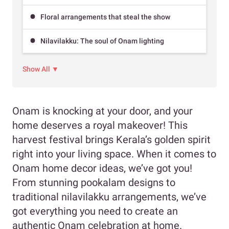
Floral arrangements that steal the show
Nilavilakku: The soul of Onam lighting
Show All ▼
Onam is knocking at your door, and your
home deserves a royal makeover! This
harvest festival brings Kerala’s golden spirit
right into your living space. When it comes to
Onam home decor ideas, we’ve got you!
From stunning pookalam designs to
traditional nilavilakku arrangements, we’ve
got everything you need to create an
authentic Onam celebration at home.