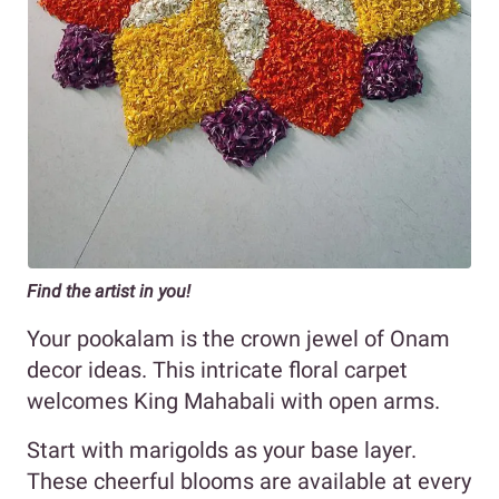
Find the artist in you!
Your pookalam is the crown jewel of Onam
decor ideas. This intricate floral carpet
welcomes King Mahabali with open arms.
Start with marigolds as your base layer.
These cheerful blooms are available at every