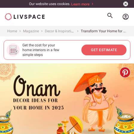
Our website uses cookies.
Learn more
account_circle
Home
Magazine
Decor & Inspiration
Transform Your Home for Onam 2025: The Ultimate Decor Guide
Get the cost for your
home interiors in a few
GET ESTIMATE
simple steps