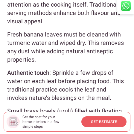
attention as the cooking itself. Traditional
serving methods enhance both flavour and
visual appeal.
Fresh banana leaves must be cleaned with
turmeric water and wiped dry. This removes
any dust while adding natural antiseptic
properties.
Authentic touch
: Sprinkle a few drops of
water on each leaf before placing food. This
traditional practice cools the leaf and
invokes nature’s blessings on the meal.
Small brass bowls (uruli) filled with floating
Get the cost for your
jasmine flowers create elegant spacing
home interiors in a few
GET ESTIMATE
between leaf place settings.
simple steps