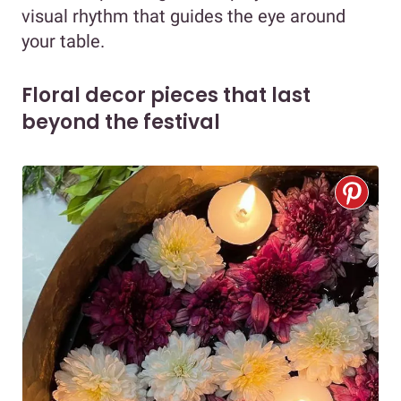
visual rhythm that guides the eye around
your table.
Floral decor pieces that last
beyond the festival