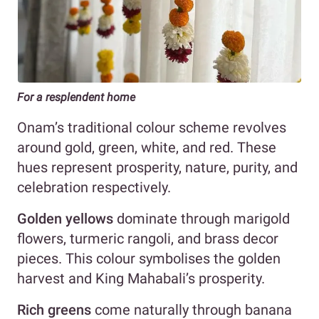
For a resplendent home
Onam’s traditional colour scheme revolves
around gold, green, white, and red. These
hues represent prosperity, nature, purity, and
celebration respectively.
Golden yellows
dominate through marigold
flowers, turmeric rangoli, and brass decor
pieces. This colour symbolises the golden
harvest and King Mahabali’s prosperity.
Rich greens
come naturally through banana