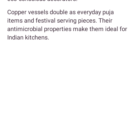
Copper vessels double as everyday puja
items and festival serving pieces. Their
antimicrobial properties make them ideal for
Indian kitchens.