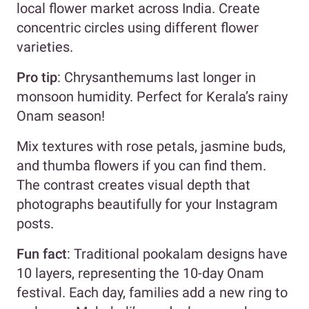
local flower market across India. Create
concentric circles using different flower
varieties.
Pro tip
: Chrysanthemums last longer in
monsoon humidity. Perfect for Kerala’s rainy
Onam season!
Mix textures with rose petals, jasmine buds,
and thumba flowers if you can find them.
The contrast creates visual depth that
photographs beautifully for your Instagram
posts.
Fun fact
: Traditional pookalam designs have
10 layers, representing the 10-day Onam
festival. Each day, families add a new ring to