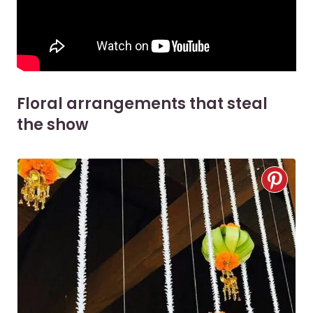
Floral arrangements that steal
the show