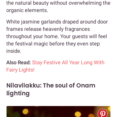
the natural beauty without overwhelming the
organic elements.
White jasmine garlands draped around door
frames release heavenly fragrances
throughout your home. Your guests will feel
the festival magic before they even step
inside.
Also Read:
Stay Festive All Year Long With
Fairy Lights!
Nilavilakku: The soul of Onam
lighting