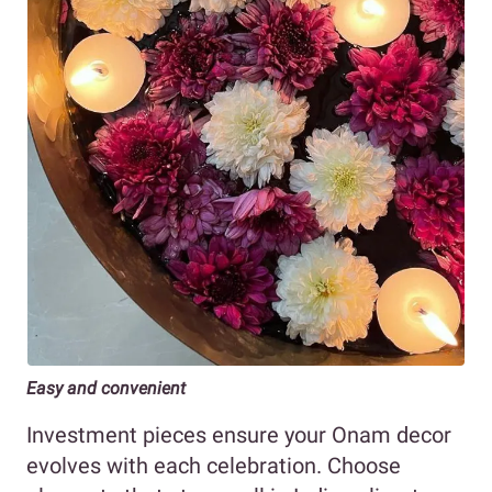
Easy and convenient
Investment pieces ensure your Onam decor
evolves with each celebration. Choose