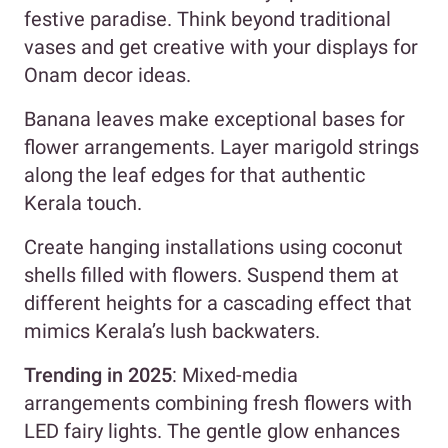
festive paradise. Think beyond traditional
vases and get creative with your displays for
Onam decor ideas.
Banana leaves make exceptional bases for
flower arrangements. Layer marigold strings
along the leaf edges for that authentic
Kerala touch.
Create hanging installations using coconut
shells filled with flowers. Suspend them at
different heights for a cascading effect that
mimics Kerala’s lush backwaters.
Trending in 2025
: Mixed-media
arrangements combining fresh flowers with
LED fairy lights. The gentle glow enhances