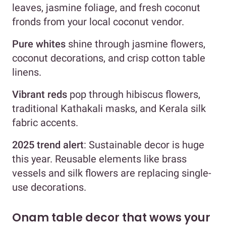
leaves, jasmine foliage, and fresh coconut
fronds from your local coconut vendor.
Pure whites
shine through jasmine flowers,
coconut decorations, and crisp cotton table
linens.
Vibrant reds
pop through hibiscus flowers,
traditional Kathakali masks, and Kerala silk
fabric accents.
2025 trend alert
: Sustainable decor is huge
this year. Reusable elements like brass
vessels and silk flowers are replacing single-
use decorations.
Onam table decor that wows your