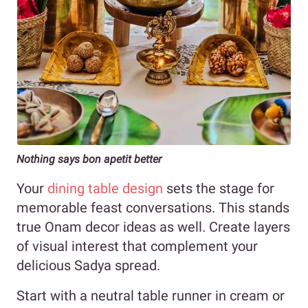
Nothing says bon apetit better
Your
dining table design
sets the stage for
memorable feast conversations. This stands
true Onam decor ideas as well. Create layers
of visual interest that complement your
delicious Sadya spread.
Start with a neutral table runner in cream or