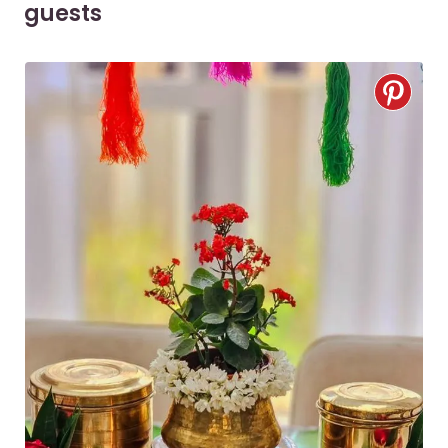
guests