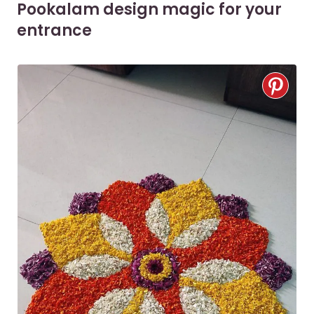
Pookalam design magic for your
entrance