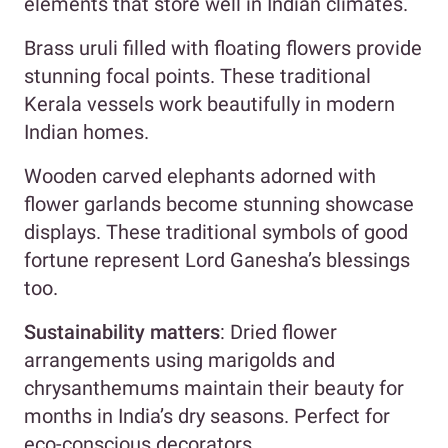
elements that store well in Indian climates.
Brass uruli filled with floating flowers provide
stunning focal points. These traditional
Kerala vessels work beautifully in modern
Indian homes.
Wooden carved elephants adorned with
flower garlands become stunning showcase
displays. These traditional symbols of good
fortune represent Lord Ganesha’s blessings
too.
Sustainability matters
: Dried flower
arrangements using marigolds and
chrysanthemums maintain their beauty for
months in India’s dry seasons. Perfect for
eco-conscious decorators.