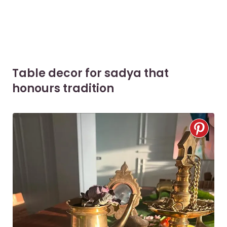
Table decor for sadya that
honours tradition