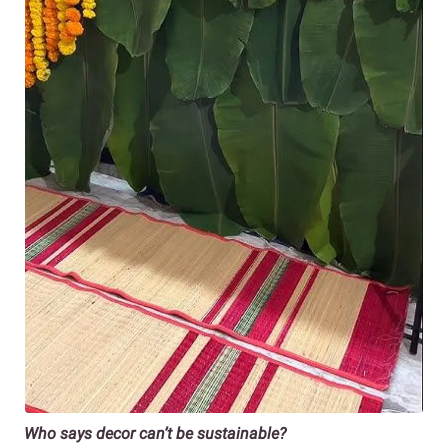
Who says decor can’t be sustainable?