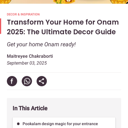
DECOR & INSPIRATION
Transform Your Home for Onam
2025: The Ultimate Decor Guide
Get your home Onam ready!
Maitreyee Chakraborti
September 03, 2025
In This Article
Pookalam design magic for your entrance