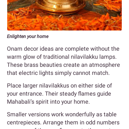
Enlighten your home
Onam decor ideas are complete without the
warm glow of traditional nilavilakku lamps.
These brass beauties create an atmosphere
that electric lights simply cannot match.
Place larger nilavilakkus on either side of
your entrance. Their steady flames guide
Mahabali’s spirit into your home.
Smaller versions work wonderfully as table
centrepieces. Arrange them in odd numbers