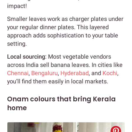
impact!
Smaller leaves work as charger plates under
your regular dinner plates. This layered
approach adds sophistication to your table
setting.
Local sourcing
: Most vegetable vendors
across India sell banana leaves. In cities like
Chennai
,
Bengaluru
,
Hyderabad
, and
Kochi
,
you’ll find them easily in local markets.
Onam colours that bring Kerala
home