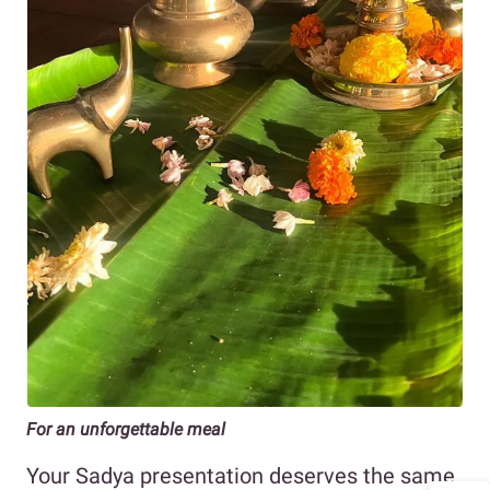
For an unforgettable meal
Your Sadya presentation deserves the same