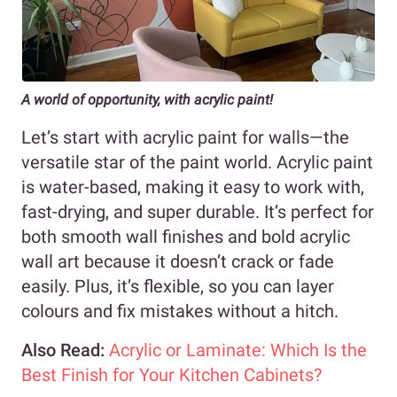
A world of opportunity, with acrylic paint!
Let’s start with acrylic paint for walls—the
versatile star of the paint world. Acrylic paint
is water-based, making it easy to work with,
fast-drying, and super durable. It’s perfect for
both smooth wall finishes and bold acrylic
wall art because it doesn’t crack or fade
easily. Plus, it’s flexible, so you can layer
colours and fix mistakes without a hitch.
Also Read:
Acrylic or Laminate: Which Is the
Best Finish for Your Kitchen Cabinets?