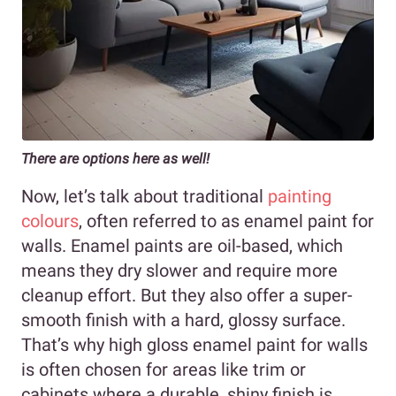
There are options here as well!
Now, let’s talk about traditional
painting
colours
, often referred to as enamel paint for
walls. Enamel paints are oil-based, which
means they dry slower and require more
cleanup effort. But they also offer a super-
smooth finish with a hard, glossy surface.
That’s why high gloss enamel paint for walls
is often chosen for areas like trim or
cabinets where a durable, shiny finish is