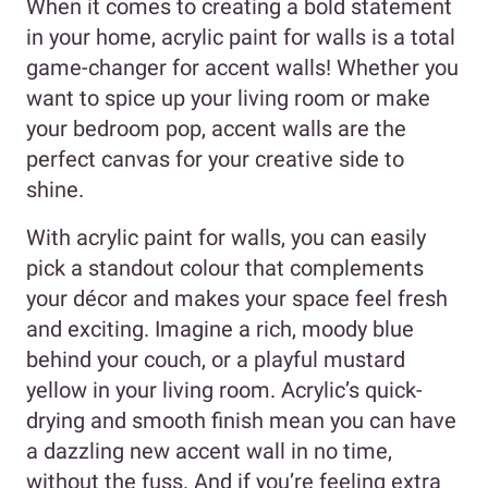
When it comes to creating a bold statement
in your home, acrylic paint for walls is a total
game-changer for accent walls! Whether you
want to spice up your living room or make
your bedroom pop, accent walls are the
perfect canvas for your creative side to
shine.
With acrylic paint for walls, you can easily
pick a standout colour that complements
your décor and makes your space feel fresh
and exciting. Imagine a rich, moody blue
behind your couch, or a playful mustard
yellow in your living room. Acrylic’s quick-
drying and smooth finish mean you can have
a dazzling new accent wall in no time,
without the fuss. And if you’re feeling extra