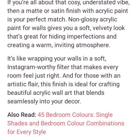
If you’re all about that cosy, understated vibe,
then a matte or satin finish with acrylic paint
is your perfect match. Non-glossy acrylic
paint for walls gives you a soft, velvety look
that’s great for hiding imperfections and
creating a warm, inviting atmosphere.
It’s like wrapping your walls in a soft,
Instagram-worthy filter that makes every
room feel just right. And for those with an
artistic flair, this finish is ideal for crafting
beautiful acrylic wall art that blends
seamlessly into your decor.
Also Read:
45 Bedroom Colours: Single
Shades and Bedroom Colour Combinations
for Every Style