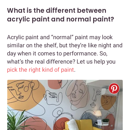
What is the different between
acrylic paint and normal paint?
Acrylic paint and “normal” paint may look
similar on the shelf, but they’re like night and
day when it comes to performance. So,
what’s the real difference? Let us help you
pick the right kind of paint
.