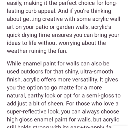
easily, making it the perfect choice for long-
lasting curb appeal. And if you’re thinking
about getting creative with some acrylic wall
art on your patio or garden walls, acrylic’s
quick drying time ensures you can bring your
ideas to life without worrying about the
weather ruining the fun.
While enamel paint for walls can also be
used outdoors for that shiny, ultra-smooth
finish, acrylic offers more versatility. It gives
you the option to go matte for a more
natural, earthy look or opt for a semi-gloss to
add just a bit of sheen. For those who love a
super-reflective look, you can always choose
high gloss enamel paint for walls, but acrylic
still holds strong with its easy-to-apply, fade-