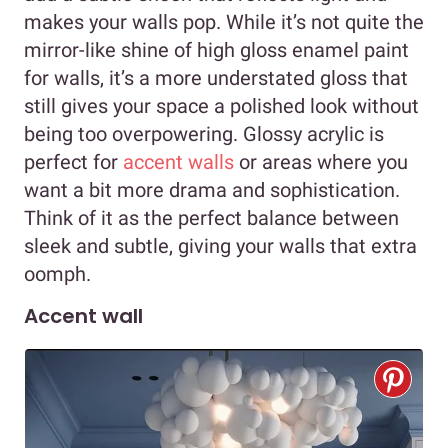
makes your walls pop. While it’s not quite the
mirror-like shine of high gloss enamel paint
for walls, it’s a more understated gloss that
still gives your space a polished look without
being too overpowering. Glossy acrylic is
perfect for
accent walls
or areas where you
want a bit more drama and sophistication.
Think of it as the perfect balance between
sleek and subtle, giving your walls that extra
oomph.
Accent wall