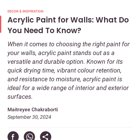
DECOR & INSPIRATION
Acrylic Paint for Walls: What Do
You Need To Know?
When it comes to choosing the right paint for
your walls, acrylic paint stands out as a
versatile and durable option. Known for its
quick drying time, vibrant colour retention,
and resistance to moisture, acrylic paint is
ideal for a wide range of interior and exterior
surfaces.
Maitreyee Chakraborti
September 30, 2024