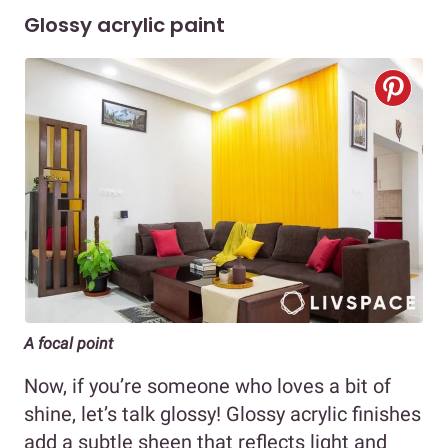
Glossy acrylic paint
A focal point
Now, if you’re someone who loves a bit of
shine, let’s talk glossy! Glossy acrylic finishes
add a subtle sheen that reflects light and