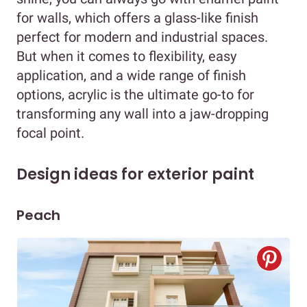
for walls, which offers a glass-like finish
perfect for modern and industrial spaces.
But when it comes to flexibility, easy
application, and a wide range of finish
options, acrylic is the ultimate go-to for
transforming any wall into a jaw-dropping
focal point.
Design ideas for exterior paint
Peach