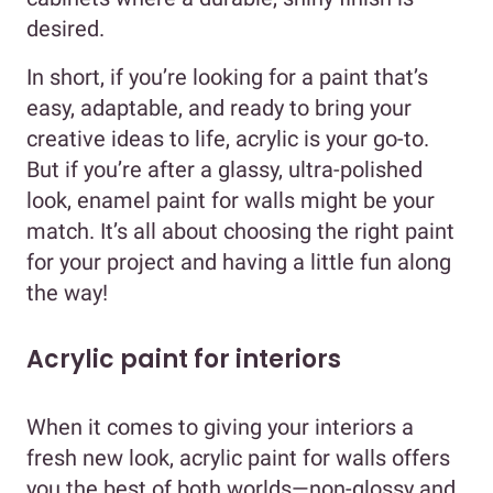
desired.
In short, if you’re looking for a paint that’s
easy, adaptable, and ready to bring your
creative ideas to life, acrylic is your go-to.
But if you’re after a glassy, ultra-polished
look, enamel paint for walls might be your
match. It’s all about choosing the right paint
for your project and having a little fun along
the way!
Acrylic paint for interiors
When it comes to giving your interiors a
fresh new look, acrylic paint for walls offers
you the best of both worlds—non-glossy and