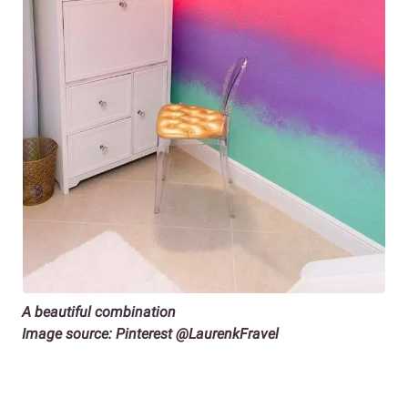
A beautiful combination
Image source: Pinterest @LaurenkFravel