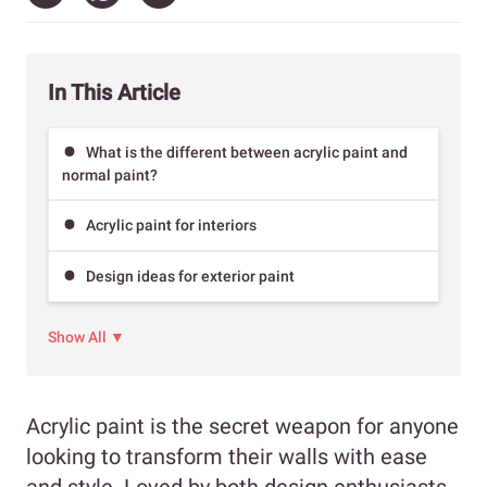
In This Article
What is the different between acrylic paint and
normal paint?
Acrylic paint for interiors
Design ideas for exterior paint
Show All ▼
Acrylic paint is the secret weapon for anyone
looking to transform their walls with ease
and style. Loved by both design enthusiasts