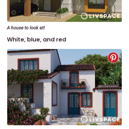
A house to look at!
White, blue, and red