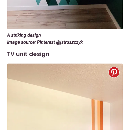
A striking design
Image source: Pinterest @jstruszczyk
TV unit design