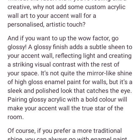
creative, why not add some custom acrylic
wall art to your accent wall for a
personalised, artistic touch?
And if you want to up the wow factor, go
glossy! A glossy finish adds a subtle sheen to
your accent wall, reflecting light and creating
a striking visual contrast with the rest of
your space. It’s not quite the mirror-like shine
of high gloss enamel paint for walls, but it’s a
sleek and polished look that catches the eye.
Pairing glossy acrylic with a bold colour will
make your accent wall the true star of the
room.
Of course, if you prefer a more traditional
shine, you can always go with enamel paint