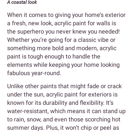
A coastal look
When it comes to giving your home’s exterior
a fresh, new look, acrylic paint for walls is
the superhero you never knew you needed!
Whether you’re going for a classic vibe or
something more bold and modern, acrylic
paint is tough enough to handle the
elements while keeping your home looking
fabulous year-round.
Unlike other paints that might fade or crack
under the sun, acrylic paint for exteriors is
known for its durability and flexibility. It’s
water-resistant, which means it can stand up
to rain, snow, and even those scorching hot
summer days. Plus, it won’t chip or peel as