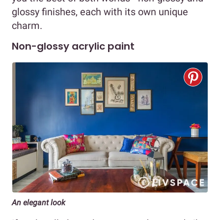
glossy finishes, each with its own unique
charm.
Non-glossy acrylic paint
An elegant look