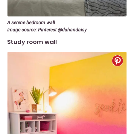
A serene bedroom wall
Image source: Pinterest @dahandaisy
Study room wall