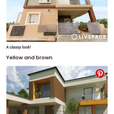
A classy look!
Yellow and brown