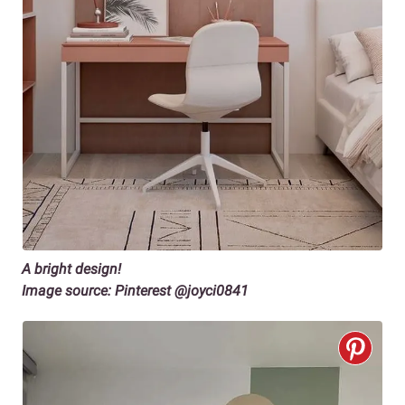
A bright design!
Image source: Pinterest @joyci0841