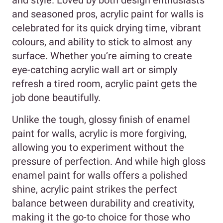
and seasoned pros, acrylic paint for walls is
celebrated for its quick drying time, vibrant
colours, and ability to stick to almost any
surface. Whether you’re aiming to create
eye-catching acrylic wall art or simply
refresh a tired room, acrylic paint gets the
job done beautifully.
Unlike the tough, glossy finish of enamel
paint for walls, acrylic is more forgiving,
allowing you to experiment without the
pressure of perfection. And while high gloss
enamel paint for walls offers a polished
shine, acrylic paint strikes the perfect
balance between durability and creativity,
making it the go-to choice for those who