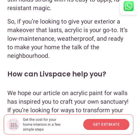
resistant magic.
So, if you’re looking to give your exterior a
makeover that lasts, acrylic is your go-to. It’s
low-maintenance, weatherproof, and ready
to make your home the talk of the
neighbourhood.
How can Livspace help you?
We hope our article on acrylic paint for walls
has inspired you to craft your own sanctuary!
If you’re looking for ways to transform your
house with eloquent designs, book an
online
Get the cost for your
home interiors in a few
GET ESTIMATE
consultation
with Livspace today.
simple steps