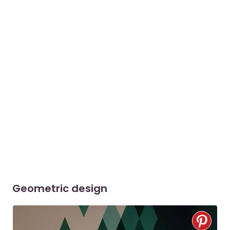
Geometric design