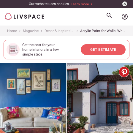
Our website uses cookies.
Learn more
account_circle
Home
Magazine
Decor & Inspiration
Acrylic Paint for Walls: What Do You Need To Know?
Get the cost for your
home interiors in a few
GET ESTIMATE
simple steps