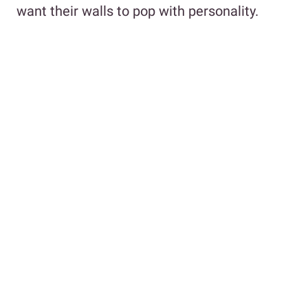
want their walls to pop with personality.