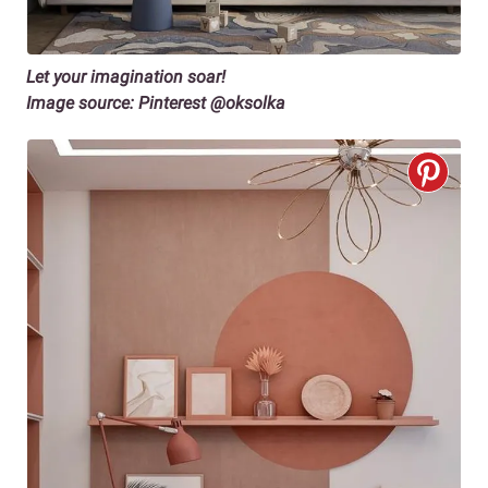
Let your imagination soar!
Image source: Pinterest @oksolka