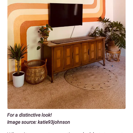
For a distinctive look!
Image source: katie93johnson