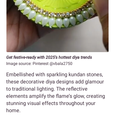
Get festive-ready with 2025’s hottest diya trends
Image source: Pinterest @vbala2750
Embellished with sparkling kundan stones,
these decorative diya designs add glamour
to traditional lighting. The reflective
elements amplify the flame’s glow, creating
stunning visual effects throughout your
home.