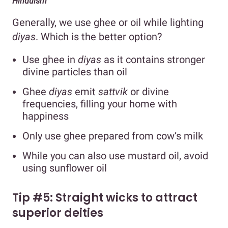
Hinduism
Generally, we use ghee or oil while lighting
diyas
. Which is the better option?
Use ghee in
diyas
as it contains stronger
divine particles than oil
Ghee
diyas
emit
sattvik
or divine
frequencies, filling your home with
happiness
Only use ghee prepared from cow’s milk
While you can also use mustard oil, avoid
using sunflower oil
Tip #5: Straight wicks to attract
superior deities