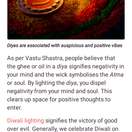
Diyas are associated with auspicious and positive vibes
As per Vastu Shastra, people believe that
the ghee or oil in a
diya
signifies negativity in
your mind and the wick symbolises the
Atma
or soul. By lighting the
diya
, you dispel
negativity from your mind and soul. This
clears up space for positive thoughts to
enter.
Diwali lighting
signifies the victory of good
over evil. Generally, we celebrate Diwali on