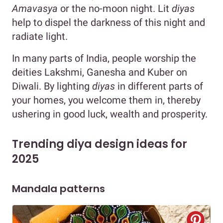
Amavasya
or the no-moon night. Lit
diyas
help to dispel the darkness of this night and
radiate light.
In many parts of India, people worship the
deities Lakshmi, Ganesha and Kuber on
Diwali. By lighting
diyas
in different parts of
your homes, you welcome them in, thereby
ushering in good luck, wealth and prosperity.
Trending diya design ideas for
2025
Mandala patterns