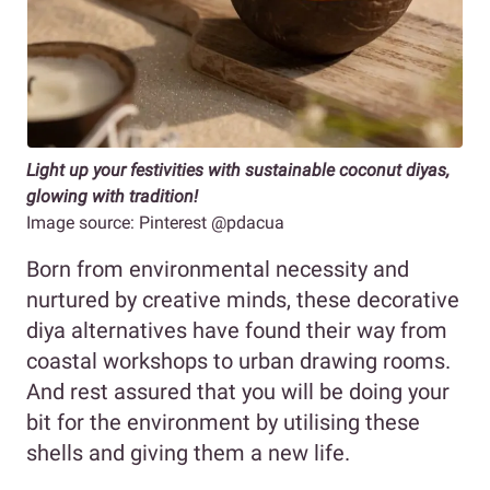
Light up your festivities with sustainable coconut diyas,
glowing with tradition!
Image source: Pinterest @pdacua
Born from environmental necessity and
nurtured by creative minds, these decorative
diya alternatives have found their way from
coastal workshops to urban drawing rooms.
And rest assured that you will be doing your
bit for the environment by utilising these
shells and giving them a new life.