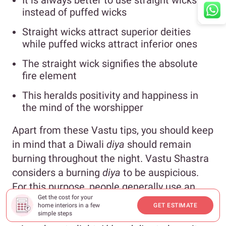
It is always better to use straight wicks
instead of puffed wicks
Straight wicks attract superior deities
while puffed wicks attract inferior ones
The straight wick signifies the absolute
fire element
This heralds positivity and happiness in
the mind of the worshipper
Apart from these Vastu tips, you should keep
in mind that a Diwali
diya
should remain
burning throughout the night. Vastu Shastra
considers a burning
diya
to be auspicious.
For this purpose, people generally use an
Get the cost for your
Akhand
diya
. An
Akhand
Diya
or
Akhand Jyot
home interiors in a few
GET ESTIMATE
is an unbroken flame. Here, the question
simple steps