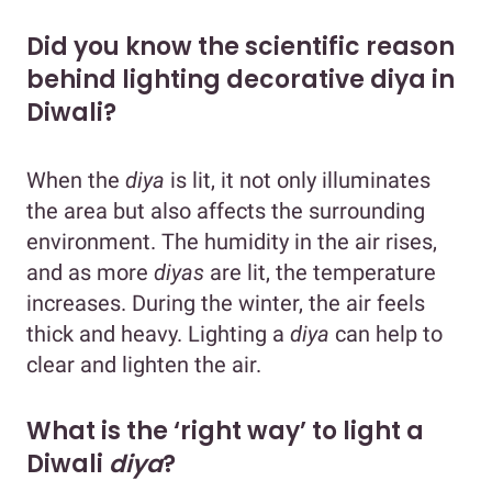
Did you know the scientific reason
behind lighting decorative diya in
Diwali?
When the
diya
is lit, it not only illuminates
the area but also affects the surrounding
environment. The humidity in the air rises,
and as more
diyas
are lit, the temperature
increases. During the winter, the air feels
thick and heavy. Lighting a
diya
can help to
clear and lighten the air.
What is the ‘right way’ to light a
Diwali
diya
?