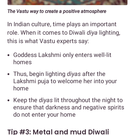
The Vastu way to create a positive atmosphere
In Indian culture, time plays an important
role. When it comes to Diwali
diya
lighting,
this is what Vastu experts say:
Goddess Lakshmi only enters well-lit
homes
Thus, begin lighting
diyas
after the
Lakshmi puja to welcome her into your
home
Keep the
diyas
lit throughout the night to
ensure that darkness and negative spirits
do not enter your home
Tip #3: Metal and mud Diwali