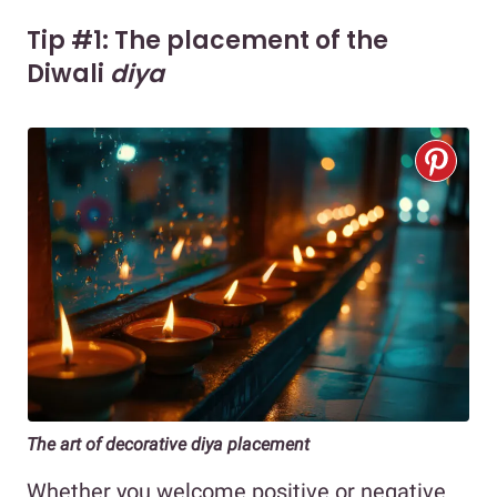
Tip #1: The placement of the
Diwali
diya
The art of decorative diya placement
Whether you welcome positive or negative