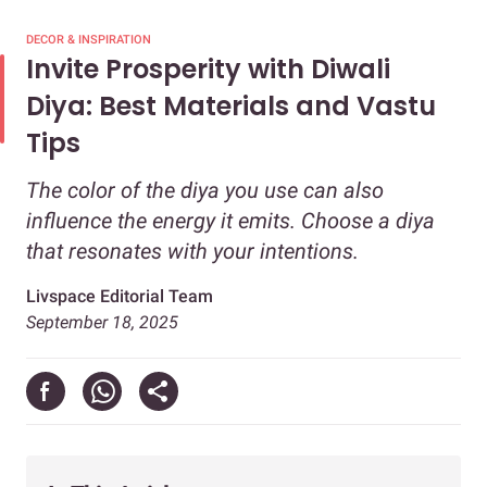
DECOR & INSPIRATION
Invite Prosperity with Diwali
Diya: Best Materials and Vastu
Tips
The color of the diya you use can also
influence the energy it emits. Choose a diya
that resonates with your intentions.
Livspace Editorial Team
September 18, 2025