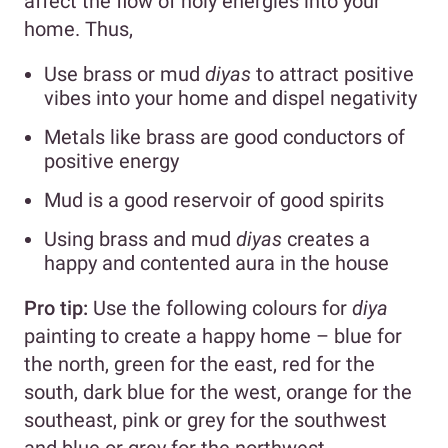
affect the flow of holy energies into your
home. Thus,
Use brass or mud
diyas
to attract positive
vibes into your home and dispel negativity
Metals like brass are good conductors of
positive energy
Mud is a good reservoir of good spirits
Using brass and mud
diyas
creates a
happy and contented aura in the house
Pro tip:
Use the following colours for
diya
painting
to create a happy home – blue for
the north, green for the east, red for the
south, dark blue for the west, orange for the
southeast, pink or grey for the southwest