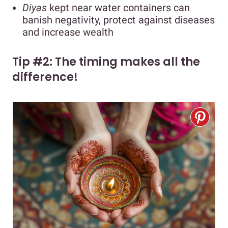
Diyas
kept near water containers can
banish negativity, protect against diseases
and increase wealth
Tip #2: The timing makes all the
difference!