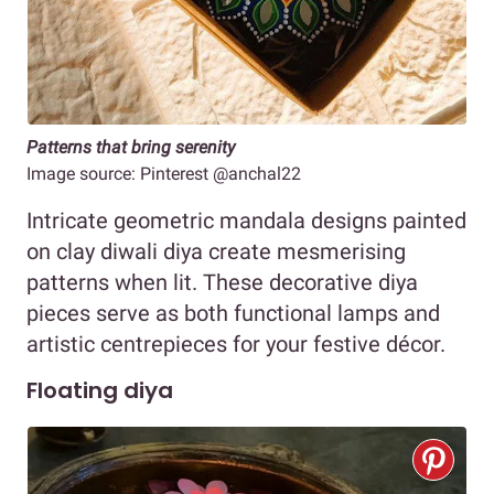
Patterns that bring serenity
Image source: Pinterest @anchal22
Intricate geometric mandala designs painted
on clay diwali diya create mesmerising
patterns when lit. These decorative diya
pieces serve as both functional lamps and
artistic centrepieces for your festive décor.
Floating diya