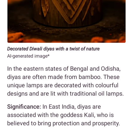
Decorated Diwali diyas with a twist of nature
AI-generated image*
In the eastern states of Bengal and Odisha,
diyas are often made from bamboo. These
unique lamps are decorated with colourful
designs and are lit with traditional oil lamps.
Significance:
In East India, diyas are
associated with the goddess Kali, who is
believed to bring protection and prosperity.