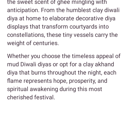
the sweet scent of ghee mingling with
anticipation. From the humblest clay diwali
diya at home to elaborate decorative diya
displays that transform courtyards into
constellations, these tiny vessels carry the
weight of centuries.
Whether you choose the timeless appeal of
mud Diwali diyas or opt for a clay akhand
diya that burns throughout the night, each
flame represents hope, prosperity, and
spiritual awakening during this most
cherished festival.