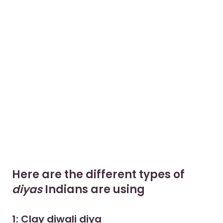
Here are the different types of
diyas
Indians are using
1: Clay diwali diya