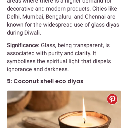
areas where there is a higher demand for
decorative and modern products. Cities like
Delhi, Mumbai, Bengaluru, and Chennai are
known for the widespread use of glass diyas
during Diwali.
Significance:
Glass, being transparent, is
associated with purity and clarity. It
symbolises the spiritual light that dispels
ignorance and darkness.
5: Coconut shell eco diyas