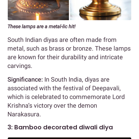
These lamps are a metal-lic hit!
South Indian diyas are often made from
metal, such as brass or bronze. These lamps
are known for their durability and intricate
carvings.
Significance:
In South India, diyas are
associated with the festival of Deepavali,
which is celebrated to commemorate Lord
Krishna’s victory over the demon
Narakasura.
3: Bamboo decorated diwali diya