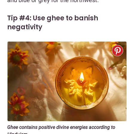
and blue or grey for the northwest.
Tip #4: Use ghee to banish
negativity
Ghee contains positive divine energies according to