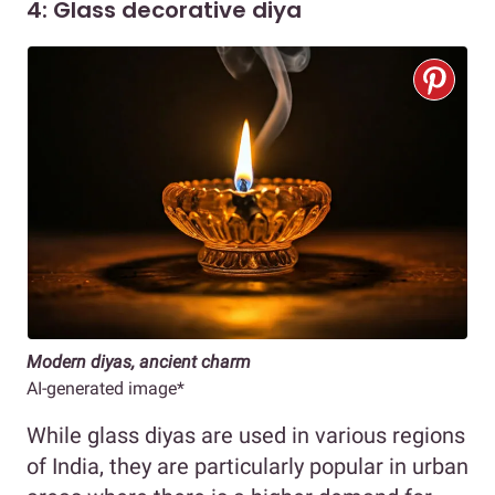
4: Glass decorative diya
Modern diyas, ancient charm
AI-generated image*
While glass diyas are used in various regions
of India, they are particularly popular in urban