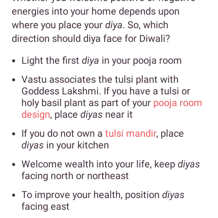
energies into your home depends upon
where you place your
diya
. So, which
direction should diya face for Diwali?
Light the first
diya
in your pooja room
Vastu associates the tulsi plant with
Goddess Lakshmi. If you have a tulsi or
holy basil plant as part of your
pooja room
design
, place
diyas
near it
If you do not own a
tulsi mandir
, place
diyas
in your kitchen
Welcome wealth into your life, keep
diyas
facing north or northeast
To improve your health, position
diyas
facing east