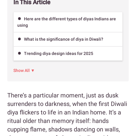
In This Article
Here are the different types of diyas Indians are
using
What is the significance of diya in Diwali?
Trending diya design ideas for 2025
Show All ▼
There’s a particular moment, just as dusk
surrenders to darkness, when the first Diwali
diya flickers to life in an Indian home. It’s a
ritual older than memory itself: hands
cupping flame, shadows dancing on walls,