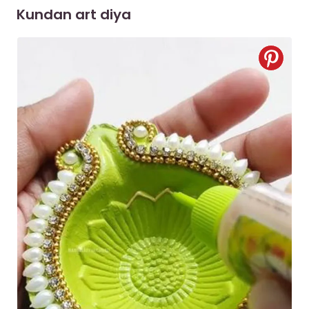
Kundan art diya