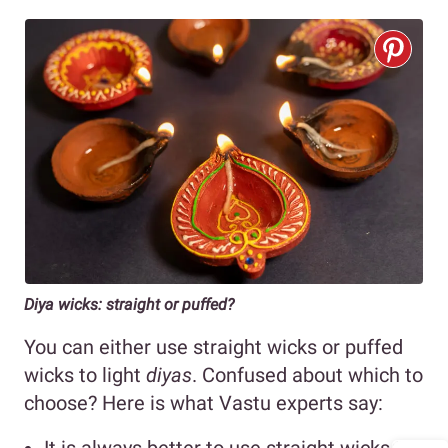
Diya wicks: straight or puffed?
You can either use straight wicks or puffed
wicks to light
diyas
. Confused about which to
choose? Here is what Vastu experts say: