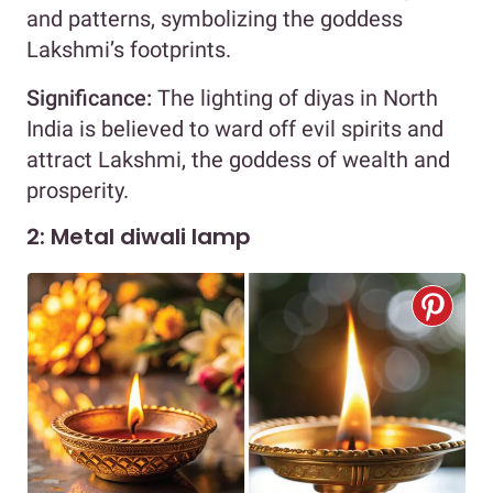
and patterns, symbolizing the goddess
Lakshmi’s footprints.
Significance:
The lighting of diyas in North
India is believed to ward off evil spirits and
attract Lakshmi, the goddess of wealth and
prosperity.
2: Metal diwali lamp