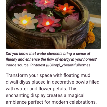
Did you know that water elements bring a sense of
fluidity and enhance the flow of energy in your homes?
Image source: Pinterest @Siimpl_ybeautifulhomes
Transform your space with floating mud
diwali diyas placed in decorative bowls filled
with water and flower petals. This
enchanting display creates a magical
ambience perfect for modern celebrations.