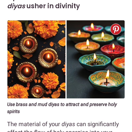
diyas
usher in divinity
Use brass and mud diyas to attract and preserve holy
spirits
The material of your
diyas
can significantly