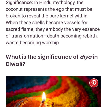
Significance:
In Hindu mythology, the
coconut represents the ego that must be
broken to reveal the pure kernel within.
When these shells become vessels for
sacred flame, they embody the very essence
of transformation—death becoming rebirth,
waste becoming worship
What is the significance of
diya
in
Diwali?