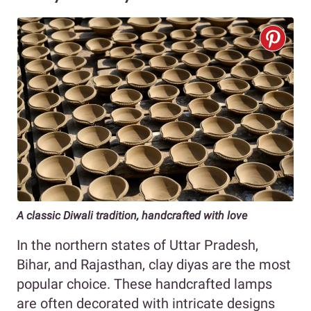
A classic Diwali tradition, handcrafted with love
In the northern states of Uttar Pradesh,
Bihar, and Rajasthan, clay diyas are the most
popular choice. These handcrafted lamps
are often decorated with intricate designs