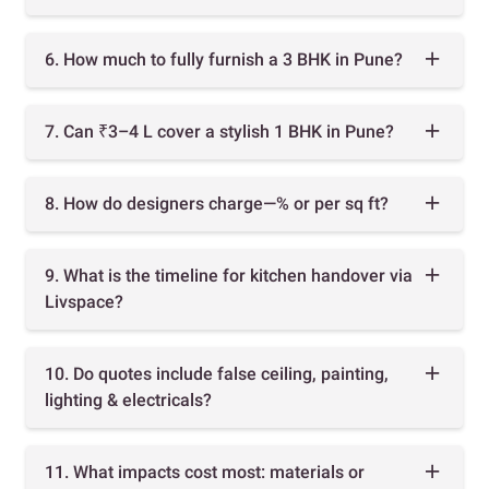
6. How much to fully furnish a 3 BHK in Pune?
7. Can ₹3–4 L cover a stylish 1 BHK in Pune?
8. How do designers charge—% or per sq ft?
9. What is the timeline for kitchen handover via
Livspace?
10. Do quotes include false ceiling, painting,
lighting & electricals?
11. What impacts cost most: materials or