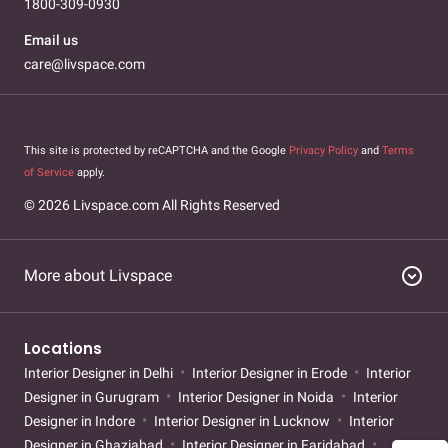
1800-309-0930
in bhawani-peth
Interior Designer in Baner
Interior Designer in
Baner Bello
Interior Designer in Bhawani Peth
Interior Designer
Email us
in Bibwewadi
Interior Designer in Hinjawadi
Interior Designer in
care@livspace.com
Kharadi
Interior Designer in Kharadi Bello
Interior Designer in
Koregaon Park
Interior Designer in Nibm
Interior Designer in
Pimpri Chinchwad
Interior Designer in Senapati Bapat Road
Interior Designer in Shivaji Nagar
Interior Designer in
This site is protected by reCAPTCHA and the Google
Privacy Policy
and
Terms
Shivajinagar
of Service
apply.
© 2026 Livspace.com All Rights Reserved
expand_circle_down
More about Livspace
Locations
Interior Designer in Delhi
Interior Designer in Erode
Interior
Designer in Gurugram
Interior Designer in Noida
Interior
Designer in Indore
Interior Designer in Lucknow
Interior
Designer in Ghaziabad
Interior Designer in Faridabad