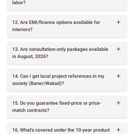
labor?
12. Are EMI/finance options available for
interiors?
13. Are consultation-only packages available
in August, 2026?
14. Can I get local project references in my
society (Baner/Wakad)?
15. Do you guarantee fixed-price or price-
match contracts?
16. What's covered under the 10-year product