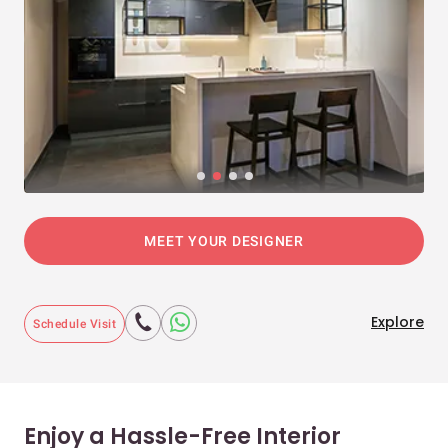
MEET YOUR DESIGNER
Explore
Schedule Visit
Enjoy a Hassle-Free Interior