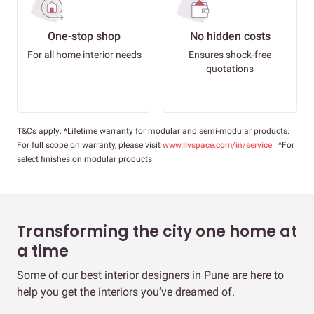
One-stop shop
No hidden costs
For all home interior needs
Ensures shock-free
quotations
T&Cs apply: *Lifetime warranty for modular and semi-modular products.
For full scope on warranty, please visit
www.livspace.com/in/service
| ^For
select finishes on modular products
Transforming the city one home at
a time
Some of our best interior designers in Pune are here to
help you get the interiors you’ve dreamed of.