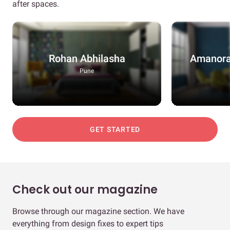
after spaces.
Rohan Abhilasha
Amanora
Pune
GET STARTED
Check out our magazine
Browse through our magazine section. We have
everything from design fixes to expert tips