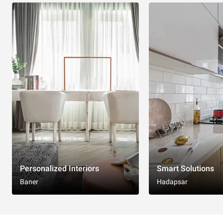
Personalized Interiors
Smart Solutions
Baner
Hadapsar