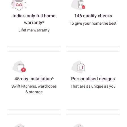
India's only full home
146 quality checks
warranty*
To give your home the best
Lifetime warranty
45-day installation^
Personalised designs
Swift kitchens, wardrobes
That are as unique as you
& storage