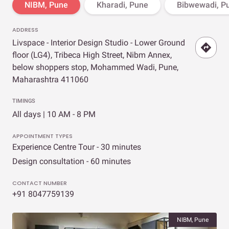
NIBM, Pune
Kharadi, Pune
Bibwewadi, P
ADDRESS
Livspace - Interior Design Studio - Lower Ground
floor (LG4), Tribeca High Street, Nibm Annex,
below shoppers stop, Mohammed Wadi, Pune,
Maharashtra 411060
TIMINGS
All days | 10 AM - 8 PM
APPOINTMENT TYPES
Experience Centre Tour - 30 minutes
Design consultation - 60 minutes
CONTACT NUMBER
+91 8047759139
NIBM, Pune