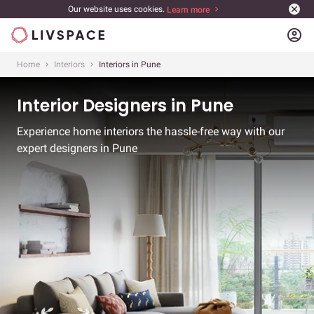
Our website uses cookies.
Learn more
account_circle
Home
Interiors
Interiors in Pune
Interior Designers in Pune
Experience home interiors the hassle-free way with our
expert designers in Pune