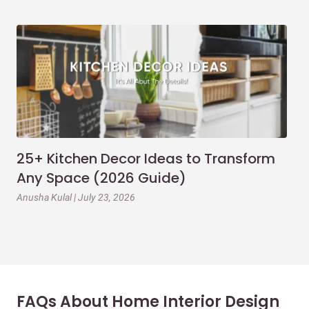
25+ Kitchen Decor Ideas to Transform
Ev
Any Space (2026 Guide)
3B
Gu
Anusha Kulal | July 23, 2026
Mai
FAQs About Home Interior Design