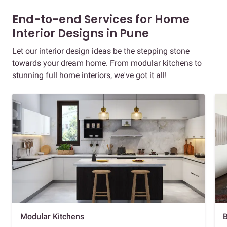
End-to-end Services for Home
Interior Designs in Pune
Let our interior design ideas be the stepping stone
towards your dream home. From modular kitchens to
stunning full home interiors, we've got it all!
Modular Kitchens