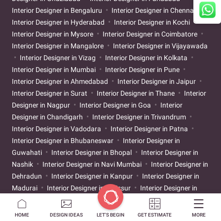
Interior Designer in Bengaluru
Interior Designer in Chennai
Interior Designer in Hyderabad
Interior Designer in Kochi
Interior Designer in Mysore
Interior Designer in Coimbatore
Interior Designer in Mangalore
Interior Designer in Vijayawada
Interior Designer in Vizag
Interior Designer in Kolkata
Interior Designer in Mumbai
Interior Designer in Pune
Interior Designer in Ahmedabad
Interior Designer in Jaipur
Interior Designer in Surat
Interior Designer in Thane
Interior
Designer in Nagpur
Interior Designer in Goa
Interior
Designer in Chandigarh
Interior Designer in Trivandrum
Interior Designer in Vadodara
Interior Designer in Patna
Interior Designer in Bhubaneswar
Interior Designer in
Guwahati
Interior Designer in Bhopal
Interior Designer in
Nashik
Interior Designer in Navi Mumbai
Interior Designer in
Dehradun
Interior Designer in Kanpur
Interior Designer in
Madurai
Interior Designer in Thrissur
Interior Designer in
Raipur
Interior Designer in Ranchi
Interior Designer in Rajkot
Interior Designer in Pondicherry
Interior Designer in
HOME
DESIGN IDEAS
LET'S BEGIN
GET ESTIMATE
MORE