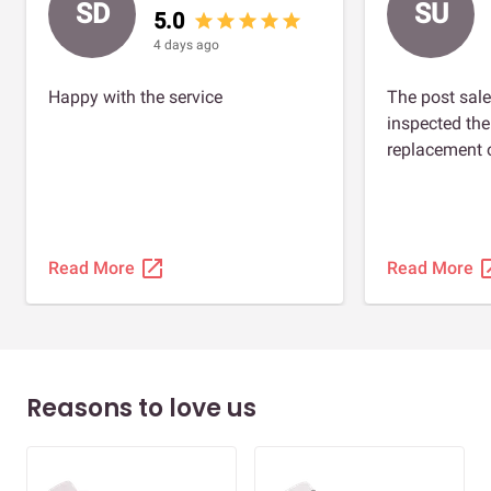
SD
SU
5.0
star
star
star
star
star
4 days ago
Happy with the service
The post sale
inspected th
replacement o
open_in_new
open_
Read More
Read More
Reasons to love us