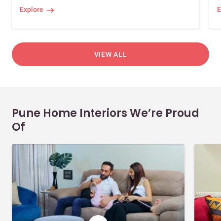
Explore
E
VIEW ALL
Pune Home Interiors We’re Proud
Of