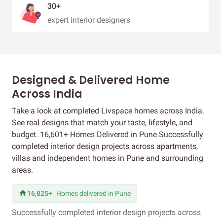
30+
expert interior designers
Designed & Delivered Home
Across India
Take a look at completed Livspace homes across India.
See real designs that match your taste, lifestyle, and
budget. 16,601+ Homes Delivered in Pune Successfully
completed interior design projects across apartments,
villas and independent homes in Pune and surrounding
areas.
16,825+
Homes delivered in Pune
Successfully completed interior design projects across