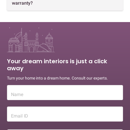
warranty?
Your dream interiors is just a click
away
Turn your home into a dream home. Consult our experts.
Name
Email ID