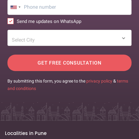
Send me updates on WhatsApp
Select City
GET FREE CONSULTATION
By submitting this form, you agree to the
privacy policy
&
terms
and conditions
Localities in Pune