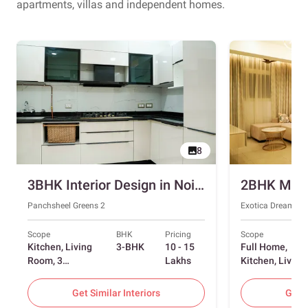
apartments, villas and independent homes.
8
3BHK Interior Design in Noida with Swing and Sliding Wardrobes
Panchsheel Greens 2
Exotica Dreamvill
Scope
BHK
Pricing
Scope
Kitchen, Living
3-BHK
10 - 15
Full Home,
Room, 3
Lakhs
Kitchen, Living
Bedrooms
Room, Dining
Room, Foyer, 2
Get Similar Interiors
Get S
Bedrooms