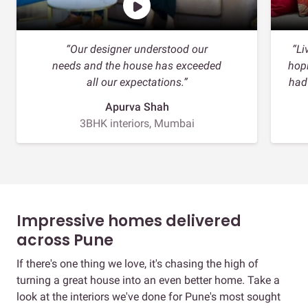
“Our designer understood our
“Li
needs and the house has exceeded
hopi
all our expectations.”
had
Apurva Shah
3BHK interiors, Mumbai
Impressive homes delivered
across Pune
If there's one thing we love, it's chasing the high of
turning a great house into an even better home. Take a
look at the interiors we've done for Pune's most sought