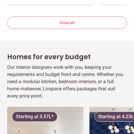
View all
Homes for every budget
Our interior designers work with you, keeping your
requirements and budget front and centre. Whether you
need a modular kitchen, bedroom interiors, or a full
home makeover, Livspace offers packages that suit
every price point.
Starting at 3.57L*
Starting at 4.23L