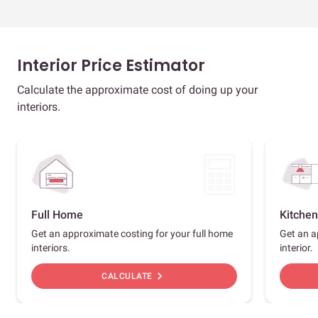
Interior Price Estimator
Calculate the approximate cost of doing up your
interiors.
Full Home
Kitchen
Get an approximate costing for your full home
Get an a
interiors.
interior.
chevron_right
CALCULATE