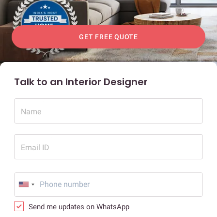
GET FREE QUOTE
Talk to an Interior Designer
Name
Email ID
Send me updates on WhatsApp