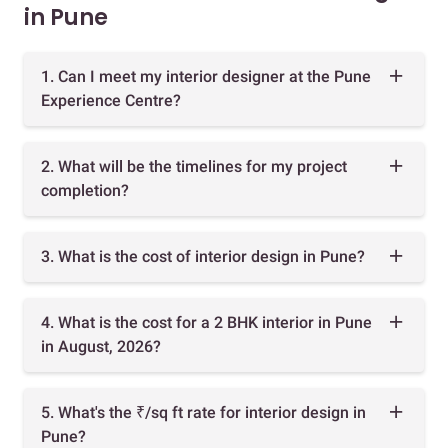
in Pune
1. Can I meet my interior designer at the Pune
Experience Centre?
2. What will be the timelines for my project
completion?
3. What is the cost of interior design in Pune?
4. What is the cost for a 2 BHK interior in Pune
in August, 2026?
5. What's the ₹/sq ft rate for interior design in
Pune?