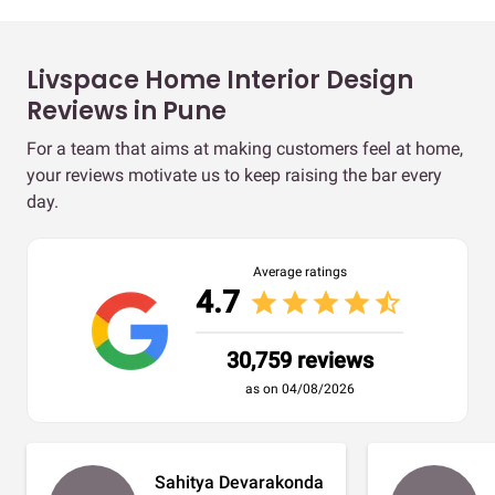
Livspace Home Interior Design
Reviews in Pune
For a team that aims at making customers feel at home,
your reviews motivate us to keep raising the bar every
day.
Average ratings
4.7
star
star
star
star
star_half
30,759 reviews
as on 04/08/2026
Sahitya Devarakonda