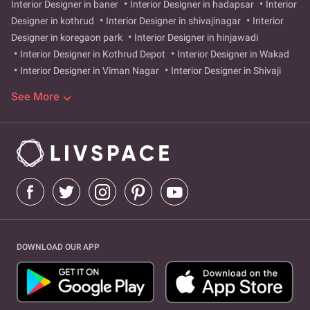
Interior Designer in baner
Interior Designer in hadapsar
Interior
Designer in kothrud
Interior Designer in shivajinagar
Interior
Designer in koregaon park
Interior Designer in hinjawadi
Interior Designer in Kothrud Depot
Interior Designer in Wakad
Interior Designer in Viman Nagar
Interior Designer in Shivaji
Nagar
Interior Designer in Pimpri
Interior Designer in kharadi
See More
Interior Designer in aundh
Interior Designer in Satara
Interior
Designer in sahakar nagar
Interior Designer in Wagholi
Interior
Designer in pashan
Interior Designer in Alandi Road
Interior
Designer in Ambegaon Budruk
Interior Designer in Anandnagar
Interior Designer in Balaji Nagar
Interior Designer in
Bhandarkar Road
Interior Designer in Bhavani Peth
Interior
Designer in Bibvewadi
Interior Designer in Bopodi
Interior
Designer in Budhwar Peth
Interior Designer in Bund Garden Road
Interior Designer in Camp
Interior Designer in Chandan Nagar
DOWNLOAD OUR APP
Interior Designer in Dapodi
Interior Designer in Deccan
Gymkhana
Interior Designer in Dehu Road
Interior Designer in
Dhankawadi
Interior Designer in Dhayari Phata
Interior
Designer in Dhole Patil Road
Interior Designer in Erandwane