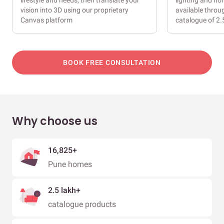
lifestyle and needs, then translate your
lighting and ho
vision into 3D using our proprietary
available throu
Canvas platform
catalogue of 2.
BOOK FREE CONSULTATION
Why choose us
16,825+
Pune homes
2.5 lakh+
catalogue products