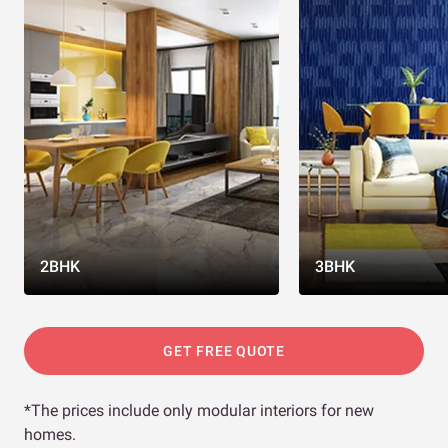
2BHK
3BHK
GET FREE QUOTE
*The prices include only modular interiors for new
homes.