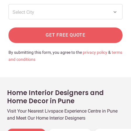
Select City
GET FREE QUOTE
By submitting this form, you agree to the
privacy policy
&
terms
and conditions
Home Interior Designers and
Home Decor in Pune
Visit Your Nearest Livspace Experience Centre in Pune
and Meet Our Home Interior Designers