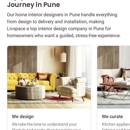
Journey in Pune
Our home interior designers in Pune handle everything
from design to delivery and installation, making
Livspace a top interior design company in Pune for
homeowners who want a guided, stress-free experience.
We design
We curate
We take the time to understand your
Kitchen applianc