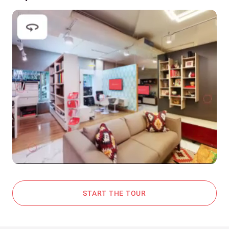
START THE TOUR