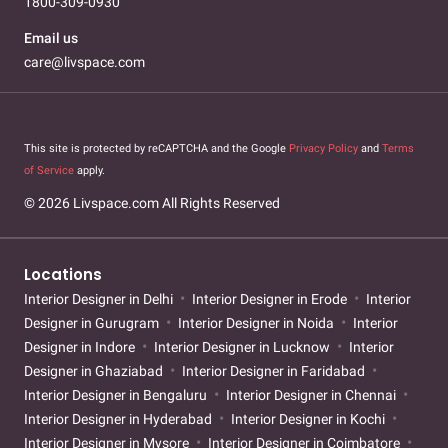
1800-309-0930
Email us
care@livspace.com
This site is protected by reCAPTCHA and the Google
Privacy Policy
and
Terms
of Service
apply.
© 2026 Livspace.com All Rights Reserved
Locations
Interior Designer in Delhi
Interior Designer in Erode
Interior
Designer in Gurugram
Interior Designer in Noida
Interior
Designer in Indore
Interior Designer in Lucknow
Interior
Designer in Ghaziabad
Interior Designer in Faridabad
Interior Designer in Bengaluru
Interior Designer in Chennai
Interior Designer in Hyderabad
Interior Designer in Kochi
Interior Designer in Mysore
Interior Designer in Coimbatore