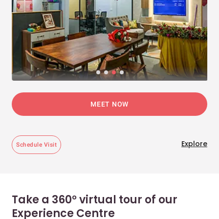
MEET NOW
Explore
Schedule Visit
Take a 360° virtual tour of our
Experience Centre