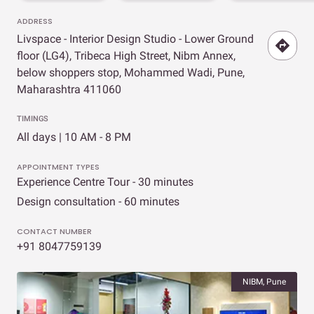
ADDRESS
Livspace - Interior Design Studio - Lower Ground
floor (LG4), Tribeca High Street, Nibm Annex,
below shoppers stop, Mohammed Wadi, Pune,
Maharashtra 411060
TIMINGS
All days | 10 AM - 8 PM
APPOINTMENT TYPES
Experience Centre Tour - 30 minutes
Design consultation - 60 minutes
CONTACT NUMBER
+91 8047759139
NIBM, Pune