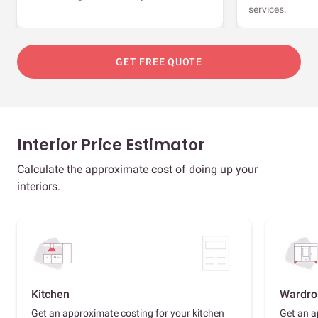
services.
GET FREE QUOTE
Interior Price Estimator
Calculate the approximate cost of doing up your
interiors.
Kitchen
Wardro
Get an approximate costing for your kitchen
Get an a