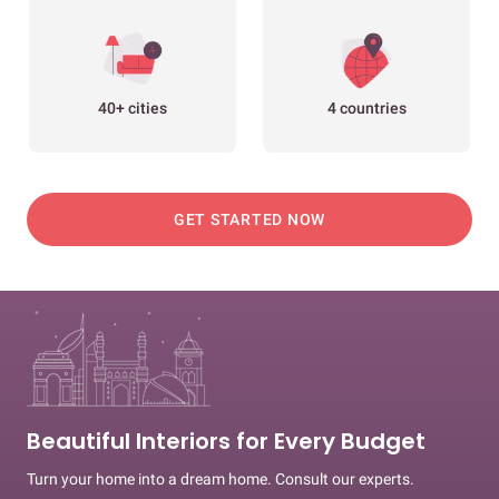
40+ cities
4 countries
GET STARTED NOW
Beautiful Interiors for Every Budget
Turn your home into a dream home. Consult our experts.