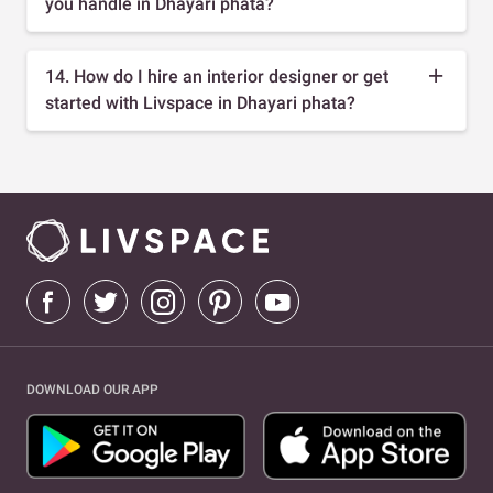
you handle in Dhayari phata?
14. How do I hire an interior designer or get
started with Livspace in Dhayari phata?
DOWNLOAD OUR APP