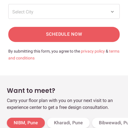
Select City
SCHEDULE NOW
By submitting this form, you agree to the
privacy policy
&
terms
and conditions
Want to meet?
Carry your floor plan with you on your next visit to an
experience center to get a free design consultation.
NIBM, Pune
Kharadi, Pune
Bibwewadi, P