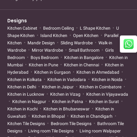
Designs
Kitchen Cabinet
Bedroom Ceiling
L Shape Kitchen
U
Shape Kitchen
Island Kitchen
Open Kitchen
Parallel
Kitchen
Mandir Design
Sliding Wardrobe
Walk-in
Wardrobe
Mirror Wardrobe
Small Bathroom
Girls
Bedroom
Boys Bedroom
Kitchen in Bangalore
Kitchen in
Mumbai
Kitchen in Pune
Kitchen in Chennai
Kitchen in
Hyderabad
Kitchen in Gurgaon
Kitchen in Ahmedabad
Kitchen in Kolkata
Kitchen in Vadodara
Kitchen in Noida
Kitchen in Delhi
Kitchen in Jaipur
Kitchen in Coimbatore
Kitchen in Lucknow
Kitchen in Vizag
Kitchen in Vijayawada
Kitchen in Nagpur
Kitchen in Patna
Kitchen in Surat
Kitchen in Kochi
Kitchen in Bhubaneswar
Kitchen in
Guwahati
Kitchen in Bhopal
Kitchen in Chandigarh
Kitchen Tile Designs
Bedroom Tile Designs
Bathroom Tile
Designs
Living room Tile Designs
Living room Walpaper