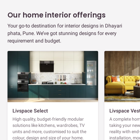
Our home interior offerings
Your go-to destination for interior designs in Dhayari
phata, Pune. We’ve got stunning designs for every
requirement and budget.
Livspace Select
Livspace Ves
High quality, budget-friendly modular
A complete home
solutions like kitchens, wardrobes, TV
taking your ne
units and more, customised to suit the
reality with en
colour, design and size of your home.
installation, m