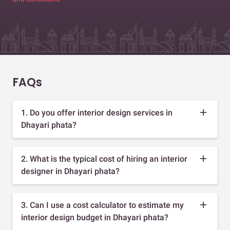
FAQs
1. Do you offer interior design services in
Dhayari phata?
2. What is the typical cost of hiring an interior
designer in Dhayari phata?
3. Can I use a cost calculator to estimate my
interior design budget in Dhayari phata?