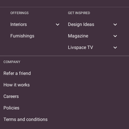
OFFERINGS
GET INSPIRED
expand_more
expand_more
Interiors
Design Ideas
expand_more
Furnishings
Magazine
expand_more
Livspace TV
COMPANY
Refer a friend
How it works
Careers
Policies
Terms and conditions