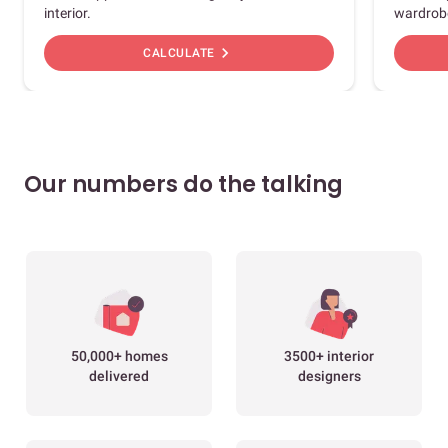
interior.
wardrob
chevron_right
CALCULATE
Our numbers do the talking
50,000+ homes
3500+ interior
delivered
designers