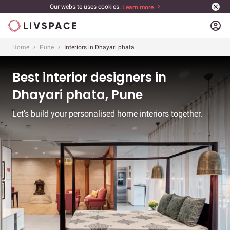
Our website uses cookies.
Learn more
account_circle
Home
Pune
Interiors in Dhayari phata
Best interior designers in
Dhayari phata, Pune
Let’s build your personalised home interiors together.