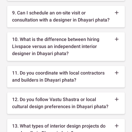
9. Can I schedule an on-site visit or
consultation with a designer in Dhayari phata?
10. What is the difference between hiring
Livspace versus an independent interior
designer in Dhayari phata?
11. Do you coordinate with local contractors
and builders in Dhayari phata?
12. Do you follow Vastu Shastra or local
cultural design preferences in Dhayari phata?
13. What types of interior design projects do