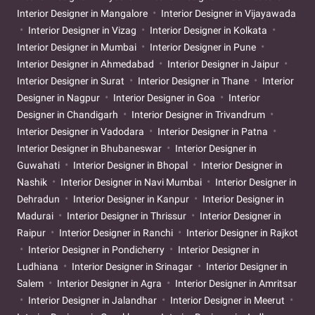
Interior Designer in Mangalore
Interior Designer in Vijayawada
Interior Designer in Vizag
Interior Designer in Kolkata
Interior Designer in Mumbai
Interior Designer in Pune
Interior Designer in Ahmedabad
Interior Designer in Jaipur
Interior Designer in Surat
Interior Designer in Thane
Interior
Designer in Nagpur
Interior Designer in Goa
Interior
Designer in Chandigarh
Interior Designer in Trivandrum
Interior Designer in Vadodara
Interior Designer in Patna
Interior Designer in Bhubaneswar
Interior Designer in
Guwahati
Interior Designer in Bhopal
Interior Designer in
Nashik
Interior Designer in Navi Mumbai
Interior Designer in
Dehradun
Interior Designer in Kanpur
Interior Designer in
Madurai
Interior Designer in Thrissur
Interior Designer in
Raipur
Interior Designer in Ranchi
Interior Designer in Rajkot
Interior Designer in Pondicherry
Interior Designer in
Ludhiana
Interior Designer in Srinagar
Interior Designer in
Salem
Interior Designer in Agra
Interior Designer in Amritsar
Interior Designer in Jalandhar
Interior Designer in Meerut