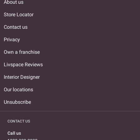
About us
Store Locator
Contact us
Privacy
Own a franchise
Livspace Reviews
Interior Designer
Our locations
Unsubscribe
CONTACT US
Call us