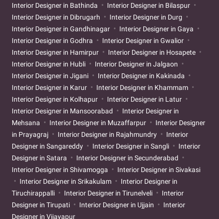
Interior Designer in Bathinda
Interior Designer in Bilaspur
Interior Designer in Dibrugarh
Interior Designer in Durg
Interior Designer in Gandhinagar
Interior Designer in Gaya
Interior Designer in Godhra
Interior Designer in Gwalior
Interior Designer in Hamirpur
Interior Designer in Hosapete
Interior Designer in Hubli
Interior Designer in Jalgaon
Interior Designer in Jigani
Interior Designer in Kakinada
Interior Designer in Karur
Interior Designer in Khammam
Interior Designer in Kolhapur
Interior Designer in Latur
Interior Designer in Mansoorabad
Interior Designer in
Mehsana
Interior Designer in Muzaffarpur
Interior Designer
in Prayagraj
Interior Designer in Rajahmundry
Interior
Designer in Sangareddy
Interior Designer in Sangli
Interior
Designer in Satara
Interior Designer in Secunderabad
Interior Designer in Shivamogga
Interior Designer in Sivakasi
Interior Designer in Srikakulam
Interior Designer in
Tiruchirappalli
Interior Designer in Tirunelveli
Interior
Designer in Tirupati
Interior Designer in Ujjain
Interior
Designer in Vijayapur