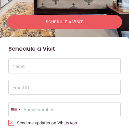
SCHEDULE A VISIT
Schedule a Visit
Name
Email ID
Send me updates on WhatsApp