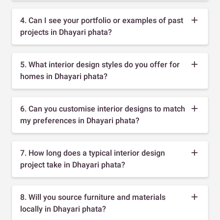
4. Can I see your portfolio or examples of past
projects in Dhayari phata?
5. What interior design styles do you offer for
homes in Dhayari phata?
6. Can you customise interior designs to match
my preferences in Dhayari phata?
7. How long does a typical interior design
project take in Dhayari phata?
8. Will you source furniture and materials
locally in Dhayari phata?