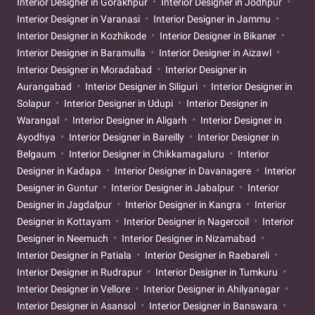
Interior Designer in Gorakhpur
Interior Designer in Jodhpur
Interior Designer in Varanasi
Interior Designer in Jammu
Interior Designer in Kozhikode
Interior Designer in Bikaner
Interior Designer in Baramulla
Interior Designer in Aizawl
Interior Designer in Moradabad
Interior Designer in
Aurangabad
Interior Designer in Siliguri
Interior Designer in
Solapur
Interior Designer in Udupi
Interior Designer in
Warangal
Interior Designer in Aligarh
Interior Designer in
Ayodhya
Interior Designer in Bareilly
Interior Designer in
Belgaum
Interior Designer in Chikkamagaluru
Interior
Designer in Kadapa
Interior Designer in Davanagere
Interior
Designer in Guntur
Interior Designer in Jabalpur
Interior
Designer in Jagdalpur
Interior Designer in Kangra
Interior
Designer in Kottayam
Interior Designer in Nagercoil
Interior
Designer in Neemuch
Interior Designer in Nizamabad
Interior Designer in Patiala
Interior Designer in Raebareli
Interior Designer in Rudrapur
Interior Designer in Tumkuru
Interior Designer in Vellore
Interior Designer in Ahilyanagar
Interior Designer in Asansol
Interior Designer in Banswara