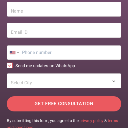
Name
Email ID
Send me updates on WhatsApp
Select City
GET FREE CONSULTATION
By submitting this form, you agree to the
privacy policy
&
terms
and conditions