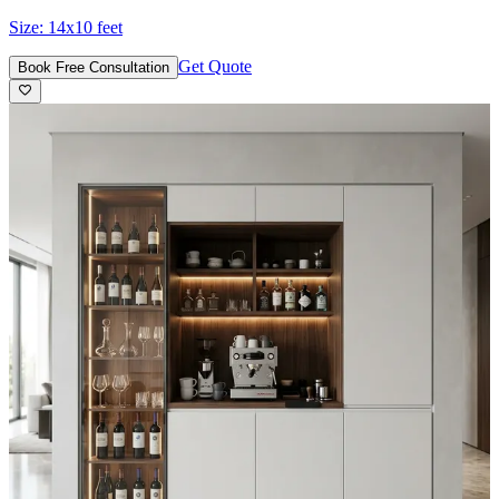
Size:
14x10 feet
Get Quote
Book Free Consultation