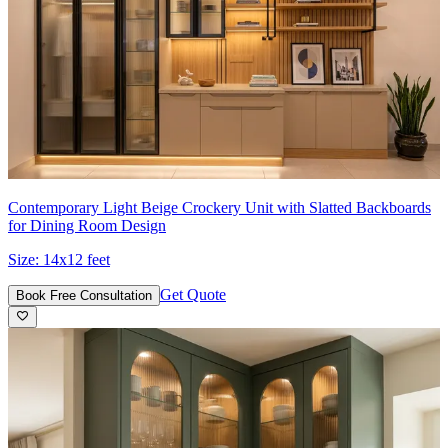
Contemporary Light Beige Crockery Unit with Slatted Backboards
for Dining Room Design
Size:
14x12 feet
Get Quote
Book Free Consultation