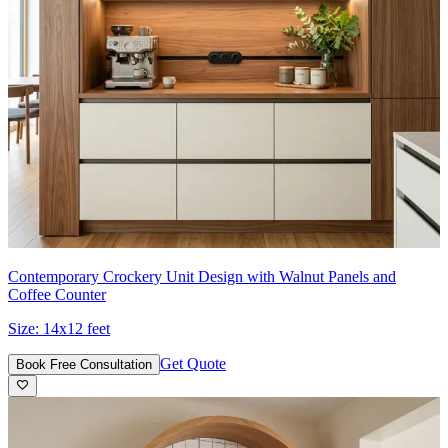
Contemporary Crockery Unit Design with Walnut Panels and
Coffee Counter
Size:
14x12 feet
Get Quote
Book Free Consultation