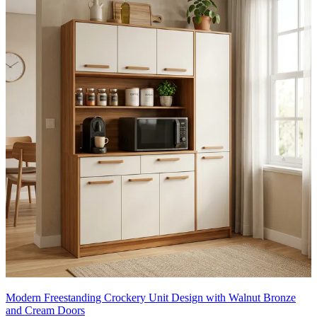
Modern Freestanding Crockery Unit Design with Walnut Bronze
and Cream Doors