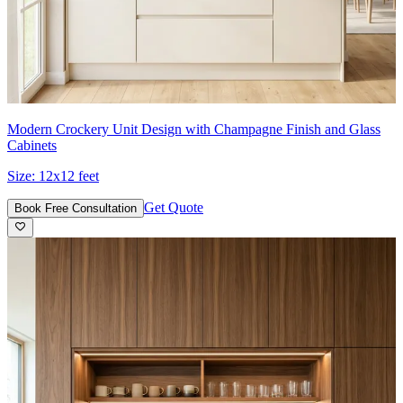
Modern Crockery Unit Design with Champagne Finish and Glass
Cabinets
Size:
12x12 feet
Get Quote
Book Free Consultation