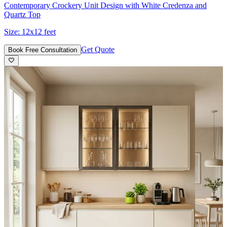
Contemporary Crockery Unit Design with White Credenza and
Quartz Top
Size:
12x12 feet
Get Quote
Book Free Consultation