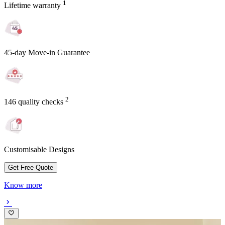
1
Lifetime warranty
45-day Move-in Guarantee
2
146 quality checks
Customisable Designs
Get Free Quote
Know more