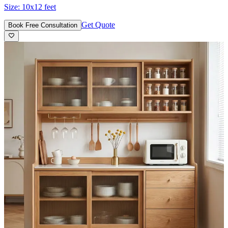
Size:
10x12 feet
Get Quote
Book Free Consultation