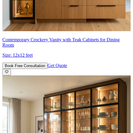
Contemporary Crockery Vanity with Teak Cabinets for Dining
Room
Size:
12x12 feet
Get Quote
Book Free Consultation