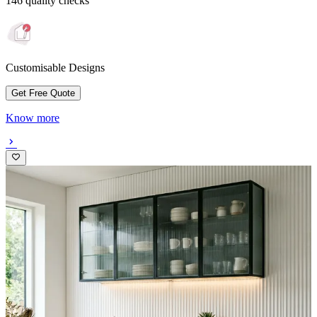
146 quality checks
Customisable Designs
Get Free Quote
Know more