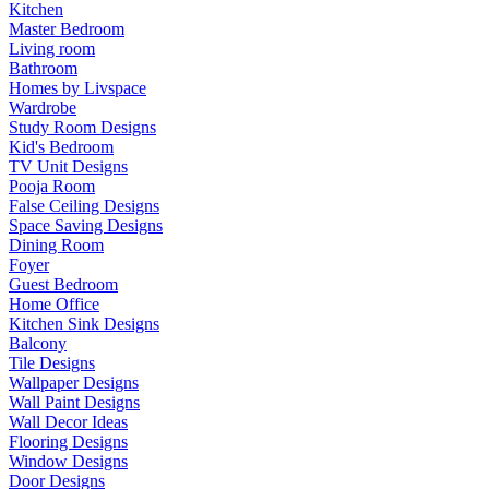
Kitchen
Master Bedroom
Living room
Bathroom
Homes by Livspace
Wardrobe
Study Room Designs
Kid's Bedroom
TV Unit Designs
Pooja Room
False Ceiling Designs
Space Saving Designs
Dining Room
Foyer
Guest Bedroom
Home Office
Kitchen Sink Designs
Balcony
Tile Designs
Wallpaper Designs
Wall Paint Designs
Wall Decor Ideas
Flooring Designs
Window Designs
Door Designs