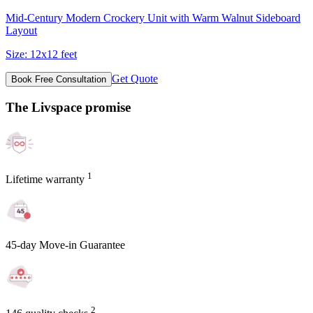
Mid-Century Modern Crockery Unit with Warm Walnut Sideboard
Layout
Size:
12x12 feet
Get Quote
Book Free Consultation
The Livspace promise
1
Lifetime warranty
45-day Move-in Guarantee
2