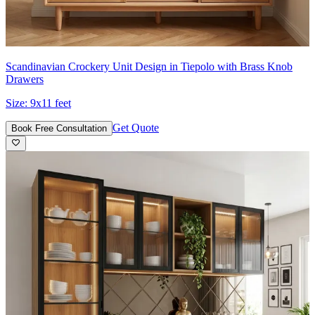
Scandinavian Crockery Unit Design in Tiepolo with Brass Knob
Drawers
Size:
9x11 feet
Get Quote
Book Free Consultation