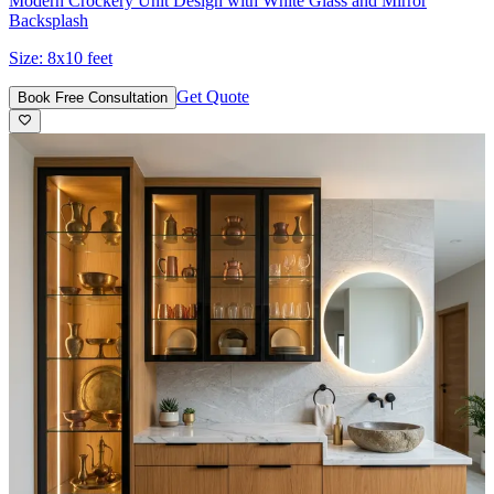
Modern Crockery Unit Design with White Glass and Mirror
Backsplash
Size:
8x10 feet
Get Quote
Book Free Consultation