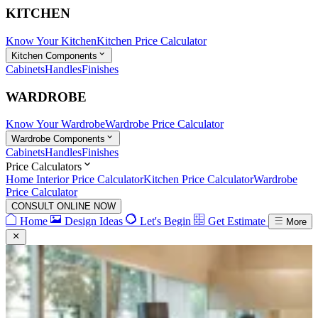
KITCHEN
Know Your Kitchen
Kitchen Price Calculator
Kitchen Components
Cabinets
Handles
Finishes
WARDROBE
Know Your Wardrobe
Wardrobe Price Calculator
Wardrobe Components
Cabinets
Handles
Finishes
Price Calculators
Home Interior Price Calculator
Kitchen Price Calculator
Wardrobe
Price Calculator
CONSULT ONLINE NOW
Home
Design Ideas
Let's Begin
Get Estimate
More