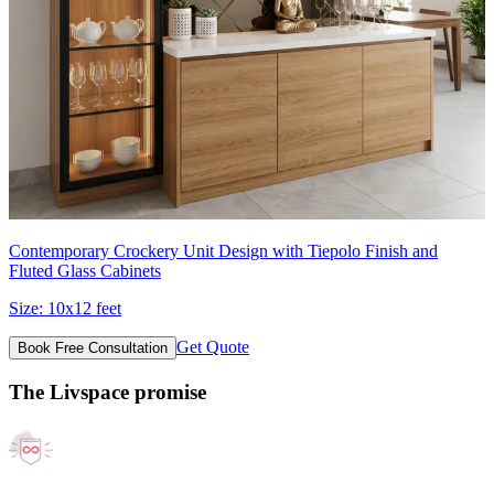
Contemporary Crockery Unit Design with Tiepolo Finish and
Fluted Glass Cabinets
Size:
10x12 feet
Get Quote
Book Free Consultation
The Livspace promise