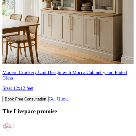
Modern Crockery Unit Design with Mocca Cabinetry and Fluted
Glass
Size:
12x12 feet
Get Quote
Book Free Consultation
The Livspace promise