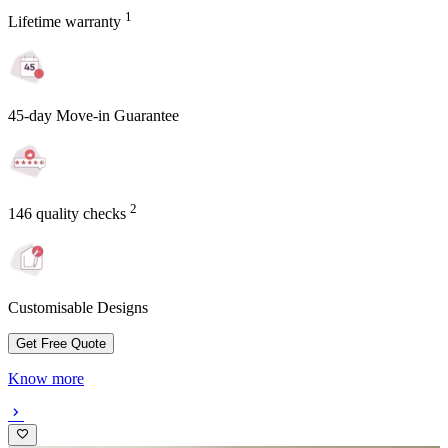
1
Lifetime warranty
45-day Move-in Guarantee
2
146 quality checks
Customisable Designs
Get Free Quote
Know more