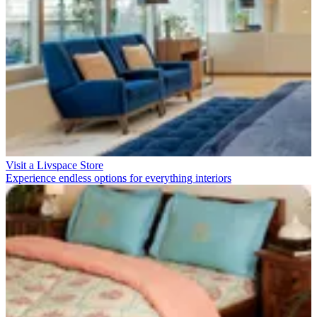
Visit a Livspace Store
Experience endless options for everything interiors