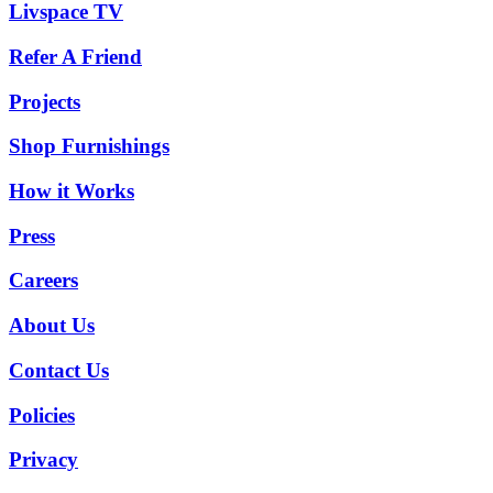
Livspace TV
Refer A Friend
Projects
Shop Furnishings
How it Works
Press
Careers
About Us
Contact Us
Policies
Privacy