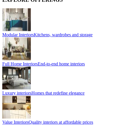
Modular Interiors
Kitchens, wardrobes and storage
Full Home Interiors
End-to-end home interiors
Luxury interiors
Homes that redefine elegance
Value Interiors
Quality interiors at affordable prices