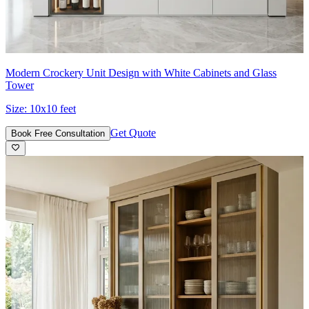
Modern Crockery Unit Design with White Cabinets and Glass
Tower
Size:
10x10 feet
Get Quote
Book Free Consultation