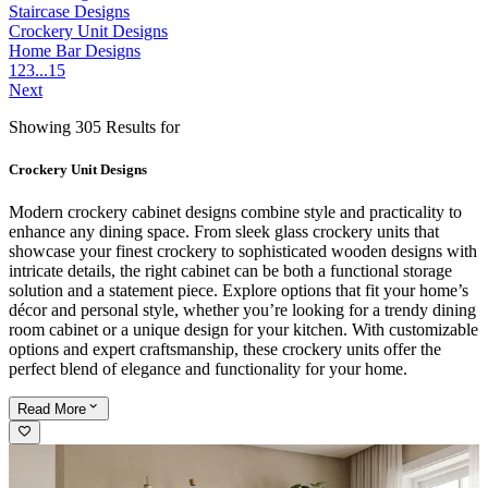
Staircase Designs
Crockery Unit Designs
Home Bar Designs
1
2
3
...
15
Next
Showing 305 Results for
Crockery Unit Designs
Modern crockery cabinet designs combine style and practicality to
enhance any dining space. From sleek glass crockery units that
showcase your finest crockery to sophisticated wooden designs with
intricate details, the right cabinet can be both a functional storage
solution and a statement piece. Explore options that fit your home’s
décor and personal style, whether you’re looking for a trendy dining
room cabinet or a unique design for your kitchen. With customizable
options and expert craftsmanship, these crockery units offer the
perfect blend of elegance and functionality for your home.
Read
More