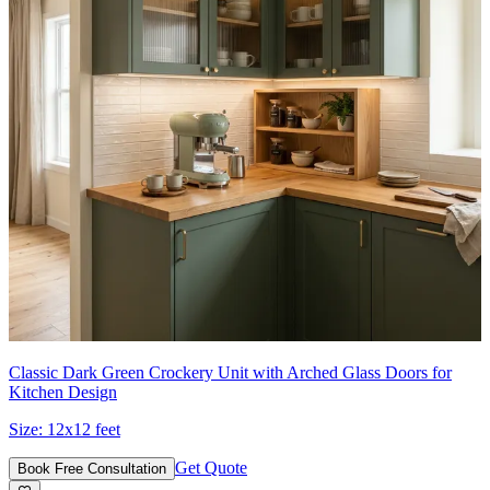
Classic Dark Green Crockery Unit with Arched Glass Doors for
Kitchen Design
Size:
12x12 feet
Get Quote
Book Free Consultation