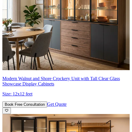
Modern Walnut and Shore Crockery Unit with Tall Clear Glass
Showcase Display Cabinets
Size:
12x12 feet
Get Quote
Book Free Consultation