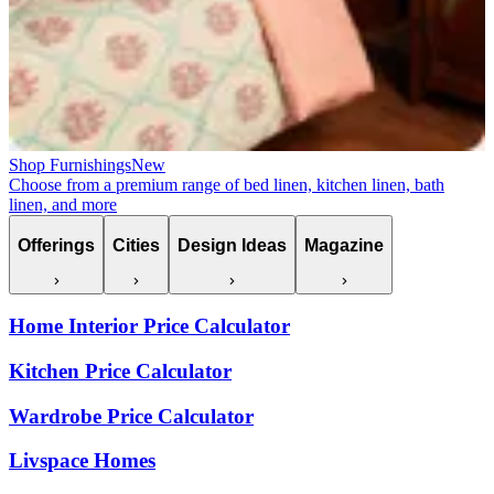
Shop Furnishings
New
Choose from a premium range of bed linen, kitchen linen, bath
linen, and more
Offerings
Cities
Design Ideas
Magazine
Home Interior Price Calculator
Kitchen Price Calculator
Wardrobe Price Calculator
Livspace Homes