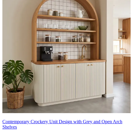
Contemporary Crockery Unit Design with Grey and Open Arch
Shelves