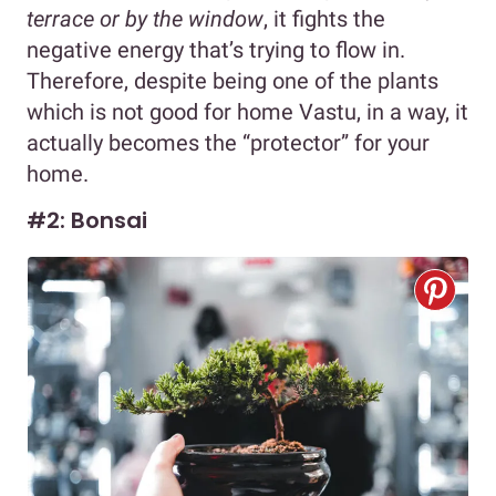
terrace or by the window
, it fights the
negative energy that’s trying to flow in.
Therefore, despite being one of the plants
which is not good for home Vastu, in a way, it
actually becomes the “protector” for your
home.
#2: Bonsai