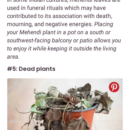
used in funeral rituals which may have
contributed to its association with death,
mourning, and negative energies.
Placing
your Mehendi plant in a pot on a south or
southwest-facing balcony or patio allows you
to enjoy it while keeping it outside the living
area.
#5: Dead plants