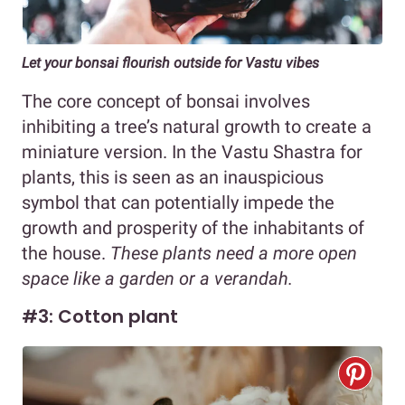
Let your bonsai flourish outside for Vastu vibes
The core concept of bonsai involves
inhibiting a tree’s natural growth to create a
miniature version. In the Vastu Shastra for
plants, this is seen as an inauspicious
symbol that can potentially impede the
growth and prosperity of the inhabitants of
the house.
These plants need a more open
space like a garden or a verandah.
#3: Cotton plant