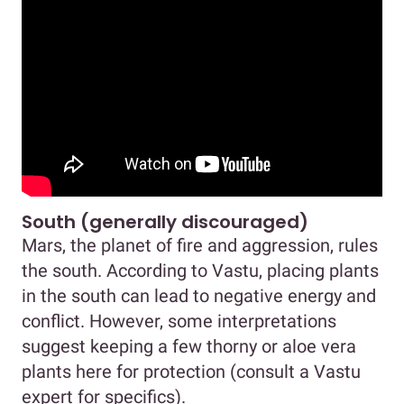
South (generally discouraged)
Mars, the planet of fire and aggression, rules
the south. According to Vastu, placing plants
in the south can lead to negative energy and
conflict. However, some interpretations
suggest keeping a few thorny or aloe vera
plants here for protection (consult a Vastu
expert for specifics).