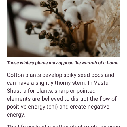
These wintery plants may oppose the warmth of a home
Cotton plants develop spiky seed pods and
can have a slightly thorny stem. In Vastu
Shastra for plants, sharp or pointed
elements are believed to disrupt the flow of
positive energy (chi) and create negative
energy.
The life cycle of a cotton plant might be seen