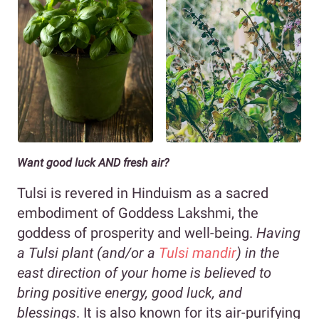
Want good luck AND fresh air?
Tulsi is revered in Hinduism as a sacred
embodiment of Goddess Lakshmi, the
goddess of prosperity and well-being.
Having
a Tulsi plant (and/or a
Tulsi mandir
) in the
east direction of your home is believed to
bring positive energy, good luck, and
blessings
. It is also known for its air-purifying