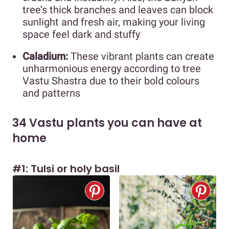
tree’s thick branches and leaves can block
sunlight and fresh air, making your living
space feel dark and stuffy
Caladium:
These vibrant plants can create
unharmonious energy according to tree
Vastu Shastra due to their bold colours
and patterns
34 Vastu plants you can have at
home
#1: Tulsi or holy basil