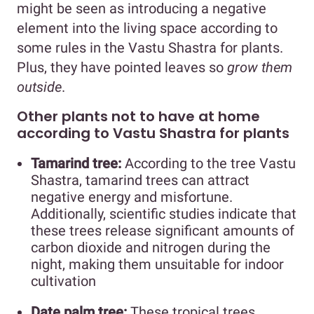
might be seen as introducing a negative
element into the living space according to
some rules in the Vastu Shastra for plants.
Plus, they have pointed leaves so
grow them
outside
.
Other plants not to have at home
according to Vastu Shastra for plants
Tamarind tree:
According to the tree Vastu
Shastra, tamarind trees can attract
negative energy and misfortune.
Additionally, scientific studies indicate that
these trees release significant amounts of
carbon dioxide and nitrogen during the
night, making them unsuitable for indoor
cultivation
Date palm tree:
These tropical trees,