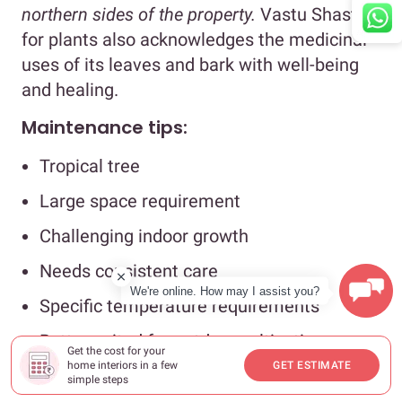
northern sides of the property.
Vastu Shastra
for plants also acknowledges the medicinal
uses of its leaves and bark with well-being
and healing.
Maintenance tips:
Tropical tree
Large space requirement
Challenging indoor growth
Needs consistent care
We're online. How may I assist you?
Specific temperature requirements
Better suited for outdoor cultivation
Get the cost for your
home interiors in a few
GET ESTIMATE
#4: Banana plant
simple steps