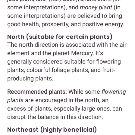
some interpretations), and
money
plant
(in
some interpretations) are believed to bring
good health, prosperity, and positive energy.
North (suitable for certain plants)
The north direction is associated with the air
element and the planet Mercury. It’s
generally considered suitable for flowering
plants, colourful foliage plants, and fruit-
producing plants.
Recommended plants:
While some
flowering
plants
are encouraged in the north, an
excess of plants, especially large ones, can
disrupt the balance in this direction.
Northeast (highly beneficial)