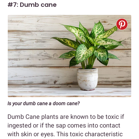
#7: Dumb cane
Is your dumb cane a doom cane?
Dumb Cane plants are known to be toxic if
ingested or if the sap comes into contact
with skin or eyes. This toxic characteristic