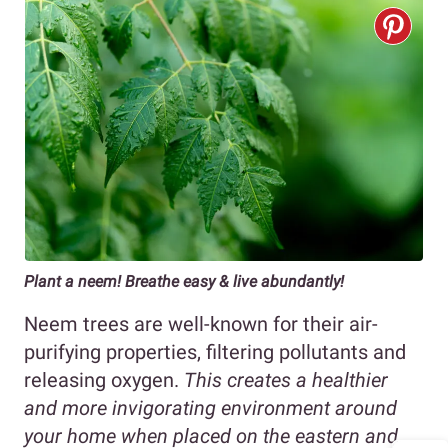
Plant a neem! Breathe easy & live abundantly!
Neem trees are well-known for their air-
purifying properties, filtering pollutants and
releasing oxygen.
This creates a healthier
and more invigorating environment around
your home when placed on the eastern and