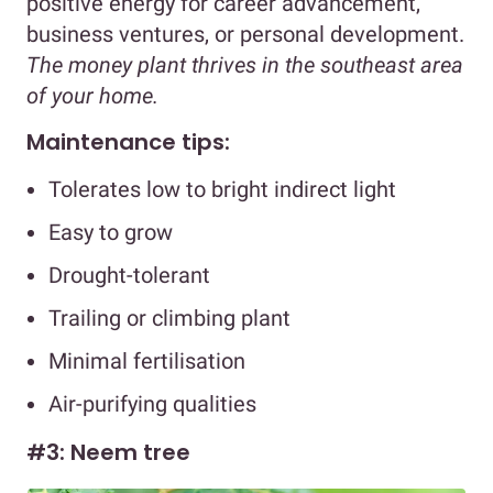
positive energy for career advancement,
business ventures, or personal development.
The money plant thrives in the southeast area
of your home.
Maintenance tips:
Tolerates low to bright indirect light
Easy to grow
Drought-tolerant
Trailing or climbing plant
Minimal fertilisation
Air-purifying qualities
#3: Neem tree