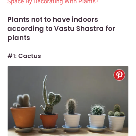
Space By Decorating With Plants?
Plants not to have indoors
according to Vastu Shastra for
plants
#1: Cactus