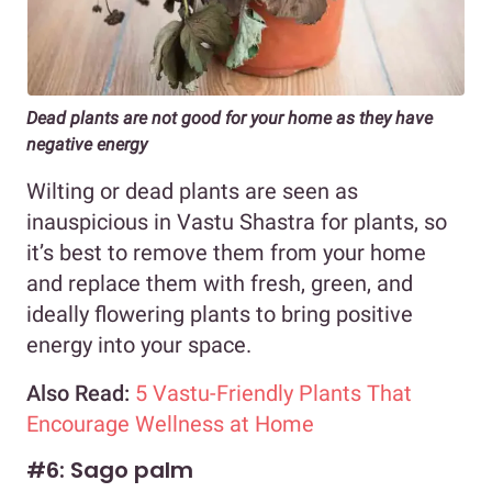
Dead plants are not good for your home as they have
negative energy
Wilting or dead plants are seen as
inauspicious in Vastu Shastra for plants, so
it’s best to remove them from your home
and replace them with fresh, green, and
ideally flowering plants to bring positive
energy into your space.
Also Read:
5 Vastu-Friendly Plants That
Encourage Wellness at Home
#6: Sago palm