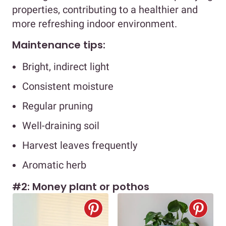
properties, contributing to a healthier and
more refreshing indoor environment.
Maintenance tips:
Bright, indirect light
Consistent moisture
Regular pruning
Well-draining soil
Harvest leaves frequently
Aromatic herb
#2: Money plant or pothos