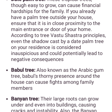
though easy to grow, can cause financial
hardships for the family. If you already
have a palm tree outside your house,
ensure that it is in close proximity to the
main entrance or door of your home.
According to tree Vastu Shastra principles,
even the shadow cast by a date palm tree
on your residence is considered
inauspicious and could potentially lead to
negative consequences
Babul tree:
Also known as the Arabic gum
tree, babul’s thorny presence around the
house can cause fights among family
members
Banyan tree:
Their large roots can grow
under and even into buildings, causing
cracks and instability. Also, the Banyan