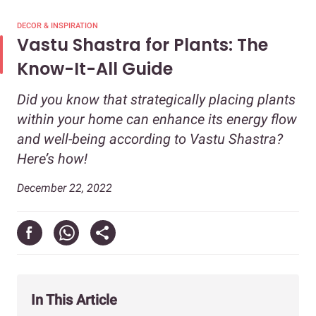
DECOR & INSPIRATION
Vastu Shastra for Plants: The
Know-It-All Guide
Did you know that strategically placing plants
within your home can enhance its energy flow
and well-being according to Vastu Shastra?
Here’s how!
December 22, 2022
In This Article