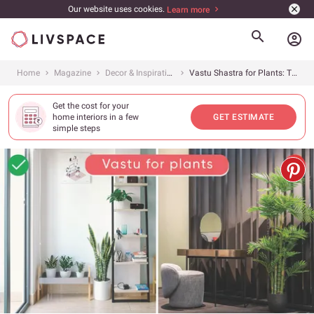
Our website uses cookies.
Learn more
account_circle
Home
Magazine
Decor & Inspiration
Vastu Shastra for Plants: The Know-It-All Guide
Get the cost for your
home interiors in a few
GET ESTIMATE
simple steps