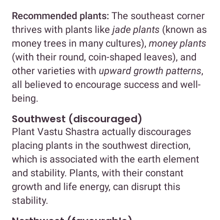
Recommended plants:
The southeast corner
thrives with plants like
jade plants
(known as
money trees in many cultures),
money plants
(with their round, coin-shaped leaves), and
other varieties with
upward growth patterns
,
all believed to encourage success and well-
being.
Southwest (discouraged)
Plant Vastu Shastra actually discourages
placing plants in the southwest direction,
which is associated with the earth element
and stability. Plants, with their constant
growth and life energy, can disrupt this
stability.