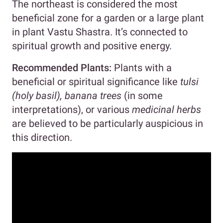
The northeast is considered the most
beneficial zone for a garden or a large plant
in plant Vastu Shastra. It’s connected to
spiritual growth and positive energy.
Recommended Plants:
Plants with a
beneficial or spiritual significance like
tulsi
(holy basil), banana trees
(in some
interpretations), or various
medicinal herbs
are believed to be particularly auspicious in
this direction.