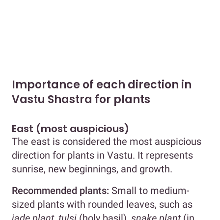
Importance of each direction in
Vastu Shastra for plants
East (most auspicious)
The east is considered the most auspicious
direction for plants in Vastu. It represents
sunrise, new beginnings, and growth.
Recommended plants:
Small to medium-
sized plants with rounded leaves, such as
jade plant, tulsi
(holy basil),
snake plant
(in