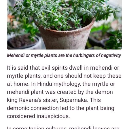
Mehendi or myrtle plants are the harbingers of negativity
It is said that evil spirits dwell in mehendi or
myrtle plants, and one should not keep these
at home. In Hindu mythology, the myrtle or
mehendi plant was created by the demon
king Ravana’s sister, Suparnaka. This
demonic connection led to the plant being
considered inauspicious.
In some Indian cultures, mehendi leaves are