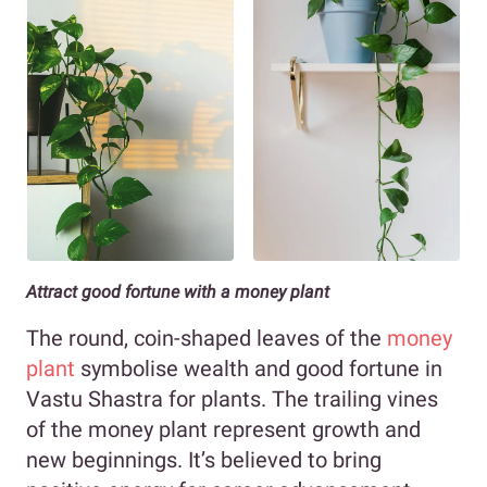
Attract good fortune with a money plant
The round, coin-shaped leaves of the
money
plant
symbolise wealth and good fortune in
Vastu Shastra for plants. The trailing vines
of the money plant represent growth and
new beginnings. It’s believed to bring