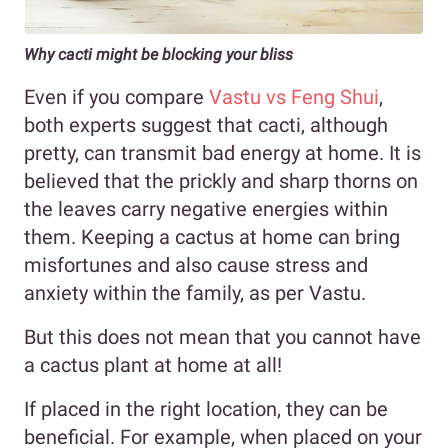
Why cacti might be blocking your bliss
Even if you compare
Vastu vs Feng Shui
,
both experts suggest that cacti, although
pretty, can transmit bad energy at home. It is
believed that the prickly and sharp thorns on
the leaves carry negative energies within
them. Keeping a cactus at home can bring
misfortunes and also cause stress and
anxiety within the family, as per Vastu.
But this does not mean that you cannot have
a cactus plant at home at all!
If placed in the right location, they can be
beneficial. For example, when placed on your