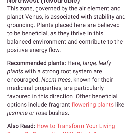
Northwest (favourable)
This zone, governed by the air element and
planet Venus, is associated with stability and
grounding. Plants placed here are believed
to be beneficial, as they thrive in this
balanced environment and contribute to the
positive energy flow.
Recommended plants:
Here,
large, leafy
plants
with a strong root system are
encouraged.
Neem trees
, known for their
medicinal properties, are particularly
favoured in this direction. Other beneficial
options include fragrant
flowering plants
like
jasmine or rose
bushes.
Also Read:
How to Transform Your Living