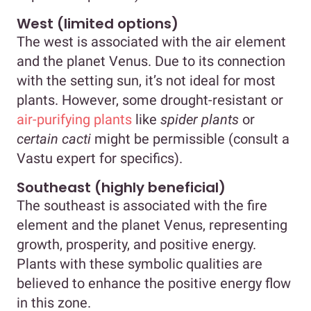
West (limited options)
The west is associated with the air element
and the planet Venus. Due to its connection
with the setting sun, it’s not ideal for most
plants. However, some drought-resistant or
air-purifying plants
like
spider plants
or
certain cacti
might be permissible (consult a
Vastu expert for specifics).
Southeast (highly beneficial)
The southeast is associated with the fire
element and the planet Venus, representing
growth, prosperity, and positive energy.
Plants with these symbolic qualities are
believed to enhance the positive energy flow
in this zone.