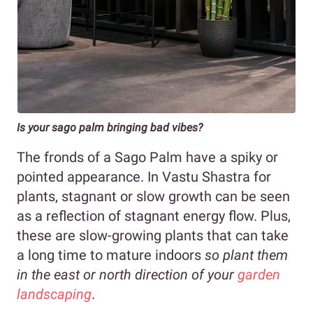
Is your sago palm bringing bad vibes?
The fronds of a Sago Palm have a spiky or
pointed appearance. In Vastu Shastra for
plants, stagnant or slow growth can be seen
as a reflection of stagnant energy flow. Plus,
these are slow-growing plants that can take
a long time to mature indoors
so plant them
in the east or north direction of your
garden
landscaping
.