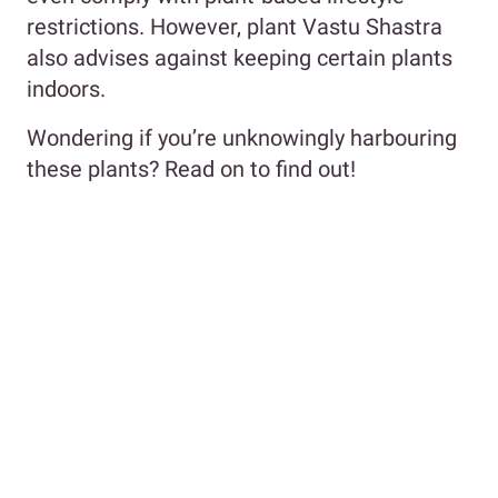
restrictions. However, plant Vastu Shastra
also advises against keeping certain plants
indoors.
Wondering if you’re unknowingly harbouring
these plants? Read on to find out!