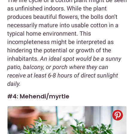
as unfinished indoors. While the plant
produces beautiful flowers, the bolls don’t
necessarily mature into usable cotton in a
typical home environment. This
incompleteness might be interpreted as
hindering the potential or growth of the
inhabitants.
An ideal spot would be a sunny
patio, balcony, or porch where they can
receive at least 6-8 hours of direct sunlight
daily.
#4: Mehendi/myrtle