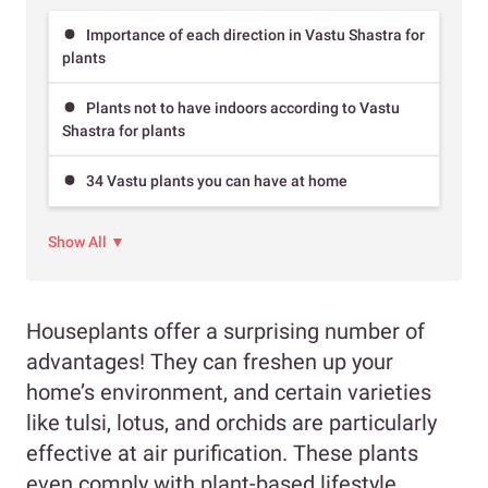
Importance of each direction in Vastu Shastra for
plants
Plants not to have indoors according to Vastu
Shastra for plants
34 Vastu plants you can have at home
Show All ▼
Houseplants offer a surprising number of
advantages! They can freshen up your
home’s environment, and certain varieties
like tulsi, lotus, and orchids are particularly
effective at air purification. These plants
even comply with plant-based lifestyle