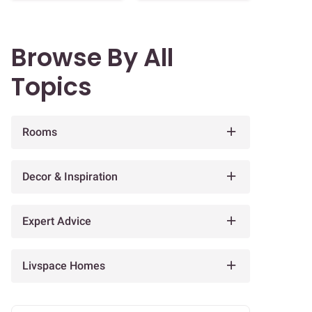
Browse By All
Topics
Rooms
Decor & Inspiration
Expert Advice
Livspace Homes