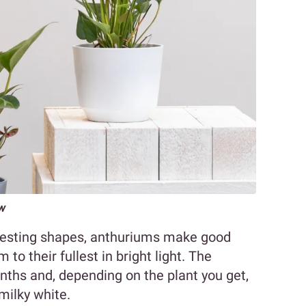
ow
eresting shapes, anthuriums make good
 to their fullest in bright light. The
ths and, depending on the plant you get,
 milky white.