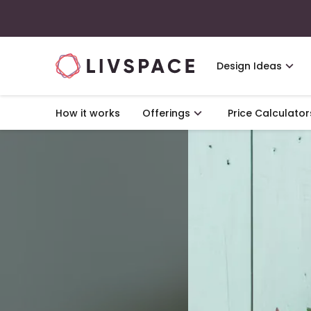
Design Ideas
How it works
Offerings
Price Calculator