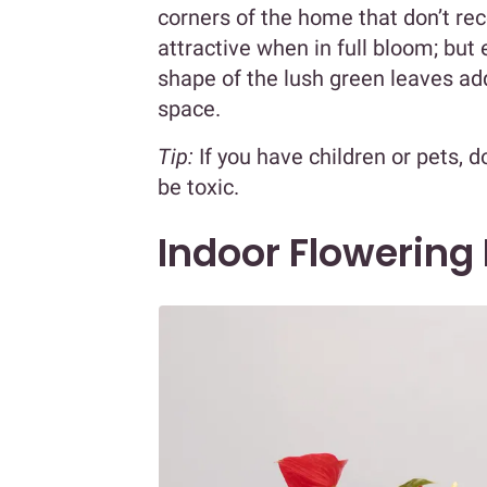
corners of the home that don’t re
attractive when in full bloom; but 
shape of the lush green leaves add
space.
Tip:
If you have children or pets, d
be toxic.
Indoor Flowering