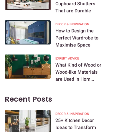
Cupboard Shutters
That are Durable
DECOR & INSPIRATION
How to Design the
Perfect Wardrobe to
Maximise Space
EXPERT ADVICE
What Kind of Wood or
Wood-like Materials
are Used in Hom...
Recent Posts
DECOR & INSPIRATION
25+ Kitchen Decor
Ideas to Transform