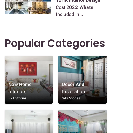
1BHK Interior Design
Cost 2026: What’s
Included in...
Popular Categories
New Home
Decor And
Interiors
Inspiration
571 Stories
348 Stories