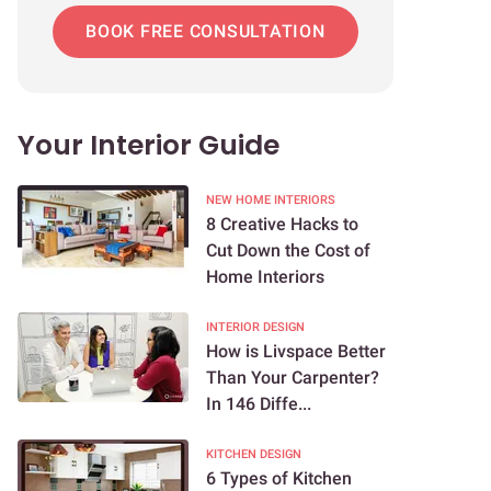
BOOK FREE CONSULTATION
Your Interior Guide
NEW HOME INTERIORS
8 Creative Hacks to
Cut Down the Cost of
Home Interiors
INTERIOR DESIGN
How is Livspace Better
Than Your Carpenter?
In 146 Diffe...
KITCHEN DESIGN
6 Types of Kitchen