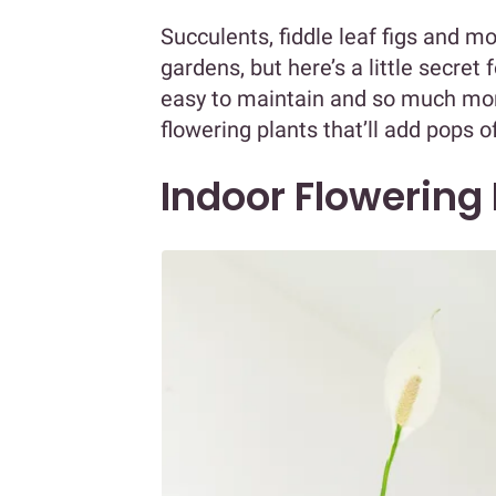
Succulents, fiddle leaf figs and mo
gardens, but here’s a little secret
easy to maintain and so much more
flowering plants that’ll add pops o
Indoor Flowering 