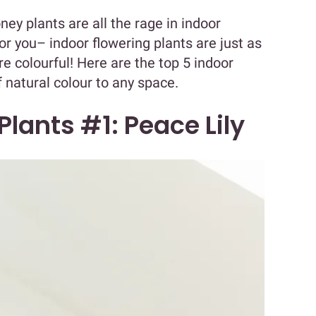
ney plants are all the rage in indoor
 for you– indoor flowering plants are just as
 colourful! Here are the top 5 indoor
f natural colour to any space.
Plants #1: Peace Lily