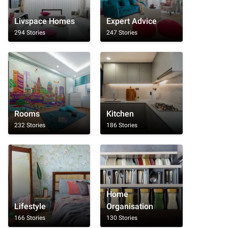
Livspace Homes
Expert Advice
294 Stories
247 Stories
Rooms
Kitchen
232 Stories
186 Stories
Home
Lifestyle
Organisation
166 Stories
130 Stories