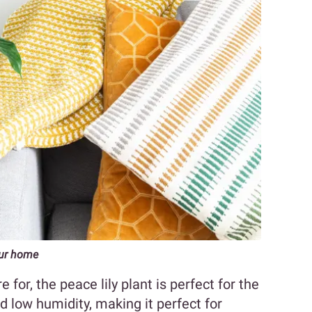
your home
e for, the peace lily plant is perfect for the
and low humidity, making it perfect for