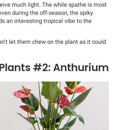
ceive much light. The while spathe is most
even during the off-season, the spiky
s an interesting tropical vibe to the
on’t let them chew on the plant as it could
 Plants #2: Anthurium