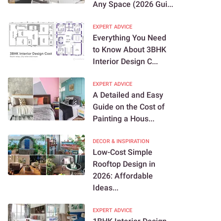
Any Space (2026 Gui...
EXPERT ADVICE
Everything You Need
to Know About 3BHK
Interior Design C...
EXPERT ADVICE
A Detailed and Easy
Guide on the Cost of
Painting a Hous...
DECOR & INSPIRATION
Low-Cost Simple
Rooftop Design in
2026: Affordable
Ideas...
EXPERT ADVICE