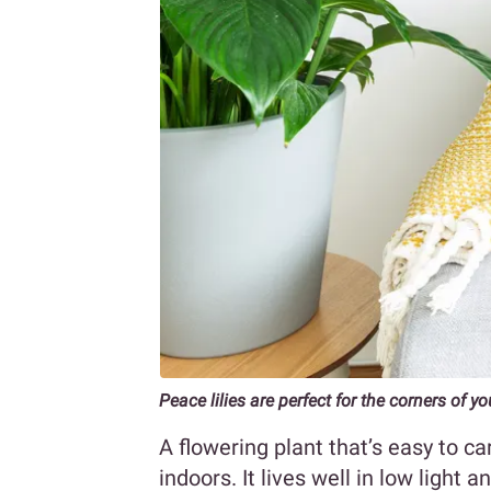
Peace lilies are perfect for the corners of 
A flowering plant that’s easy to car
indoors. It lives well in low light 