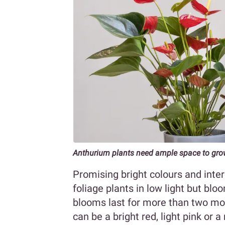
Anthurium plants need ample space to gr
Promising bright colours and int
foliage plants in low light but bloom
blooms last for more than two mon
can be a bright red, light pink or a