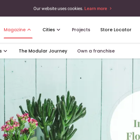
Our website uses cookies.
Learn more
Magazine
Cities
Projects
Store Locator
s
The Modular Journey
Own a franchise