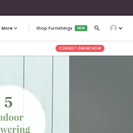
expand_more
More
Shop Furnishings
NEW
CONSULT ONLINE NOW