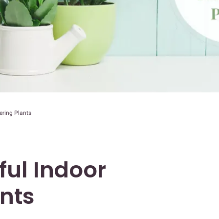
ering Plants
ful Indoor
ants