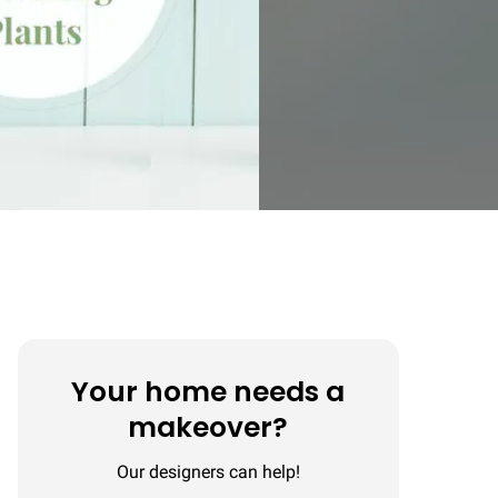
Your home needs a
makeover?
Our designers can help!