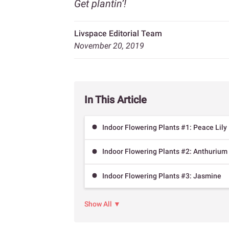
Get plantin’!
Livspace Editorial Team
November 20, 2019
In This Article
Indoor Flowering Plants #1: Peace Lily
Indoor Flowering Plants #2: Anthurium
Indoor Flowering Plants #3: Jasmine
Show All ▼