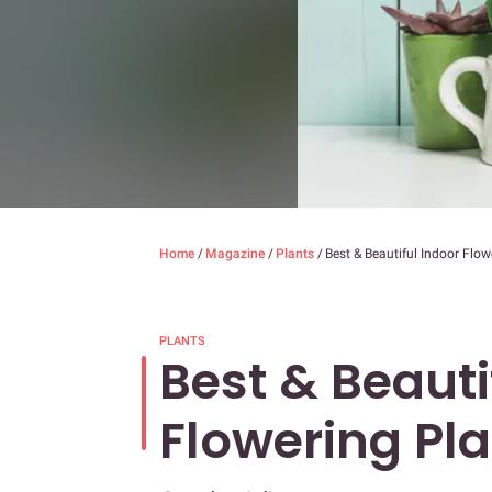
Home
/
Magazine
/
Plants
/
Best & Beautiful Indoor Flow
PLANTS
Best & Beauti
Flowering Pl