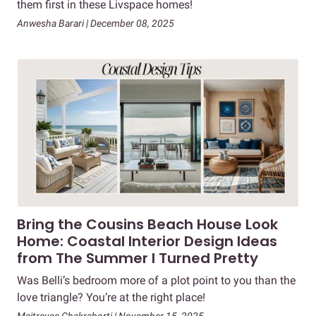
them first in these Livspace homes!
Anwesha Barari | December 08, 2025
Bring the Cousins Beach House Look
Home: Coastal Interior Design Ideas
from The Summer I Turned Pretty
Was Belli’s bedroom more of a plot point to you than the
love triangle? You’re at the right place!