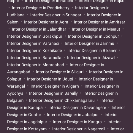
Raipur
Interior Designer in Ranchi
Interior Designer in Rajkot
Interior Designer in Pondicherry
Interior Designer in
Ludhiana
Interior Designer in Srinagar
Interior Designer in
Salem
Interior Designer in Agra
Interior Designer in Amritsar
Interior Designer in Jalandhar
Interior Designer in Meerut
Interior Designer in Gorakhpur
Interior Designer in Jodhpur
Interior Designer in Varanasi
Interior Designer in Jammu
Interior Designer in Kozhikode
Interior Designer in Bikaner
Interior Designer in Baramulla
Interior Designer in Aizawl
Interior Designer in Moradabad
Interior Designer in
Aurangabad
Interior Designer in Siliguri
Interior Designer in
Solapur
Interior Designer in Udupi
Interior Designer in
Warangal
Interior Designer in Aligarh
Interior Designer in
Ayodhya
Interior Designer in Bareilly
Interior Designer in
Belgaum
Interior Designer in Chikkamagaluru
Interior
Designer in Kadapa
Interior Designer in Davanagere
Interior
Designer in Guntur
Interior Designer in Jabalpur
Interior
Designer in Jagdalpur
Interior Designer in Kangra
Interior
Designer in Kottayam
Interior Designer in Nagercoil
Interior