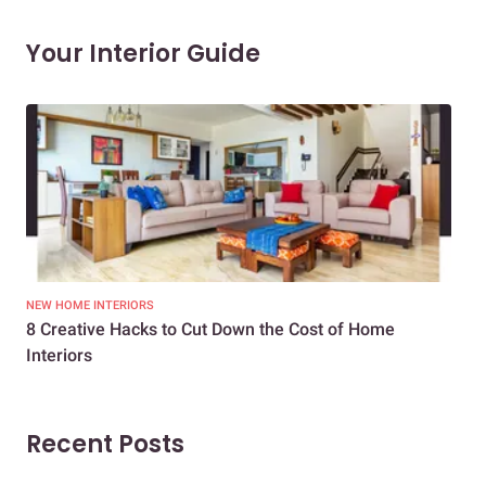
Your Interior Guide
NEW HOME INTERIORS
INTE
8 Creative Hacks to Cut Down the Cost of Home
How
Interiors
Dif
Recent Posts