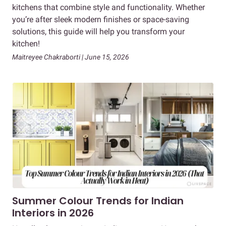
kitchens that combine style and functionality. Whether
you’re after sleek modern finishes or space-saving
solutions, this guide will help you transform your
kitchen!
Maitreyee Chakraborti | June 15, 2026
Summer Colour Trends for Indian
Interiors in 2026