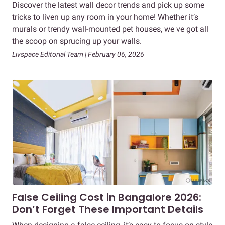
Discover the latest wall decor trends and pick up some
tricks to liven up any room in your home! Whether it’s
murals or trendy wall-mounted pet houses, we ve got all
the scoop on sprucing up your walls.
Livspace Editorial Team | February 06, 2026
False Ceiling Cost in Bangalore 2026:
Don’t Forget These Important Details