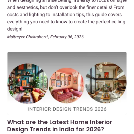
When designing a false ceiling, it’s easy to focus on style
and aesthetics, but don’t overlook the finer details! From
costs and lighting to installation tips, this guide covers
everything you need to know to create the perfect ceiling
design!
Maitreyee Chakraborti | February 06, 2026
What are the Latest Home Interior
Design Trends in India for 2026?