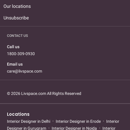
Our locations
Unsubscribe
CONTACT US
Call us
1800-309-0930
Email us
care@livspace.com
© 2026 Livspace.com All Rights Reserved
Locations
Interior Designer in Delhi
Interior Designer in Erode
Interior
Designer in Gurugram
Interior Designer in Noida
Interior