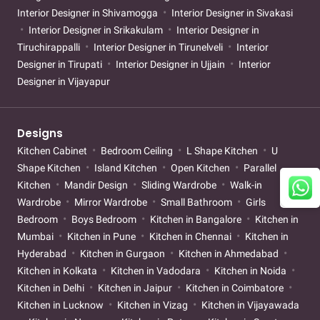
Interior Designer in Shivamogga
Interior Designer in Sivakasi
Interior Designer in Srikakulam
Interior Designer in
Tiruchirappalli
Interior Designer in Tirunelveli
Interior
Designer in Tirupati
Interior Designer in Ujjain
Interior
Designer in Vijayapur
Designs
Kitchen Cabinet
Bedroom Ceiling
L Shape Kitchen
U
Shape Kitchen
Island Kitchen
Open Kitchen
Parallel
Kitchen
Mandir Design
Sliding Wardrobe
Walk-in
Wardrobe
Mirror Wardrobe
Small Bathroom
Girls
Bedroom
Boys Bedroom
Kitchen in Bangalore
Kitchen in
Mumbai
Kitchen in Pune
Kitchen in Chennai
Kitchen in
Hyderabad
Kitchen in Gurgaon
Kitchen in Ahmedabad
Kitchen in Kolkata
Kitchen in Vadodara
Kitchen in Noida
Kitchen in Delhi
Kitchen in Jaipur
Kitchen in Coimbatore
Kitchen in Lucknow
Kitchen in Vizag
Kitchen in Vijayawada