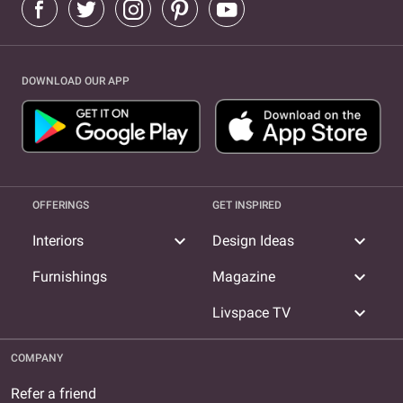
DOWNLOAD OUR APP
OFFERINGS
GET INSPIRED
expand_more
expand_more
Interiors
Design Ideas
expand_more
Furnishings
Magazine
expand_more
Livspace TV
COMPANY
Refer a friend