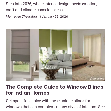
Step into 2026, where interior design meets emotion,
craft and climate consciousness.
Maitreyee Chakraborti | January 01, 2026
The Complete Guide to Window Blinds
for Indian Homes
Get spoilt for choice with these unique blinds for
windows that can complement any style of interiors. See