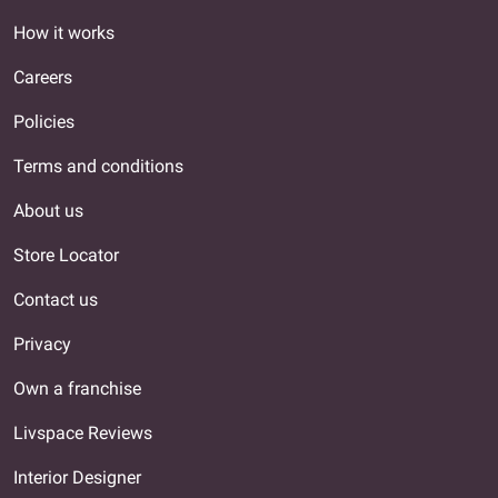
How it works
Careers
Policies
Terms and conditions
About us
Store Locator
Contact us
Privacy
Own a franchise
Livspace Reviews
Interior Designer