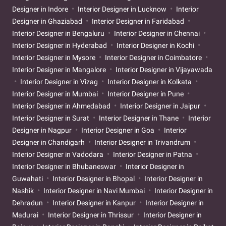
Designer in Indore
Interior Designer in Lucknow
Interior
Designer in Ghaziabad
Interior Designer in Faridabad
Interior Designer in Bengaluru
Interior Designer in Chennai
Interior Designer in Hyderabad
Interior Designer in Kochi
Interior Designer in Mysore
Interior Designer in Coimbatore
Interior Designer in Mangalore
Interior Designer in Vijayawada
Interior Designer in Vizag
Interior Designer in Kolkata
Interior Designer in Mumbai
Interior Designer in Pune
Interior Designer in Ahmedabad
Interior Designer in Jaipur
Interior Designer in Surat
Interior Designer in Thane
Interior
Designer in Nagpur
Interior Designer in Goa
Interior
Designer in Chandigarh
Interior Designer in Trivandrum
Interior Designer in Vadodara
Interior Designer in Patna
Interior Designer in Bhubaneswar
Interior Designer in
Guwahati
Interior Designer in Bhopal
Interior Designer in
Nashik
Interior Designer in Navi Mumbai
Interior Designer in
Dehradun
Interior Designer in Kanpur
Interior Designer in
Madurai
Interior Designer in Thrissur
Interior Designer in