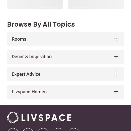
Browse By All Topics
Rooms
Decor & Inspiration
Expert Advice
Livspace Homes