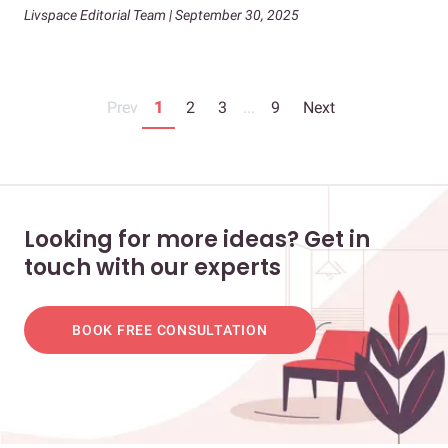
Livspace Editorial Team | September 30, 2025
Prev
1
2
3
...
9
Next
Looking for more ideas? Get in
touch with our experts
BOOK FREE CONSULTATION