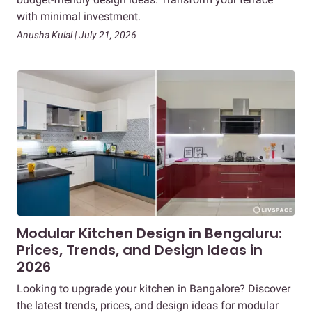
with minimal investment.
Anusha Kulal | July 21, 2026
Modular Kitchen Design in Bengaluru:
Prices, Trends, and Design Ideas in
2026
Looking to upgrade your kitchen in Bangalore? Discover
the latest trends, prices, and design ideas for modular