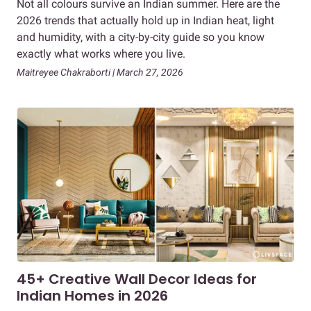
Not all colours survive an Indian summer. Here are the
2026 trends that actually hold up in Indian heat, light
and humidity, with a city-by-city guide so you know
exactly what works where you live.
Maitreyee Chakraborti | March 27, 2026
45+ Creative Wall Decor Ideas for
Indian Homes in 2026