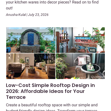
your kitchen wares into decor pieces? Read on to find
out!
Anusha Kulal | July 23, 2026
Low-Cost Simple Rooftop Design in
2026: Affordable Ideas for Your
Terrace
Create a beautiful rooftop space with our simple and
budget-friendly design ideas. Transform your terrace