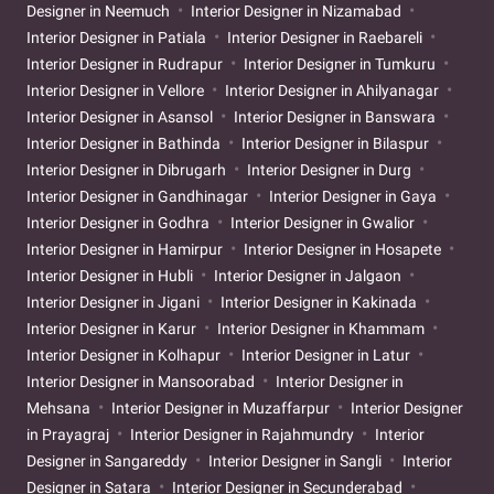
Designer in Neemuch
Interior Designer in Nizamabad
Interior Designer in Patiala
Interior Designer in Raebareli
Interior Designer in Rudrapur
Interior Designer in Tumkuru
Interior Designer in Vellore
Interior Designer in Ahilyanagar
Interior Designer in Asansol
Interior Designer in Banswara
Interior Designer in Bathinda
Interior Designer in Bilaspur
Interior Designer in Dibrugarh
Interior Designer in Durg
Interior Designer in Gandhinagar
Interior Designer in Gaya
Interior Designer in Godhra
Interior Designer in Gwalior
Interior Designer in Hamirpur
Interior Designer in Hosapete
Interior Designer in Hubli
Interior Designer in Jalgaon
Interior Designer in Jigani
Interior Designer in Kakinada
Interior Designer in Karur
Interior Designer in Khammam
Interior Designer in Kolhapur
Interior Designer in Latur
Interior Designer in Mansoorabad
Interior Designer in
Mehsana
Interior Designer in Muzaffarpur
Interior Designer
in Prayagraj
Interior Designer in Rajahmundry
Interior
Designer in Sangareddy
Interior Designer in Sangli
Interior
Designer in Satara
Interior Designer in Secunderabad