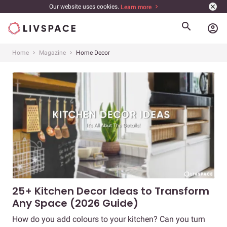
Our website uses cookies.
Learn more
account_circle
Home
Magazine
Home Decor
25+ Kitchen Decor Ideas to Transform
Any Space (2026 Guide)
How do you add colours to your kitchen? Can you turn