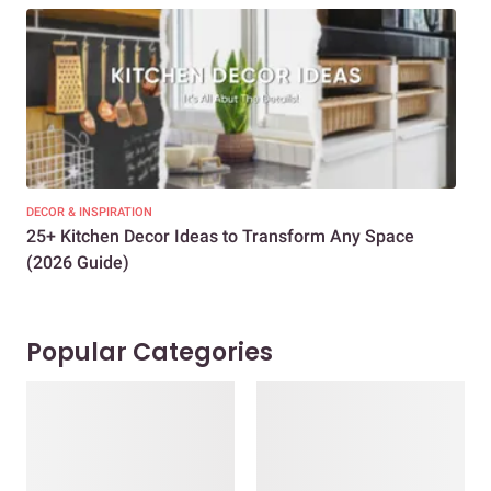
DECOR & INSPIRATION
EXP
25+ Kitchen Decor Ideas to Transform Any Space
Eve
(2026 Guide)
Des
Popular Categories