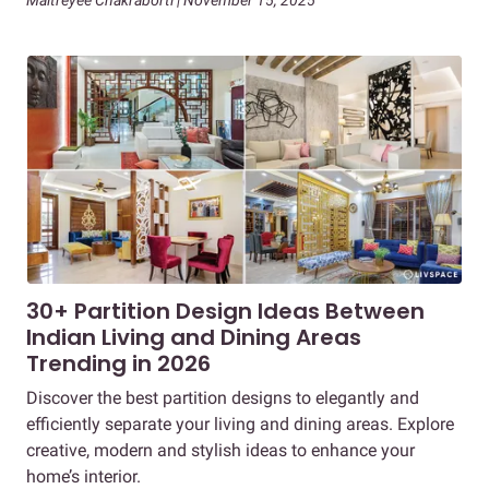
Maitreyee Chakraborti | November 15, 2025
30+ Partition Design Ideas Between
Indian Living and Dining Areas
Trending in 2026
Discover the best partition designs to elegantly and
efficiently separate your living and dining areas. Explore
creative, modern and stylish ideas to enhance your
home’s interior.