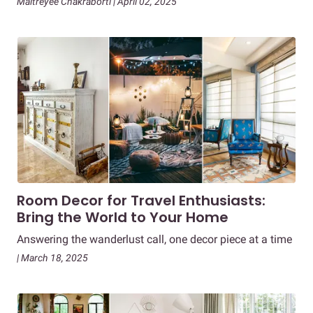
Maitreyee Chakraborti | April 02, 2025
Room Decor for Travel Enthusiasts:
Bring the World to Your Home
Answering the wanderlust call, one decor piece at a time
| March 18, 2025