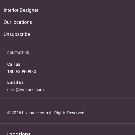
Interior Designer
Our locations
Unsubscribe
CONTACT US
Call us
1800-309-0930
Email us
care@livspace.com
© 2026 Livspace.com All Rights Reserved
Locations