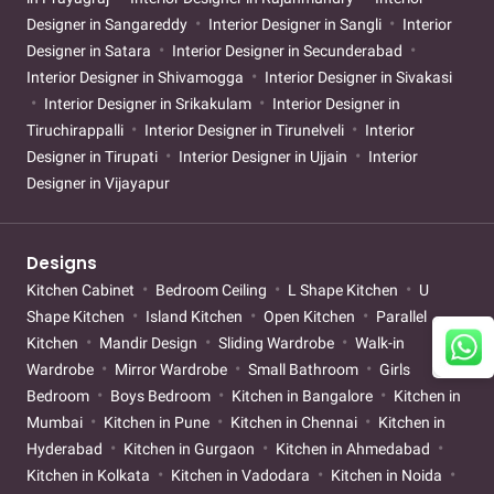
Designer in Sangareddy
Interior Designer in Sangli
Interior
Designer in Satara
Interior Designer in Secunderabad
Interior Designer in Shivamogga
Interior Designer in Sivakasi
Interior Designer in Srikakulam
Interior Designer in
Tiruchirappalli
Interior Designer in Tirunelveli
Interior
Designer in Tirupati
Interior Designer in Ujjain
Interior
Designer in Vijayapur
Designs
Kitchen Cabinet
Bedroom Ceiling
L Shape Kitchen
U
Shape Kitchen
Island Kitchen
Open Kitchen
Parallel
Kitchen
Mandir Design
Sliding Wardrobe
Walk-in
Wardrobe
Mirror Wardrobe
Small Bathroom
Girls
Bedroom
Boys Bedroom
Kitchen in Bangalore
Kitchen in
Mumbai
Kitchen in Pune
Kitchen in Chennai
Kitchen in
Hyderabad
Kitchen in Gurgaon
Kitchen in Ahmedabad
Kitchen in Kolkata
Kitchen in Vadodara
Kitchen in Noida