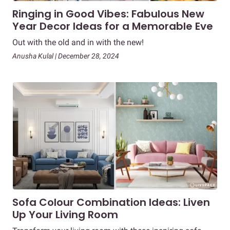
Ringing in Good Vibes: Fabulous New
Year Decor Ideas for a Memorable Eve
Out with the old and in with the new!
Anusha Kulal | December 28, 2024
Sofa Colour Combination Ideas: Liven
Up Your Living Room