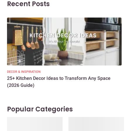
Recent Posts
DECOR & INSPIRATION
EXP
25+ Kitchen Decor Ideas to Transform Any Space
Eve
(2026 Guide)
Des
Popular Categories