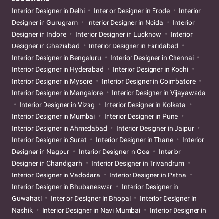
Interior Designer in Delhi
Interior Designer in Erode
Interior
Designer in Gurugram
Interior Designer in Noida
Interior
Designer in Indore
Interior Designer in Lucknow
Interior
Designer in Ghaziabad
Interior Designer in Faridabad
Interior Designer in Bengaluru
Interior Designer in Chennai
Interior Designer in Hyderabad
Interior Designer in Kochi
Interior Designer in Mysore
Interior Designer in Coimbatore
Interior Designer in Mangalore
Interior Designer in Vijayawada
Interior Designer in Vizag
Interior Designer in Kolkata
Interior Designer in Mumbai
Interior Designer in Pune
Interior Designer in Ahmedabad
Interior Designer in Jaipur
Interior Designer in Surat
Interior Designer in Thane
Interior
Designer in Nagpur
Interior Designer in Goa
Interior
Designer in Chandigarh
Interior Designer in Trivandrum
Interior Designer in Vadodara
Interior Designer in Patna
Interior Designer in Bhubaneswar
Interior Designer in
Guwahati
Interior Designer in Bhopal
Interior Designer in
Nashik
Interior Designer in Navi Mumbai
Interior Designer in