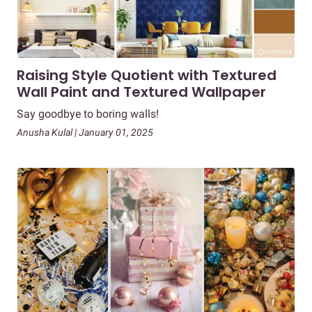
Raising Style Quotient with Textured
Wall Paint and Textured Wallpaper
Say goodbye to boring walls!
Anusha Kulal | January 01, 2025