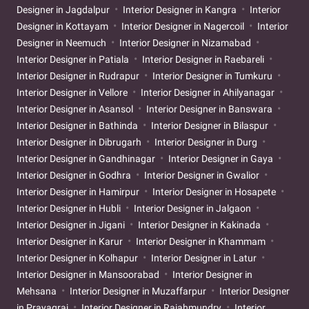
Designer in Jagdalpur
Interior Designer in Kangra
Interior
Designer in Kottayam
Interior Designer in Nagercoil
Interior
Designer in Neemuch
Interior Designer in Nizamabad
Interior Designer in Patiala
Interior Designer in Raebareli
Interior Designer in Rudrapur
Interior Designer in Tumkuru
Interior Designer in Vellore
Interior Designer in Ahilyanagar
Interior Designer in Asansol
Interior Designer in Banswara
Interior Designer in Bathinda
Interior Designer in Bilaspur
Interior Designer in Dibrugarh
Interior Designer in Durg
Interior Designer in Gandhinagar
Interior Designer in Gaya
Interior Designer in Godhra
Interior Designer in Gwalior
Interior Designer in Hamirpur
Interior Designer in Hosapete
Interior Designer in Hubli
Interior Designer in Jalgaon
Interior Designer in Jigani
Interior Designer in Kakinada
Interior Designer in Karur
Interior Designer in Khammam
Interior Designer in Kolhapur
Interior Designer in Latur
Interior Designer in Mansoorabad
Interior Designer in
Mehsana
Interior Designer in Muzaffarpur
Interior Designer
in Prayagraj
Interior Designer in Rajahmundry
Interior