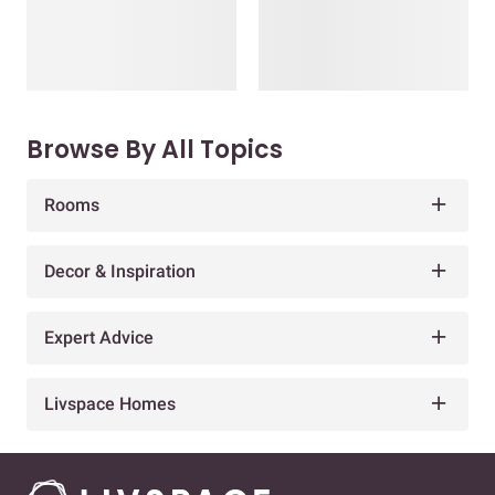
Browse By All Topics
Rooms
Decor & Inspiration
Expert Advice
Livspace Homes