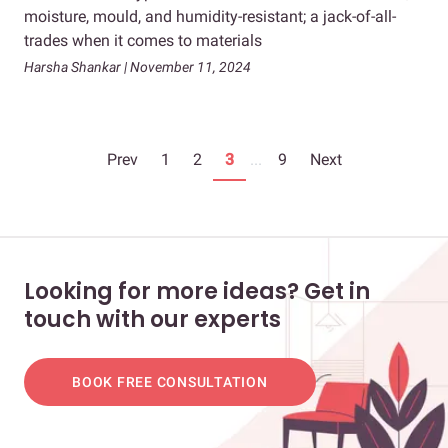
moisture, mould, and humidity-resistant; a jack-of-all-
trades when it comes to materials
Harsha Shankar | November 11, 2024
Prev
1
2
3
...
9
Next
Looking for more ideas? Get in
touch with our experts
BOOK FREE CONSULTATION