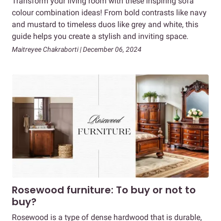
Transform your living room with these inspiring sofa
colour combination ideas! From bold contrasts like navy
and mustard to timeless duos like grey and white, this
guide helps you create a stylish and inviting space.
Maitreyee Chakraborti | December 06, 2024
Rosewood furniture: To buy or not to
buy?
Rosewood is a type of dense hardwood that is durable,