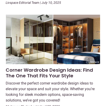
Livspace Editorial Team | July 10, 2025
Corner Wardrobe Design Ideas: Find
The One That Fits Your Style
Discover the perfect corner wardrobe design ideas to
elevate your space and suit your style. Whether you’re
looking for sleek modern options, space-saving
solutions, we’ve got you covered!