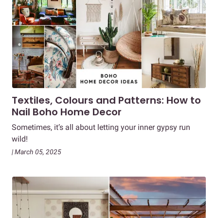
Textiles, Colours and Patterns: How to
Nail Boho Home Decor
Sometimes, it’s all about letting your inner gypsy run
wild!
| March 05, 2025