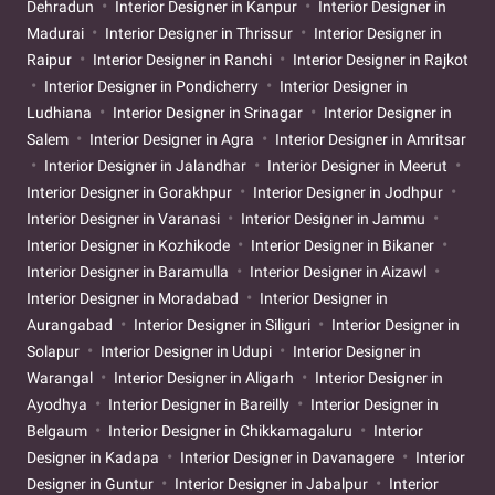
Dehradun
Interior Designer in Kanpur
Interior Designer in
Madurai
Interior Designer in Thrissur
Interior Designer in
Raipur
Interior Designer in Ranchi
Interior Designer in Rajkot
Interior Designer in Pondicherry
Interior Designer in
Ludhiana
Interior Designer in Srinagar
Interior Designer in
Salem
Interior Designer in Agra
Interior Designer in Amritsar
Interior Designer in Jalandhar
Interior Designer in Meerut
Interior Designer in Gorakhpur
Interior Designer in Jodhpur
Interior Designer in Varanasi
Interior Designer in Jammu
Interior Designer in Kozhikode
Interior Designer in Bikaner
Interior Designer in Baramulla
Interior Designer in Aizawl
Interior Designer in Moradabad
Interior Designer in
Aurangabad
Interior Designer in Siliguri
Interior Designer in
Solapur
Interior Designer in Udupi
Interior Designer in
Warangal
Interior Designer in Aligarh
Interior Designer in
Ayodhya
Interior Designer in Bareilly
Interior Designer in
Belgaum
Interior Designer in Chikkamagaluru
Interior
Designer in Kadapa
Interior Designer in Davanagere
Interior
Designer in Guntur
Interior Designer in Jabalpur
Interior