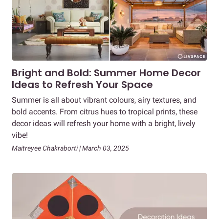
Bright and Bold: Summer Home Decor
Ideas to Refresh Your Space
Summer is all about vibrant colours, airy textures, and
bold accents. From citrus hues to tropical prints, these
decor ideas will refresh your home with a bright, lively
vibe!
Maitreyee Chakraborti | March 03, 2025