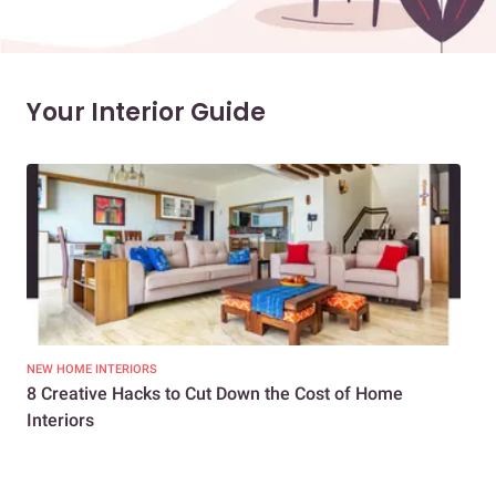
Your Interior Guide
NEW HOME INTERIORS
INTE
8 Creative Hacks to Cut Down the Cost of Home
How
Interiors
Dif