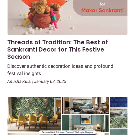
Threads of Tradition: The Best of
Sankranti Decor for This Festive
Season
Discover authentic decoration ideas and profound
festival insights
Anusha Kulal | January 03, 2025