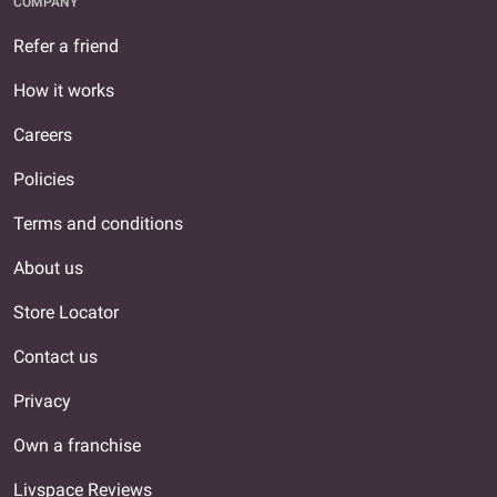
COMPANY
Refer a friend
How it works
Careers
Policies
Terms and conditions
About us
Store Locator
Contact us
Privacy
Own a franchise
Livspace Reviews