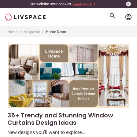
Our website uses cookies.
Learn more
account_circle
Home
Magazine
Home Decor
35+ Trendy and Stunning Window
Curtains Design Ideas
New designs you’ll want to explore…