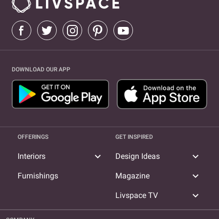
DOWNLOAD OUR APP
OFFERINGS
GET INSPIRED
expand_more
expand_more
Interiors
Design Ideas
expand_more
Furnishings
Magazine
expand_more
Livspace TV