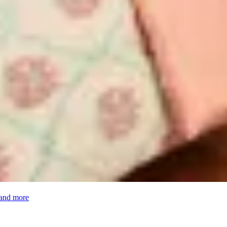
 and more