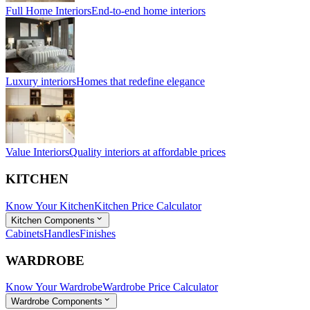
Full Home Interiors
End-to-end home interiors
Luxury interiors
Homes that redefine elegance
Value Interiors
Quality interiors at affordable prices
KITCHEN
Know Your Kitchen
Kitchen Price Calculator
Kitchen Components
Cabinets
Handles
Finishes
WARDROBE
Know Your Wardrobe
Wardrobe Price Calculator
Wardrobe Components