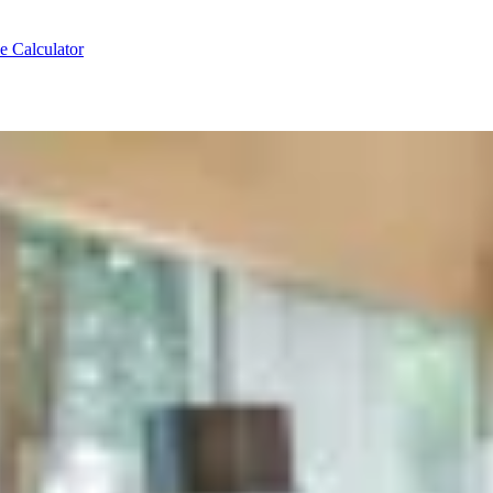
e Calculator