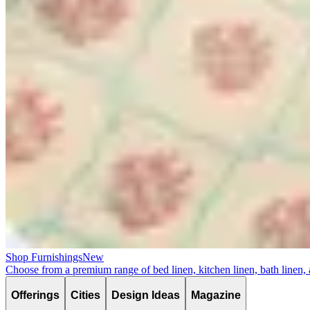
Shop Furnishings
New
Choose from a premium range of bed linen, kitchen linen, bath linen,
Offerings
Cities
Design Ideas
Magazine