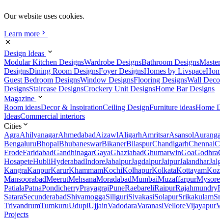
Our website uses cookies.
Learn more
Design Ideas
Modular Kitchen Designs
Wardrobe Designs
Bathroom Designs
Maste
Designs
Dining Room Designs
Foyer Designs
Homes by Livspace
Hom
Guest Bedroom Designs
Window Designs
Flooring Designs
Wall Deco
Designs
Staircase Designs
Crockery Unit Designs
Home Bar Designs
Magazine
Room ideas
Decor & Inspiration
Ceiling Design
Furniture ideas
Home D
Ideas
Commercial interiors
Cities
Agra
Ahilyanagar
Ahmedabad
Aizawl
Aligarh
Amritsar
Asansol
Aurang
Bengaluru
Bhopal
Bhubaneswar
Bikaner
Bilaspur
Chandigarh
Chennai
C
Erode
Faridabad
Gandhinagar
Gaya
Ghaziabad
Ghumarwin
Goa
Godhra
Hosapete
Hubli
Hyderabad
Indore
Jabalpur
Jagdalpur
Jaipur
Jalandhar
Jal
Kangra
Kanpur
Karur
Khammam
Kochi
Kolhapur
Kolkata
Kottayam
Koz
Mansoorabad
Meerut
Mehsana
Moradabad
Mumbai
Muzaffarpur
Mysore
Patiala
Patna
Pondicherry
Prayagraj
Pune
Raebareli
Raipur
Rajahmundry
Satara
Secunderabad
Shivamogga
Siliguri
Sivakasi
Solapur
Srikakulam
S
Trivandrum
Tumkuru
Udupi
Ujjain
Vadodara
Varanasi
Vellore
Vijayapur
V
Projects