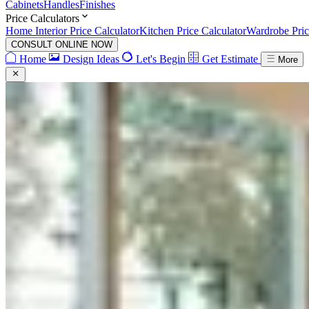
Cabinets
Handles
Finishes
Price Calculators
Home Interior Price Calculator
Kitchen Price Calculator
Wardrobe Pric
CONSULT ONLINE NOW
Home
Design Ideas
Let's Begin
Get Estimate
More