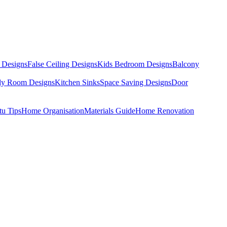
 Designs
False Ceiling Designs
Kids Bedroom Designs
Balcony
dy Room Designs
Kitchen Sinks
Space Saving Designs
Door
tu Tips
Home Organisation
Materials Guide
Home Renovation