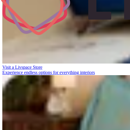
Visit a Livspace Store
Experience endless options for everything interiors