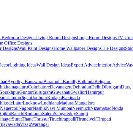
r Bedroom Designs
Living Room Designs
Pooja Room Designs
TV Unit
e Office Designs
r Designs
Wall Paint Designs
Home Wallpaper Designs
Tile Designs
Stu
ecor
Lighting Ideas
Wall Design Ideas
Expert Advice
Interior Advice
Vas
abad
Ayodhya
Banswara
Baramulla
Bareilly
Bathinda
Belgaum
hikkamagaluru
Coimbatore
Davanagere
Dehradun
Delhi
Dibrugarh
Durg
Gorakhpur
Guntur
Gurugram
Guwahati
Gwalior
Hamirpur
gaon
Jammu
Jigani
Jodhpur
Kadapa
Kakinada
hikode
Latur
Lucknow
Ludhiana
Madurai
Mangalore
Nagercoil
Nagpur
Nashik
Navi Mumbai
Neemuch
Nizamabad
Noida
Rajkot
Ranchi
Rudrapur
Salem
Sangareddy
Sangli
rinagar
Surat
Thane
Thrissur
Tiruchirappalli
Tirunelveli
Tirupati
ijayawada
Vizag
Warangal