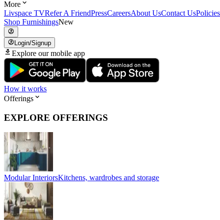
More
Livspace TV
Refer A Friend
Press
Careers
About Us
Contact Us
Policies
Shop Furnishings
New
Login/Signup
Explore our mobile app
How it works
Offerings
EXPLORE OFFERINGS
Modular Interiors
Kitchens, wardrobes and storage