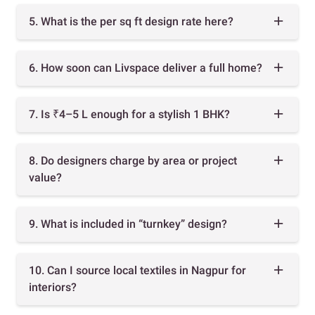
5. What is the per sq ft design rate here?
6. How soon can Livspace deliver a full home?
7. Is ₹4–5 L enough for a stylish 1 BHK?
8. Do designers charge by area or project
value?
9. What is included in “turnkey” design?
10. Can I source local textiles in Nagpur for
interiors?