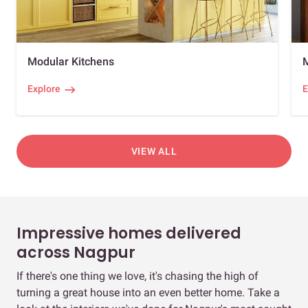
Modular Kitchens
Explore
E
VIEW ALL
Impressive homes delivered
across Nagpur
If there's one thing we love, it's chasing the high of
turning a great house into an even better home. Take a