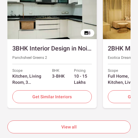
8
3BHK Interior Design in Noida with Swing and Sliding Wardrobes
Panchsheel Greens 2
Exotica Dreamvill
Scope
BHK
Pricing
Scope
Kitchen, Living
3-BHK
10 - 15
Full Home,
Room, 3
Lakhs
Kitchen, Living
Bedrooms
Room, Dining
Room, Foyer, 2
Get Similar Interiors
Get S
Bedrooms
View all