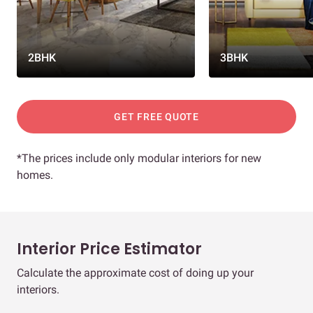
2BHK
3BHK
GET FREE QUOTE
*The prices include only modular interiors for new
homes.
Interior Price Estimator
Calculate the approximate cost of doing up your
interiors.