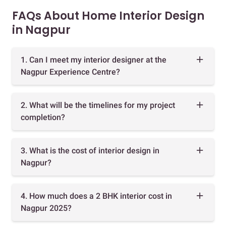
FAQs About Home Interior Design
in Nagpur
1. Can I meet my interior designer at the
Nagpur Experience Centre?
2. What will be the timelines for my project
completion?
3. What is the cost of interior design in
Nagpur?
4. How much does a 2 BHK interior cost in
Nagpur 2025?