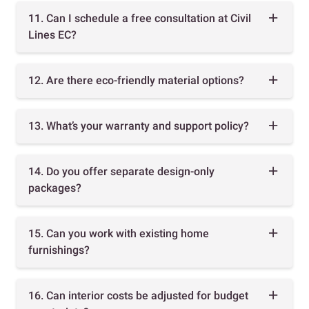
11. Can I schedule a free consultation at Civil
Lines EC?
12. Are there eco-friendly material options?
13. What’s your warranty and support policy?
14. Do you offer separate design-only
packages?
15. Can you work with existing home
furnishings?
16. Can interior costs be adjusted for budget