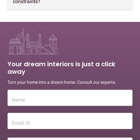
constraints?
Your dream interiors is just a click
away
Turn your home into a dream home. Consult our experts.
Name
Email ID