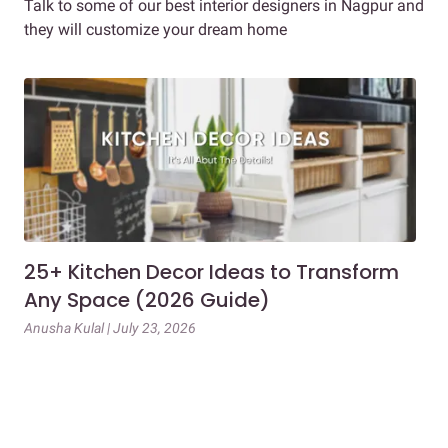
Talk to some of our best interior designers in Nagpur and
they will customize your dream home
25+ Kitchen Decor Ideas to Transform
Ev
Any Space (2026 Guide)
3B
Gu
Anusha Kulal | July 23, 2026
Mai