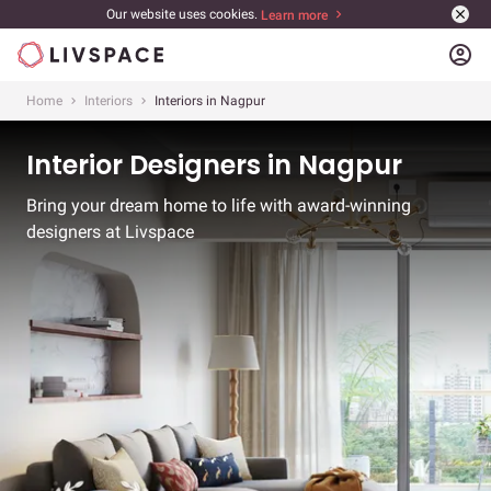
Our website uses cookies.
Learn more
account_circle
Home
Interiors
Interiors in Nagpur
Interior Designers in Nagpur
Bring your dream home to life with award-winning
designers at Livspace