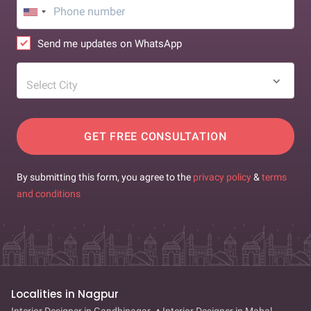
Send me updates on WhatsApp
Select City
GET FREE CONSULTATION
By submitting this form, you agree to the
privacy policy
&
terms
and conditions
Localities in Nagpur