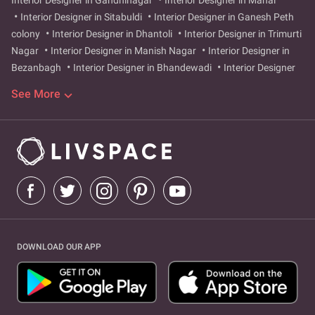
Interior Designer in Gandhinagar
Interior Designer in Mahal
Interior Designer in Sitabuldi
Interior Designer in Ganesh Peth
colony
Interior Designer in Dhantoli
Interior Designer in Trimurti
Nagar
Interior Designer in Manish Nagar
Interior Designer in
Bezanbagh
Interior Designer in Bhandewadi
Interior Designer
in Rahate Colony
Interior Designer in New Pawan Shakti Nagar
See More
Interior Designer in Sadar
Interior Designer in Ajni
Interior
Designer in Pardi
Interior Designer in Indora
Interior Designer in
Ashok Nagar
Interior Designer in Gokulpeth
Interior Designer in
Nandanvan
Interior Designer in Mankapur
Interior Designer in
Itwari
Interior Designer in Tilak Nagar
Interior Designer in bajaj-
nagar-bello
Interior Designer in great-nag-road
Interior
Designer in Bajaj Nagar Bello
Interior Designer in Great Nag Road
Interior Designer in Tilak Nagar
DOWNLOAD OUR APP