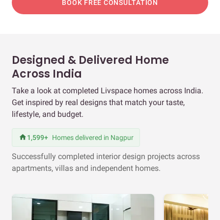
BOOK FREE CONSULTATION
Designed & Delivered Home
Across India
Take a look at completed Livspace homes across India.
Get inspired by real designs that match your taste,
lifestyle, and budget.
1,599+
Homes delivered in Nagpur
Successfully completed interior design projects across
apartments, villas and independent homes.