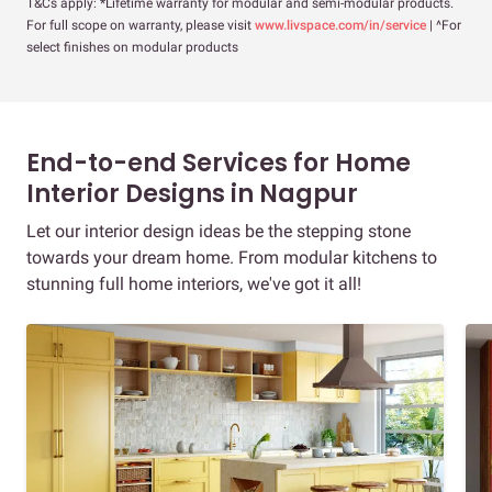
T&Cs apply: *Lifetime warranty for modular and semi-modular products.
For full scope on warranty, please visit
www.livspace.com/in/service
| ^For
select finishes on modular products
End-to-end Services for Home
Interior Designs in Nagpur
Let our interior design ideas be the stepping stone
towards your dream home. From modular kitchens to
stunning full home interiors, we've got it all!