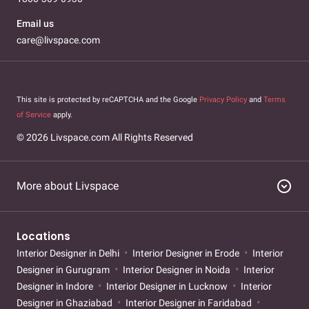
Email us
care@livspace.com
This site is protected by reCAPTCHA and the Google
Privacy Policy
and
Terms
of Service
apply.
© 2026 Livspace.com All Rights Reserved
expand_circle_down
More about Livspace
Locations
Interior Designer in Delhi
Interior Designer in Erode
Interior
Designer in Gurugram
Interior Designer in Noida
Interior
Designer in Indore
Interior Designer in Lucknow
Interior
Designer in Ghaziabad
Interior Designer in Faridabad