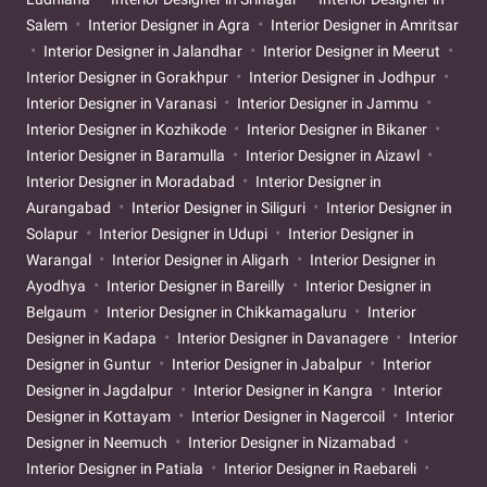
Salem
Interior Designer in Agra
Interior Designer in Amritsar
Interior Designer in Jalandhar
Interior Designer in Meerut
Interior Designer in Gorakhpur
Interior Designer in Jodhpur
Interior Designer in Varanasi
Interior Designer in Jammu
Interior Designer in Kozhikode
Interior Designer in Bikaner
Interior Designer in Baramulla
Interior Designer in Aizawl
Interior Designer in Moradabad
Interior Designer in
Aurangabad
Interior Designer in Siliguri
Interior Designer in
Solapur
Interior Designer in Udupi
Interior Designer in
Warangal
Interior Designer in Aligarh
Interior Designer in
Ayodhya
Interior Designer in Bareilly
Interior Designer in
Belgaum
Interior Designer in Chikkamagaluru
Interior
Designer in Kadapa
Interior Designer in Davanagere
Interior
Designer in Guntur
Interior Designer in Jabalpur
Interior
Designer in Jagdalpur
Interior Designer in Kangra
Interior
Designer in Kottayam
Interior Designer in Nagercoil
Interior
Designer in Neemuch
Interior Designer in Nizamabad
Interior Designer in Patiala
Interior Designer in Raebareli