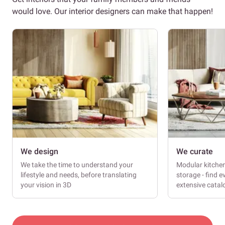
would love. Our interior designers can make that happen!
We design
We curate
We take the time to understand your
Modular kitche
lifestyle and needs, before translating
storage - find e
your vision in 3D
extensive cata