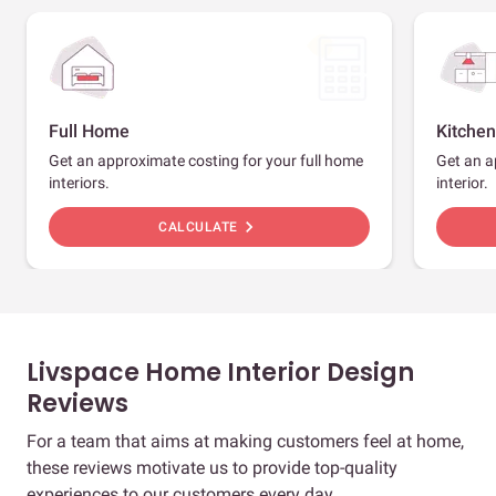
Full Home
Kitchen
Get an approximate costing for your full home
Get an a
interiors.
interior.
chevron_right
CALCULATE
Livspace Home Interior Design
Reviews
For a team that aims at making customers feel at home,
these reviews motivate us to provide top-quality
experiences to our customers every day.