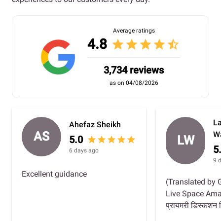
Average ratings
4.8
star
star
star
star
star_half
3,734 reviews
as on 04/08/2026
L
Ahefaz Sheikh
AS
W
LW
5.0
star
star
star
star
star
5
6 days ago
9 
Excellent guidance
(Translated by 
Live Space Amazing 
प्रायमरी डिस्कशन व