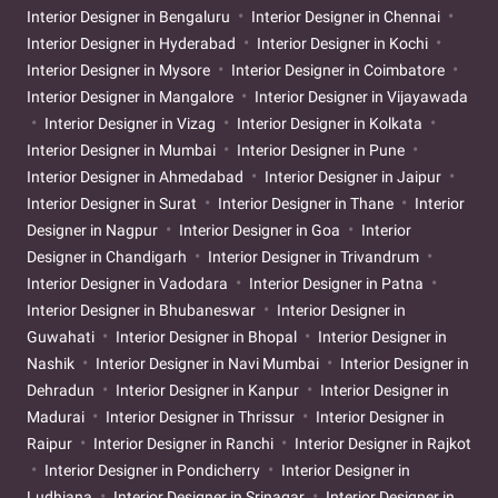
Interior Designer in Bengaluru
Interior Designer in Chennai
Interior Designer in Hyderabad
Interior Designer in Kochi
Interior Designer in Mysore
Interior Designer in Coimbatore
Interior Designer in Mangalore
Interior Designer in Vijayawada
Interior Designer in Vizag
Interior Designer in Kolkata
Interior Designer in Mumbai
Interior Designer in Pune
Interior Designer in Ahmedabad
Interior Designer in Jaipur
Interior Designer in Surat
Interior Designer in Thane
Interior
Designer in Nagpur
Interior Designer in Goa
Interior
Designer in Chandigarh
Interior Designer in Trivandrum
Interior Designer in Vadodara
Interior Designer in Patna
Interior Designer in Bhubaneswar
Interior Designer in
Guwahati
Interior Designer in Bhopal
Interior Designer in
Nashik
Interior Designer in Navi Mumbai
Interior Designer in
Dehradun
Interior Designer in Kanpur
Interior Designer in
Madurai
Interior Designer in Thrissur
Interior Designer in
Raipur
Interior Designer in Ranchi
Interior Designer in Rajkot
Interior Designer in Pondicherry
Interior Designer in
Ludhiana
Interior Designer in Srinagar
Interior Designer in