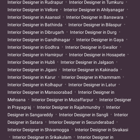
Interior Designer in Rudrapur
Interior Designer in Tumkuru
Interior Designer in Vellore
Interior Designer in Ahilyanagar
Interior Designer in Asansol
Interior Designer in Banswara
Interior Designer in Bathinda
Interior Designer in Bilaspur
Interior Designer in Dibrugarh
Interior Designer in Durg
Interior Designer in Gandhinagar
Interior Designer in Gaya
Interior Designer in Godhra
Interior Designer in Gwalior
Interior Designer in Hamirpur
Interior Designer in Hosapete
Interior Designer in Hubli
Interior Designer in Jalgaon
Interior Designer in Jigani
Interior Designer in Kakinada
Interior Designer in Karur
Interior Designer in Khammam
Interior Designer in Kolhapur
Interior Designer in Latur
Interior Designer in Mansoorabad
Interior Designer in
Mehsana
Interior Designer in Muzaffarpur
Interior Designer
in Prayagraj
Interior Designer in Rajahmundry
Interior
Designer in Sangareddy
Interior Designer in Sangli
Interior
Designer in Satara
Interior Designer in Secunderabad
Interior Designer in Shivamogga
Interior Designer in Sivakasi
Interior Designer in Srikakulam
Interior Designer in