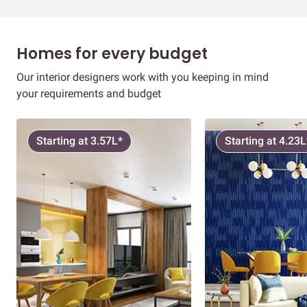
Homes for every budget
Our interior designers work with you keeping in mind
your requirements and budget
Starting at 3.57L*
Starting at 4.23L