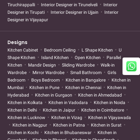
Tiruchirappalli
Interior Designer in Tirunelveli
Interior
Designer in Tirupati
Interior Designer in Ujjain
Interior
Designer in Vijayapur
Designs
Kitchen Cabinet
Bedroom Ceiling
L Shape Kitchen
U
Shape Kitchen
Island Kitchen
Open Kitchen
Parallel
Kitchen
Mandir Design
Sliding Wardrobe
Walk-in
Wardrobe
Mirror Wardrobe
Small Bathroom
Girls
Bedroom
Boys Bedroom
Kitchen in Bangalore
Kitchen in
Mumbai
Kitchen in Pune
Kitchen in Chennai
Kitchen in
Hyderabad
Kitchen in Gurgaon
Kitchen in Ahmedabad
Kitchen in Kolkata
Kitchen in Vadodara
Kitchen in Noida
Kitchen in Delhi
Kitchen in Jaipur
Kitchen in Coimbatore
Kitchen in Lucknow
Kitchen in Vizag
Kitchen in Vijayawada
Kitchen in Nagpur
Kitchen in Patna
Kitchen in Surat
Kitchen in Kochi
Kitchen in Bhubaneswar
Kitchen in