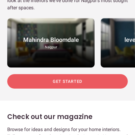
look at the interiors we've done for Nagpur's most sought
after spaces.
Mahindra Bloomdale
lev
Nagpur
GET STARTED
Check out our magazine
Browse for ideas and designs for your home interiors.