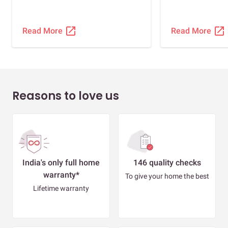
open_in_new
open_in_new
Read More
Read More
Reasons to love us
India's only full home
146 quality checks
warranty*
To give your home the best
Lifetime warranty