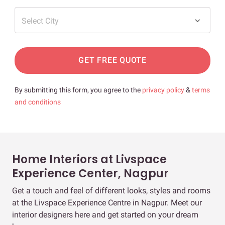
Select City
GET FREE QUOTE
By submitting this form, you agree to the
privacy policy
&
terms
and conditions
Home Interiors at Livspace
Experience Center, Nagpur
Get a touch and feel of different looks, styles and rooms
at the Livspace Experience Centre in Nagpur. Meet our
interior designers here and get started on your dream