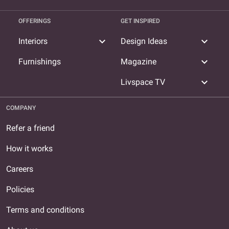
OFFERINGS
GET INSPIRED
expand_more
expand_more
Interiors
Design Ideas
expand_more
Furnishings
Magazine
expand_more
Livspace TV
COMPANY
Refer a friend
How it works
Careers
Policies
Terms and conditions