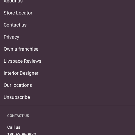
About us
Store Locator
Contact us
Privacy
Own a franchise
Livspace Reviews
Interior Designer
Our locations
Unsubscribe
CONTACT US
Call us
1800-309-0930