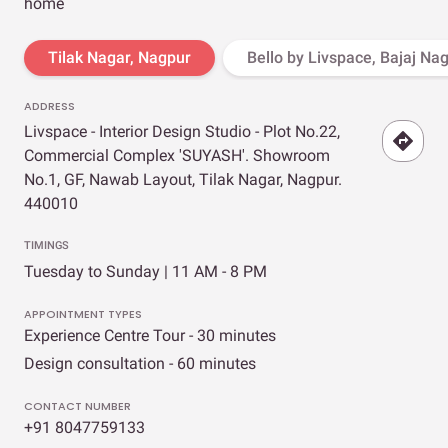
home
Tilak Nagar, Nagpur
Bello by Livspace, Bajaj Na
ADDRESS
Livspace - Interior Design Studio - Plot No.22,
Commercial Complex 'SUYASH'. Showroom
No.1, GF, Nawab Layout, Tilak Nagar, Nagpur.
440010
TIMINGS
Tuesday to Sunday | 11 AM - 8 PM
APPOINTMENT TYPES
Experience Centre Tour - 30 minutes
Design consultation - 60 minutes
CONTACT NUMBER
+91 8047759133