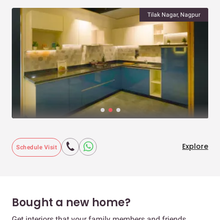
Tilak Nagar, Nagpur
Explore
Schedule Visit
Bought a new home?
Get interiors that your family members and friends