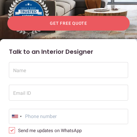
GET FREE QUOTE
Talk to an Interior Designer
Name
Email ID
Send me updates on WhatsApp