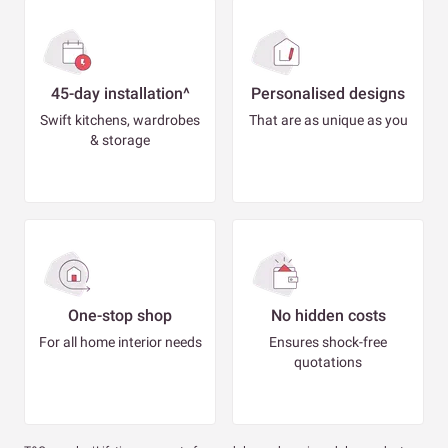
45-day installation^
Personalised designs
Swift kitchens, wardrobes
That are as unique as you
& storage
One-stop shop
No hidden costs
For all home interior needs
Ensures shock-free
quotations