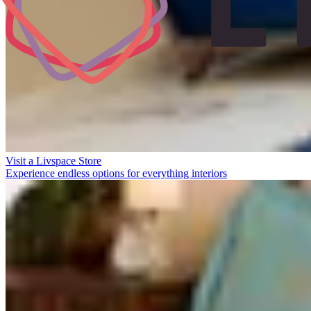
Visit a Livspace Store
Experience endless options for everything interiors