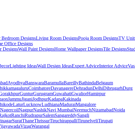
r Bedroom Designs
Living Room Designs
Pooja Room Designs
TV Unit
e Office Designs
r Designs
Wall Paint Designs
Home Wallpaper Designs
Tile Designs
Stu
ecor
Lighting Ideas
Wall Design Ideas
Expert Advice
Interior Advice
Vas
abad
Ayodhya
Banswara
Baramulla
Bareilly
Bathinda
Belgaum
hikkamagaluru
Coimbatore
Davanagere
Dehradun
Delhi
Dibrugarh
Durg
Gorakhpur
Guntur
Gurugram
Guwahati
Gwalior
Hamirpur
gaon
Jammu
Jigani
Jodhpur
Kadapa
Kakinada
hikode
Latur
Lucknow
Ludhiana
Madurai
Mangalore
Nagercoil
Nagpur
Nashik
Navi Mumbai
Neemuch
Nizamabad
Noida
Rajkot
Ranchi
Rudrapur
Salem
Sangareddy
Sangli
rinagar
Surat
Thane
Thrissur
Tiruchirappalli
Tirunelveli
Tirupati
ijayawada
Vizag
Warangal