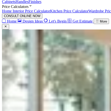
Cabinets
Handles
Finishes
Price Calculators
Home Interior Price Calculator
Kitchen Price Calculator
Wardrobe Pric
CONSULT ONLINE NOW
Home
Design Ideas
Let's Begin
Get Estimate
More