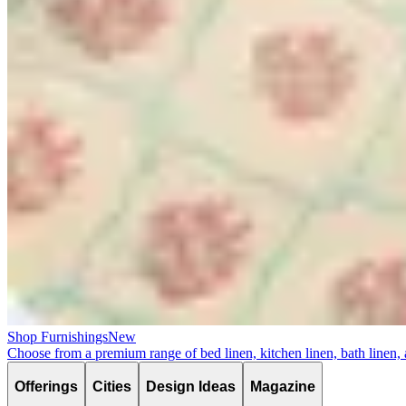
Shop Furnishings
New
Choose from a premium range of bed linen, kitchen linen, bath linen,
Offerings
Cities
Design Ideas
Magazine