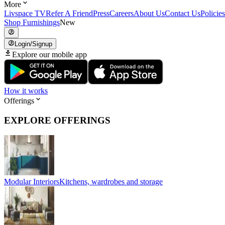
More
Livspace TV
Refer A Friend
Press
Careers
About Us
Contact Us
Policies
Shop Furnishings
New
Login/Signup
Explore our mobile app
How it works
Offerings
EXPLORE OFFERINGS
Modular Interiors
Kitchens, wardrobes and storage