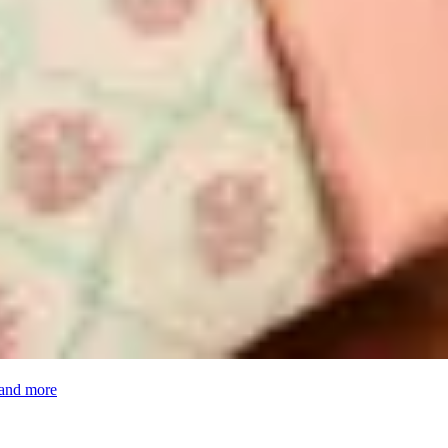
 and more