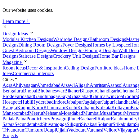
Our website uses cookies.
Learn more
Design Ideas
Modular Kitchen Designs
Wardrobe Designs
Bathroom Designs
Maste
Designs
Dining Room Designs
Foyer Designs
Homes by Livspace
Hom
Guest Bedroom Designs
Window Designs
Flooring Designs
Wall Deco
Designs
Staircase Designs
Crockery Unit Designs
Home Bar Designs
Magazine
Room ideas
Decor & Inspiration
Ceiling Design
Furniture ideas
Home D
Ideas
Commercial interiors
Cities
Agra
Ahilyanagar
Ahmedabad
Aizawl
Aligarh
Amritsar
Asansol
Aurang
Bengaluru
Bhopal
Bhubaneswar
Bikaner
Bilaspur
Chandigarh
Chennai
C
Erode
Faridabad
Gandhinagar
Gaya
Ghaziabad
Ghumarwin
Goa
Godhra
Hosapete
Hubli
Hyderabad
Indore
Jabalpur
Jagdalpur
Jaipur
Jalandhar
Jal
Kangra
Kanpur
Karur
Khammam
Kochi
Kolhapur
Kolkata
Kottayam
Koz
Mansoorabad
Meerut
Mehsana
Moradabad
Mumbai
Muzaffarpur
Mysore
Patiala
Patna
Pondicherry
Prayagraj
Pune
Raebareli
Raipur
Rajahmundry
Satara
Secunderabad
Shivamogga
Siliguri
Sivakasi
Solapur
Srikakulam
S
Trivandrum
Tumkuru
Udupi
Ujjain
Vadodara
Varanasi
Vellore
Vijayapur
V
Projects