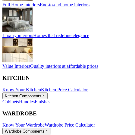
Full Home Interiors
End-to-end home interiors
Luxury interiors
Homes that redefine elegance
Value Interiors
Quality interiors at affordable prices
KITCHEN
Know Your Kitchen
Kitchen Price Calculator
Kitchen Components
Cabinets
Handles
Finishes
WARDROBE
Know Your Wardrobe
Wardrobe Price Calculator
Wardrobe Components