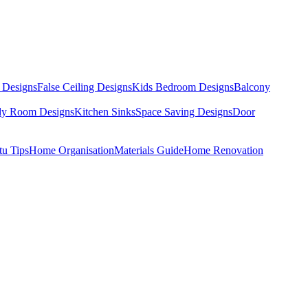
 Designs
False Ceiling Designs
Kids Bedroom Designs
Balcony
dy Room Designs
Kitchen Sinks
Space Saving Designs
Door
tu Tips
Home Organisation
Materials Guide
Home Renovation