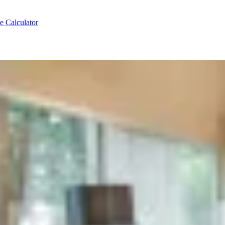
e Calculator