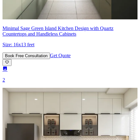
Minimal Sage Green Island Kitchen Design with Quartz
Countertops and Handleless Cabinets
Size:
16x13 feet
Get Quote
Book Free Consultation
2