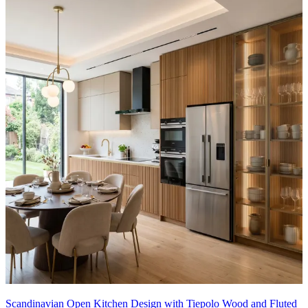
Scandinavian Open Kitchen Design with Tiepolo Wood and Fluted