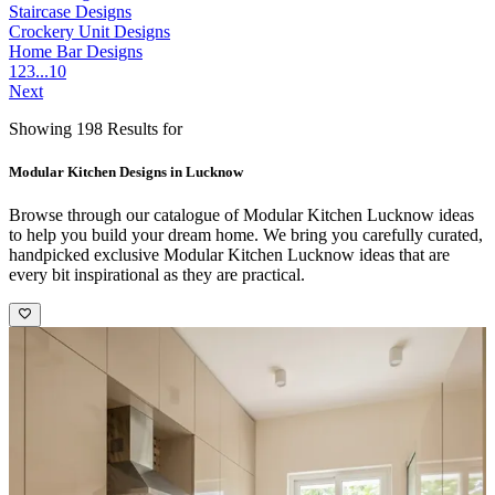
Staircase Designs
Crockery Unit Designs
Home Bar Designs
1
2
3
...
10
Next
Showing 198 Results for
Modular Kitchen Designs in Lucknow
Browse through our catalogue of Modular Kitchen Lucknow ideas
to help you build your dream home. We bring you carefully curated,
handpicked exclusive Modular Kitchen Lucknow ideas that are
every bit inspirational as they are practical.