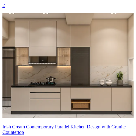
2
Irish Cream Contemporary Parallel Kitchen Design with Granite
Countertop