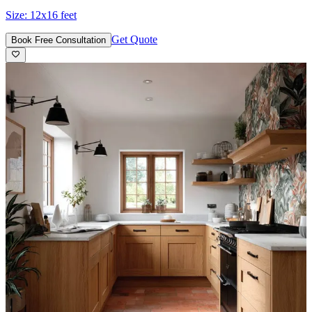
Size:
12x16 feet
Get Quote
Book Free Consultation