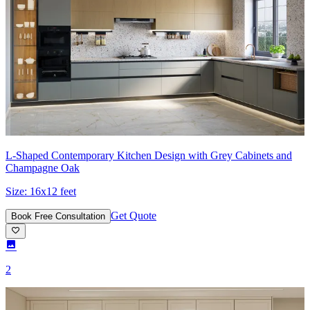
L-Shaped Contemporary Kitchen Design with Grey Cabinets and
Champagne Oak
Size:
16x12 feet
Get Quote
Book Free Consultation
2