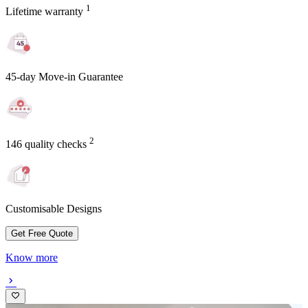
1
Lifetime warranty
45-day Move-in Guarantee
2
146 quality checks
Customisable Designs
Get Free Quote
Know more