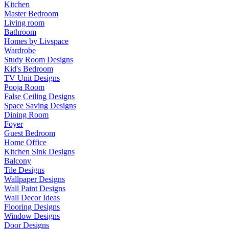
Kitchen
Master Bedroom
Living room
Bathroom
Homes by Livspace
Wardrobe
Study Room Designs
Kid's Bedroom
TV Unit Designs
Pooja Room
False Ceiling Designs
Space Saving Designs
Dining Room
Foyer
Guest Bedroom
Home Office
Kitchen Sink Designs
Balcony
Tile Designs
Wallpaper Designs
Wall Paint Designs
Wall Decor Ideas
Flooring Designs
Window Designs
Door Designs