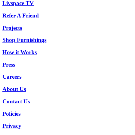
Livspace TV
Refer A Friend
Projects
Shop Furnishings
How it Works
Press
Careers
About Us
Contact Us
Policies
Privacy