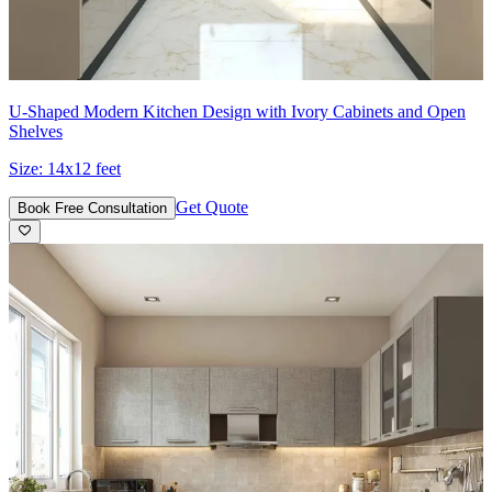
U-Shaped Modern Kitchen Design with Ivory Cabinets and Open
Shelves
Size:
14x12 feet
Get Quote
Book Free Consultation