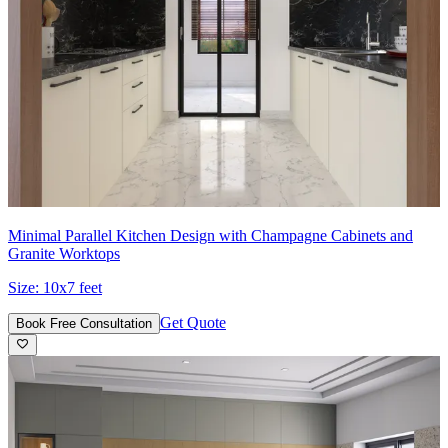
Minimal Parallel Kitchen Design with Champagne Cabinets and
Granite Worktops
Size:
10x7 feet
Get Quote
Book Free Consultation