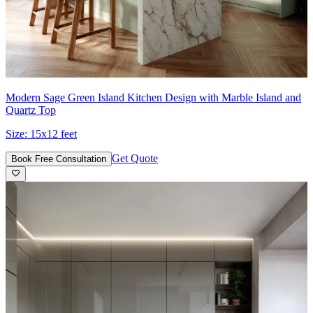
Modern Sage Green Island Kitchen Design with Marble Island and
Quartz Top
Size:
15x12 feet
Get Quote
Book Free Consultation