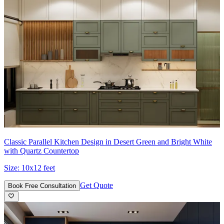
Classic Parallel Kitchen Design in Desert Green and Bright White
with Quartz Countertop
Size:
10x12 feet
Get Quote
Book Free Consultation