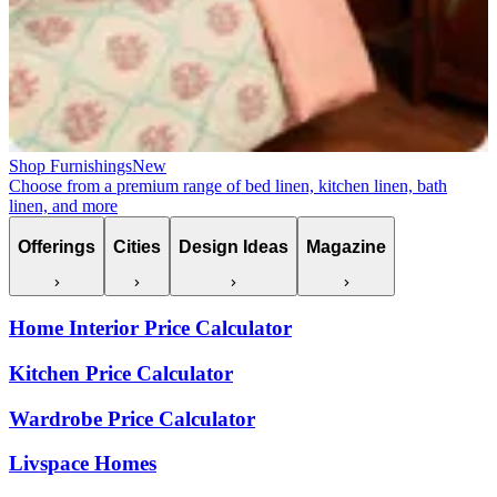
Shop Furnishings
New
Choose from a premium range of bed linen, kitchen linen, bath
linen, and more
Offerings
Cities
Design Ideas
Magazine
Home Interior Price Calculator
Kitchen Price Calculator
Wardrobe Price Calculator
Livspace Homes