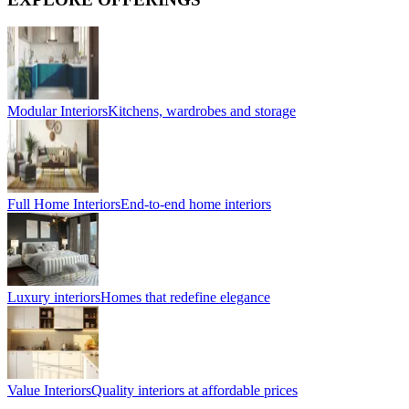
Modular Interiors
Kitchens, wardrobes and storage
Full Home Interiors
End-to-end home interiors
Luxury interiors
Homes that redefine elegance
Value Interiors
Quality interiors at affordable prices