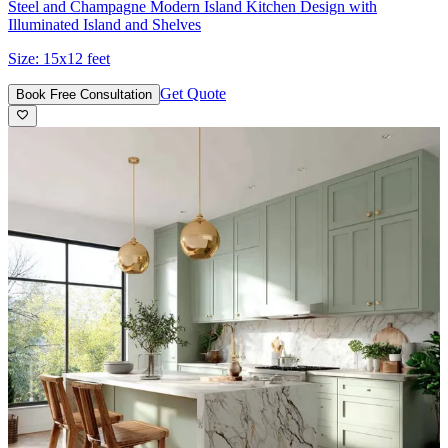
Steel and Champagne Modern Island Kitchen Design with
Illuminated Island and Shelves
Size:
15x12 feet
Get Quote
Book Free Consultation