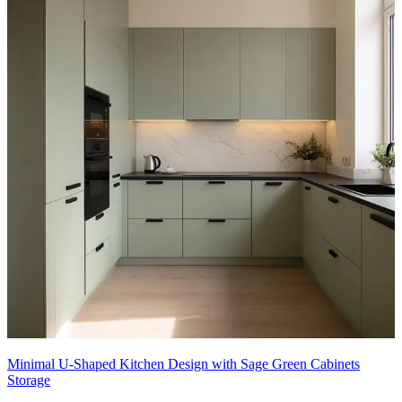
Minimal U-Shaped Kitchen Design with Sage Green Cabinets
Storage