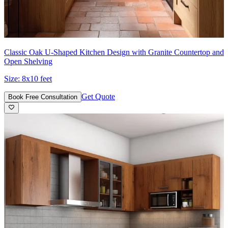
Classic Oak U-Shaped Kitchen Design with Granite Countertop and
Open Shelving
Size:
8x10 feet
Get Quote
Book Free Consultation