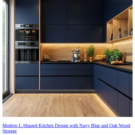
Modern L-Shaped Kitchen Design with Navy Blue and Oak Wood
Storage