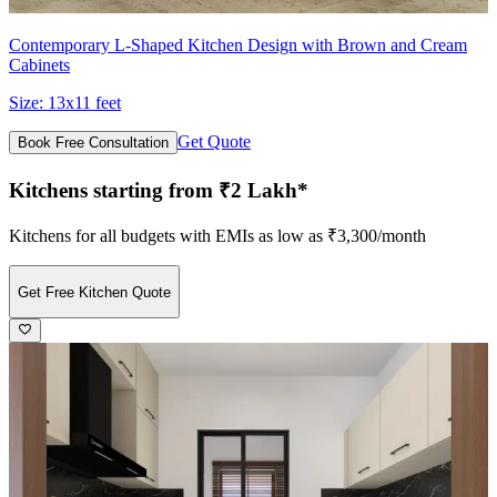
Contemporary L-Shaped Kitchen Design with Brown and Cream
Cabinets
Size:
13x11 feet
Get Quote
Book Free Consultation
Kitchens starting from ₹2 Lakh*
Kitchens for all budgets with EMIs as low as ₹3,300/month
Get Free Kitchen Quote