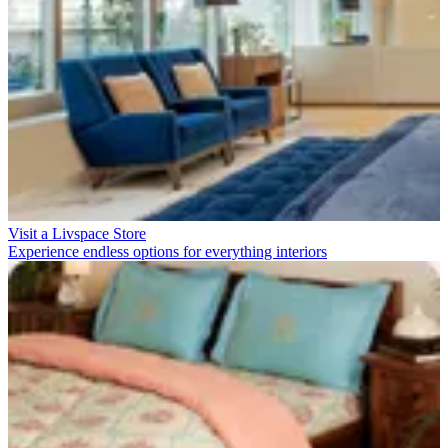
Visit a Livspace Store
Experience endless options for everything interiors