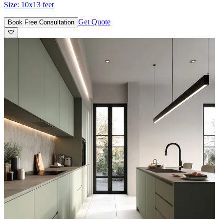
Size:
10x13 feet
Get Quote
Book Free Consultation