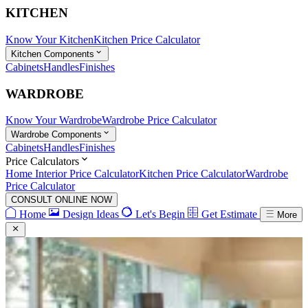
KITCHEN
Know Your Kitchen
Kitchen Price Calculator
Kitchen Components
Cabinets
Handles
Finishes
WARDROBE
Know Your Wardrobe
Wardrobe Price Calculator
Wardrobe Components
Cabinets
Handles
Finishes
Price Calculators
Home Interior Price Calculator
Kitchen Price Calculator
Wardrobe
Price Calculator
CONSULT ONLINE NOW
Home
Design Ideas
Let's Begin
Get Estimate
More