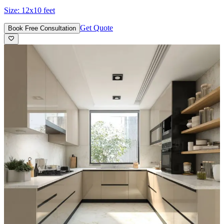
Size:
12x10 feet
Get Quote
Book Free Consultation