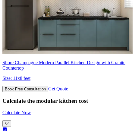
Shore Champagne Modern Parallel Kitchen Design with Granite
Countertop
Size:
11x8 feet
Get Quote
Book Free Consultation
Calculate the modular kitchen cost
Calculate Now