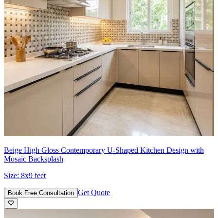
Beige High Gloss Contemporary U-Shaped Kitchen Design with
Mosaic Backsplash
Size:
8x9 feet
Get Quote
Book Free Consultation