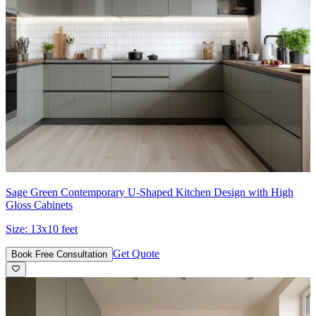
Sage Green Contemporary U-Shaped Kitchen Design with High
Gloss Cabinets
Size:
13x10 feet
Get Quote
Book Free Consultation