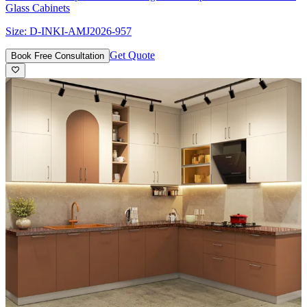
Glass Cabinets
Size:
D-INKI-AMJ2026-957
Get Quote
Book Free Consultation