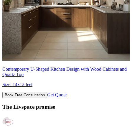
Contemporary U-Shaped Kitchen Design with Wood Cabinets and
Quartz Top
Size:
14x12 feet
Get Quote
Book Free Consultation
The Livspace promise