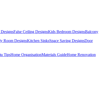
 Designs
False Ceiling Designs
Kids Bedroom Designs
Balcony
dy Room Designs
Kitchen Sinks
Space Saving Designs
Door
tu Tips
Home Organisation
Materials Guide
Home Renovation