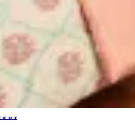
 and more