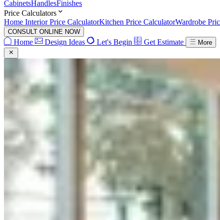
Cabinets
Handles
Finishes
Price Calculators
Home Interior Price Calculator
Kitchen Price Calculator
Wardrobe Pric
CONSULT ONLINE NOW
Home
Design Ideas
Let's Begin
Get Estimate
More