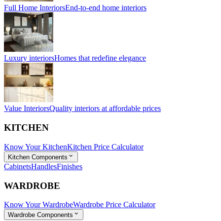
Full Home Interiors
End-to-end home interiors
Luxury interiors
Homes that redefine elegance
Value Interiors
Quality interiors at affordable prices
KITCHEN
Know Your Kitchen
Kitchen Price Calculator
Kitchen Components
Cabinets
Handles
Finishes
WARDROBE
Know Your Wardrobe
Wardrobe Price Calculator
Wardrobe Components