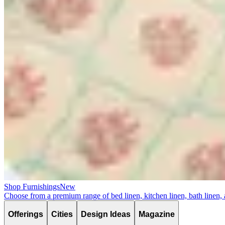
Shop Furnishings
New
Choose from a premium range of bed linen, kitchen linen, bath linen,
Offerings
Cities
Design Ideas
Magazine