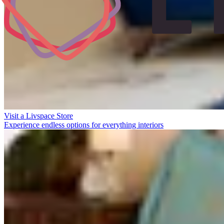
Visit a Livspace Store
Experience endless options for everything interiors