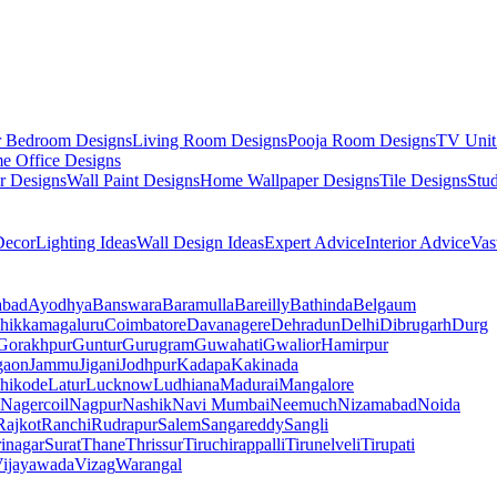
r Bedroom Designs
Living Room Designs
Pooja Room Designs
TV Unit
e Office Designs
r Designs
Wall Paint Designs
Home Wallpaper Designs
Tile Designs
Stu
ecor
Lighting Ideas
Wall Design Ideas
Expert Advice
Interior Advice
Vas
abad
Ayodhya
Banswara
Baramulla
Bareilly
Bathinda
Belgaum
hikkamagaluru
Coimbatore
Davanagere
Dehradun
Delhi
Dibrugarh
Durg
Gorakhpur
Guntur
Gurugram
Guwahati
Gwalior
Hamirpur
gaon
Jammu
Jigani
Jodhpur
Kadapa
Kakinada
hikode
Latur
Lucknow
Ludhiana
Madurai
Mangalore
Nagercoil
Nagpur
Nashik
Navi Mumbai
Neemuch
Nizamabad
Noida
Rajkot
Ranchi
Rudrapur
Salem
Sangareddy
Sangli
rinagar
Surat
Thane
Thrissur
Tiruchirappalli
Tirunelveli
Tirupati
ijayawada
Vizag
Warangal