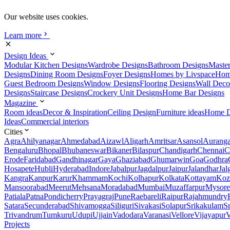
Our website uses cookies.
Learn more
Design Ideas
Modular Kitchen Designs
Wardrobe Designs
Bathroom Designs
Maste
Designs
Dining Room Designs
Foyer Designs
Homes by Livspace
Hom
Guest Bedroom Designs
Window Designs
Flooring Designs
Wall Deco
Designs
Staircase Designs
Crockery Unit Designs
Home Bar Designs
Magazine
Room ideas
Decor & Inspiration
Ceiling Design
Furniture ideas
Home D
Ideas
Commercial interiors
Cities
Agra
Ahilyanagar
Ahmedabad
Aizawl
Aligarh
Amritsar
Asansol
Aurang
Bengaluru
Bhopal
Bhubaneswar
Bikaner
Bilaspur
Chandigarh
Chennai
C
Erode
Faridabad
Gandhinagar
Gaya
Ghaziabad
Ghumarwin
Goa
Godhra
Hosapete
Hubli
Hyderabad
Indore
Jabalpur
Jagdalpur
Jaipur
Jalandhar
Jal
Kangra
Kanpur
Karur
Khammam
Kochi
Kolhapur
Kolkata
Kottayam
Koz
Mansoorabad
Meerut
Mehsana
Moradabad
Mumbai
Muzaffarpur
Mysore
Patiala
Patna
Pondicherry
Prayagraj
Pune
Raebareli
Raipur
Rajahmundry
Satara
Secunderabad
Shivamogga
Siliguri
Sivakasi
Solapur
Srikakulam
S
Trivandrum
Tumkuru
Udupi
Ujjain
Vadodara
Varanasi
Vellore
Vijayapur
V
Projects