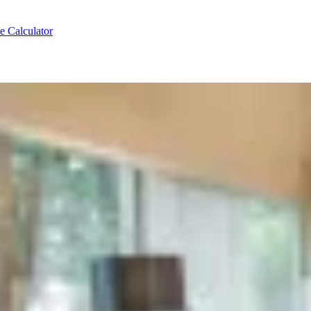
e Calculator