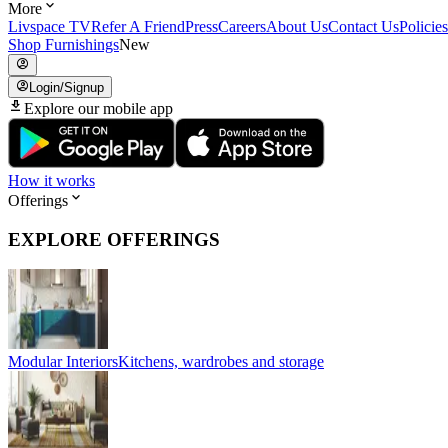
More
Livspace TV
Refer A Friend
Press
Careers
About Us
Contact Us
Policies
Shop Furnishings
New
Login/Signup
Explore our mobile app
How it works
Offerings
EXPLORE OFFERINGS
Modular Interiors
Kitchens, wardrobes and storage