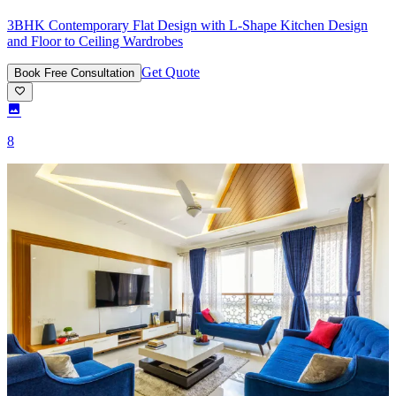
3BHK Contemporary Flat Design with L-Shape Kitchen Design
and Floor to Ceiling Wardrobes
Get Quote
Book Free Consultation
8