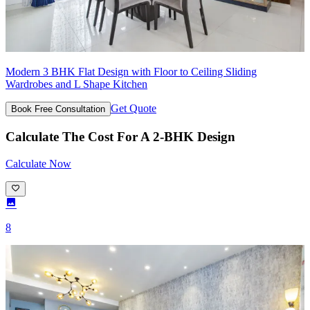
Modern 3 BHK Flat Design with Floor to Ceiling Sliding
Wardrobes and L Shape Kitchen
Get Quote
Book Free Consultation
Calculate The Cost For A 2-BHK Design
Calculate Now
8