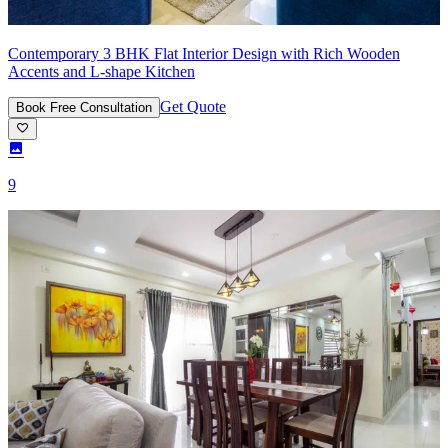
Contemporary 3 BHK Flat Interior Design with Rich Wooden
Accents and L-shape Kitchen
Get Quote
Book Free Consultation
9