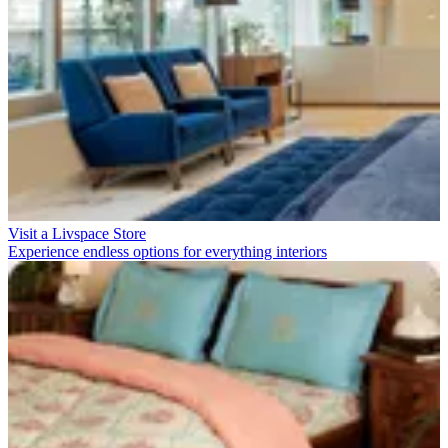
Visit a Livspace Store
Experience endless options for everything interiors