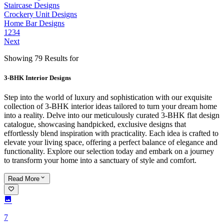
Staircase Designs
Crockery Unit Designs
Home Bar Designs
1
2
3
4
Next
Showing 79 Results for
3-BHK Interior Designs
Step into the world of luxury and sophistication with our exquisite
collection of 3-BHK interior ideas tailored to turn your dream home
into a reality. Delve into our meticulously curated 3-BHK flat design
catalogue, showcasing handpicked, exclusive designs that
effortlessly blend inspiration with practicality. Each idea is crafted to
elevate your living space, offering a perfect balance of elegance and
functionality. Explore our selection today and embark on a journey
to transform your home into a sanctuary of style and comfort.
Read
More
7