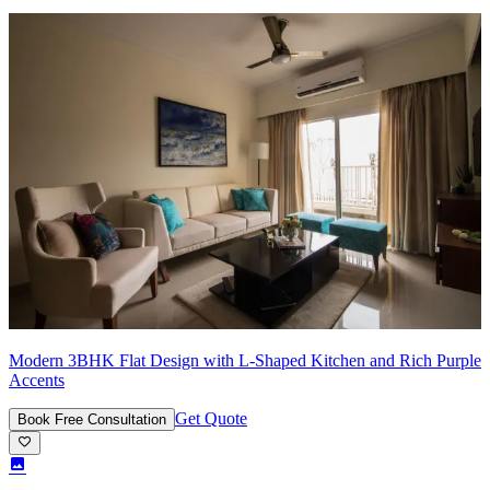
Modern 3BHK Flat Design with L-Shaped Kitchen and Rich Purple
Accents
Get Quote
Book Free Consultation