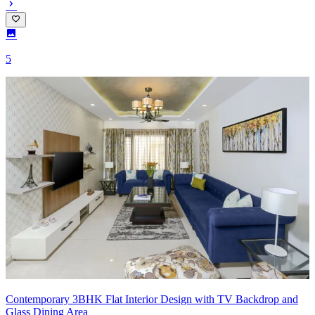
5
Contemporary 3BHK Flat Interior Design with TV Backdrop and
Glass Dining Area