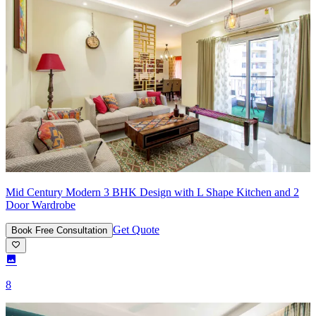
Mid Century Modern 3 BHK Design with L Shape Kitchen and 2
Door Wardrobe
Get Quote
Book Free Consultation
8