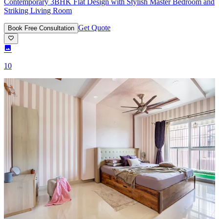
Contemporary 3BHK Flat Design with Stylish Master Bedroom and
Striking Living Room
Get Quote
Book Free Consultation
10