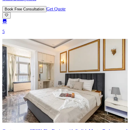
Get Quote
Book Free Consultation
5