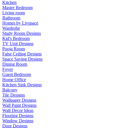
Kitchen
Master Bedroom
Living room
Bathroom
Homes by Livspace
Wardrobe
Study Room Designs
Kid's Bedroom
TV Unit Designs
Pooja Room
False Ceiling Designs
Space Saving Designs
Dining Room
Foyer
Guest Bedroom
Home Office
Kitchen Sink Designs
Balcony
Tile Designs
Wallpaper Designs
Wall Paint Designs
Wall Decor Ideas
Flooring Designs
Window Designs
Door Designs