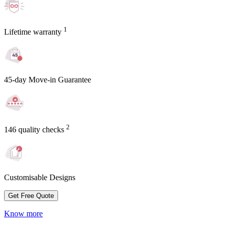
1
Lifetime warranty
45-day Move-in Guarantee
2
146 quality checks
Customisable Designs
Get Free Quote
Know more