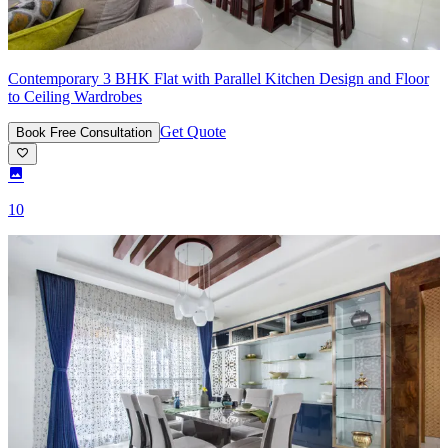
Contemporary 3 BHK Flat with Parallel Kitchen Design and Floor
to Ceiling Wardrobes
Get Quote
Book Free Consultation
10