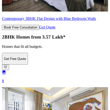
Contemporary 3BHK Flat Design with Blue Bedroom Walls
Get Quote
Book Free Consultation
2BHK Homes from 3.57 Lakh*
Homes that fit all budgets.
Get Free Quote
8