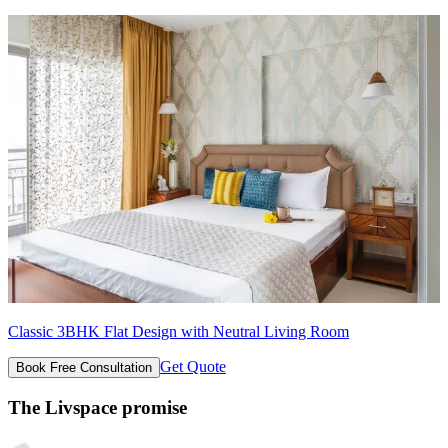
Classic 3BHK Flat Design with Neutral Living Room
Get Quote
Book Free Consultation
The Livspace promise