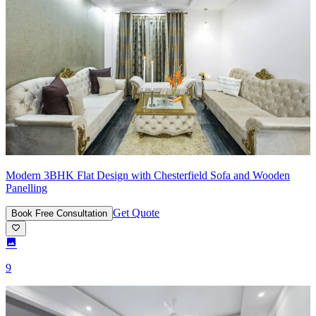
Modern 3BHK Flat Design with Chesterfield Sofa and Wooden
Panelling
Get Quote
Book Free Consultation
9