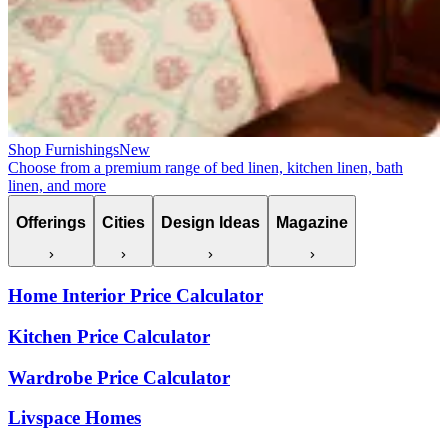
Shop Furnishings
New
Choose from a premium range of bed linen, kitchen linen, bath
linen, and more
Offerings
Cities
Design Ideas
Magazine
Home Interior Price Calculator
Kitchen Price Calculator
Wardrobe Price Calculator
Livspace Homes