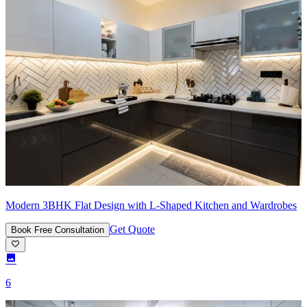
Modern 3BHK Flat Design with L-Shaped Kitchen and Wardrobes
Get Quote
Book Free Consultation
6