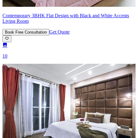
Contemporary 3BHK Flat Design with Black and White Accents
Living Room
Get Quote
Book Free Consultation
10