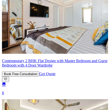
Contemporary 2 BHK Flat Design with Master Bedroom and Guest
Bedroom with 4 Door Wardrobe
Get Quote
Book Free Consultation
8