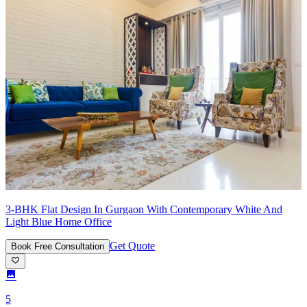
3-BHK Flat Design In Gurgaon With Contemporary White And
Light Blue Home Office
Get Quote
Book Free Consultation
5