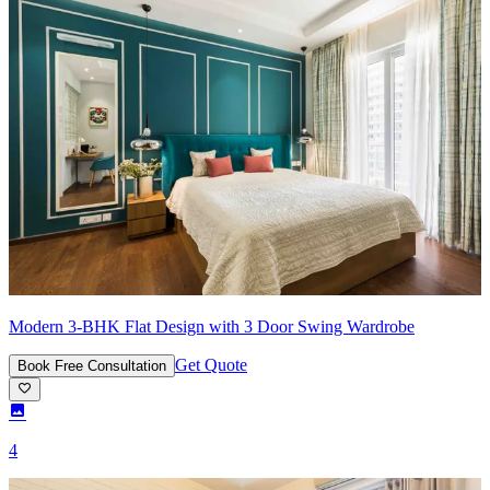
Modern 3-BHK Flat Design with 3 Door Swing Wardrobe
Get Quote
Book Free Consultation
4