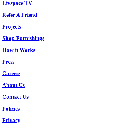
Livspace TV
Refer A Friend
Projects
Shop Furnishings
How it Works
Press
Careers
About Us
Contact Us
Policies
Privacy