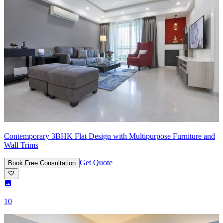
Contemporary 3BHK Flat Design with Multipurpose Furniture and
Wall Trims
Get Quote
Book Free Consultation
10