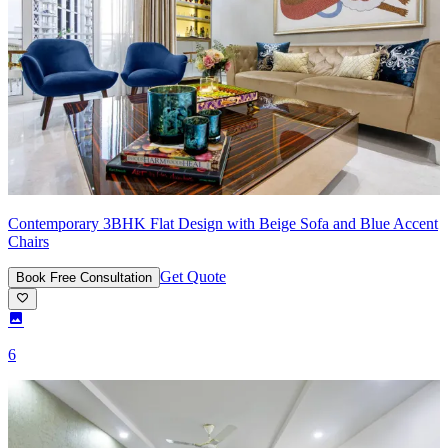
Contemporary 3BHK Flat Design with Beige Sofa and Blue Accent
Chairs
Get Quote
Book Free Consultation
6