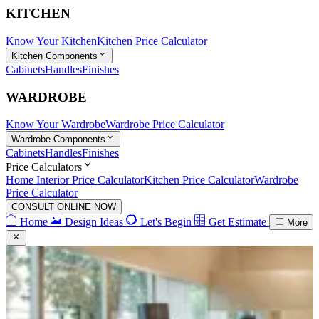
KITCHEN
Know Your Kitchen
Kitchen Price Calculator
Kitchen Components
Cabinets
Handles
Finishes
WARDROBE
Know Your Wardrobe
Wardrobe Price Calculator
Wardrobe Components
Cabinets
Handles
Finishes
Price Calculators
Home Interior Price Calculator
Kitchen Price Calculator
Wardrobe
Price Calculator
CONSULT ONLINE NOW
Home
Design Ideas
Let's Begin
Get Estimate
More