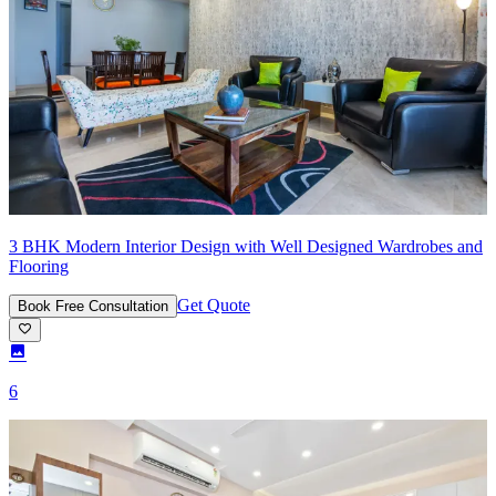
3 BHK Modern Interior Design with Well Designed Wardrobes and
Flooring
Get Quote
Book Free Consultation
6