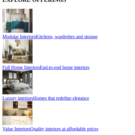
Modular Interiors
Kitchens, wardrobes and storage
Full Home Interiors
End-to-end home interiors
Luxury interiors
Homes that redefine elegance
Value Interiors
Quality interiors at affordable prices