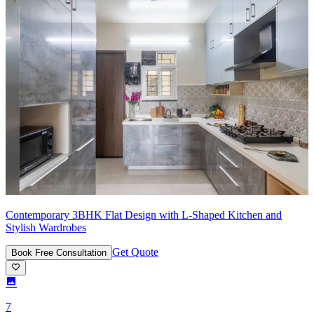
Contemporary 3BHK Flat Design with L-Shaped Kitchen and
Stylish Wardrobes
Get Quote
Book Free Consultation
7