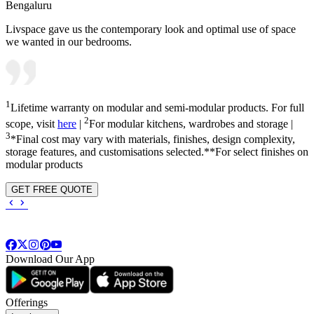
Bengaluru
Livspace gave us the contemporary look and optimal use of space
we wanted in our bedrooms.
1
Lifetime warranty on modular and semi-modular products. For full
2
scope, visit
here
|
For modular kitchens, wardrobes and storage |
3
*Final cost may vary with materials, finishes, design complexity,
storage features, and customisations selected.**For select finishes on
modular products
GET FREE QUOTE
Download Our App
Offerings