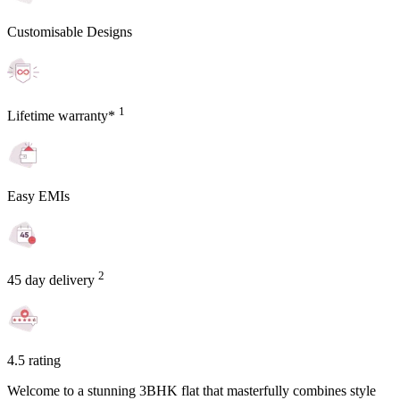
Customisable Designs
1
Lifetime warranty*
Easy EMIs
2
45 day delivery
4.5 rating
Welcome to a stunning 3BHK flat that masterfully combines style