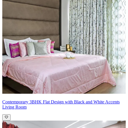
Contemporary 3BHK Flat Design with Black and White Accents
Living Room