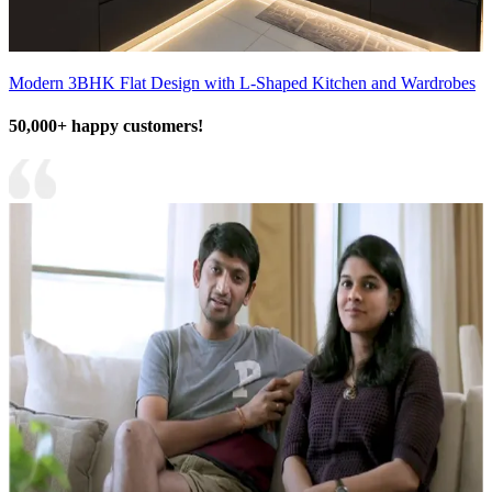
Modern 3BHK Flat Design with L-Shaped Kitchen and Wardrobes
50,000+ happy customers!