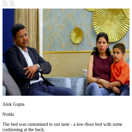
Alok Gupta
Noida
The bed was customised to our taste - a low-floor bed with some
cushioning at the back.