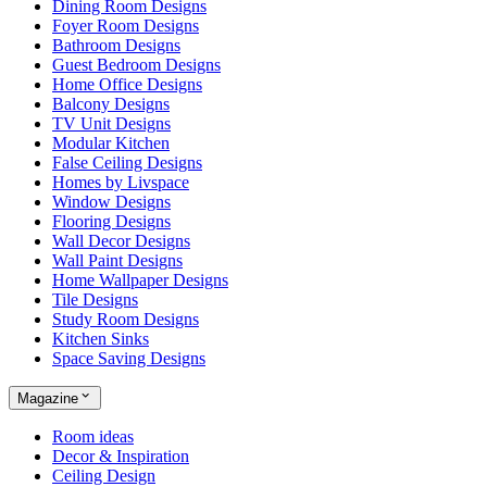
Dining Room Designs
Foyer Room Designs
Bathroom Designs
Guest Bedroom Designs
Home Office Designs
Balcony Designs
TV Unit Designs
Modular Kitchen
False Ceiling Designs
Homes by Livspace
Window Designs
Flooring Designs
Wall Decor Designs
Wall Paint Designs
Home Wallpaper Designs
Tile Designs
Study Room Designs
Kitchen Sinks
Space Saving Designs
Magazine
Room ideas
Decor & Inspiration
Ceiling Design