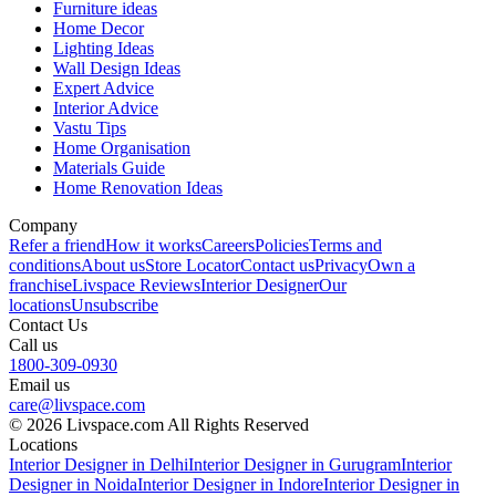
Furniture ideas
Home Decor
Lighting Ideas
Wall Design Ideas
Expert Advice
Interior Advice
Vastu Tips
Home Organisation
Materials Guide
Home Renovation Ideas
Company
Refer a friend
How it works
Careers
Policies
Terms and
conditions
About us
Store Locator
Contact us
Privacy
Own a
franchise
Livspace Reviews
Interior Designer
Our
locations
Unsubscribe
Contact Us
Call us
1800-309-0930
Email us
care@livspace.com
© 2026 Livspace.com All Rights Reserved
Locations
Interior Designer in Delhi
Interior Designer in Gurugram
Interior
Designer in Noida
Interior Designer in Indore
Interior Designer in