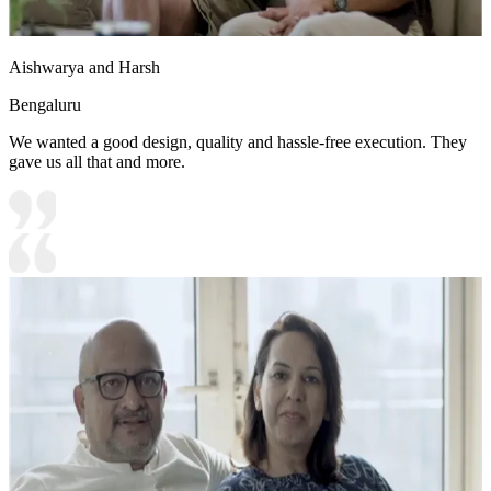
Aishwarya and Harsh
Bengaluru
We wanted a good design, quality and hassle-free execution. They
gave us all that and more.