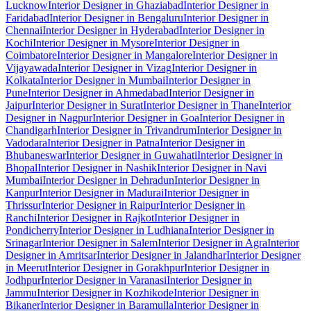
Lucknow
Interior Designer in Ghaziabad
Interior Designer in
Faridabad
Interior Designer in Bengaluru
Interior Designer in
Chennai
Interior Designer in Hyderabad
Interior Designer in
Kochi
Interior Designer in Mysore
Interior Designer in
Coimbatore
Interior Designer in Mangalore
Interior Designer in
Vijayawada
Interior Designer in Vizag
Interior Designer in
Kolkata
Interior Designer in Mumbai
Interior Designer in
Pune
Interior Designer in Ahmedabad
Interior Designer in
Jaipur
Interior Designer in Surat
Interior Designer in Thane
Interior
Designer in Nagpur
Interior Designer in Goa
Interior Designer in
Chandigarh
Interior Designer in Trivandrum
Interior Designer in
Vadodara
Interior Designer in Patna
Interior Designer in
Bhubaneswar
Interior Designer in Guwahati
Interior Designer in
Bhopal
Interior Designer in Nashik
Interior Designer in Navi
Mumbai
Interior Designer in Dehradun
Interior Designer in
Kanpur
Interior Designer in Madurai
Interior Designer in
Thrissur
Interior Designer in Raipur
Interior Designer in
Ranchi
Interior Designer in Rajkot
Interior Designer in
Pondicherry
Interior Designer in Ludhiana
Interior Designer in
Srinagar
Interior Designer in Salem
Interior Designer in Agra
Interior
Designer in Amritsar
Interior Designer in Jalandhar
Interior Designer
in Meerut
Interior Designer in Gorakhpur
Interior Designer in
Jodhpur
Interior Designer in Varanasi
Interior Designer in
Jammu
Interior Designer in Kozhikode
Interior Designer in
Bikaner
Interior Designer in Baramulla
Interior Designer in