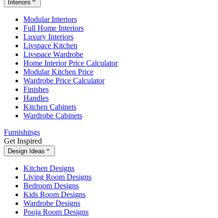
Interiors
Modular Interiors
Full Home Interiors
Luxury Interiors
Livspace Kitchen
Livspace Wardrobe
Home Interior Price Calculator
Modular Kitchen Price
Wardrobe Price Calculator
Finishes
Handles
Kitchen Cabinets
Wardrobe Cabinets
Furnishings
Get Inspired
Design Ideas
Kitchen Designs
Living Room Designs
Bedroom Designs
Kids Room Designs
Wardrobe Designs
Pooja Room Designs