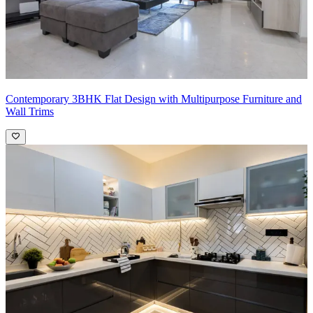
Contemporary 3BHK Flat Design with Multipurpose Furniture and
Wall Trims