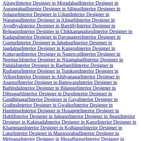
Aizawl
Interior Designer in Moradabad
Interior Designer in
Aurangabad
Interior Designer in Siliguri
Interior Designer in
Solapur
Interior Designer in Udupi
Interior Designer in
Warangal
Interior Designer in Aligarh
Interior Designer in
Ayodhya
Interior Designer in Bareilly
Interior Designer in
Belgaum
Interior Designer in Chikkamagaluru
Interior Designer in
Kadapa
Interior Designer in Davanagere
Interior Designer in
Guntur
Interior Designer in Jabalpur
Interior Designer in
Jagdalpur
Interior Designer in Kangra
Interior Designer in
Kottayam
Interior Designer in Nagercoil
Interior Designer in
Neemuch
Interior Designer in Nizamabad
Interior Designer in
Patiala
Interior Designer in Raebareli
Interior Designer in
Rudrapur
Interior Designer in Tumkuru
Interior Designer in
Vellore
Interior Designer in Ahilyanagar
Interior Designer in
Asansol
Interior Designer in Banswara
Interior Designer in
Bathinda
Interior Designer in Bilaspur
Interior Designer in
Dibrugarh
Interior Designer in Durg
Interior Designer in
Gandhinagar
Interior Designer in Gaya
Interior Designer in
Godhra
Interior Designer in Gwalior
Interior Designer in
Hamirpur
Interior Designer in Hosapete
Interior Designer in
Hubli
Interior Designer in Jalgaon
Interior Designer in Jigani
Interior
Designer in Kakinada
Interior Designer in Karur
Interior Designer in
Khammam
Interior Designer in Kolhapur
Interior Designer in
Latur
Interior Designer in Mansoorabad
Interior Designer in
Mehsana
Interior Designer in Muzaffarpur
Interior Designer in