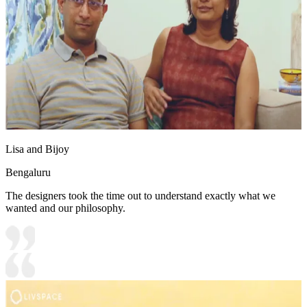
Lisa and Bijoy
Bengaluru
The designers took the time out to understand exactly what we
wanted and our philosophy.