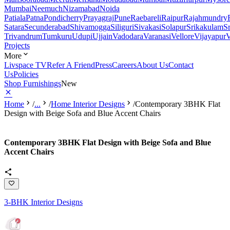
Mumbai
Neemuch
Nizamabad
Noida
Patiala
Patna
Pondicherry
Prayagraj
Pune
Raebareli
Raipur
Rajahmundry
Satara
Secunderabad
Shivamogga
Siliguri
Sivakasi
Solapur
Srikakulam
S
Trivandrum
Tumkuru
Udupi
Ujjain
Vadodara
Varanasi
Vellore
Vijayapur
V
Projects
More
Livspace TV
Refer A Friend
Press
Careers
About Us
Contact
Us
Policies
Shop Furnishings
New
Home
/
...
/
Home Interior Designs
/
Contemporary 3BHK Flat
Design with Beige Sofa and Blue Accent Chairs
Contemporary 3BHK Flat Design with Beige Sofa and Blue
Accent Chairs
3-BHK Interior Designs