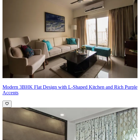
the overall ambiance, making the rooms feel cozy yet sophisticated.
The neutral tones in the spacious bedrooms create a calm and
relaxing retreat, ensuring comfort throughout the home.
Pro Tip:
When using simple wallpapers, aim for designs that
complement the overall theme while enhancing the space's subtlety.
Light-colored wallpapers can make rooms appear larger and
brighter, especially when paired with soft furnishings like a beige
velvet sofa. Incorporating a consistent color palette will tie the
elements together, creating a cohesive look that feels balanced and
serene.
Modern 3BHK Flat Design with L-Shaped Kitchen and Rich Purple
Accents