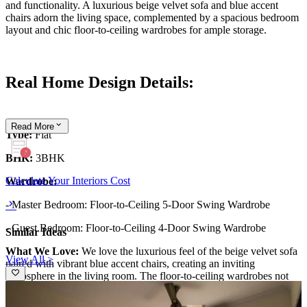
and functionality. A luxurious beige velvet sofa and blue accent
chairs adorn the living space, complemented by a spacious bedroom
layout and chic floor-to-ceiling wardrobes for ample storage.
Real Home Design Details:
Read
More
Type:
Flat
BHK:
3BHK
Calculate Your Interiors Cost
Wardrobe:
- Master Bedroom: Floor-to-Ceiling 5-Door Swing Wardrobe
- Guest Bedroom: Floor-to-Ceiling 4-Door Swing Wardrobe
Similar Ideas
What We Love:
We love the luxurious feel of the beige velvet sofa
View All >
paired with vibrant blue accent chairs, creating an inviting
atmosphere in the living room. The floor-to-ceiling wardrobes not
only maximize storage but also add height and elegance to the
space. The false ceiling, accented by warm cove lighting, enhances