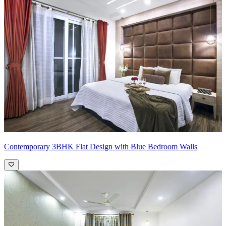
Contemporary 3BHK Flat Design with Blue Bedroom Walls