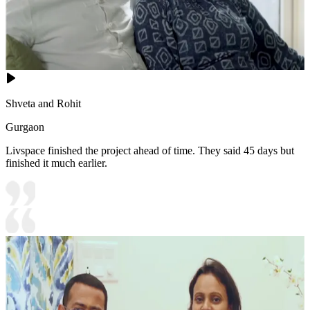
Shveta and Rohit
Gurgaon
Livspace finished the project ahead of time. They said 45 days but
finished it much earlier.