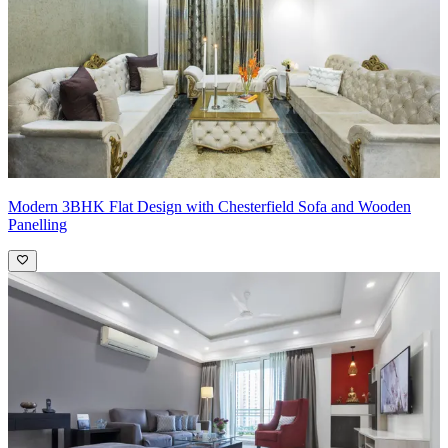
Modern 3BHK Flat Design with Chesterfield Sofa and Wooden
Panelling