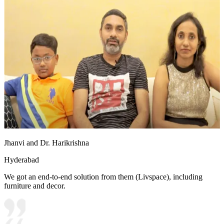
Jhanvi and Dr. Harikrishna
Hyderabad
We got an end-to-end solution from them (Livspace), including
furniture and decor.