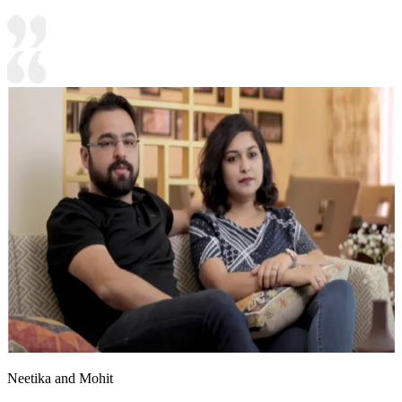
Neetika and Mohit