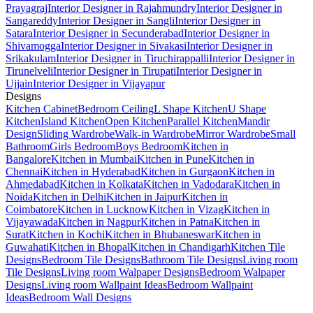
Prayagraj
Interior Designer in Rajahmundry
Interior Designer in
Sangareddy
Interior Designer in Sangli
Interior Designer in
Satara
Interior Designer in Secunderabad
Interior Designer in
Shivamogga
Interior Designer in Sivakasi
Interior Designer in
Srikakulam
Interior Designer in Tiruchirappalli
Interior Designer in
Tirunelveli
Interior Designer in Tirupati
Interior Designer in
Ujjain
Interior Designer in Vijayapur
Designs
Kitchen Cabinet
Bedroom Ceiling
L Shape Kitchen
U Shape
Kitchen
Island Kitchen
Open Kitchen
Parallel Kitchen
Mandir
Design
Sliding Wardrobe
Walk-in Wardrobe
Mirror Wardrobe
Small
Bathroom
Girls Bedroom
Boys Bedroom
Kitchen in
Bangalore
Kitchen in Mumbai
Kitchen in Pune
Kitchen in
Chennai
Kitchen in Hyderabad
Kitchen in Gurgaon
Kitchen in
Ahmedabad
Kitchen in Kolkata
Kitchen in Vadodara
Kitchen in
Noida
Kitchen in Delhi
Kitchen in Jaipur
Kitchen in
Coimbatore
Kitchen in Lucknow
Kitchen in Vizag
Kitchen in
Vijayawada
Kitchen in Nagpur
Kitchen in Patna
Kitchen in
Surat
Kitchen in Kochi
Kitchen in Bhubaneswar
Kitchen in
Guwahati
Kitchen in Bhopal
Kitchen in Chandigarh
Kitchen Tile
Designs
Bedroom Tile Designs
Bathroom Tile Designs
Living room
Tile Designs
Living room Walpaper Designs
Bedroom Walpaper
Designs
Living room Wallpaint Ideas
Bedroom Wallpaint
Ideas
Bedroom Wall Designs