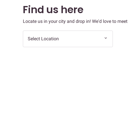
Find us here
Locate us in your city and drop in! We'd love to meet
Select Location