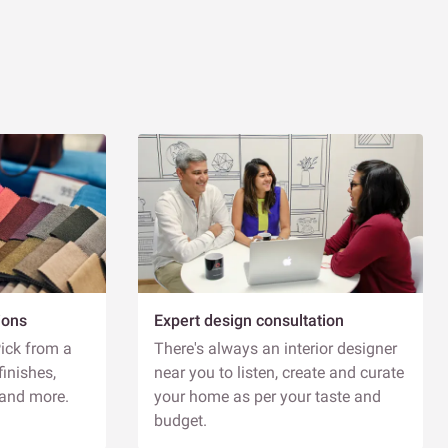
esign consultation - 60 minutes
EXPLORE
Schedule Visit
ennur, Bengaluru
ivspace - Interior Design Studio - 5AC - 959,
oad, 1st Block, Bank Avenue Colony, Hennur
ardens, Bengaluru, Karnataka 560043
IMINGS
uesday to Sunday | 11 AM - 8 PM
PPOINTMENT TYPES
ions
Expert design consultation
xperience Centre Tour - 30 minutes
Pick from a
There's always an interior designer
esign consultation - 60 minutes
finishes,
near you to listen, create and curate
 and more.
your home as per your taste and
Explore
Schedule Visit
budget.