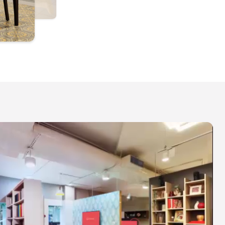
ello by Livspace, Sarjapur Road - Modular
itchens & Wardrobes - 1st Floor, SVS Complex,
uthanallur Cross, Sarjapur - Marathahalli Rd,
ommasandra, Bengaluru, Karnataka 562125
IMINGS
uesday to Sunday | 10:30 AM - 8 PM
PPOINTMENT TYPES
xperience Centre Tour - 30 minutes
esign consultation - 60 minutes
EXPLORE
Schedule Visit
P Nagar, Bengaluru
ivspace - Interior Design Studio - 10, Sarakki
ignal, JP Nagar 6th Phase, 100 Ft Outer Ring
oad, Bengaluru 560078