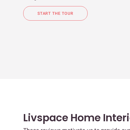
START THE TOUR
Livspace Home Inter