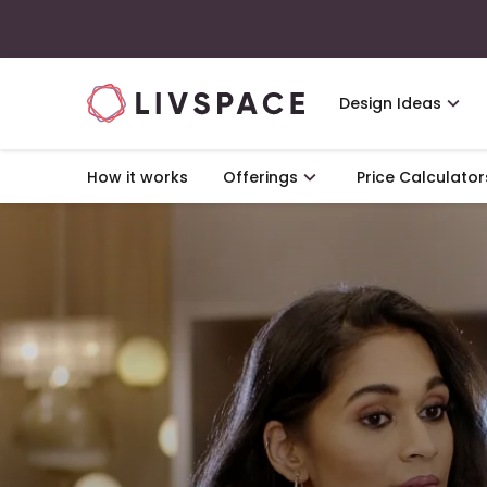
Design Ideas
How it works
Offerings
Price Calculator