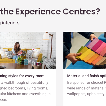
D
 the Experience Centres?
 interiors
H
L
R
G
T
T
A
ning styles for every room
Material and finish opt
E
 a walkthrough of beautifully
Be spoiled for choice! 
D
gned bedrooms, living rooms,
wide range of material 
lar kitchens and everything in
wallpapers, upholstery
een.