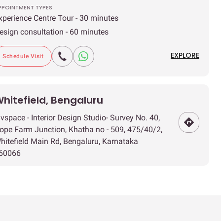
PPOINTMENT TYPES
xperience Centre Tour - 30 minutes
esign consultation - 60 minutes
EXPLORE
Schedule Visit
hitefield, Bengaluru
ivspace - Interior Design Studio- Survey No. 40,
ope Farm Junction, Khatha no - 509, 475/40/2,
hitefield Main Rd, Bengaluru, Karnataka
60066
IMINGS
uesday to Sunday | 11 AM - 8 PM
PPOINTMENT TYPES
xperience Centre Tour - 30 minutes