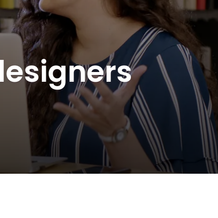
 designers