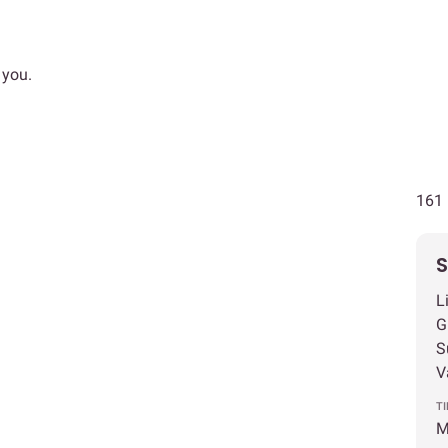
 you.
161 
S
L
G
S
V
T
M