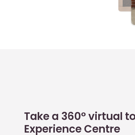
Take a 360° virtual to
Experience Centre