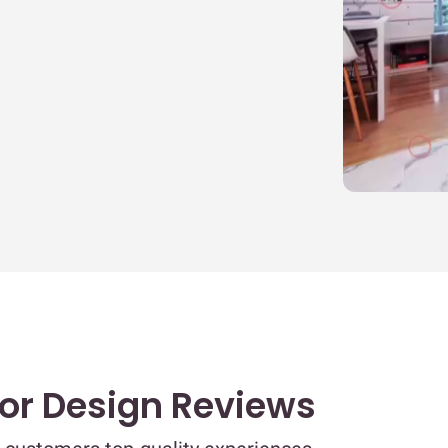
T
T
A
E
D
B
B
&
I
N
ior Design Reviews
m
K