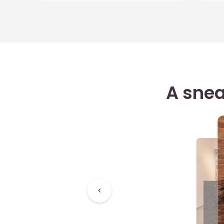
A snea