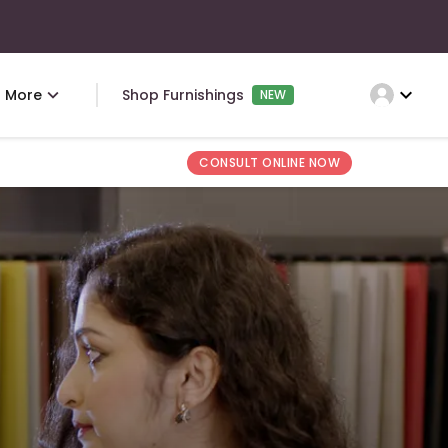
expand_more
More
Shop Furnishings
NEW
CONSULT ONLINE NOW