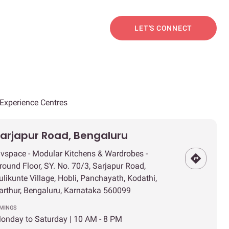
LET'S CONNECT
Experience Centres
arjapur Road, Bengaluru
ivspace - Modular Kitchens & Wardrobes -
round Floor, SY. No. 70/3, Sarjapur Road,
ulikunte Village, Hobli, Panchayath, Kodathi,
arthur, Bengaluru, Karnataka 560099
IMINGS
onday to Saturday | 10 AM - 8 PM