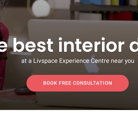
e best interior
at a Livspace Experience Centre near you
BOOK FREE CONSULTATION