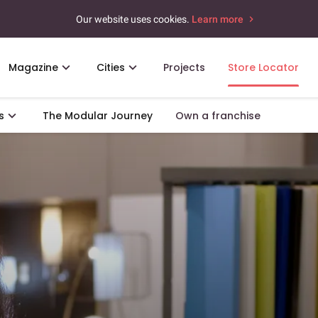
Our website uses cookies.
Learn more
Magazine
Cities
Projects
Store Locator
s
The Modular Journey
Own a franchise