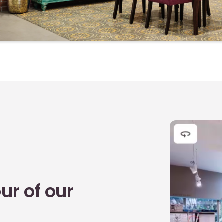
B
K
M
D
T
T
A
E
D
J
ur of our
L
S
R