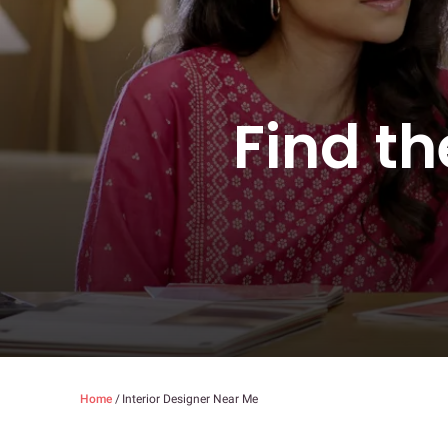
Find th
Home
/
Interior Designer Near Me