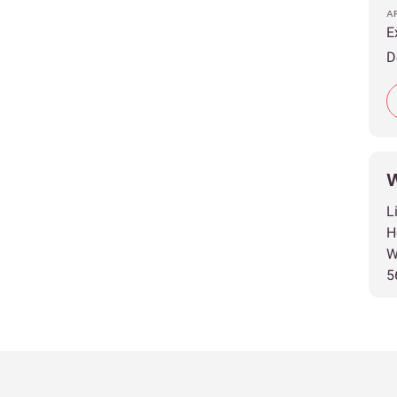
A
E
D
W
L
H
W
5
T
T
A
E