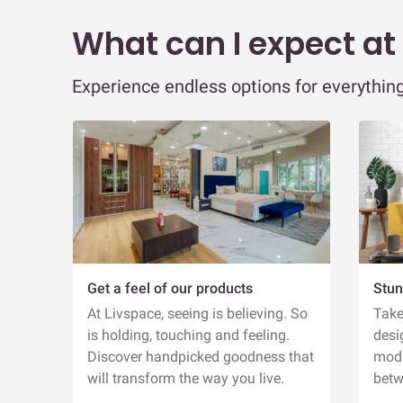
What can I expect at
Experience endless options for everything
Get a feel of our products
Stun
At Livspace, seeing is believing. So
Take
is holding, touching and feeling.
desi
Discover handpicked goodness that
modu
will transform the way you live.
betw