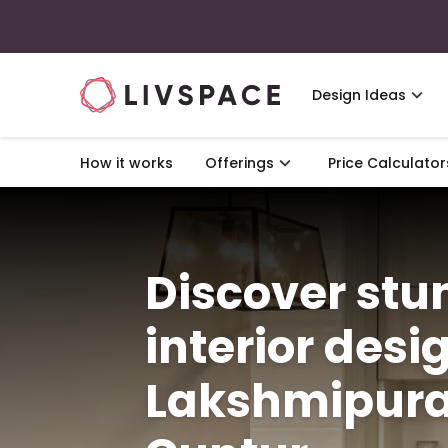
Design Ideas
How it works
Offerings
Price Calculator
Discover st
interior desi
Lakshmipura