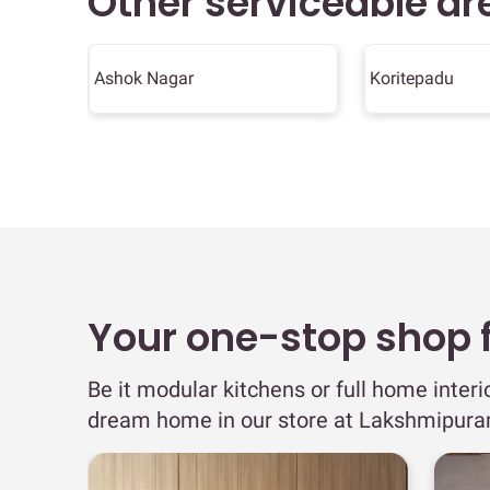
Other serviceable ar
Ashok Nagar
Koritepadu
Your one-stop shop fo
Be it modular kitchens or full home interi
dream home in our store at Lakshmipur