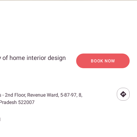
 of home interior design
BOOK NOW
- 2nd Floor, Revenue Ward, 5-87-97, 8,
 Pradesh 522007
M