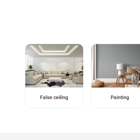
False ceiling
Painting