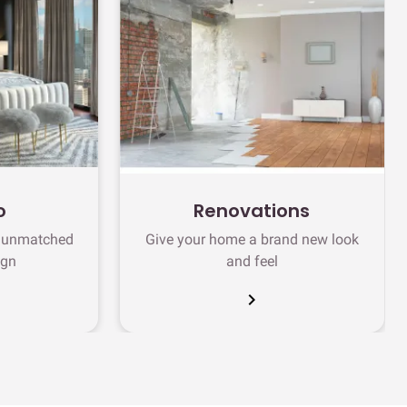
o
Renovations
h unmatched
Give your home a brand new look
ign
and feel
chevron_right