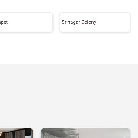
hpet
Srinagar Colony