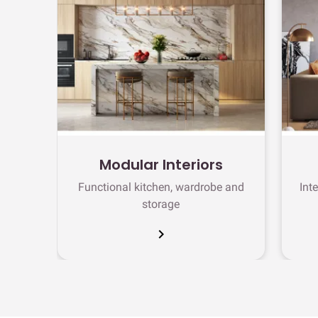
Modular Interiors
Functional kitchen, wardrobe and
Int
storage
chevron_right