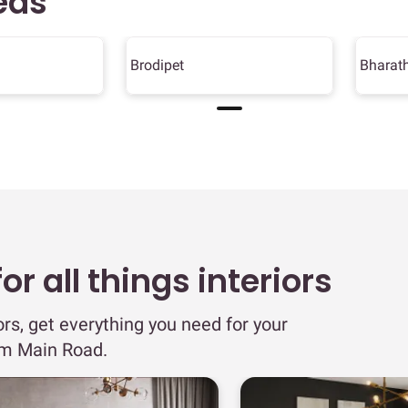
eas
Brodipet
Bharat
r all things interiors
ors, get everything you need for your
am Main Road.