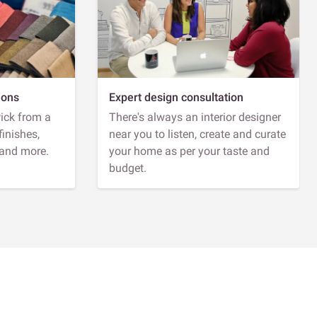
ions
Expert design consultation
Pick from a
There's always an interior designer
finishes,
near you to listen, create and curate
 and more.
your home as per your taste and
budget.