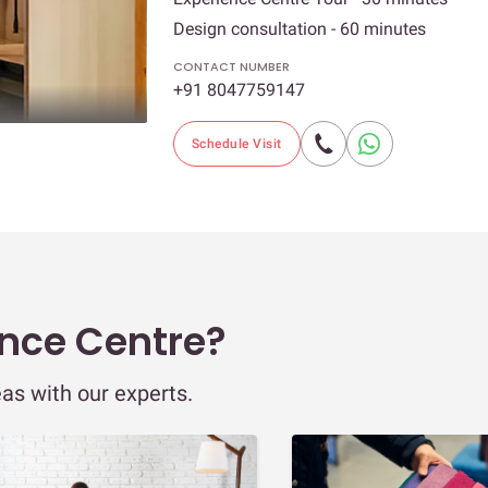
Design consultation - 60 minutes
CONTACT NUMBER
+91 8047759147
Schedule Visit
ence Centre?
eas with our experts.