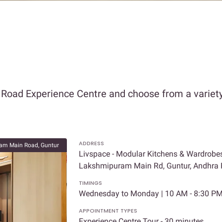
 Road Experience Centre and choose from a variety
ADDRESS
am Main Road, Guntur
Livspace - Modular Kitchens & Wardrobes 
Lakshmipuram Main Rd, Guntur, Andhra
TIMINGS
Wednesday to Monday | 10 AM - 8:30 P
APPOINTMENT TYPES
Experience Centre Tour - 30 minutes