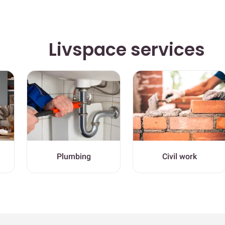
Livspace services
Plumbing
Civil work