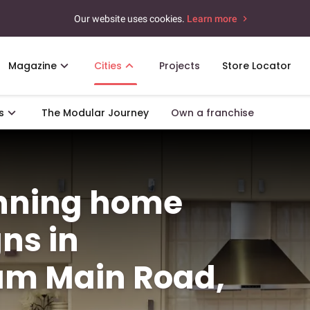
Our website uses cookies.
Learn more
Magazine
Cities
Projects
Store Locator
s
The Modular Journey
Own a franchise
unning home
gns in
m Main Road,