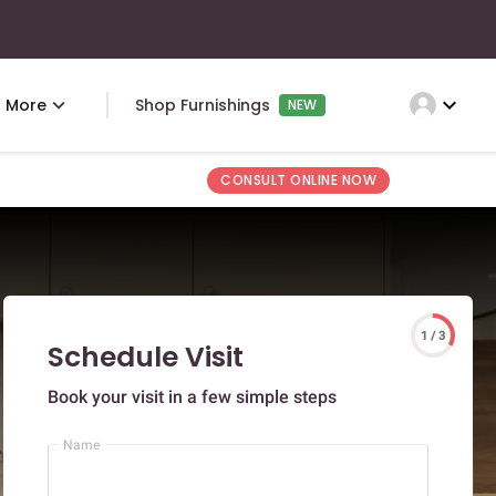
expand_more
More
Shop Furnishings
NEW
CONSULT ONLINE NOW
1 / 3
Schedule Visit
Book your visit in a few simple steps
Name