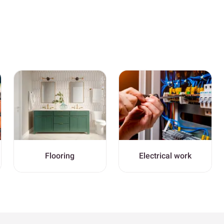
Flooring
Electrical work