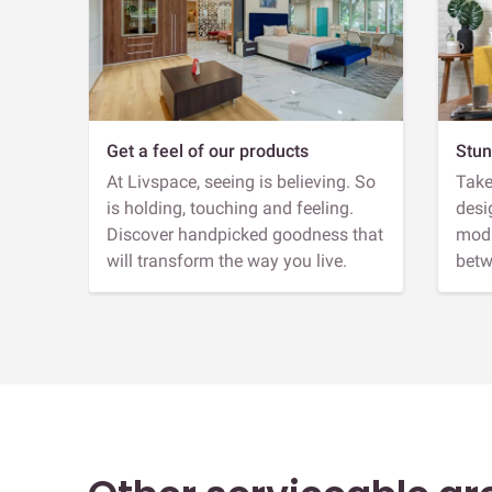
Get a feel of our products
Stun
At Livspace, seeing is believing. So
Take
is holding, touching and feeling.
desi
Discover handpicked goodness that
modu
will transform the way you live.
betw