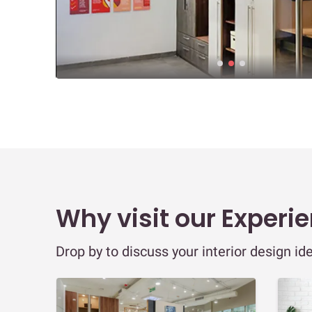
Why visit our Experi
Drop by to discuss your interior design id