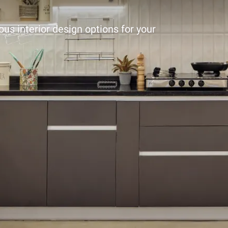
ous interior design options for your