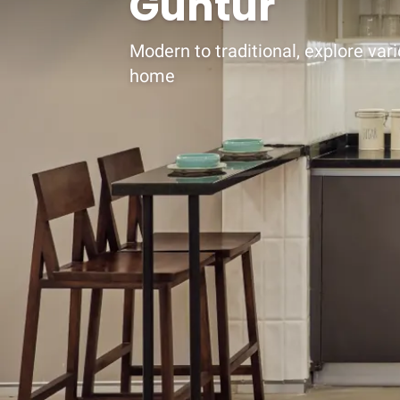
Guntur
Modern to traditional, explore vari
home