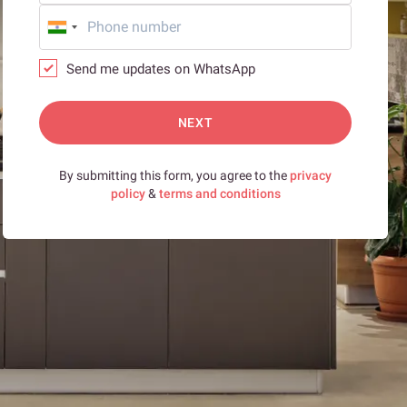
Send me updates on WhatsApp
NEXT
By submitting this form, you agree to the
privacy
policy
&
terms and conditions