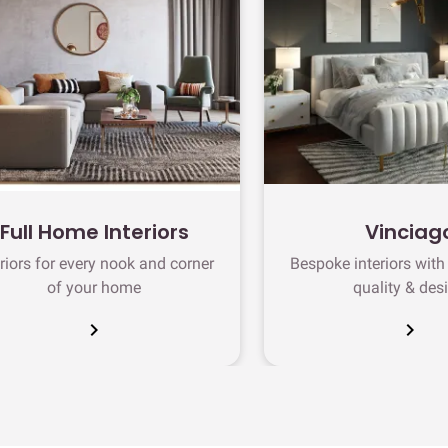
Full Home Interiors
Vinciag
eriors for every nook and corner
Bespoke interiors wit
of your home
quality & des
chevron_right
chevron_right