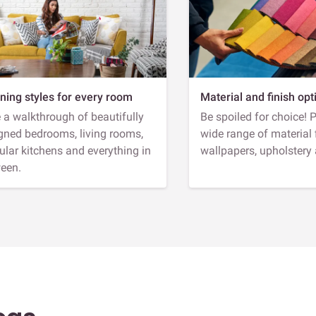
ning styles for every room
Material and finish opt
 a walkthrough of beautifully
Be spoiled for choice! 
gned bedrooms, living rooms,
wide range of material 
lar kitchens and everything in
wallpapers, upholstery
een.