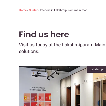
Home
/
Guntur
/
Interiors in Lakshmipuram main road
Find us here
Visit us today at the Lakshmipuram Main
solutions.
Lakshmipur