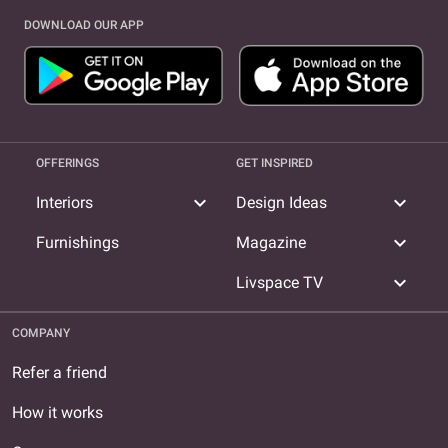
DOWNLOAD OUR APP
OFFERINGS
GET INSPIRED
expand_more
expand_more
Interiors
Design Ideas
expand_more
Furnishings
Magazine
expand_more
Livspace TV
COMPANY
Refer a friend
How it works