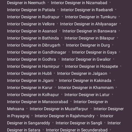
Designer in Neemuch
Interior Designer in Nizamabad
Interior Designer in Patiala
Interior Designer in Raebareli
Interior Designer in Rudrapur
Interior Designer in Tumkuru
Interior Designer in Vellore
Interior Designer in Ahilyanagar
Interior Designer in Asansol
Interior Designer in Banswara
Interior Designer in Bathinda
Interior Designer in Bilaspur
Interior Designer in Dibrugarh
Interior Designer in Durg
Interior Designer in Gandhinagar
Interior Designer in Gaya
Interior Designer in Godhra
Interior Designer in Gwalior
Interior Designer in Hamirpur
Interior Designer in Hosapete
Interior Designer in Hubli
Interior Designer in Jalgaon
Interior Designer in Jigani
Interior Designer in Kakinada
Interior Designer in Karur
Interior Designer in Khammam
Interior Designer in Kolhapur
Interior Designer in Latur
Interior Designer in Mansoorabad
Interior Designer in
Mehsana
Interior Designer in Muzaffarpur
Interior Designer
in Prayagraj
Interior Designer in Rajahmundry
Interior
Designer in Sangareddy
Interior Designer in Sangli
Interior
Designer in Satara
Interior Designer in Secunderabad