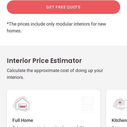
GET FREE QUOTE
*The prices include only modular interiors for new
homes.
Interior Price Estimator
Calculate the approximate cost of doing up your
interiors.
Full Home
Kitchen