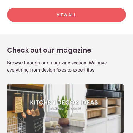
VIEW ALL
Check out our magazine
Browse through our magazine section. We have
everything from design fixes to expert tips