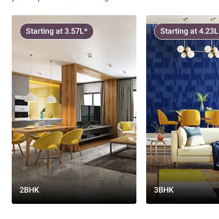
Starting at 3.57L*
Starting at 4.23L
2BHK
3BHK