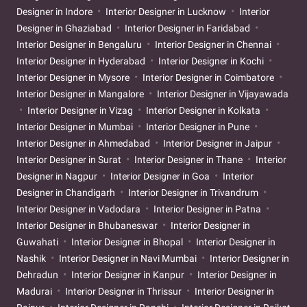
Designer in Indore
Interior Designer in Lucknow
Interior
Designer in Ghaziabad
Interior Designer in Faridabad
Interior Designer in Bengaluru
Interior Designer in Chennai
Interior Designer in Hyderabad
Interior Designer in Kochi
Interior Designer in Mysore
Interior Designer in Coimbatore
Interior Designer in Mangalore
Interior Designer in Vijayawada
Interior Designer in Vizag
Interior Designer in Kolkata
Interior Designer in Mumbai
Interior Designer in Pune
Interior Designer in Ahmedabad
Interior Designer in Jaipur
Interior Designer in Surat
Interior Designer in Thane
Interior
Designer in Nagpur
Interior Designer in Goa
Interior
Designer in Chandigarh
Interior Designer in Trivandrum
Interior Designer in Vadodara
Interior Designer in Patna
Interior Designer in Bhubaneswar
Interior Designer in
Guwahati
Interior Designer in Bhopal
Interior Designer in
Nashik
Interior Designer in Navi Mumbai
Interior Designer in
Dehradun
Interior Designer in Kanpur
Interior Designer in
Madurai
Interior Designer in Thrissur
Interior Designer in