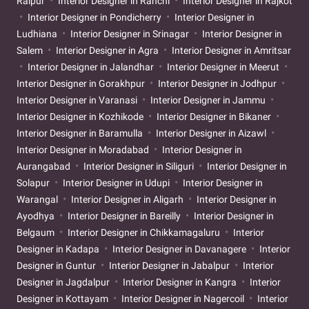
Raipur
Interior Designer in Ranchi
Interior Designer in Rajkot
Interior Designer in Pondicherry
Interior Designer in
Ludhiana
Interior Designer in Srinagar
Interior Designer in
Salem
Interior Designer in Agra
Interior Designer in Amritsar
Interior Designer in Jalandhar
Interior Designer in Meerut
Interior Designer in Gorakhpur
Interior Designer in Jodhpur
Interior Designer in Varanasi
Interior Designer in Jammu
Interior Designer in Kozhikode
Interior Designer in Bikaner
Interior Designer in Baramulla
Interior Designer in Aizawl
Interior Designer in Moradabad
Interior Designer in
Aurangabad
Interior Designer in Siliguri
Interior Designer in
Solapur
Interior Designer in Udupi
Interior Designer in
Warangal
Interior Designer in Aligarh
Interior Designer in
Ayodhya
Interior Designer in Bareilly
Interior Designer in
Belgaum
Interior Designer in Chikkamagaluru
Interior
Designer in Kadapa
Interior Designer in Davanagere
Interior
Designer in Guntur
Interior Designer in Jabalpur
Interior
Designer in Jagdalpur
Interior Designer in Kangra
Interior
Designer in Kottayam
Interior Designer in Nagercoil
Interior