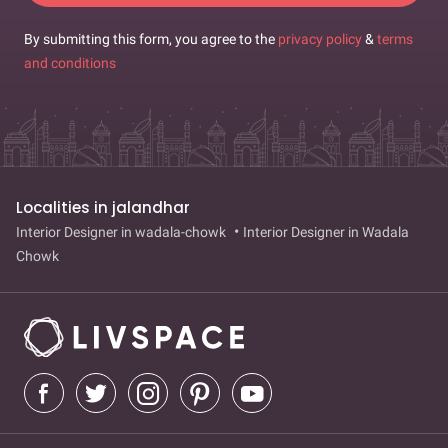
By submitting this form, you agree to the
privacy policy
&
terms
and conditions
Localities in jalandhar
Interior Designer in wadala-chowk
Interior Designer in Wadala
Chowk