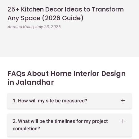
25+ Kitchen Decor Ideas to Transform
Ev
Any Space (2026 Guide)
3B
Gu
Anusha Kulal | July 23, 2026
Mai
FAQs About Home Interior Design
in Jalandhar
1. How will my site be measured?
2. What will be the timelines for my project
completion?