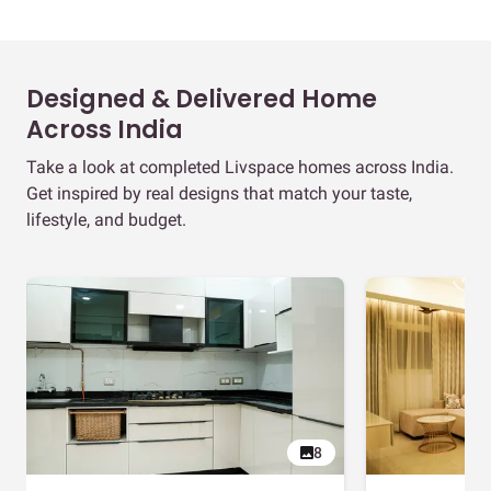
Designed & Delivered Home
Across India
Take a look at completed Livspace homes across India.
Get inspired by real designs that match your taste,
lifestyle, and budget.
8