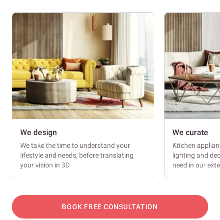
We design
We curate
We take the time to understand your
Kitchen applianc
lifestyle and needs, before translating
lighting and dec
your vision in 3D
need in our ext
BOOK FREE CONSULTATION