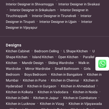
Interior Designer in Shivamogga
Interior Designer in Sivakasi
Interior Designer in Srikakulam
Interior Designer in
Tiruchirappalli
Interior Designer in Tirunelveli
Interior
Designer in Tirupati
Interior Designer in Ujjain
Interior
Designer in Vijayapur
Designs
Kitchen Cabinet
Bedroom Ceiling
L Shape Kitchen
U
Shape Kitchen
Island Kitchen
Open Kitchen
Parallel
Kitchen
Mandir Design
Sliding Wardrobe
Walk-in
Wardrobe
Mirror Wardrobe
Small Bathroom
Girls
Bedroom
Boys Bedroom
Kitchen in Bangalore
Kitchen in
Mumbai
Kitchen in Pune
Kitchen in Chennai
Kitchen in
Hyderabad
Kitchen in Gurgaon
Kitchen in Ahmedabad
Kitchen in Kolkata
Kitchen in Vadodara
Kitchen in Noida
Kitchen in Delhi
Kitchen in Jaipur
Kitchen in Coimbatore
Kitchen in Lucknow
Kitchen in Vizag
Kitchen in Vijayawada