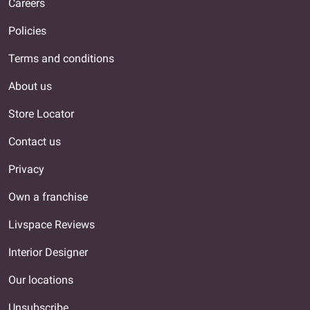
Careers
Policies
Terms and conditions
About us
Store Locator
Contact us
Privacy
Own a franchise
Livspace Reviews
Interior Designer
Our locations
Unsubscribe