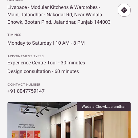
Livspace - Modular Kitchens & Wardrobes -
Main, Jalandhar - Nakodar Rd, Near Wadala
Chowk, Bootan Pind, Jalandhar, Punjab 144003
TIMINGS
Monday to Saturday | 10 AM - 8 PM
APPOINTMENT TYPES
Experience Centre Tour - 30 minutes
Design consultation - 60 minutes
CONTACT NUMBER
+91 8047759147
Wadala Chowk, Jalandhar