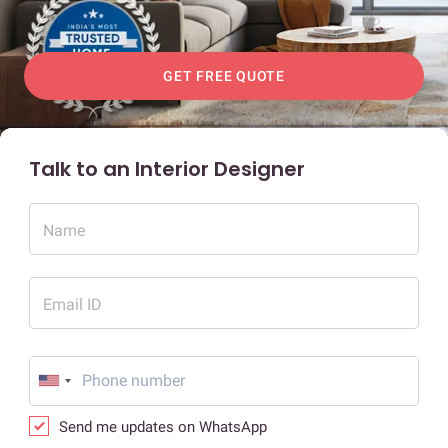
GET FREE QUOTE
Talk to an Interior Designer
Name
Email ID
Send me updates on WhatsApp