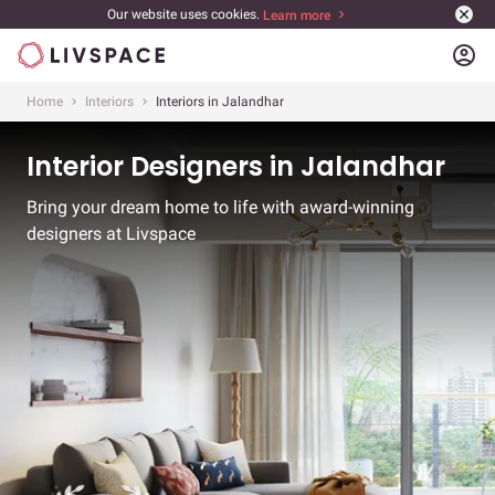
Our website uses cookies.
Learn more
account_circle
Home
Interiors
Interiors in Jalandhar
Interior Designers in Jalandhar
Bring your dream home to life with award-winning
designers at Livspace