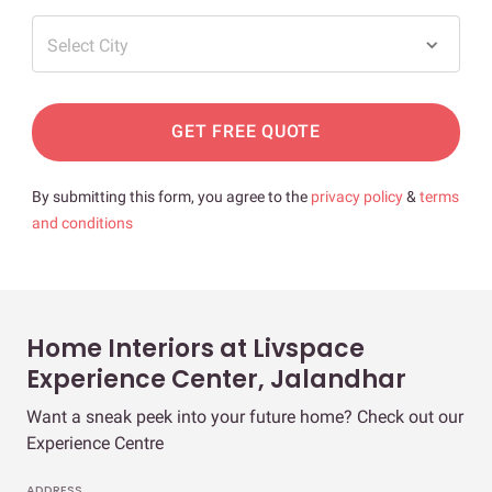
Select City
GET FREE QUOTE
By submitting this form, you agree to the
privacy policy
&
terms
and conditions
Home Interiors at Livspace
Experience Center, Jalandhar
Want a sneak peek into your future home? Check out our
Experience Centre
ADDRESS