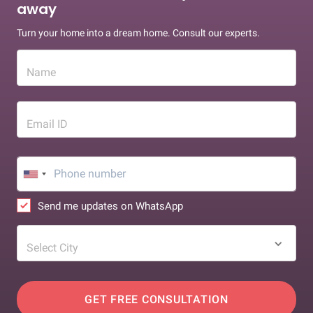
away
Turn your home into a dream home. Consult our experts.
Name
Email ID
Send me updates on WhatsApp
Select City
GET FREE CONSULTATION