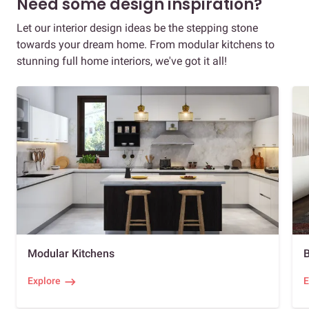
Need some design inspiration?
Let our interior design ideas be the stepping stone
towards your dream home. From modular kitchens to
stunning full home interiors, we've got it all!
Modular Kitchens
Explore
E