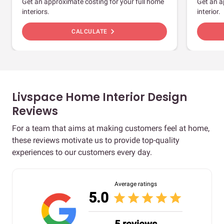
Get an approximate costing for your full home
Get an a
interiors.
interior.
chevron_right
CALCULATE
Livspace Home Interior Design
Reviews
For a team that aims at making customers feel at home,
these reviews motivate us to provide top-quality
experiences to our customers every day.
Average ratings
5.0
star
star
star
star
star