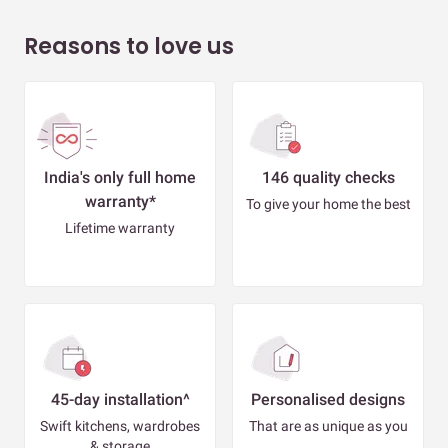
Reasons to love us
India's only full home
146 quality checks
warranty*
To give your home the best
Lifetime warranty
45-day installation^
Personalised designs
Swift kitchens, wardrobes
That are as unique as you
& storage