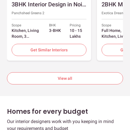
3BHK Interior Design in Noida with Swing and Sliding Wardrobes
Panchsheel Greens 2
Exotica Dreamvill
Scope
BHK
Pricing
Scope
Kitchen, Living
3-BHK
10 - 15
Full Home,
Room, 3
Lakhs
Kitchen, Living
Bedrooms
Room, Dining
Room, Foyer, 2
Get Similar Interiors
Get S
Bedrooms
View all
Homes for every budget
Our interior designers work with you keeping in mind
your requirements and budget