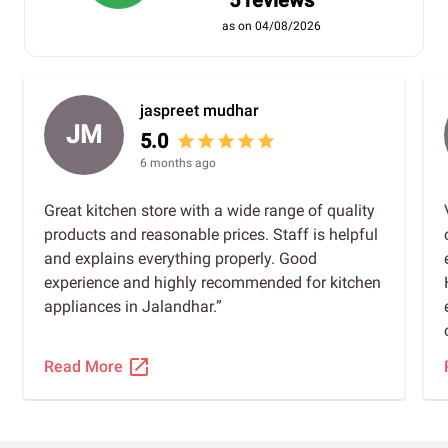
5 reviews
as on 04/08/2026
jaspreet mudhar
JM
5.0
star
star
star
star
star
6 months ago
Great kitchen store with a wide range of quality
products and reasonable prices. Staff is helpful
and explains everything properly. Good
experience and highly recommended for kitchen
appliances in Jalandhar.”
open_in_new
Read More