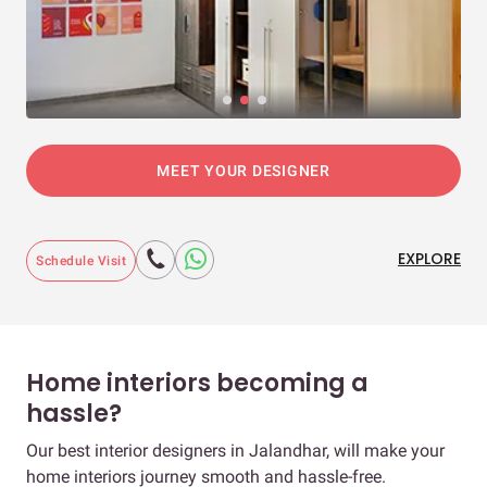
MEET YOUR DESIGNER
EXPLORE
Schedule Visit
Home interiors becoming a
hassle?
Our best interior designers in Jalandhar, will make your
home interiors journey smooth and hassle-free.