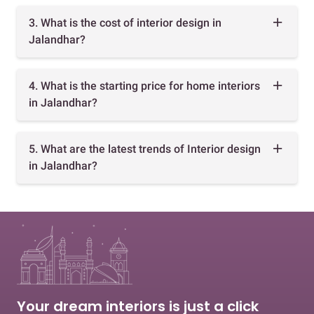
3. What is the cost of interior design in
Jalandhar?
4. What is the starting price for home interiors
in Jalandhar?
5. What are the latest trends of Interior design
in Jalandhar?
Your dream interiors is just a click