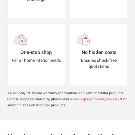
One-stop shop
No hidden costs
For all home interior needs
Ensures shock-free
quotations
T&Cs apply: *Lifetime warranty for modular and semi-modular products.
For full scope on warranty, please visit
www.livspace.com/in/service
| ^For
select finishes on modular products