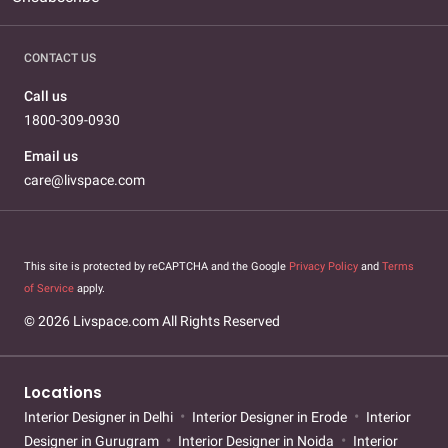
CONTACT US
Call us
1800-309-0930
Email us
care@livspace.com
This site is protected by reCAPTCHA and the Google
Privacy Policy
and
Terms
of Service
apply.
© 2026 Livspace.com All Rights Reserved
Locations
Interior Designer in Delhi
Interior Designer in Erode
Interior
Designer in Gurugram
Interior Designer in Noida
Interior