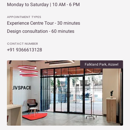
Monday to Saturday | 10 AM - 6 PM
APPOINTMENT TYPES
Experience Centre Tour - 30 minutes
Design consultation - 60 minutes
CONTACT NUMBER
+91 9366613128
Falkland Park, Aizawl