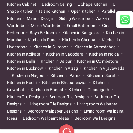
Kitchen Cabinet
Bedroom Ceiling
L Shape Kitchen
U
Shape Kitchen
Island Kitchen
Open Kitchen
Parallel
Kitchen
Mandir Design
Sliding Wardrobe
Walk-in
Wardrobe
Mirror Wardrobe
Small Bathroom
Girls
Bedroom
Boys Bedroom
Kitchen in Bangalore
Kitchen in
Mumbai
Kitchen in Pune
Kitchen in Chennai
Kitchen in
Hyderabad
Kitchen in Gurgaon
Kitchen in Ahmedabad
Kitchen in Kolkata
Kitchen in Vadodara
Kitchen in Noida
Kitchen in Delhi
Kitchen in Jaipur
Kitchen in Coimbatore
Kitchen in Lucknow
Kitchen in Vizag
Kitchen in Vijayawada
Kitchen in Nagpur
Kitchen in Patna
Kitchen in Surat
Kitchen in Kochi
Kitchen in Bhubaneswar
Kitchen in
Guwahati
Kitchen in Bhopal
Kitchen in Chandigarh
Kitchen Tile Designs
Bedroom Tile Designs
Bathroom Tile
Designs
Living room Tile Designs
Living room Walpaper
Designs
Bedroom Walpaper Designs
Living room Wallpaint
Ideas
Bedroom Wallpaint Ideas
Bedroom Wall Designs