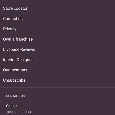
Store Locator
Contact us
Privacy
Own a franchise
Livspace Reviews
Interior Designer
Our locations
Unsubscribe
CONTACT US
Call us
1800-309-0930