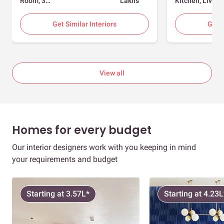
Room, 3
Lakhs
Kitchen, Living
Bedrooms
Room, Dining
Room, Foyer, 2
Get Similar Interiors
Get S
Bedrooms
View all
Homes for every budget
Our interior designers work with you keeping in mind
your requirements and budget
Starting at 3.57L*
Starting at 4.23L