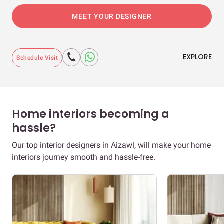
MEET YOUR DESIGNER
EXPLORE
Schedule Visit
Home interiors becoming a
hassle?
Our top interior designers in Aizawl, will make your home
interiors journey smooth and hassle-free.