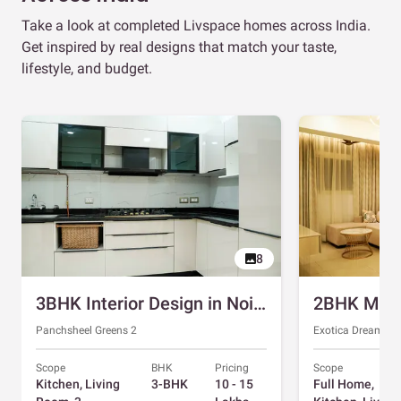
Take a look at completed Livspace homes across India.
Get inspired by real designs that match your taste,
lifestyle, and budget.
8
3BHK Interior Design in Noida with Swing and Sliding Wardrobes
Panchsheel Greens 2
Exotica Dreamvill
Scope
BHK
Pricing
Scope
Kitchen, Living
3-BHK
10 - 15
Full Home,