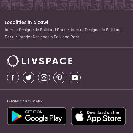
Localities in aizawl
Interior Designer in Falkland-Park
Interior Designer in Falkland
Park
Interior Designer in Folkland Park
DOWNLOAD OUR APP