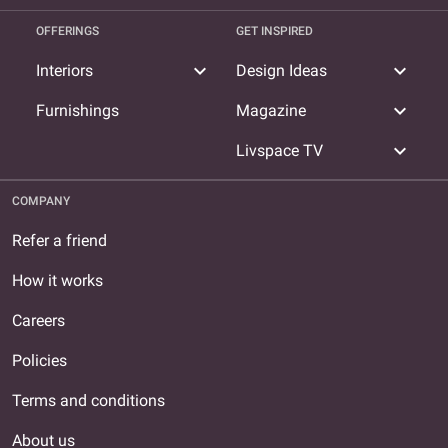
OFFERINGS
GET INSPIRED
expand_more
expand_more
Interiors
Design Ideas
expand_more
Furnishings
Magazine
expand_more
Livspace TV
COMPANY
Refer a friend
How it works
Careers
Policies
Terms and conditions
About us