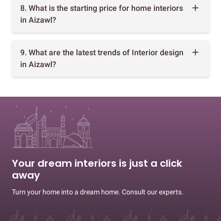
8. What is the starting price for home interiors
in Aizawl?
9. What are the latest trends of Interior design
in Aizawl?
Your dream interiors is just a click
away
Turn your home into a dream home. Consult our experts.