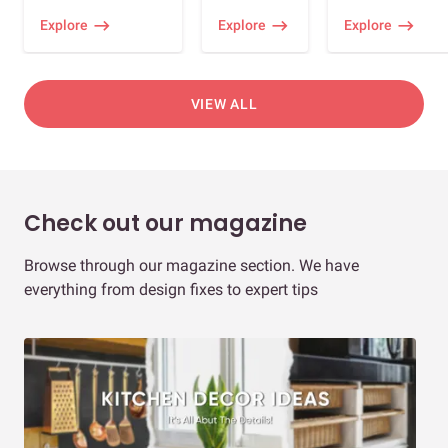
Explore
Explore
Explore
VIEW ALL
Check out our magazine
Browse through our magazine section. We have
everything from design fixes to expert tips