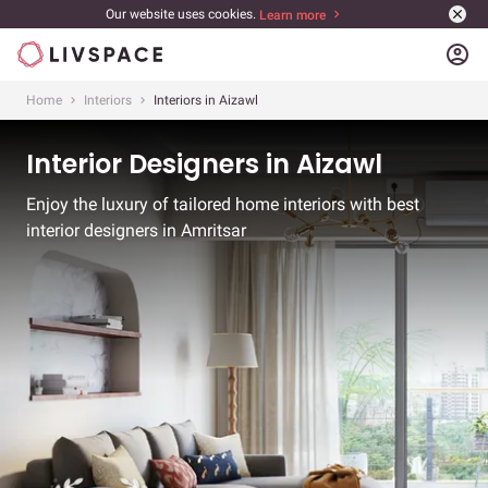
Our website uses cookies.
Learn more
account_circle
Home
Interiors
Interiors in Aizawl
Interior Designers in Aizawl
Enjoy the luxury of tailored home interiors with best
interior designers in Amritsar