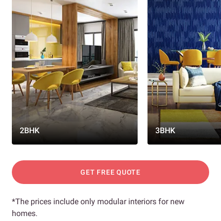
2BHK
3BHK
GET FREE QUOTE
*The prices include only modular interiors for new
homes.