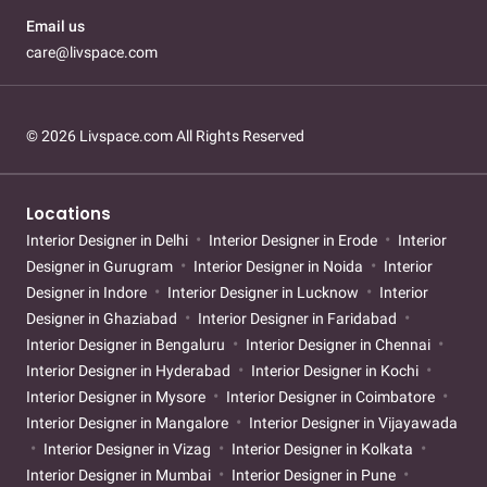
Email us
care@livspace.com
© 2026 Livspace.com All Rights Reserved
Locations
Interior Designer in Delhi
Interior Designer in Erode
Interior
Designer in Gurugram
Interior Designer in Noida
Interior
Designer in Indore
Interior Designer in Lucknow
Interior
Designer in Ghaziabad
Interior Designer in Faridabad
Interior Designer in Bengaluru
Interior Designer in Chennai
Interior Designer in Hyderabad
Interior Designer in Kochi
Interior Designer in Mysore
Interior Designer in Coimbatore
Interior Designer in Mangalore
Interior Designer in Vijayawada
Interior Designer in Vizag
Interior Designer in Kolkata
Interior Designer in Mumbai
Interior Designer in Pune