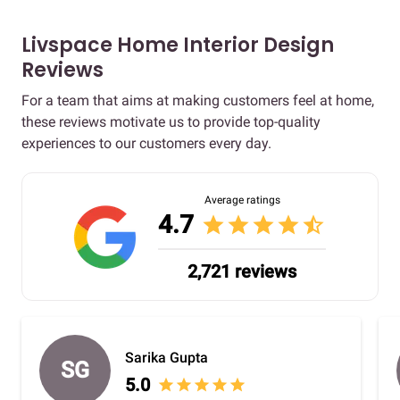
Livspace Home Interior Design
Reviews
For a team that aims at making customers feel at home,
these reviews motivate us to provide top-quality
experiences to our customers every day.
Average ratings
4.7
star
star
star
star
star_half
2,721 reviews
Sarika Gupta
SG
5.0
star
star
star
star
star