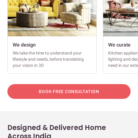
We design
We curate
We take the time to understand your
Kitchen applianc
lifestyle and needs, before translating
lighting and dec
your vision in 3D
need in our ext
BOOK FREE CONSULTATION
Designed & Delivered Home
Across India