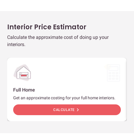
Interior Price Estimator
Calculate the approximate cost of doing up your
interiors.
Full Home
Get an approximate costing for your full home interiors.
chevron_right
CALCULATE