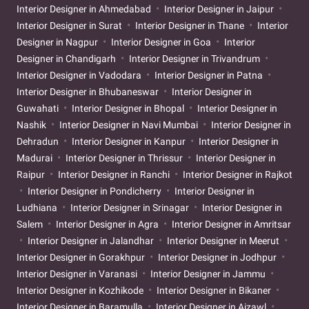
Interior Designer in Ahmedabad
Interior Designer in Jaipur
Interior Designer in Surat
Interior Designer in Thane
Interior
Designer in Nagpur
Interior Designer in Goa
Interior
Designer in Chandigarh
Interior Designer in Trivandrum
Interior Designer in Vadodara
Interior Designer in Patna
Interior Designer in Bhubaneswar
Interior Designer in
Guwahati
Interior Designer in Bhopal
Interior Designer in
Nashik
Interior Designer in Navi Mumbai
Interior Designer in
Dehradun
Interior Designer in Kanpur
Interior Designer in
Madurai
Interior Designer in Thrissur
Interior Designer in
Raipur
Interior Designer in Ranchi
Interior Designer in Rajkot
Interior Designer in Pondicherry
Interior Designer in
Ludhiana
Interior Designer in Srinagar
Interior Designer in
Salem
Interior Designer in Agra
Interior Designer in Amritsar
Interior Designer in Jalandhar
Interior Designer in Meerut
Interior Designer in Gorakhpur
Interior Designer in Jodhpur
Interior Designer in Varanasi
Interior Designer in Jammu
Interior Designer in Kozhikode
Interior Designer in Bikaner
Interior Designer in Baramulla
Interior Designer in Aizawl