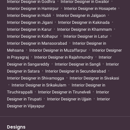
Interior Designer in Godhra
Interior Designer in Gwalior
Interior Designer in Hamirpur
Interior Designer in Hosapete
Interior Designer in Hubli
Interior Designer in Jalgaon
Interior Designer in Jigani
Interior Designer in Kakinada
Interior Designer in Karur
Interior Designer in Khammam
Interior Designer in Kolhapur
Interior Designer in Latur
Interior Designer in Mansoorabad
Interior Designer in
Mehsana
Interior Designer in Muzaffarpur
Interior Designer
in Prayagraj
Interior Designer in Rajahmundry
Interior
Designer in Sangareddy
Interior Designer in Sangli
Interior
Designer in Satara
Interior Designer in Secunderabad
Interior Designer in Shivamogga
Interior Designer in Sivakasi
Interior Designer in Srikakulam
Interior Designer in
Tiruchirappalli
Interior Designer in Tirunelveli
Interior
Designer in Tirupati
Interior Designer in Ujjain
Interior
Designer in Vijayapur
Designs