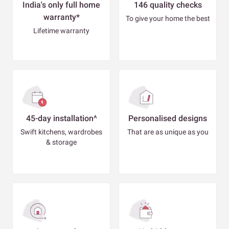
India's only full home
146 quality checks
warranty*
To give your home the best
Lifetime warranty
45-day installation^
Personalised designs
Swift kitchens, wardrobes
That are as unique as you
& storage