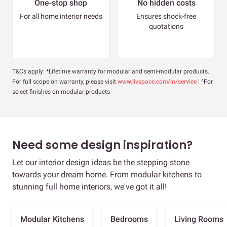
One-stop shop
No hidden costs
For all home interior needs
Ensures shock-free
quotations
T&Cs apply: *Lifetime warranty for modular and semi-modular products.
For full scope on warranty, please visit
www.livspace.com/in/service
| ^For
select finishes on modular products
Need some design inspiration?
Let our interior design ideas be the stepping stone
towards your dream home. From modular kitchens to
stunning full home interiors, we've got it all!
Modular Kitchens
Bedrooms
Living Rooms