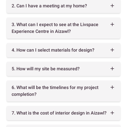
2. Can I have a meeting at my home?
3. What can I expect to see at the Livspace
Experience Centre in Aizawl?
4. How can I select materials for design?
5. How will my site be measured?
6. What will be the timelines for my project
completion?
7. What is the cost of interior design in Aizawl?