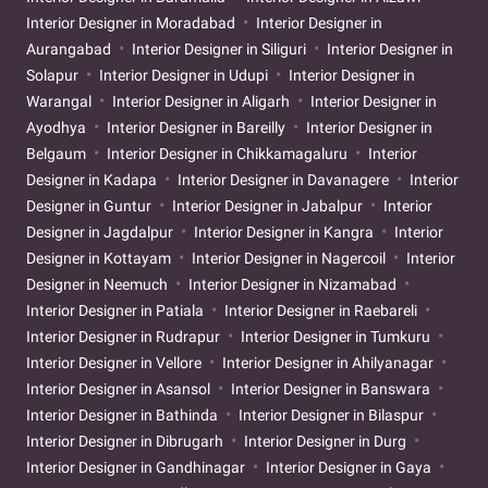
Interior Designer in Moradabad
Interior Designer in
Aurangabad
Interior Designer in Siliguri
Interior Designer in
Solapur
Interior Designer in Udupi
Interior Designer in
Warangal
Interior Designer in Aligarh
Interior Designer in
Ayodhya
Interior Designer in Bareilly
Interior Designer in
Belgaum
Interior Designer in Chikkamagaluru
Interior
Designer in Kadapa
Interior Designer in Davanagere
Interior
Designer in Guntur
Interior Designer in Jabalpur
Interior
Designer in Jagdalpur
Interior Designer in Kangra
Interior
Designer in Kottayam
Interior Designer in Nagercoil
Interior
Designer in Neemuch
Interior Designer in Nizamabad
Interior Designer in Patiala
Interior Designer in Raebareli
Interior Designer in Rudrapur
Interior Designer in Tumkuru
Interior Designer in Vellore
Interior Designer in Ahilyanagar
Interior Designer in Asansol
Interior Designer in Banswara
Interior Designer in Bathinda
Interior Designer in Bilaspur
Interior Designer in Dibrugarh
Interior Designer in Durg
Interior Designer in Gandhinagar
Interior Designer in Gaya