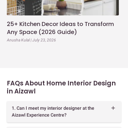
25+ Kitchen Decor Ideas to Transform
Ev
Any Space (2026 Guide)
3B
Gu
Anusha Kulal | July 23, 2026
Mai
FAQs About Home Interior Design
in Aizawl
1. Can I meet my interior designer at the
Aizawl Experience Centre?