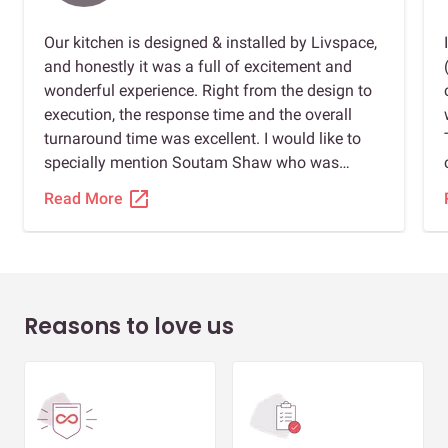
Our kitchen is designed & installed by Livspace,
and honestly it was a full of excitement and
wonderful experience. Right from the design to
execution, the response time and the overall
turnaround time was excellent. I would like to
specially mention Soutam Shaw who was
extremely cooperative and professional in the
open_in_new
Read More
way he handled our project from start to end.
Soutam had been a 24*7 support from team
Livspace. I strongly recommend Livspace to
everyone looking to design their homes or part
of their home. Also I should say thanks to
Reasons to love us
Anusha for her design work and thanks to
Subham the person who have given his
finishing touch to create our dream kitchen.
Thank you team Livspace!👍🏻