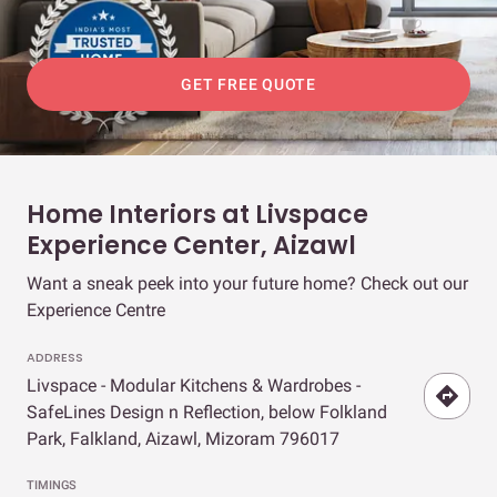
GET FREE QUOTE
Home Interiors at Livspace
Experience Center, Aizawl
Want a sneak peek into your future home? Check out our
Experience Centre
ADDRESS
Livspace - Modular Kitchens & Wardrobes -
SafeLines Design n Reflection, below Folkland
Park, Falkland, Aizawl, Mizoram 796017
TIMINGS