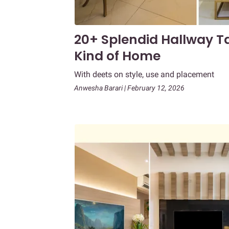
20+ Splendid Hallway Ta
Kind of Home
With deets on style, use and placement
Anwesha Barari | February 12, 2026