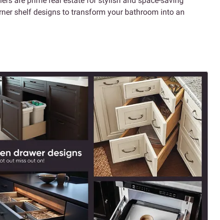
ers are prime real estate for stylish and space-saving
corner shelf designs to transform your bathroom into an