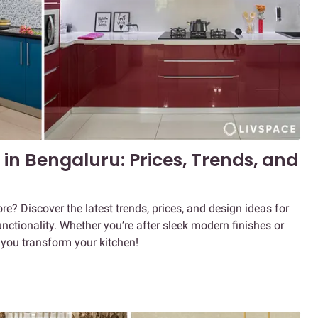
in Bengaluru: Prices, Trends, and
e? Discover the latest trends, prices, and design ideas for
ctionality. Whether you’re after sleek modern finishes or
p you transform your kitchen!