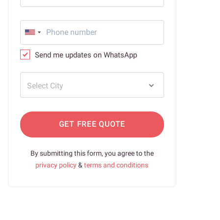
Send me updates on WhatsApp
Select City
GET FREE QUOTE
By submitting this form, you agree to the
privacy policy
&
terms and conditions