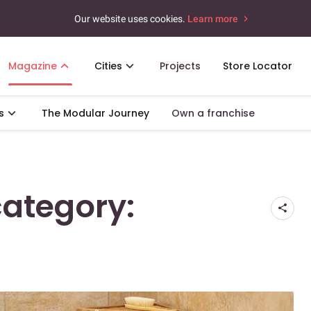
Our website uses cookies.
Learn more
Magazine
Cities
Projects
Store Locator
s
The Modular Journey
Own a franchise
category: