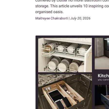
Cornered by clutter no more! Bathroom corn
storage. This article unveils 10 inspiring 
organised oasis.
Maitreyee Chakraborti | July 20, 2026