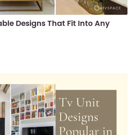
ble Designs That Fit Into Any