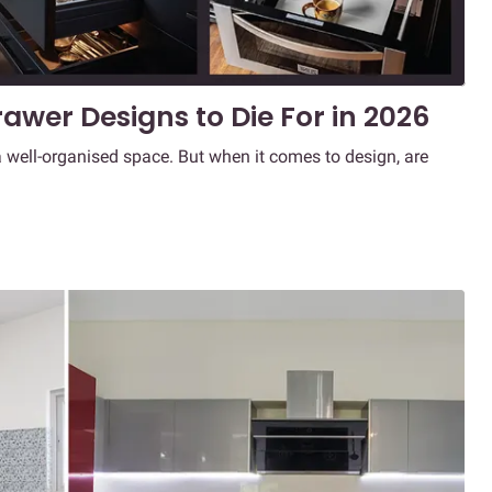
awer Designs to Die For in 2026
 well-organised space. But when it comes to design, are