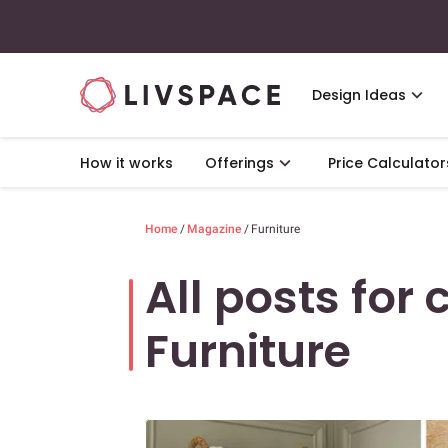
Design Ideas
How it works
Offerings
Price Calculator
Home
/
Magazine
/
Furniture
All posts for 
Furniture