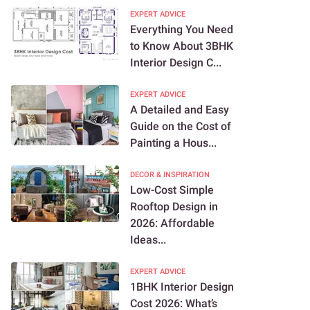
EXPERT ADVICE
Everything You Need
to Know About 3BHK
Interior Design C...
EXPERT ADVICE
A Detailed and Easy
Guide on the Cost of
Painting a Hous...
DECOR & INSPIRATION
Low-Cost Simple
Rooftop Design in
2026: Affordable
Ideas...
EXPERT ADVICE
1BHK Interior Design
Cost 2026: What’s