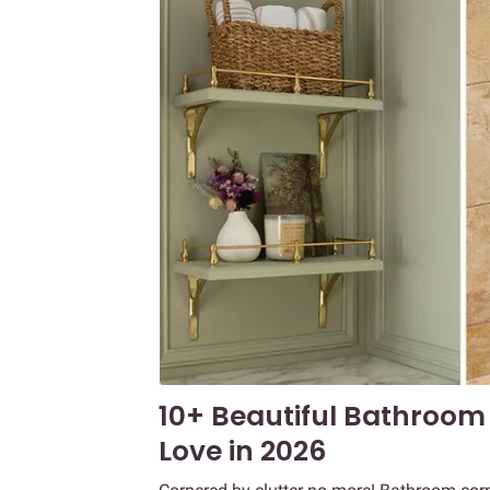
10+ Beautiful Bathroom 
Love in 2026