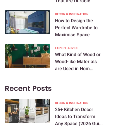
That are Durable
DECOR & INSPIRATION
How to Design the
Perfect Wardrobe to
Maximise Space
EXPERT ADVICE
What Kind of Wood or
Wood-like Materials
are Used in Hom...
Recent Posts
DECOR & INSPIRATION
25+ Kitchen Decor
Ideas to Transform
Any Space (2026 Gui...