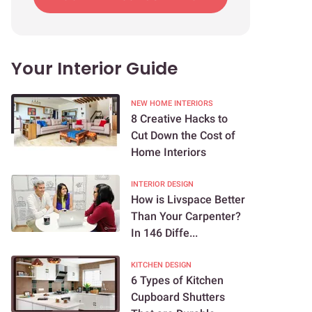
Your Interior Guide
NEW HOME INTERIORS
8 Creative Hacks to
Cut Down the Cost of
Home Interiors
INTERIOR DESIGN
How is Livspace Better
Than Your Carpenter?
In 146 Diffe...
KITCHEN DESIGN
6 Types of Kitchen
Cupboard Shutters