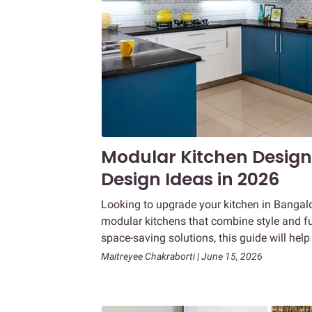
Modular Kitchen Design 
Design Ideas in 2026
Looking to upgrade your kitchen in Bangalor
modular kitchens that combine style and fun
space-saving solutions, this guide will hel
Maitreyee Chakraborti | June 15, 2026