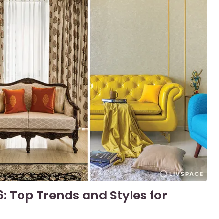
6: Top Trends and Styles for