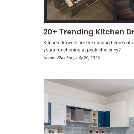
20+ Trending Kitchen Dr
Kitchen drawers are the unsung heroes of a
yours functioning at peak efficiency?
Harsha Shankar | July 20, 2026