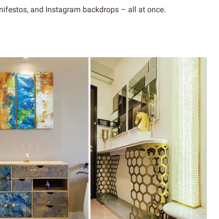
anifestos, and Instagram backdrops – all at once.