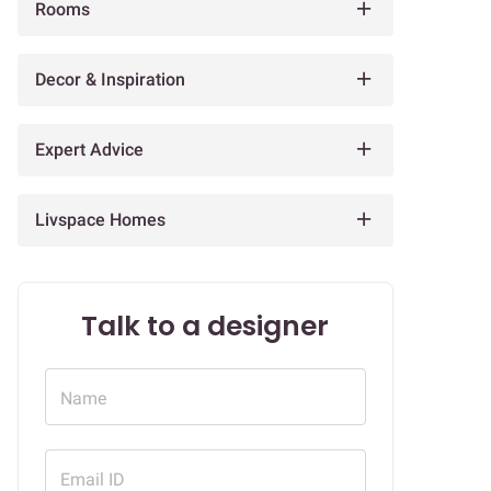
Rooms
Decor & Inspiration
Expert Advice
Livspace Homes
Talk to a designer
Name
Email ID