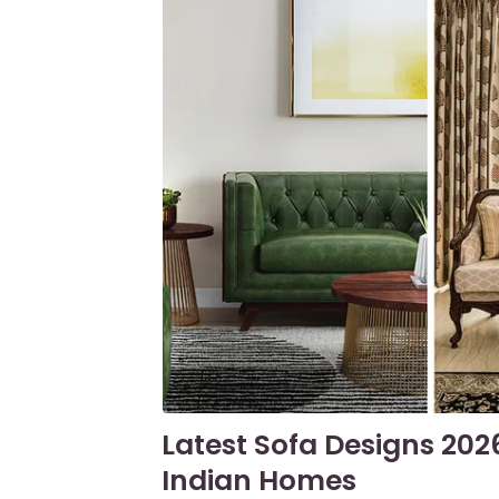
Latest Sofa Designs 202
Indian Homes