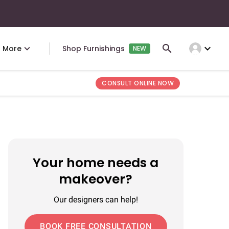
expand_more
More
Shop Furnishings
NEW
CONSULT ONLINE NOW
Your home needs a
makeover?
Our designers can help!
BOOK FREE CONSULTATION