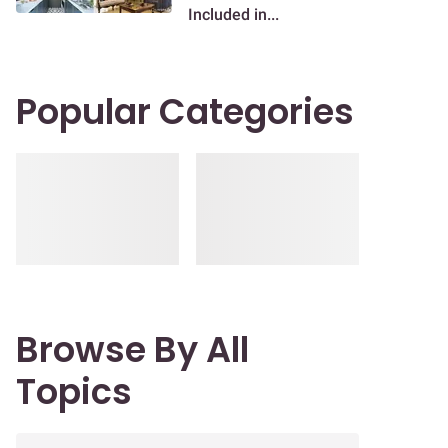
Included in...
Popular Categories
Browse By All
Topics