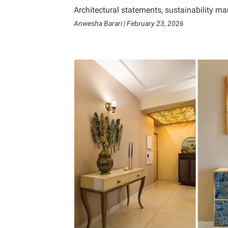
Architectural statements, sustainability m
Anwesha Barari | February 23, 2026