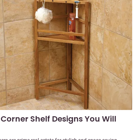
Corner Shelf Designs You Will