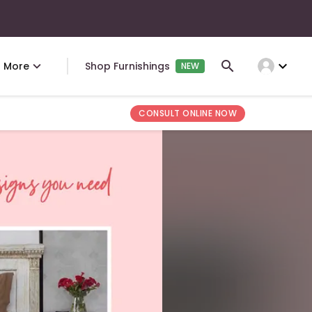
expand_more
More
Shop Furnishings
NEW
CONSULT ONLINE NOW