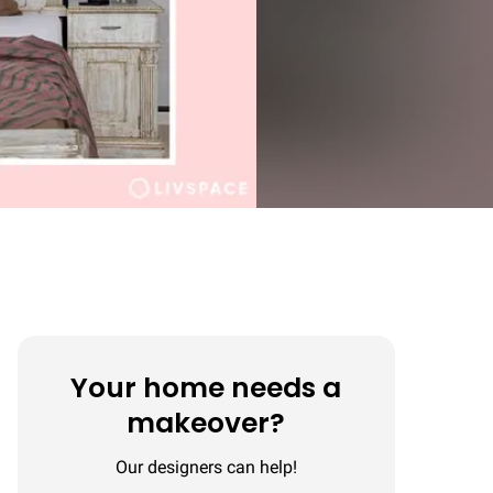
Your home needs a
makeover?
Our designers can help!