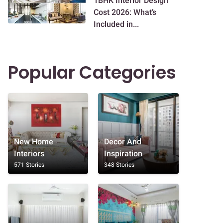
1BHK Interior Design
Cost 2026: What’s
Included in...
Popular Categories
New Home
Decor And
Interiors
Inspiration
571 Stories
348 Stories