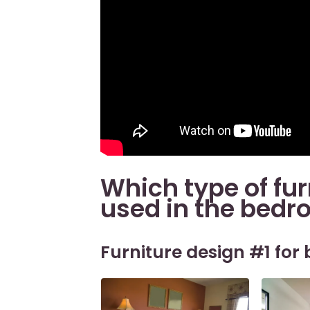
Which type of fur
used in the bed
Furniture design #1 for