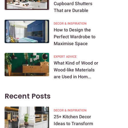
Cupboard Shutters
That are Durable
DECOR & INSPIRATION
How to Design the
Perfect Wardrobe to
Maximise Space
EXPERT ADVICE
What Kind of Wood or
Wood-like Materials
are Used in Hom...
Recent Posts
DECOR & INSPIRATION
25+ Kitchen Decor
Ideas to Transform