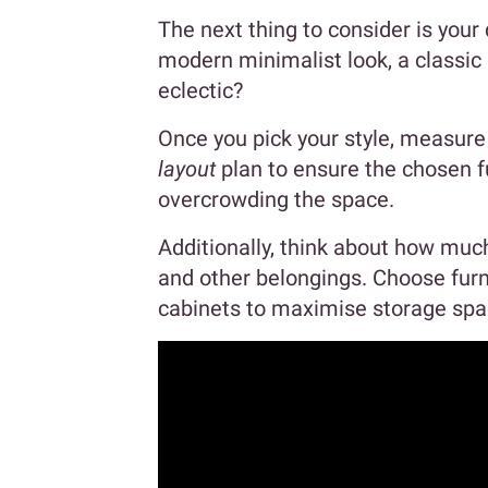
The next thing to consider is your
modern minimalist look, a classic
eclectic?
Once you pick your style, measur
layout
plan to ensure the chosen fu
overcrowding the space.
Additionally, think about how mu
and other belongings. Choose furni
cabinets to maximise storage spa