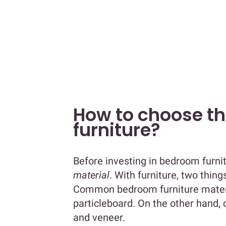
How to choose t
furniture?
Before investing in bedroom furni
material
. With furniture, two thing
Common bedroom furniture materia
particleboard. On the other hand,
and veneer.