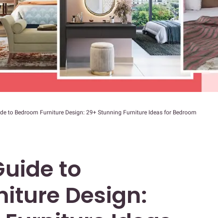
de to Bedroom Furniture Design: 29+ Stunning Furniture Ideas for Bedroom
uide to
iture Design: