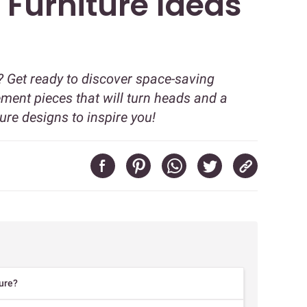
 Furniture Ideas
? Get ready to discover space-saving
ment pieces that will turn heads and a
ure designs to inspire you!
ure?