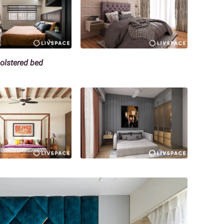
holstered bed