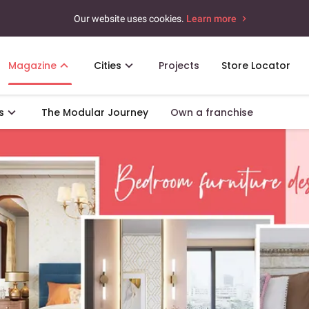
Our website uses cookies.
Learn more
Magazine
Cities
Projects
Store Locator
s
The Modular Journey
Own a franchise