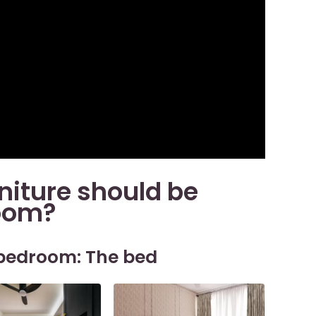
niture should be
room?
 bedroom: The bed