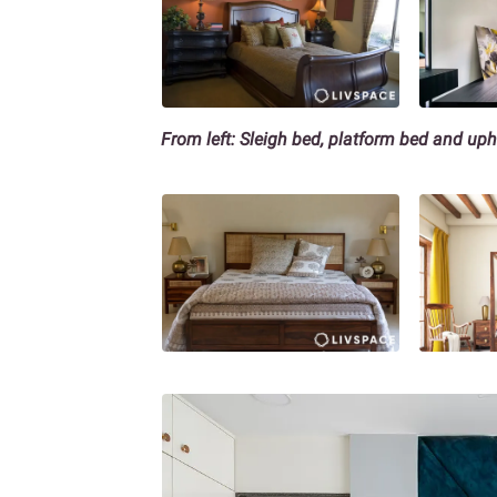
From left: Sleigh bed, platform bed and up