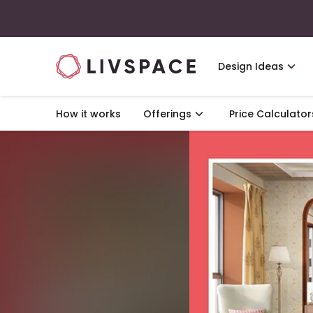
Design Ideas
How it works
Offerings
Price Calculator