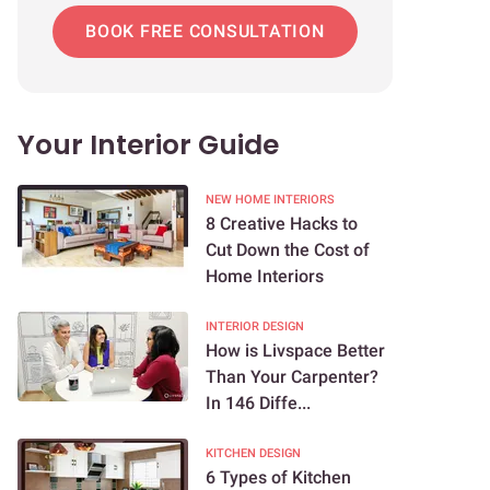
BOOK FREE CONSULTATION
Your Interior Guide
NEW HOME INTERIORS
8 Creative Hacks to
Cut Down the Cost of
Home Interiors
INTERIOR DESIGN
How is Livspace Better
Than Your Carpenter?
In 146 Diffe...
KITCHEN DESIGN
6 Types of Kitchen