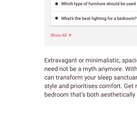
Which type of furniture should be used
What’s the best lighting for a bedroom?
Show All ▼
Extravagant or minimalistic, spa
need not be a myth anymore. With 
can transform your sleep sanctuary
style and prioritises comfort. Get 
bedroom that’s both aesthetically 