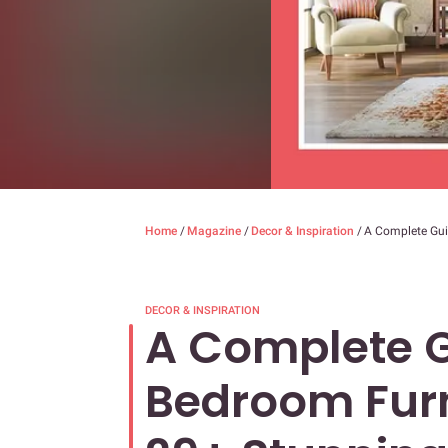
Home
/
Magazine
/
Decor & Inspiration
/
A Complete Gui
DECOR & INSPIRATION
A Complete G
Bedroom Furn