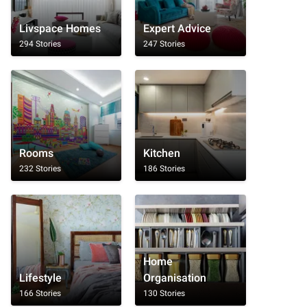
Livspace Homes
Expert Advice
294 Stories
247 Stories
Rooms
Kitchen
232 Stories
186 Stories
Home
Lifestyle
Organisation
166 Stories
130 Stories