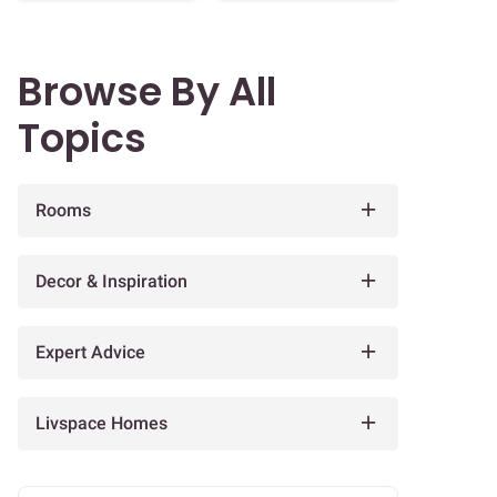
Browse By All
Topics
Rooms
Decor & Inspiration
Expert Advice
Livspace Homes