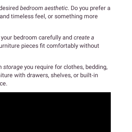
 desired
bedroom aesthetic
. Do you prefer a
 and timeless feel, or something more
e your bedroom carefully and
create a
rniture pieces fit comfortably without
ch
storage
you require for clothes, bedding,
ture with drawers, shelves, or built-in
ce.