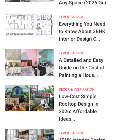
Any Space (2026 Gui...
EXPERT ADVICE
Everything You Need
to Know About 3BHK
Interior Design C...
EXPERT ADVICE
A Detailed and Easy
Guide on the Cost of
Painting a Hous...
DECOR & INSPIRATION
Low-Cost Simple
Rooftop Design in
2026: Affordable
Ideas...
EXPERT ADVICE