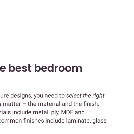
he best bedroom
ture designs, you need to
select the right
s matter – the material and the finish.
ls include metal, ply, MDF and
 common finishes include laminate, glass