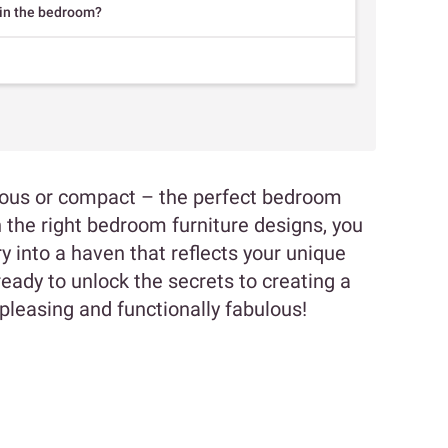
 in the bedroom?
cious or compact – the perfect bedroom
the right bedroom furniture designs, you
 into a haven that reflects your unique
ready to unlock the secrets to creating a
pleasing and functionally fabulous!