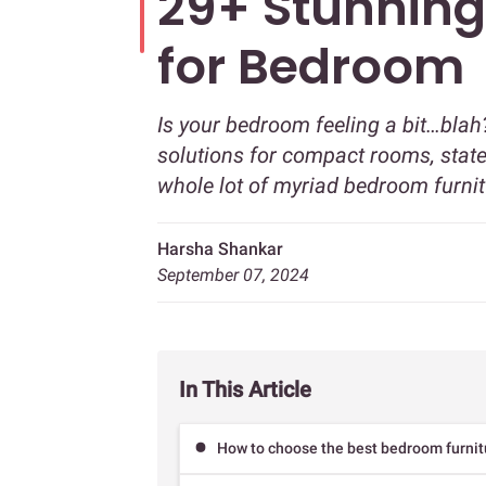
29+ Stunning
for Bedroom
Is your bedroom feeling a bit…blah
solutions for compact rooms, state
whole lot of myriad bedroom furnit
Harsha Shankar
September 07, 2024
In This Article
How to choose the best bedroom furnit