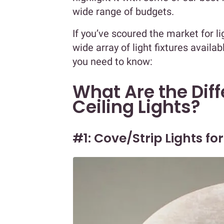
wide range of budgets.
If you’ve scoured the market for l
wide array of light fixtures availa
you need to know:
What Are the Diff
Ceiling Lights?
#1: Cove/Strip Lights for