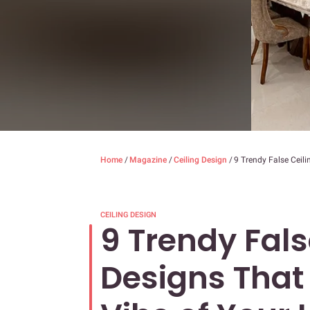
Home
/
Magazine
/
Ceiling Design
/
9 Trendy False Ceili
CEILING DESIGN
9 Trendy Fals
Designs That 