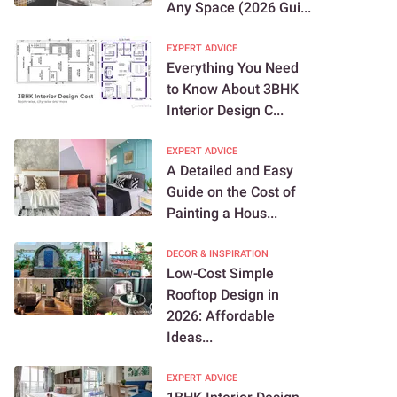
Any Space (2026 Gui...
EXPERT ADVICE
Everything You Need
to Know About 3BHK
Interior Design C...
EXPERT ADVICE
A Detailed and Easy
Guide on the Cost of
Painting a Hous...
DECOR & INSPIRATION
Low-Cost Simple
Rooftop Design in
2026: Affordable
Ideas...
EXPERT ADVICE