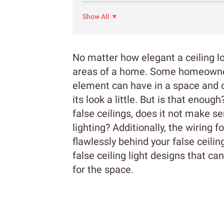
Show All ▼
No matter how elegant a ceiling lo
areas of a home. Some homeowners
element can have in a space and o
its look a little. But is that enou
false ceilings, does it not make se
lighting? Additionally, the wiring 
flawlessly behind your false ceili
false ceiling light designs that c
for the space.