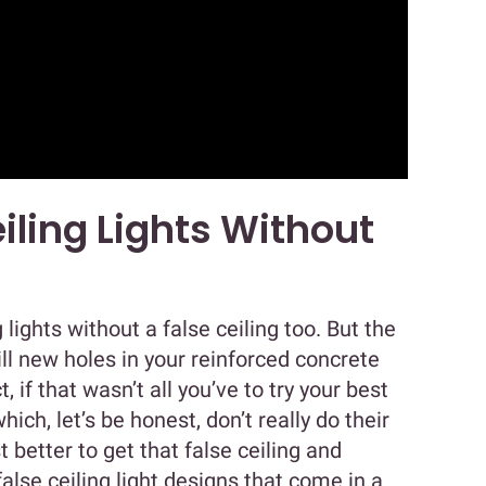
iling Lights Without
g lights without a false ceiling too. But the
rill new holes in your reinforced concrete
ct, if that wasn’t all you’ve to try your best
ich, let’s be honest, don’t really do their
ust better to get that false ceiling and
false ceiling light designs that come in a