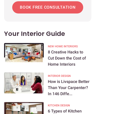
BOOK FREE CONSULTATION
Your Interior Guide
NEW HOME INTERIORS
8 Creative Hacks to
Cut Down the Cost of
Home Interiors
INTERIOR DESIGN
How is Livspace Better
Than Your Carpenter?
In 146 Diffe...
KITCHEN DESIGN
6 Types of Kitchen