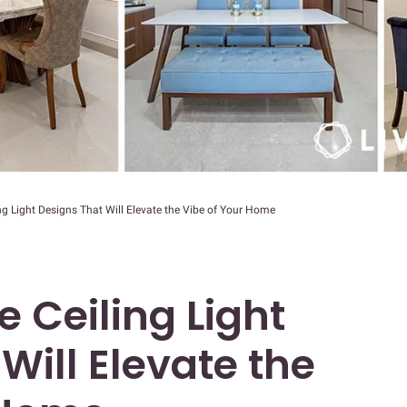
ng Light Designs That Will Elevate the Vibe of Your Home
e Ceiling Light
Will Elevate the