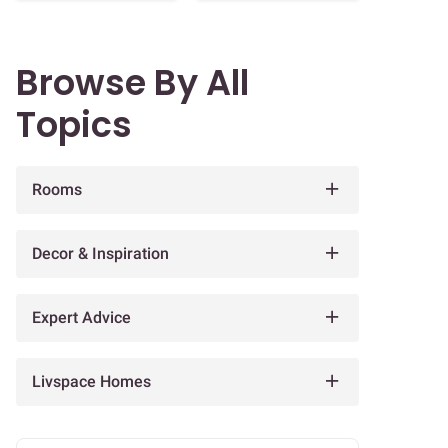
Browse By All
Topics
Rooms
Decor & Inspiration
Expert Advice
Livspace Homes