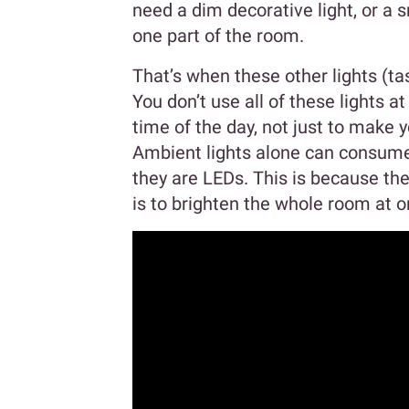
need a dim decorative light, or a s
one part of the room.
That’s when these other lights (ta
You don’t use all of these lights at
time of the day, not just to make 
Ambient lights alone can consume
they are LEDs. This is because the
is to brighten the whole room at o