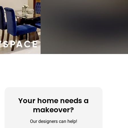
Your home needs a
makeover?
Our designers can help!