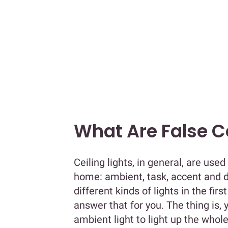
What Are False Ce
Ceiling lights, in general, are used
home: ambient, task, accent and 
different kinds of lights in the fir
answer that for you. The thing is,
ambient light to light up the who