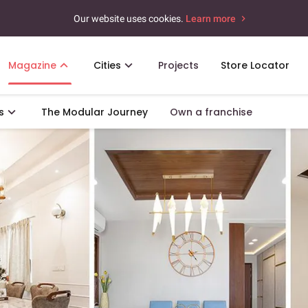
Our website uses cookies.
Learn more
Magazine
Cities
Projects
Store Locator
s
The Modular Journey
Own a franchise