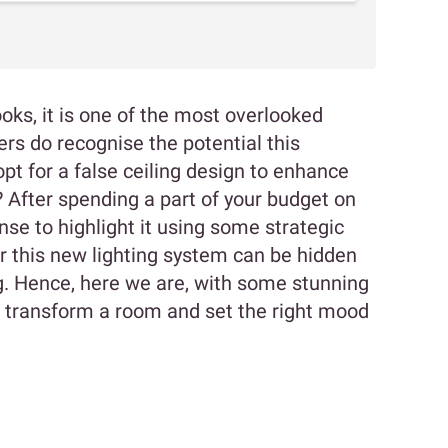
oks, it is one of the most overlooked
 do recognise the potential this
pt for a false ceiling design to enhance
gh? After spending a part of your budget on
nse to highlight it using some strategic
for this new lighting system can be hidden
ng. Hence, here we are, with some stunning
an transform a room and set the right mood