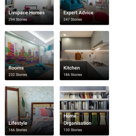
Livspace Homes
Expert Advice
294 Stories
247 Stories
Rooms
Kitchen
232 Stories
186 Stories
Home
Lifestyle
Organisation
166 Stories
130 Stories