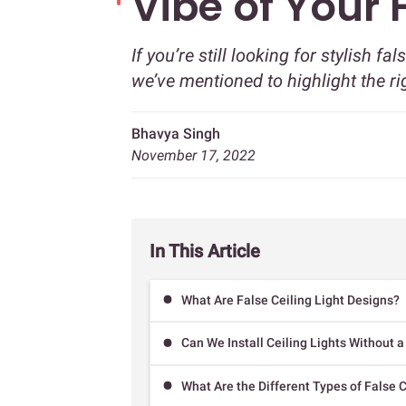
Vibe of Your
If you’re still looking for stylish fa
we’ve mentioned to highlight the r
Bhavya Singh
November 17, 2022
In This Article
What Are False Ceiling Light Designs?
Can We Install Ceiling Lights Without a
What Are the Different Types of False C