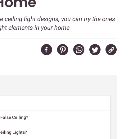
 Home
lse ceiling light designs, you can try the ones
ight elements in your home
 False Ceiling?
eiling Lights?