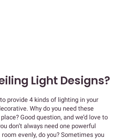
iling Light Designs?
 to provide 4 kinds of lighting in your
decorative. Why do you need these
st place? Good question, and we’d love to
 you don’t always need one powerful
le room evenly, do you? Sometimes you