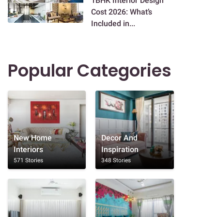
1BHK Interior Design
Cost 2026: What’s
Included in...
Popular Categories
New Home
Decor And
Interiors
Inspiration
571 Stories
348 Stories