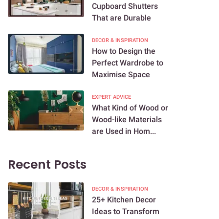
Cupboard Shutters
That are Durable
DECOR & INSPIRATION
How to Design the
Perfect Wardrobe to
Maximise Space
EXPERT ADVICE
What Kind of Wood or
Wood-like Materials
are Used in Hom...
Recent Posts
DECOR & INSPIRATION
25+ Kitchen Decor
Ideas to Transform