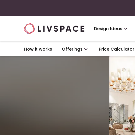
Design Ideas
How it works
Offerings
Price Calculator