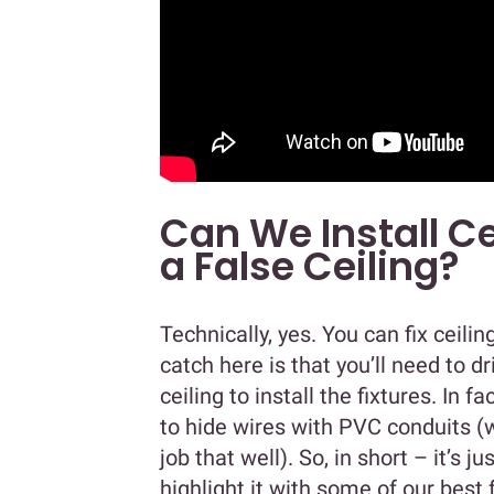
Can We Install Ce
a False Ceiling?
Technically, yes. You can fix ceilin
catch here is that you’ll need to d
ceiling to install the fixtures. In fa
to hide wires with PVC conduits (wh
job that well). So, in short – it’s j
highlight it with some of our best 