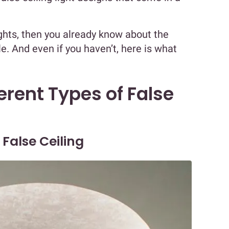
ights, then you already know about the
ble. And even if you haven’t, here is what
erent Types of False
 False Ceiling