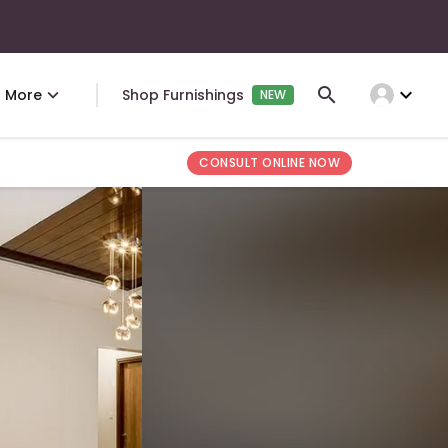
expand_more
More
Shop Furnishings
NEW
CONSULT ONLINE NOW