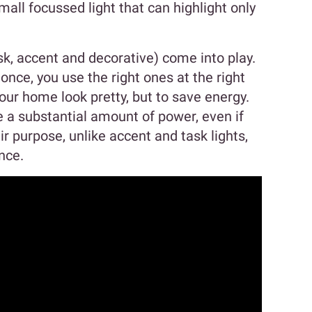
mall focussed light that can highlight only
sk, accent and decorative) come into play.
 once, you use the right ones at the right
your home look pretty, but to save energy.
 a substantial amount of power, even if
ir purpose, unlike accent and task lights,
nce.