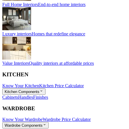
Full Home Interiors
End-to-end home interiors
Luxury interiors
Homes that redefine elegance
Value Interiors
Quality interiors at affordable prices
KITCHEN
Know Your Kitchen
Kitchen Price Calculator
Kitchen Components
Cabinets
Handles
Finishes
WARDROBE
Know Your Wardrobe
Wardrobe Price Calculator
Wardrobe Components