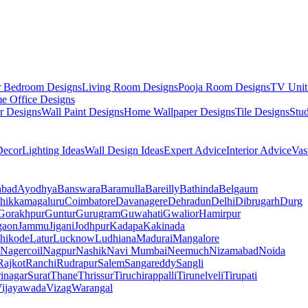
r Bedroom Designs
Living Room Designs
Pooja Room Designs
TV Unit
e Office Designs
r Designs
Wall Paint Designs
Home Wallpaper Designs
Tile Designs
Stu
ecor
Lighting Ideas
Wall Design Ideas
Expert Advice
Interior Advice
Vas
abad
Ayodhya
Banswara
Baramulla
Bareilly
Bathinda
Belgaum
hikkamagaluru
Coimbatore
Davanagere
Dehradun
Delhi
Dibrugarh
Durg
Gorakhpur
Guntur
Gurugram
Guwahati
Gwalior
Hamirpur
gaon
Jammu
Jigani
Jodhpur
Kadapa
Kakinada
hikode
Latur
Lucknow
Ludhiana
Madurai
Mangalore
Nagercoil
Nagpur
Nashik
Navi Mumbai
Neemuch
Nizamabad
Noida
Rajkot
Ranchi
Rudrapur
Salem
Sangareddy
Sangli
rinagar
Surat
Thane
Thrissur
Tiruchirappalli
Tirunelveli
Tirupati
ijayawada
Vizag
Warangal