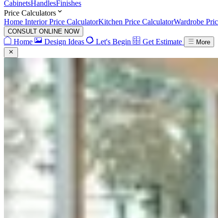
Cabinets
Handles
Finishes
Price Calculators
Home Interior Price Calculator
Kitchen Price Calculator
Wardrobe Pric
CONSULT ONLINE NOW
Home
Design Ideas
Let's Begin
Get Estimate
More