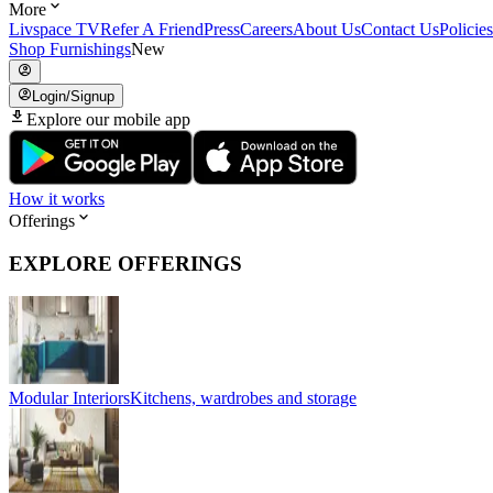
More
Livspace TV
Refer A Friend
Press
Careers
About Us
Contact Us
Policies
Shop Furnishings
New
Login/Signup
Explore our mobile app
How it works
Offerings
EXPLORE OFFERINGS
Modular Interiors
Kitchens, wardrobes and storage