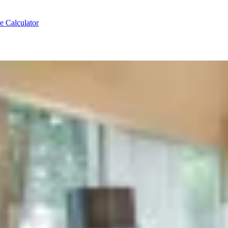
e Calculator