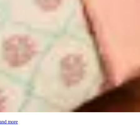
 and more