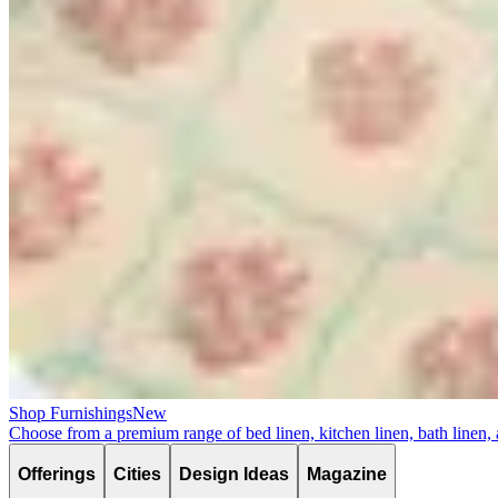
Shop Furnishings
New
Choose from a premium range of bed linen, kitchen linen, bath linen,
Offerings
Cities
Design Ideas
Magazine