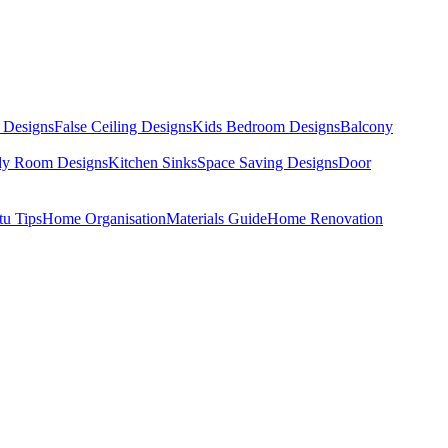
 Designs
False Ceiling Designs
Kids Bedroom Designs
Balcony
dy Room Designs
Kitchen Sinks
Space Saving Designs
Door
tu Tips
Home Organisation
Materials Guide
Home Renovation