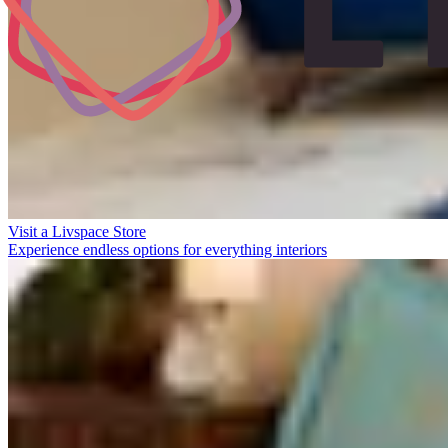
Visit a Livspace Store
Experience endless options for everything interiors