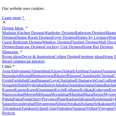
Our website uses cookies.
Learn more
Design Ideas
Modular Kitchen Designs
Wardrobe Designs
Bathroom Designs
Maste
Designs
Dining Room Designs
Foyer Designs
Homes by Livspace
Hom
Guest Bedroom Designs
Window Designs
Flooring Designs
Wall Deco
Designs
Staircase Designs
Crockery Unit Designs
Home Bar Designs
Magazine
Room ideas
Decor & Inspiration
Ceiling Design
Furniture ideas
Home D
Ideas
Commercial interiors
Cities
Agra
Ahilyanagar
Ahmedabad
Aizawl
Aligarh
Amritsar
Asansol
Aurang
Bengaluru
Bhopal
Bhubaneswar
Bikaner
Bilaspur
Chandigarh
Chennai
C
Erode
Faridabad
Gandhinagar
Gaya
Ghaziabad
Ghumarwin
Goa
Godhra
Hosapete
Hubli
Hyderabad
Indore
Jabalpur
Jagdalpur
Jaipur
Jalandhar
Jal
Kangra
Kanpur
Karur
Khammam
Kochi
Kolhapur
Kolkata
Kottayam
Koz
Mansoorabad
Meerut
Mehsana
Moradabad
Mumbai
Muzaffarpur
Mysore
Patiala
Patna
Pondicherry
Prayagraj
Pune
Raebareli
Raipur
Rajahmundry
Satara
Secunderabad
Shivamogga
Siliguri
Sivakasi
Solapur
Srikakulam
S
Trivandrum
Tumkuru
Udupi
Ujjain
Vadodara
Varanasi
Vellore
Vijayapur
V
Projects