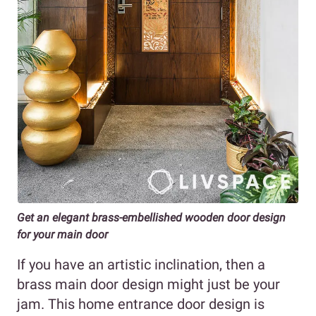
Get an elegant brass-embellished wooden door design
for your main door
If you have an artistic inclination, then a
brass main door design might just be your
jam. This home entrance door design is