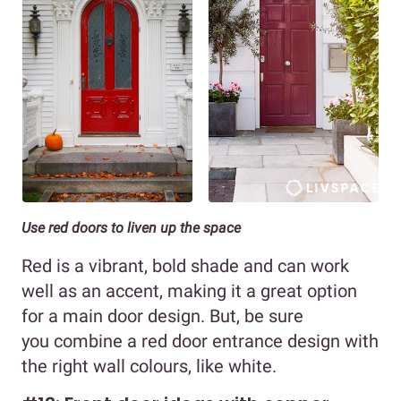
Use red doors to liven up the space
Red is a vibrant, bold shade and can work
well as an accent, making it a great option
for a main door design. But, be sure
you combine a red door entrance design with
the right wall colours, like white.