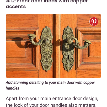
#12: Front door ideas with copper
accents
Add stunning detailing to your main door with copper
handles
Apart from your main entrance door design,
the look of your door handles also matters.