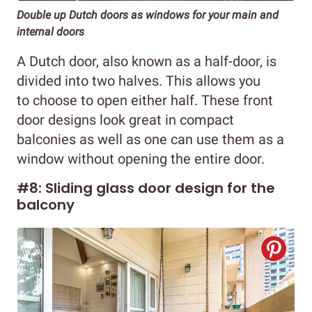
Double up Dutch doors as windows for your main and
internal doors
A Dutch door, also known as a half-door, is
divided into two halves. This allows you
to choose to open either half. These front
door designs look great in compact
balconies as well as one can use them as a
window without opening the entire door.
#8: Sliding glass door design for the
balcony