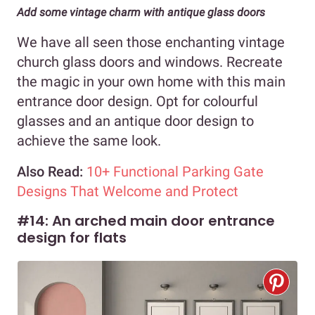
Add some vintage charm with antique glass doors
We have all seen those enchanting vintage
church glass doors and windows. Recreate
the magic in your own home with this main
entrance door design. Opt for colourful
glasses and an antique door design to
achieve the same look.
Also Read:
10+ Functional Parking Gate
Designs That Welcome and Protect
#14: An arched main door entrance
design for flats