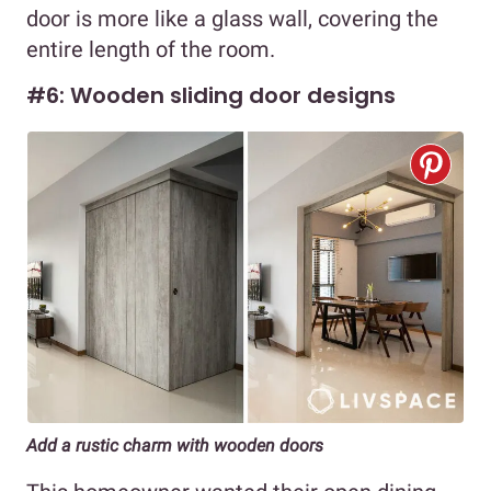
door is more like a glass wall, covering the
entire length of the room.
#6: Wooden sliding door designs
Add a rustic charm with wooden doors