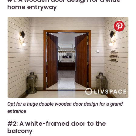
home entryway
Opt for a huge double wooden door design for a grand
entrance
#2: A white-framed door to the
balcony