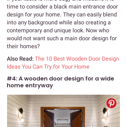
time to consider a black main entrance door
design for your home. They can easily blend
into any background while also creating a
contemporary and unique look. Now who
would not want such a main door design for
their homes?
Also Read:
The 10 Best Wooden Door Design
Ideas You Can Try for Your Home
#4: A wooden door design for a wide
home entryway