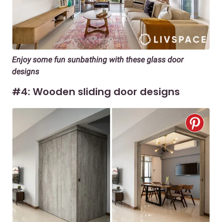
Enjoy some fun sunbathing with these glass door
designs
#4: Wooden sliding door designs