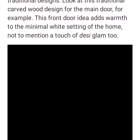
traditional designs. Look at this traditional
carved wood design for the main door, for
example. This front door idea adds warmth
to the minimal white setting of the home,
not to mention a touch of
desi
glam too.