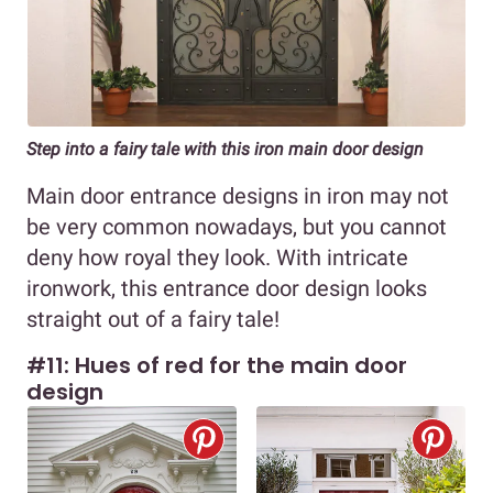
Step into a fairy tale with this iron main door design
Main door entrance designs in iron may not
be very common nowadays, but you cannot
deny how royal they look. With intricate
ironwork, this entrance door design looks
straight out of a fairy tale!
#11: Hues of red for the main door
design