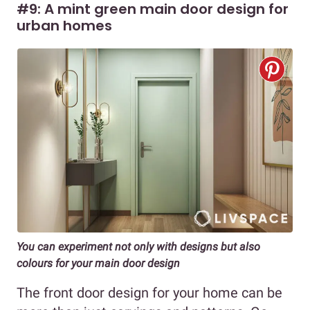
#9: A mint green main door design for
urban homes
You can experiment not only with designs but also
colours for your main door design
The front door design for your home can be