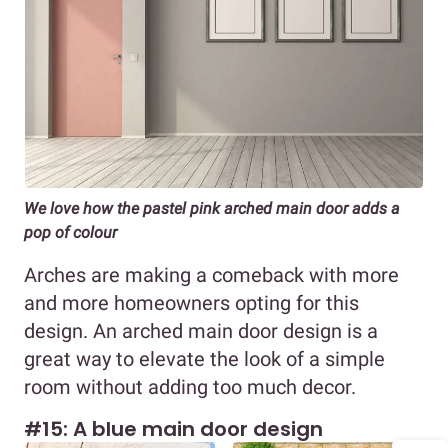
We love how the pastel pink arched main door adds a
pop of colour
Arches are making a comeback with more
and more homeowners opting for this
design. An arched main door design is a
great way to elevate the look of a simple
room without adding too much decor.
#15: A blue main door design