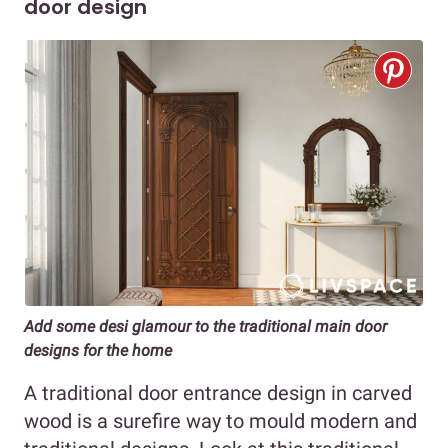
door design
Add some desi glamour to the traditional main door
designs for the home
A traditional door entrance design in carved
wood is a surefire way to mould modern and