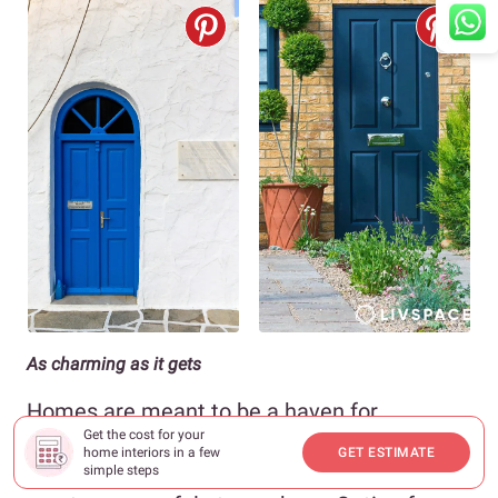
As charming as it gets
Homes are meant to be a haven for
Get the cost for your
relaxation and comfort, which is why your
home interiors in a few
GET ESTIMATE
main door entrance designs should help
simple steps