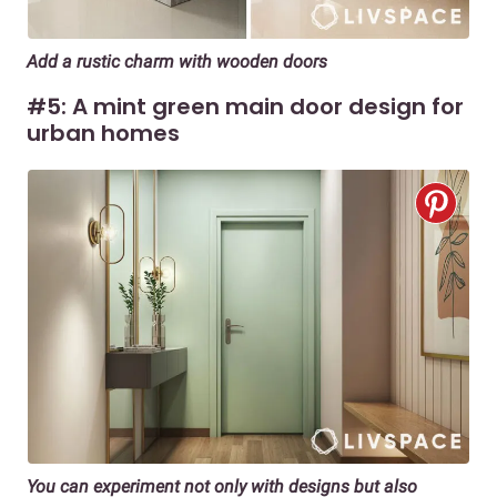
Add a rustic charm with wooden doors
#5: A mint green main door design for
urban homes
You can experiment not only with designs but also