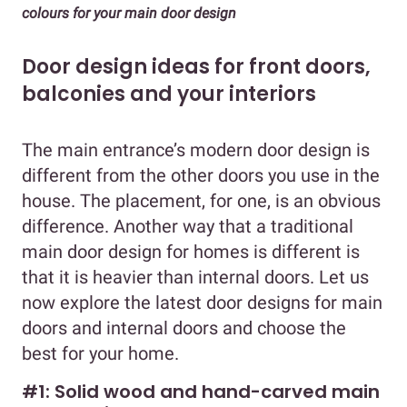
colours for your main door design
Door design ideas for front doors,
balconies and your interiors
The main entrance’s modern door design is
different from the other doors you use in the
house. The placement, for one, is an obvious
difference. Another way that a traditional
main door design for homes is different is
that it is heavier than internal doors. Let us
now explore the latest door designs for main
doors and internal doors and choose the
best for your home.
#1: Solid wood and hand-carved main