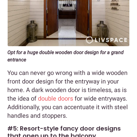
Opt for a huge double wooden door design for a grand
entrance
You can never go wrong with a wide wooden
front door design for the entryway in your
home. A dark wooden door is timeless, as is
the idea of
double doors
for wide entryways.
Additionally, you can accentuate it with steel
handles and stoppers.
#5: Resort-style fancy door designs
that open up to the balcony