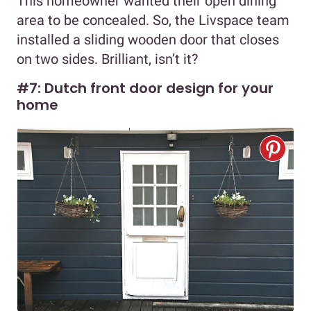
This homeowner wanted their open dining
area to be concealed. So, the Livspace team
installed a sliding wooden door that closes
on two sides. Brilliant, isn’t it?
#7: Dutch front door design for your
home