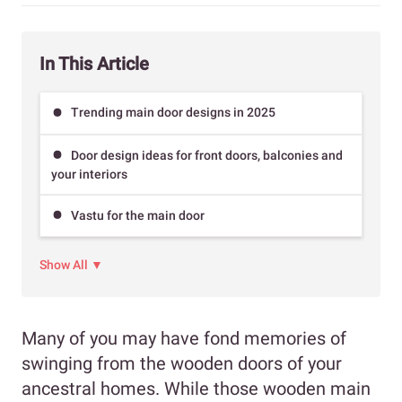
In This Article
Trending main door designs in 2025
Door design ideas for front doors, balconies and
your interiors
Vastu for the main door
Show All ▼
Many of you may have fond memories of
swinging from the wooden doors of your
ancestral homes. While those wooden main