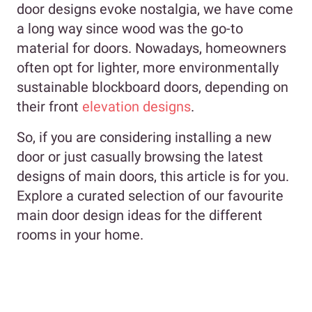
door designs evoke nostalgia, we have come
a long way since wood was the go-to
material for doors. Nowadays, homeowners
often opt for lighter, more environmentally
sustainable blockboard doors, depending on
their front
elevation designs
.
So, if you are considering installing a new
door or just casually browsing the latest
designs of main doors, this article is for you.
Explore a curated selection of our favourite
main door design ideas for the different
rooms in your home.