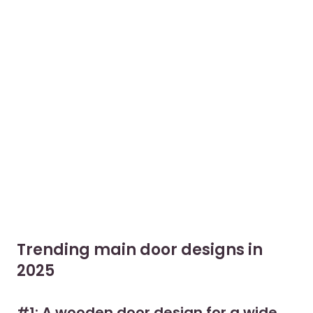
Trending main door designs in
2025
#1: A wooden door design for a wide