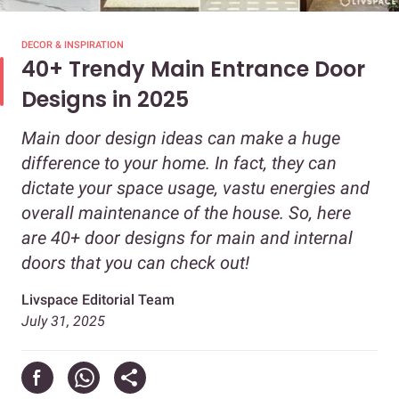
DECOR & INSPIRATION
40+ Trendy Main Entrance Door
Designs in 2025
Main door design ideas can make a huge
difference to your home. In fact, they can
dictate your space usage, vastu energies and
overall maintenance of the house. So, here
are 40+ door designs for main and internal
doors that you can check out!
Livspace Editorial Team
July 31, 2025