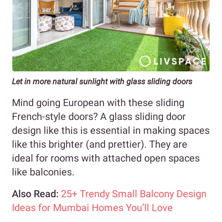
Let in more natural sunlight with glass sliding doors
Mind going European with these sliding
French-style doors? A glass sliding door
design like this is essential in making spaces
like this brighter (and prettier). They are
ideal for rooms with attached open spaces
like balconies.
Also Read:
25+ Trendy Small Balcony Design
Ideas for Mumbai Homes You’ll Love