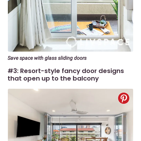
Save space with glass sliding doors
#3: Resort-style fancy door designs
that open up to the balcony