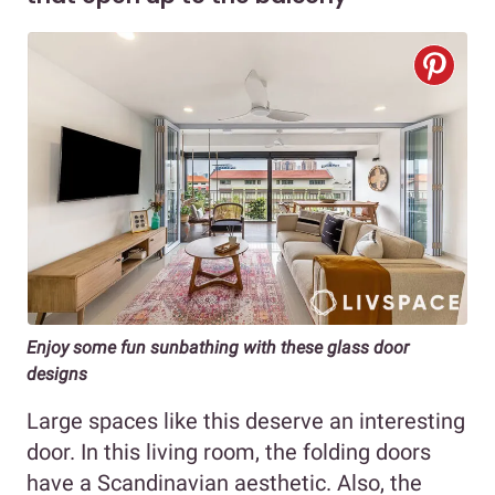
Enjoy some fun sunbathing with these glass door
designs
Large spaces like this deserve an interesting
door. In this living room, the folding doors
have a Scandinavian aesthetic. Also, the