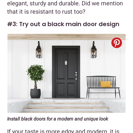
elegant, sturdy and durable. Did we mention
that it is resistant to rust too?
#3: Try out a black main door design
Install black doors for a modern and unique look
If your taste is more edgy and modern, it is