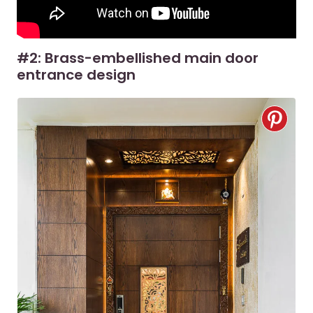
#2: Brass-embellished main door
entrance design