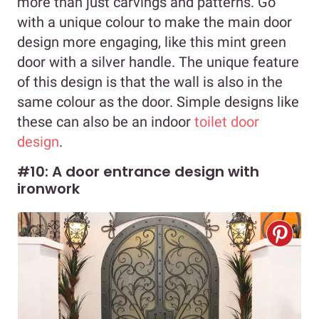
more than just carvings and patterns. Go
with a unique colour to make the main door
design more engaging, like this mint green
door with a silver handle. The unique feature
of this design is that the wall is also in the
same colour as the door. Simple designs like
these can also be an indoor
toilet door
design
.
#10: A door entrance design with
ironwork