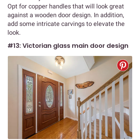
Opt for copper handles that will look great
against a wooden door design. In addition,
add some intricate carvings to elevate the
look.
#13: Victorian glass main door design