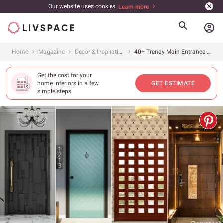
Our website uses cookies.
Learn more
account_circle
Home
Magazine
Decor & Inspiration
40+ Trendy Main Entrance Door Designs in 2025
Get the cost for your
home interiors in a few
GET ESTIMATE
simple steps