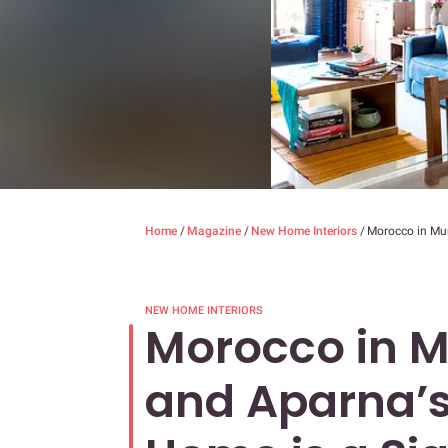
Home
/
Magazine
/
New Home Interiors
/
Morocco in Mum
NEW HOME INTERIORS
Morocco in 
and Aparna’s 