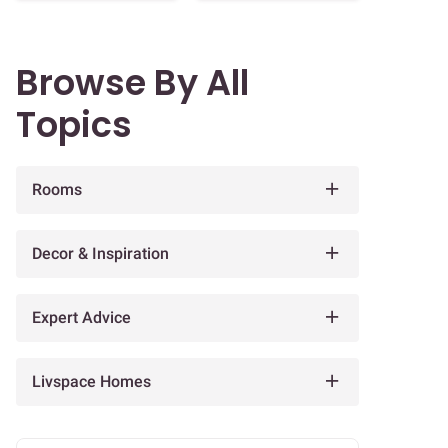
Browse By All
Topics
Rooms
Decor & Inspiration
Expert Advice
Livspace Homes