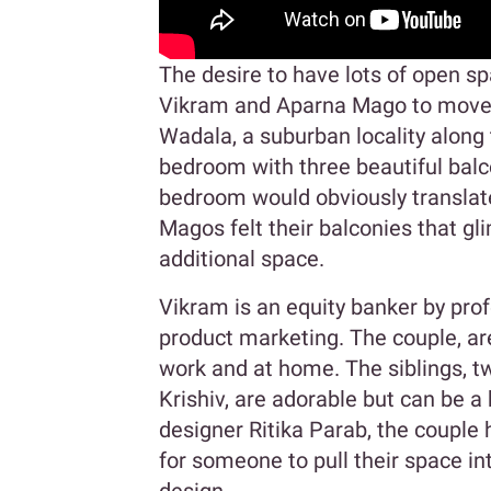
The desire to have lots of open sp
Vikram and Aparna Mago to move 
Wadala, a suburban locality along 
bedroom with three beautiful balco
bedroom would obviously translate
Magos felt their balconies that g
additional space.
Vikram is an equity banker by pr
product marketing. The couple, are
work and at home. The siblings, t
Krishiv, are adorable but can be 
designer Ritika Parab, the couple 
for someone to pull their space in
design.