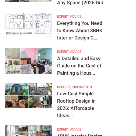
Any Space (2026 Gui...
EXPERT ADVICE
Everything You Need
to Know About 3BHK
Interior Design C...
EXPERT ADVICE
A Detailed and Easy
Guide on the Cost of
Painting a Hous...
DECOR & INSPIRATION
Low-Cost Simple
Rooftop Design in
2026: Affordable
Ideas...
EXPERT ADVICE