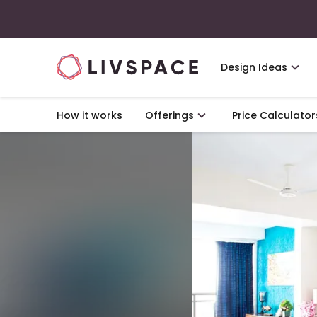
Design Ideas
How it works
Offerings
Price Calculator