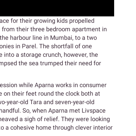
ace for their growing kids propelled
from their three bedroom apartment in
the harbour line in Mumbai, to a two
nies in Parel. The shortfall of one
 into a storage crunch, however, the
limpsed the sea trumped their need for
ofession while Aparna works in consumer
 on their feet round the clock both at
wo-year-old Tara and seven-year-old
a handful. So, when Aparna met Livspace
heaved a sigh of relief. They were looking
to a cohesive home through clever interior