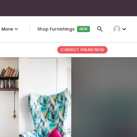
expand_more
More
Shop Furnishings
NEW
CONSULT ONLINE NOW