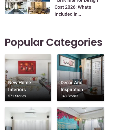
1BHK Interior Design
Cost 2026: What’s
Included in...
Popular Categories
New Home
Decor And
Interiors
Inspiration
571 Stories
348 Stories