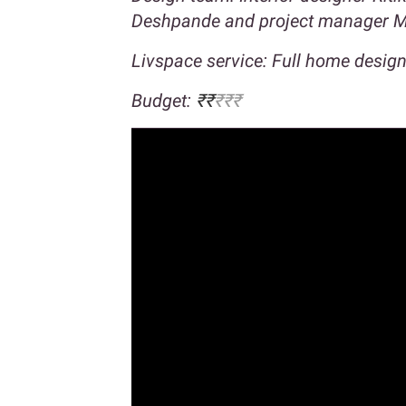
Deshpande and project manager M
Livspace service: Full home desig
Budget:
₹₹
₹₹₹