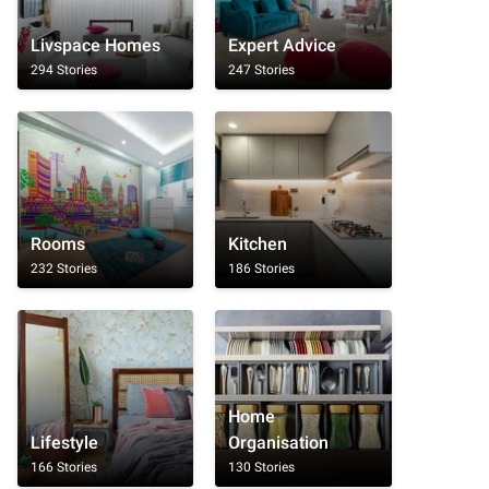
Livspace Homes
Expert Advice
294 Stories
247 Stories
Rooms
Kitchen
232 Stories
186 Stories
Home
Lifestyle
Organisation
166 Stories
130 Stories