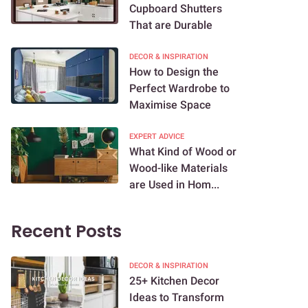
Cupboard Shutters
That are Durable
DECOR & INSPIRATION
How to Design the
Perfect Wardrobe to
Maximise Space
EXPERT ADVICE
What Kind of Wood or
Wood-like Materials
are Used in Hom...
Recent Posts
DECOR & INSPIRATION
25+ Kitchen Decor
Ideas to Transform