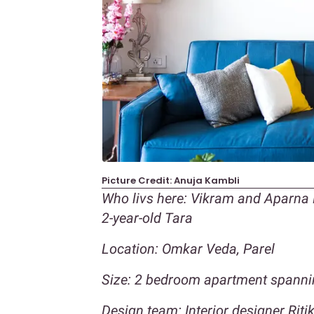
Picture Credit: Anuja Kambli
Who livs here: Vikram and Aparna M
2-year-old Tara
Location: Omkar Veda, Parel
Size: 2 bedroom apartment spannin
Design team: Interior designer Ri