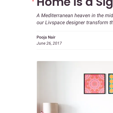
Home is a Sig
A Mediterranean heaven in the mid
our Livspace designer transform t
Pooja Nair
June 26, 2017