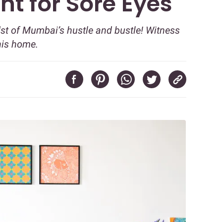
ht for Sore Eyes
st of Mumbai’s hustle and bustle! Witness
his home.