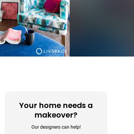
Your home needs a
makeover?
Our designers can help!