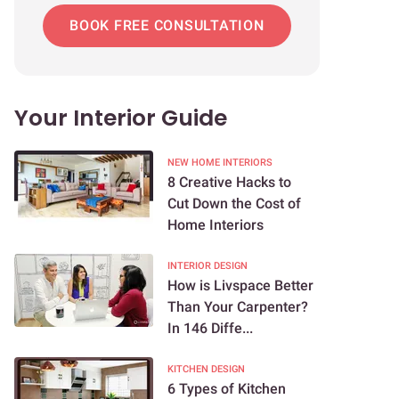
BOOK FREE CONSULTATION
Your Interior Guide
NEW HOME INTERIORS
8 Creative Hacks to
Cut Down the Cost of
Home Interiors
INTERIOR DESIGN
How is Livspace Better
Than Your Carpenter?
In 146 Diffe...
KITCHEN DESIGN
6 Types of Kitchen