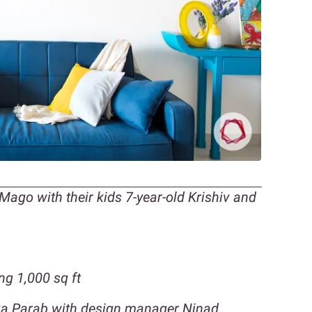
ago with their kids 7-year-old Krishiv and
g 1,000 sq ft
tika Parab with design manager Ninad