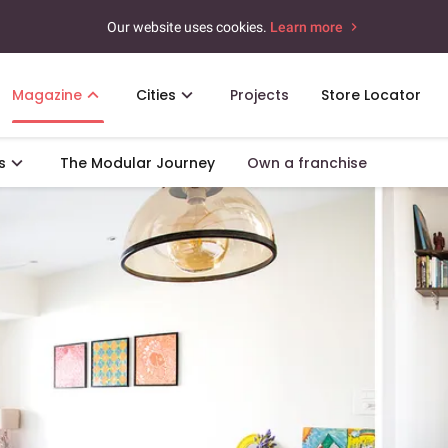
Our website uses cookies.
Learn more
Magazine
Cities
Projects
Store Locator
s
The Modular Journey
Own a franchise