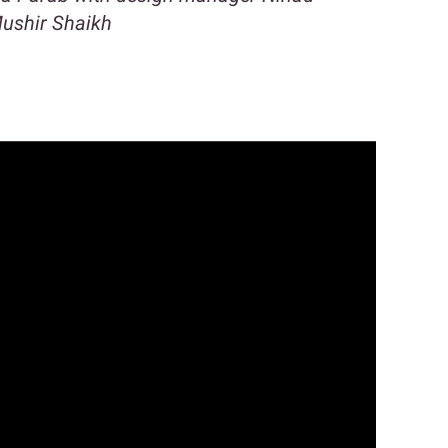
ushir Shaikh
n