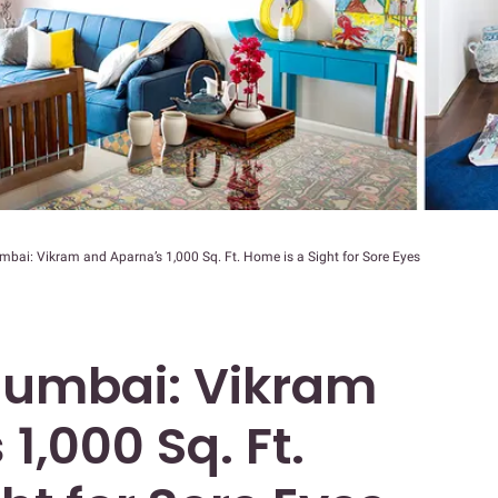
bai: Vikram and Aparna’s 1,000 Sq. Ft. Home is a Sight for Sore Eyes
Mumbai: Vikram
1,000 Sq. Ft.