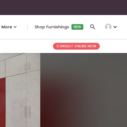
expand_more
More
Shop Furnishings
NEW
CONSULT ONLINE NOW