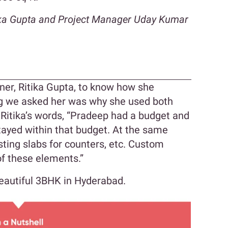
tika Gupta and Project Manager Uday Kumar
n
er, Ritika Gupta, to know how she
ing we asked her was why she used both
Ritika’s words, “Pradeep had a budget and
tayed within that budget. At the same
sting slabs for counters, etc. Custom
f these elements.”
beautiful 3BHK in Hyderabad.