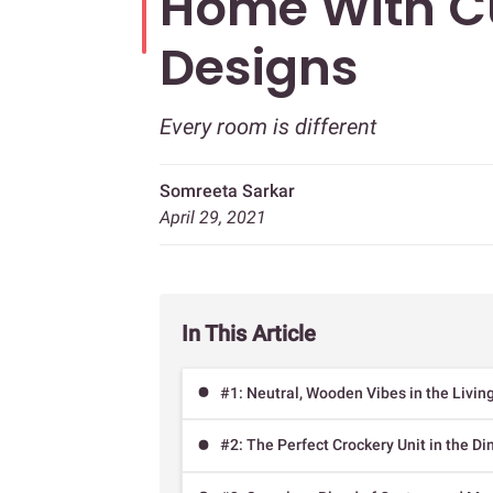
Home With C
Designs
Every room is different
Somreeta Sarkar
April 29, 2021
In This Article
#1: Neutral, Wooden Vibes in the Livi
#2: The Perfect Crockery Unit in the D