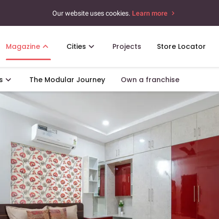
Our website uses cookies.
Learn more
Magazine
Cities
Projects
Store Locator
s
The Modular Journey
Own a franchise