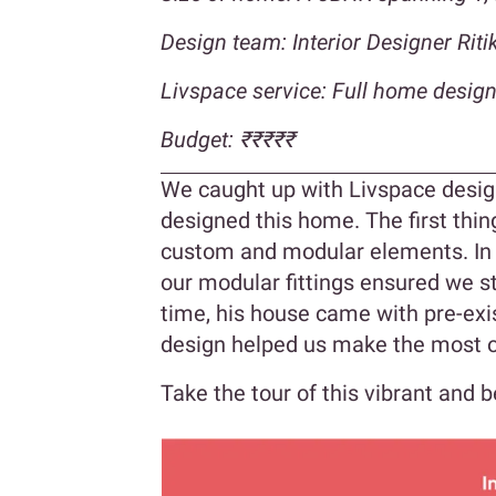
Design team: Interior Designer Ri
Livspace service: Full home desig
Budget:
₹₹
₹₹₹
We caught up with Livspace design
designed this home. The first th
custom and modular elements. In 
our modular fittings ensured we s
time, his house came with pre-exi
design helped us make the most o
Take the tour of this vibrant and 