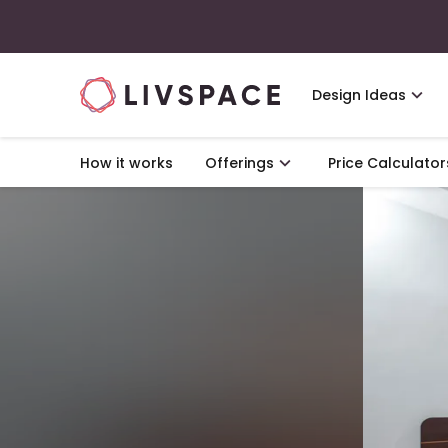
Design Ideas
How it works
Offerings
Price Calculator