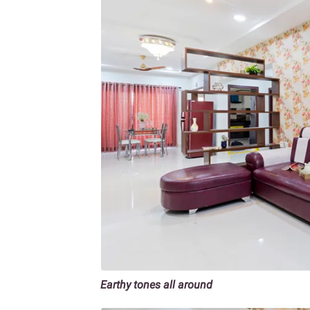
Earthy tones all around