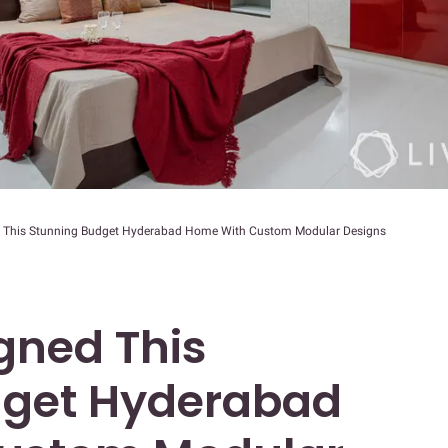
 This Stunning Budget Hyderabad Home With Custom Modular Designs
gned This
dget Hyderabad