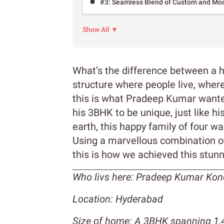
#3: Seamless Blend of Custom and Modu
Show All ▼
What’s the difference between a 
structure where people live, where
this is what Pradeep Kumar wante
his 3BHK to be unique, just like 
earth, this happy family of four 
Using a marvellous combination o
this is how we achieved this stunn
Who livs here:
Pradeep Kumar Kond
Location: Hyderabad
Size of home: A 3BHK spanning 1,4