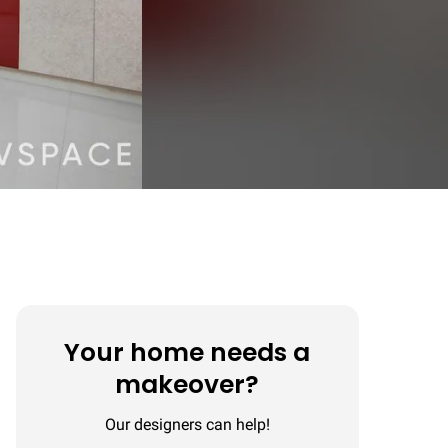
Your home needs a
makeover?
Our designers can help!