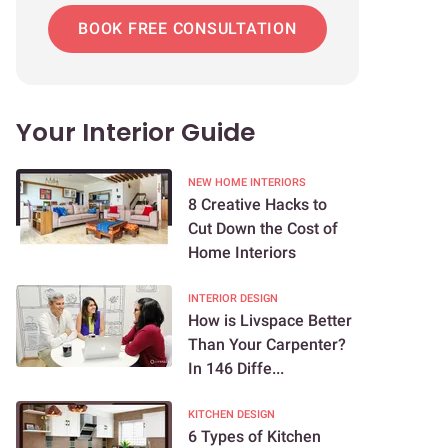
BOOK FREE CONSULTATION
Your Interior Guide
NEW HOME INTERIORS
8 Creative Hacks to
Cut Down the Cost of
Home Interiors
INTERIOR DESIGN
How is Livspace Better
Than Your Carpenter?
In 146 Diffe...
KITCHEN DESIGN
6 Types of Kitchen