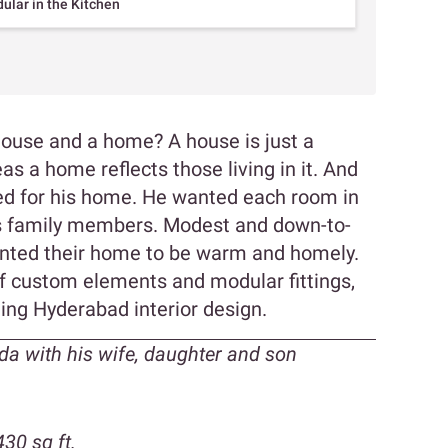
lar in the Kitchen
house and a home? A house is just a
as a home reflects those living in it. And
d for his home. He wanted each room in
his family members. Modest and down-to-
wanted their home to be warm and homely.
f custom elements and modular fittings,
ing Hyderabad interior design.
a with his wife, daughter and son
30 sq ft.