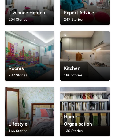
Livspace Homes
Expert Advice
294 Stories
247 Stories
Rooms
Kitchen
232 Stories
186 Stories
Home
Lifestyle
Organisation
166 Stories
130 Stories