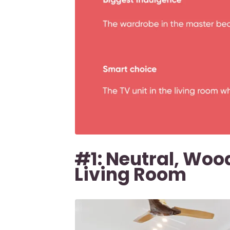
#1: Neutral, Woo
Living Room