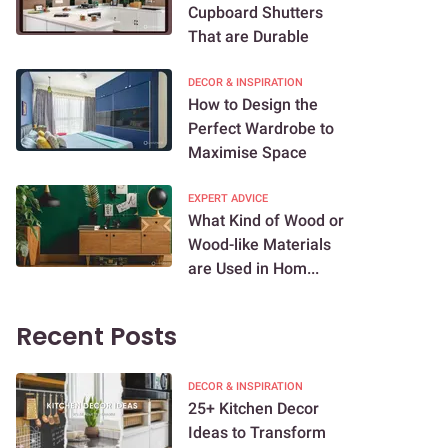
Cupboard Shutters
That are Durable
DECOR & INSPIRATION
How to Design the
Perfect Wardrobe to
Maximise Space
EXPERT ADVICE
What Kind of Wood or
Wood-like Materials
are Used in Hom...
Recent Posts
DECOR & INSPIRATION
25+ Kitchen Decor
Ideas to Transform