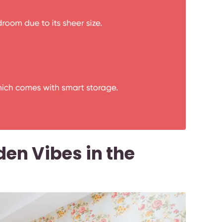
den Vibes in the