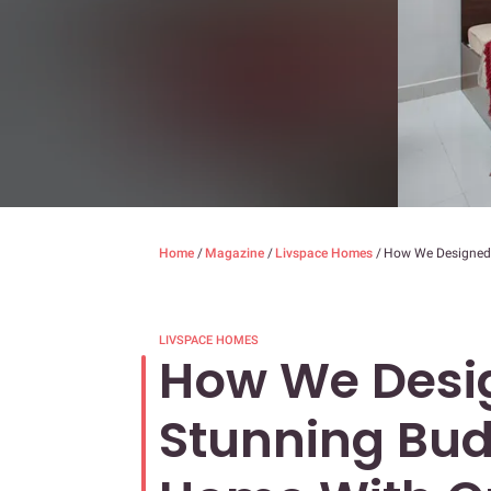
Home
/
Magazine
/
Livspace Homes
/
How We Designed
LIVSPACE HOMES
How We Desi
Stunning Bu