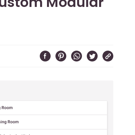
ustom Modular
ng Room
ining Room