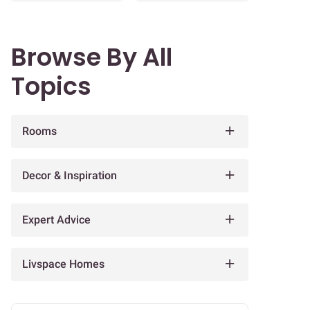
Browse By All
Topics
Rooms
Decor & Inspiration
Expert Advice
Livspace Homes