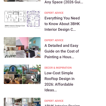
Any Space (2026 Gui...
EXPERT ADVICE
Everything You Need
to Know About 3BHK
Interior Design C...
EXPERT ADVICE
A Detailed and Easy
Guide on the Cost of
Painting a Hous...
DECOR & INSPIRATION
Low-Cost Simple
Rooftop Design in
2026: Affordable
Ideas...
EXPERT ADVICE