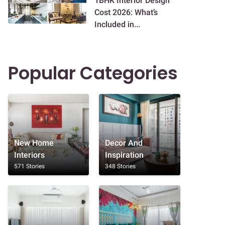
1BHK Interior Design
Cost 2026: What’s
Included in...
Popular Categories
New Home
Decor And
Interiors
Inspiration
571 Stories
348 Stories