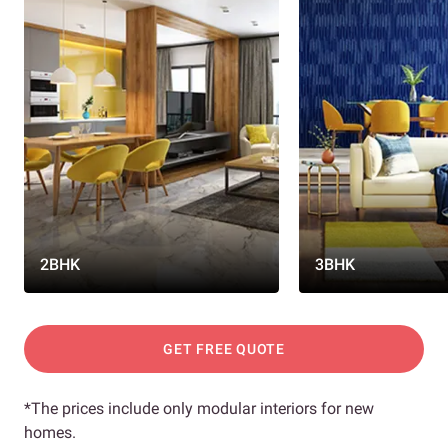
2BHK
3BHK
GET FREE QUOTE
*The prices include only modular interiors for new
homes.