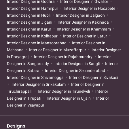
Interior Designer in Godhra
Interior Designer in Gwalior
Interior Designer in Hamirpur
Interior Designer in Hosapete
Interior Designer in Hubli
Interior Designer in Jalgaon
Interior Designer in Jigani
Interior Designer in Kakinada
Interior Designer in Karur
Interior Designer in Khammam
Interior Designer in Kolhapur
Interior Designer in Latur
Interior Designer in Mansoorabad
Interior Designer in
Mehsana
Interior Designer in Muzaffarpur
Interior Designer
in Prayagraj
Interior Designer in Rajahmundry
Interior
Designer in Sangareddy
Interior Designer in Sangli
Interior
Designer in Satara
Interior Designer in Secunderabad
Interior Designer in Shivamogga
Interior Designer in Sivakasi
Interior Designer in Srikakulam
Interior Designer in
Tiruchirappalli
Interior Designer in Tirunelveli
Interior
Designer in Tirupati
Interior Designer in Ujjain
Interior
Designer in Vijayapur
Designs