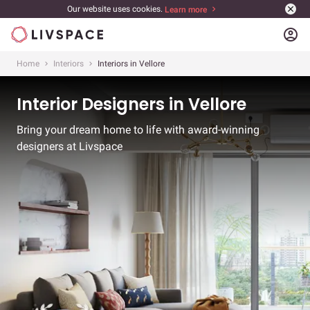
Our website uses cookies.
Learn more
account_circle
Home
Interiors
Interiors in Vellore
Interior Designers in Vellore
Bring your dream home to life with award-winning
designers at Livspace