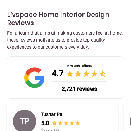
Livspace Home Interior Design
Reviews
For a team that aims at making customers feel at home,
these reviews motivate us to provide top-quality
experiences to our customers every day.
Average ratings
4.7
star
star
star
star
star_half
2,721 reviews
Tushar Pal
TP
5.0
star
star
star
star
star
4 years ago