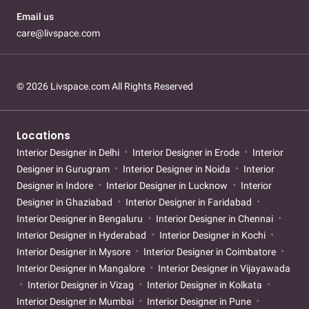
Email us
care@livspace.com
© 2026 Livspace.com All Rights Reserved
Locations
Interior Designer in Delhi
Interior Designer in Erode
Interior
Designer in Gurugram
Interior Designer in Noida
Interior
Designer in Indore
Interior Designer in Lucknow
Interior
Designer in Ghaziabad
Interior Designer in Faridabad
Interior Designer in Bengaluru
Interior Designer in Chennai
Interior Designer in Hyderabad
Interior Designer in Kochi
Interior Designer in Mysore
Interior Designer in Coimbatore
Interior Designer in Mangalore
Interior Designer in Vijayawada
Interior Designer in Vizag
Interior Designer in Kolkata
Interior Designer in Mumbai
Interior Designer in Pune