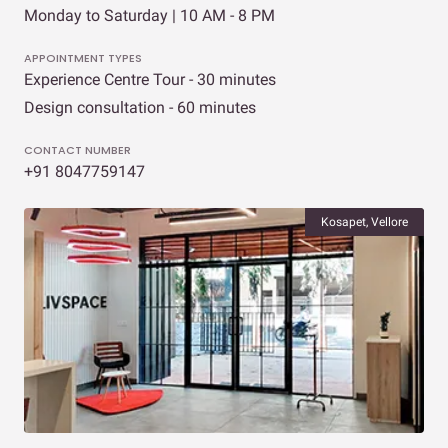
Monday to Saturday | 10 AM - 8 PM
APPOINTMENT TYPES
Experience Centre Tour - 30 minutes
Design consultation - 60 minutes
CONTACT NUMBER
+91 8047759147
Kosapet, Vellore