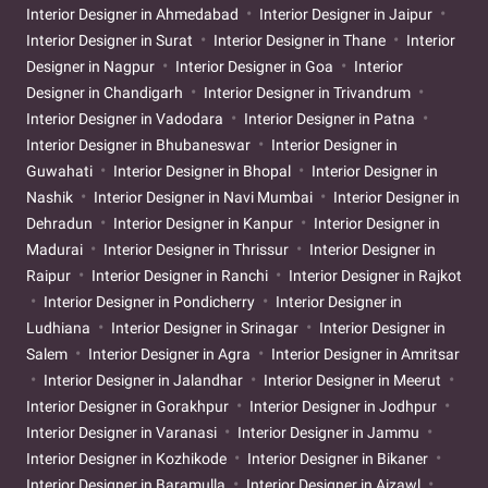
Interior Designer in Ahmedabad
Interior Designer in Jaipur
Interior Designer in Surat
Interior Designer in Thane
Interior
Designer in Nagpur
Interior Designer in Goa
Interior
Designer in Chandigarh
Interior Designer in Trivandrum
Interior Designer in Vadodara
Interior Designer in Patna
Interior Designer in Bhubaneswar
Interior Designer in
Guwahati
Interior Designer in Bhopal
Interior Designer in
Nashik
Interior Designer in Navi Mumbai
Interior Designer in
Dehradun
Interior Designer in Kanpur
Interior Designer in
Madurai
Interior Designer in Thrissur
Interior Designer in
Raipur
Interior Designer in Ranchi
Interior Designer in Rajkot
Interior Designer in Pondicherry
Interior Designer in
Ludhiana
Interior Designer in Srinagar
Interior Designer in
Salem
Interior Designer in Agra
Interior Designer in Amritsar
Interior Designer in Jalandhar
Interior Designer in Meerut
Interior Designer in Gorakhpur
Interior Designer in Jodhpur
Interior Designer in Varanasi
Interior Designer in Jammu
Interior Designer in Kozhikode
Interior Designer in Bikaner
Interior Designer in Baramulla
Interior Designer in Aizawl