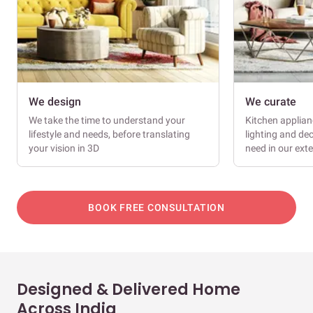
We design
We curate
We take the time to understand your
Kitchen applianc
lifestyle and needs, before translating
lighting and dec
your vision in 3D
need in our ext
BOOK FREE CONSULTATION
Designed & Delivered Home
Across India