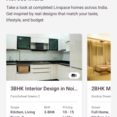
Take a look at completed Livspace homes across India.
Get inspired by real designs that match your taste,
lifestyle, and budget.
8
3BHK Interior Design in Noida with Swing and Sliding Wardrobes
Panchsheel Greens 2
Exotica Dreamvill
Scope
BHK
Pricing
Scope
Kitchen, Living
3-BHK
10 - 15
Full Home,