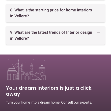
8. What is the starting price for home interiors
in Vellore?
9. What are the latest trends of Interior design
in Vellore?
Your dream interiors is just a click
away
Turn your home into a dream home. Consult our experts.