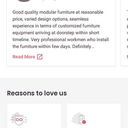
Good quality modular furniture at reasonable
price, varied design options, seamless
experience in terms of customized furniture
equipment arriving at doorstep within short
timeline. Very professional workmen who install
the furniture within few days. Definitely
recommended for anybody planning to install
open_in_new
Read More
modular furniture. Special thanks to Shahrukh,
Sourabh jain, and Amulya gupta to ensure we
had a great experience.
Reasons to love us