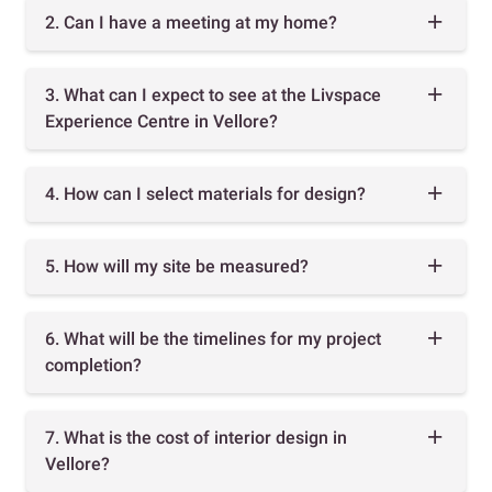
2. Can I have a meeting at my home?
3. What can I expect to see at the Livspace
Experience Centre in Vellore?
4. How can I select materials for design?
5. How will my site be measured?
6. What will be the timelines for my project
completion?
7. What is the cost of interior design in
Vellore?