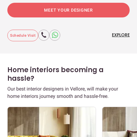
MEET YOUR DESIGNER
EXPLORE
Schedule Visit
Home interiors becoming a
hassle?
Our best interior designers in Vellore, will make your
home interiors journey smooth and hassle-free.