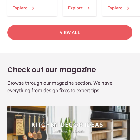
Explore
Explore
Explore
VIEW ALL
Check out our magazine
Browse through our magazine section. We have
everything from design fixes to expert tips