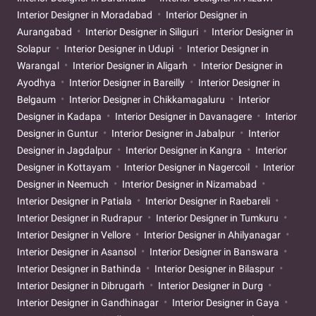
Interior Designer in Moradabad
Interior Designer in
Aurangabad
Interior Designer in Siliguri
Interior Designer in
Solapur
Interior Designer in Udupi
Interior Designer in
Warangal
Interior Designer in Aligarh
Interior Designer in
Ayodhya
Interior Designer in Bareilly
Interior Designer in
Belgaum
Interior Designer in Chikkamagaluru
Interior
Designer in Kadapa
Interior Designer in Davanagere
Interior
Designer in Guntur
Interior Designer in Jabalpur
Interior
Designer in Jagdalpur
Interior Designer in Kangra
Interior
Designer in Kottayam
Interior Designer in Nagercoil
Interior
Designer in Neemuch
Interior Designer in Nizamabad
Interior Designer in Patiala
Interior Designer in Raebareli
Interior Designer in Rudrapur
Interior Designer in Tumkuru
Interior Designer in Vellore
Interior Designer in Ahilyanagar
Interior Designer in Asansol
Interior Designer in Banswara
Interior Designer in Bathinda
Interior Designer in Bilaspur
Interior Designer in Dibrugarh
Interior Designer in Durg
Interior Designer in Gandhinagar
Interior Designer in Gaya