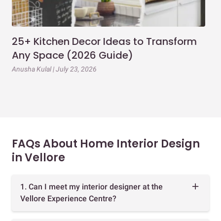
25+ Kitchen Decor Ideas to Transform
Ev
Any Space (2026 Guide)
3B
Gu
Anusha Kulal | July 23, 2026
Mai
FAQs About Home Interior Design
in Vellore
1. Can I meet my interior designer at the
Vellore Experience Centre?