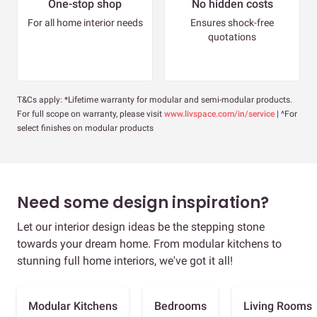
One-stop shop
No hidden costs
For all home interior needs
Ensures shock-free
quotations
T&Cs apply: *Lifetime warranty for modular and semi-modular products.
For full scope on warranty, please visit
www.livspace.com/in/service
| ^For
select finishes on modular products
Need some design inspiration?
Let our interior design ideas be the stepping stone
towards your dream home. From modular kitchens to
stunning full home interiors, we've got it all!
Modular Kitchens
Bedrooms
Living Rooms