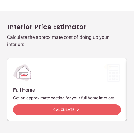
Interior Price Estimator
Calculate the approximate cost of doing up your
interiors.
Full Home
Get an approximate costing for your full home interiors.
chevron_right
CALCULATE