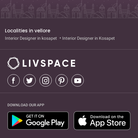
Localities in vellore
Interior Designer in kosapet
Interior Designer in Kosapet
DOWNLOAD OUR APP