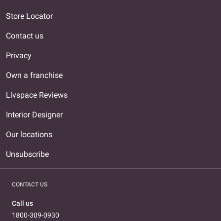
Store Locator
Contact us
Privacy
Own a franchise
Livspace Reviews
Interior Designer
Our locations
Unsubscribe
CONTACT US
Call us
1800-309-0930