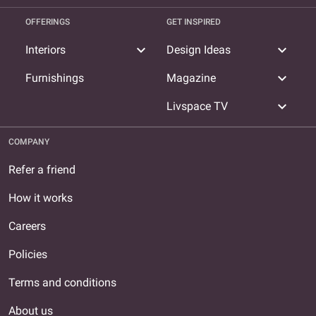
OFFERINGS
GET INSPIRED
expand_more
expand_more
Interiors
Design Ideas
expand_more
Furnishings
Magazine
expand_more
Livspace TV
COMPANY
Refer a friend
How it works
Careers
Policies
Terms and conditions
About us