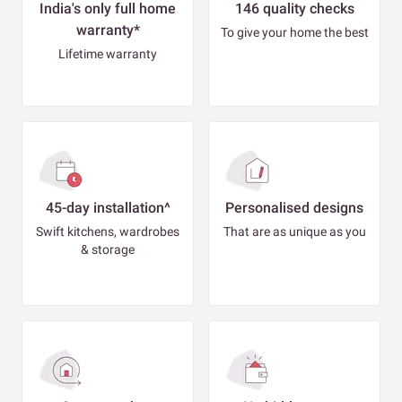
India's only full home
146 quality checks
warranty*
To give your home the best
Lifetime warranty
45-day installation^
Personalised designs
Swift kitchens, wardrobes
That are as unique as you
& storage