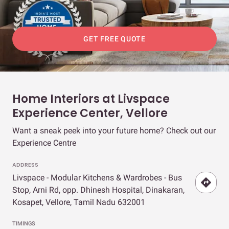
GET FREE QUOTE
Home Interiors at Livspace
Experience Center, Vellore
Want a sneak peek into your future home? Check out our
Experience Centre
ADDRESS
Livspace - Modular Kitchens & Wardrobes - Bus
Stop, Arni Rd, opp. Dhinesh Hospital, Dinakaran,
Kosapet, Vellore, Tamil Nadu 632001
TIMINGS