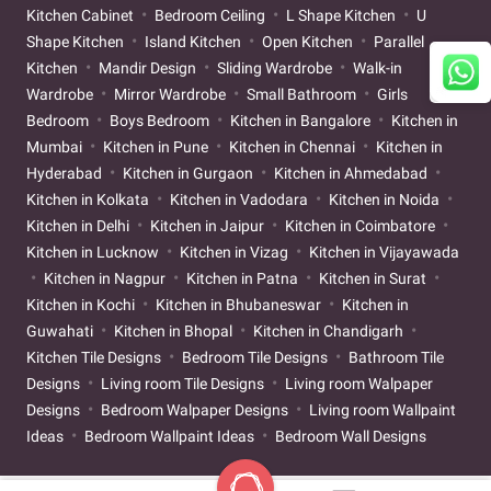
Kitchen Cabinet
Bedroom Ceiling
L Shape Kitchen
U
Shape Kitchen
Island Kitchen
Open Kitchen
Parallel
Kitchen
Mandir Design
Sliding Wardrobe
Walk-in
Wardrobe
Mirror Wardrobe
Small Bathroom
Girls
Bedroom
Boys Bedroom
Kitchen in Bangalore
Kitchen in
Mumbai
Kitchen in Pune
Kitchen in Chennai
Kitchen in
Hyderabad
Kitchen in Gurgaon
Kitchen in Ahmedabad
Kitchen in Kolkata
Kitchen in Vadodara
Kitchen in Noida
Kitchen in Delhi
Kitchen in Jaipur
Kitchen in Coimbatore
Kitchen in Lucknow
Kitchen in Vizag
Kitchen in Vijayawada
Kitchen in Nagpur
Kitchen in Patna
Kitchen in Surat
Kitchen in Kochi
Kitchen in Bhubaneswar
Kitchen in
Guwahati
Kitchen in Bhopal
Kitchen in Chandigarh
Kitchen Tile Designs
Bedroom Tile Designs
Bathroom Tile
Designs
Living room Tile Designs
Living room Walpaper
Designs
Bedroom Walpaper Designs
Living room Wallpaint
Ideas
Bedroom Wallpaint Ideas
Bedroom Wall Designs