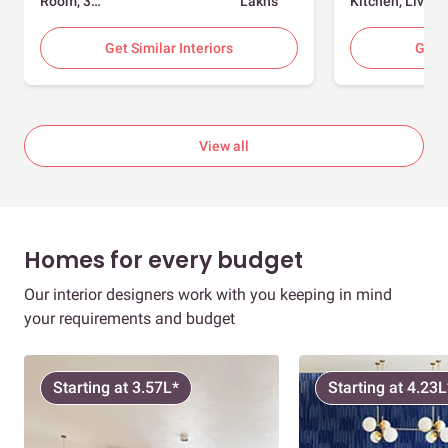
Room, 3
Lakhs
Kitchen, Living
Bedrooms
Room, Dining
Room, Foyer, 2
Get Similar Interiors
Get S
Bedrooms
View all
Homes for every budget
Our interior designers work with you keeping in mind
your requirements and budget
Starting at 3.57L*
Starting at 4.23L