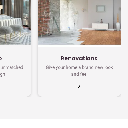
o
Renovations
h unmatched
Give your home a brand new look
ign
and feel
chevron_right