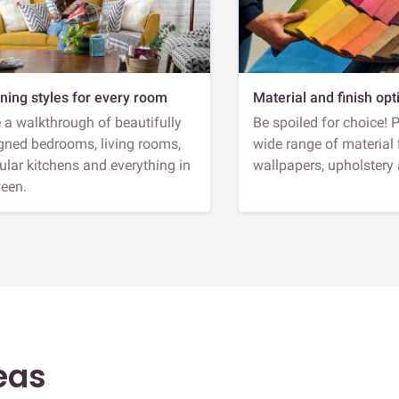
ning styles for every room
Material and finish opt
 a walkthrough of beautifully
Be spoiled for choice! 
gned bedrooms, living rooms,
wide range of material 
lar kitchens and everything in
wallpapers, upholstery
een.
eas