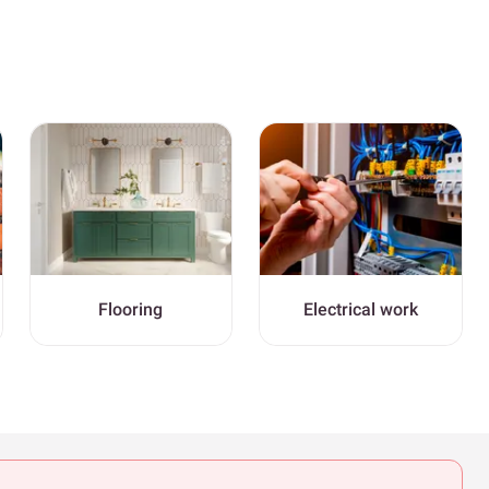
Flooring
Electrical work