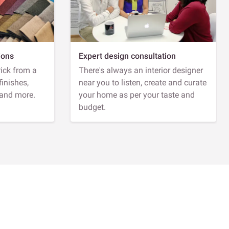
ions
Expert design consultation
Pick from a
There's always an interior designer
finishes,
near you to listen, create and curate
 and more.
your home as per your taste and
budget.