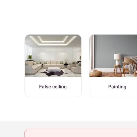
False ceiling
Painting