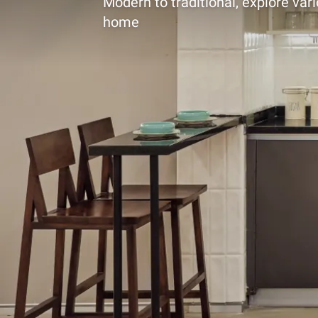
Modern to traditional, explore vari
home