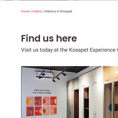
Home
/
Vellore
/
Interiors in Kosapet
Find us here
Visit us today at the Kosapet Experience 