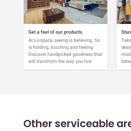
Get a feel of our products
Stun
At Livspace, seeing is believing. So
Take
is holding, touching and feeling.
desi
Discover handpicked goodness that
modu
will transform the way you live.
betw
Other serviceable ar