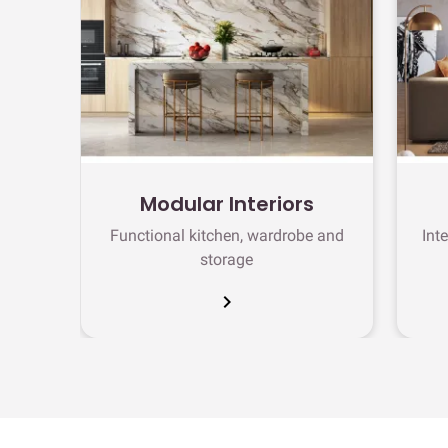
Modular Interiors
Functional kitchen, wardrobe and
Int
storage
chevron_right