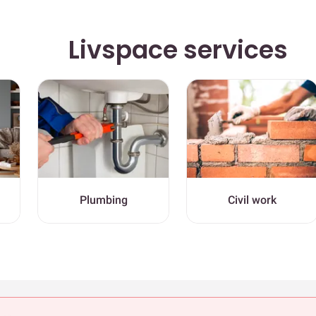
Livspace services
Plumbing
Civil work