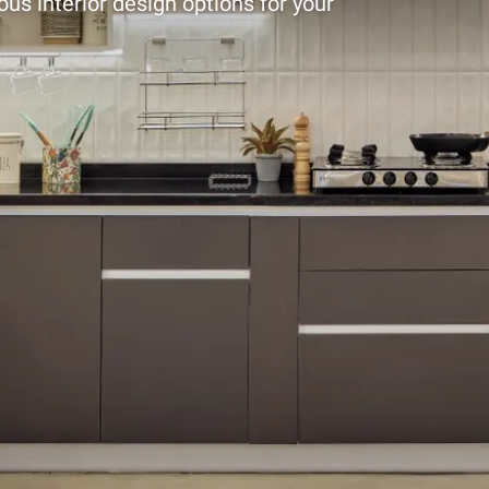
ous interior design options for your