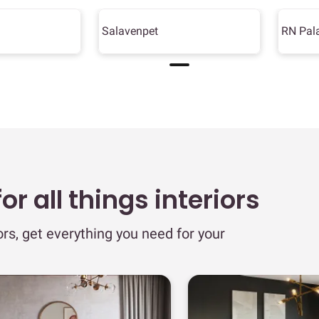
Salavenpet
RN Pal
r all things interiors
ors, get everything you need for your