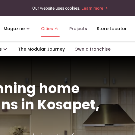
Our website uses cookies.
Learn more
Magazine
Cities
Projects
Store Locator
s
The Modular Journey
Own a franchise
unning home
gns in Kosapet,