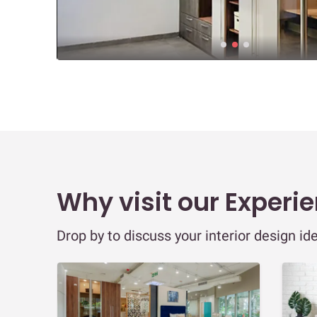
Why visit our Experi
Drop by to discuss your interior design id