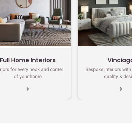
Full Home Interiors
Vinciag
eriors for every nook and corner
Bespoke interiors wit
of your home
quality & des
chevron_right
chevron_right