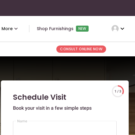
expand_more
More
Shop Furnishings
NEW
CONSULT ONLINE NOW
1 / 3
Schedule Visit
Book your visit in a few simple steps
Name