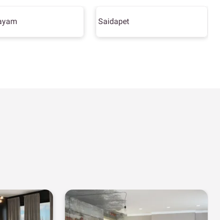
ayam
Saidapet