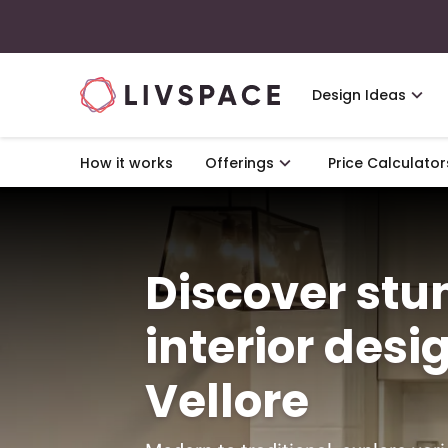
Design Ideas
How it works
Offerings
Price Calculator
Discover st
interior desi
Vellore