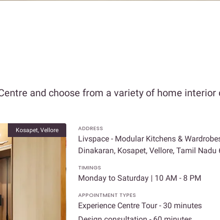
Centre and choose from a variety of home interior 
ADDRESS
Kosapet, Vellore
Livspace - Modular Kitchens & Wardrobes 
Dinakaran, Kosapet, Vellore, Tamil Nadu
TIMINGS
Monday to Saturday | 10 AM - 8 PM
APPOINTMENT TYPES
Experience Centre Tour - 30 minutes
Design consultation - 60 minutes