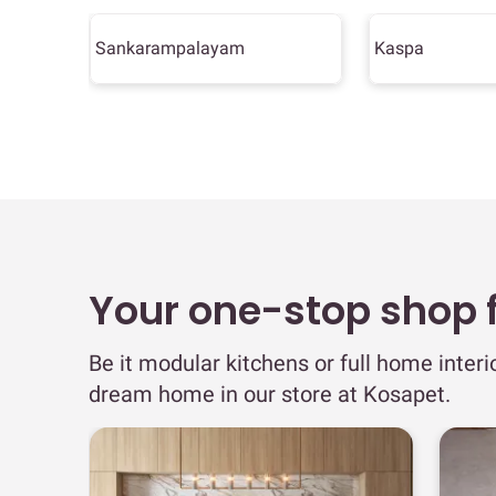
Sankarampalayam
Kaspa
Your one-stop shop fo
Be it modular kitchens or full home interi
dream home in our store at Kosapet.