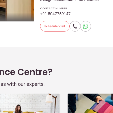
CONTACT NUMBER
+91 8047759147
Schedule Visit
ence Centre?
eas with our experts.