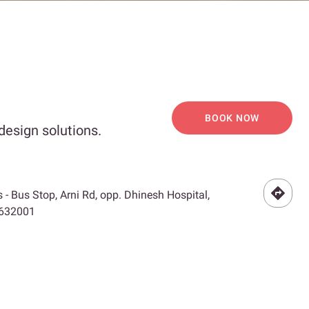
BOOK NOW
design solutions.
- Bus Stop, Arni Rd, opp. Dhinesh Hospital,
 632001