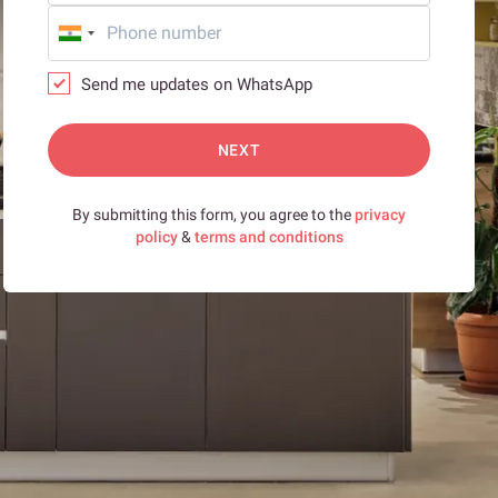
Send me updates on WhatsApp
NEXT
By submitting this form, you agree to the
privacy
policy
&
terms and conditions