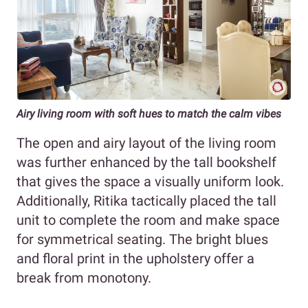
Airy living room with soft hues to match the calm vibes
The open and airy layout of the living room
was further enhanced by the tall bookshelf
that gives the space a visually uniform look.
Additionally, Ritika tactically placed the tall
unit to complete the room and make space
for symmetrical seating. The bright blues
and floral print in the upholstery offer a
break from monotony.