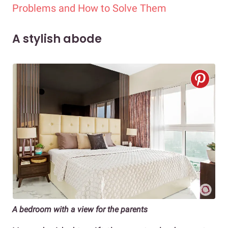
Problems and How to Solve Them
A stylish abode
A bedroom with a view for the parents