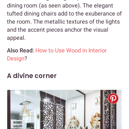
dining room (as seen above). The elegant
tufted dining chairs add to the exuberance of
the room. The metallic textures of the lights
and the accent pieces anchor the visual
appeal.
Also Read:
How to Use Wood in Interior
Design
?
A divine corner