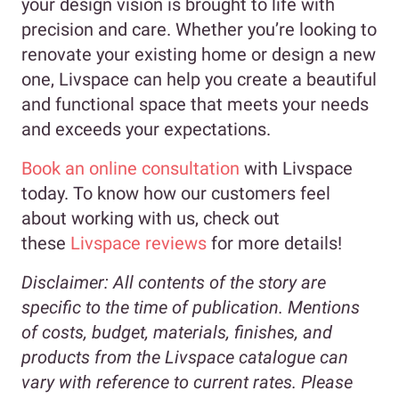
your design vision is brought to life with
precision and care. Whether you’re looking to
renovate your existing home or design a new
one, Livspace can help you create a beautiful
and functional space that meets your needs
and exceeds your expectations.
Book an online consultation
with Livspace
today. To know how our customers feel
about working with us, check out
these
Livspace reviews
for more details!
Disclaimer:
All contents of the story are
specific to the time of publication. Mentions
of costs, budget, materials, finishes, and
products from the Livspace catalogue can
vary with reference to current rates. Please