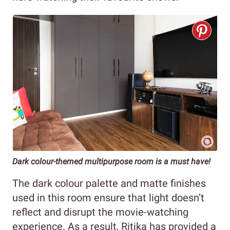
Dark colour-themed multipurpose room is a must have!
The dark colour palette and matte finishes
used in this room ensure that light doesn’t
reflect and disrupt the movie-watching
experience. As a result, Ritika has provided a