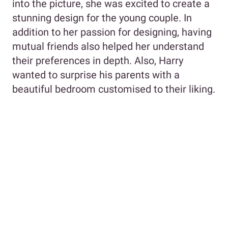
into the picture, she was excited to create a
stunning design for the young couple. In
addition to her passion for designing, having
mutual friends also helped her understand
their preferences in depth. Also, Harry
wanted to surprise his parents with a
beautiful bedroom customised to their liking.