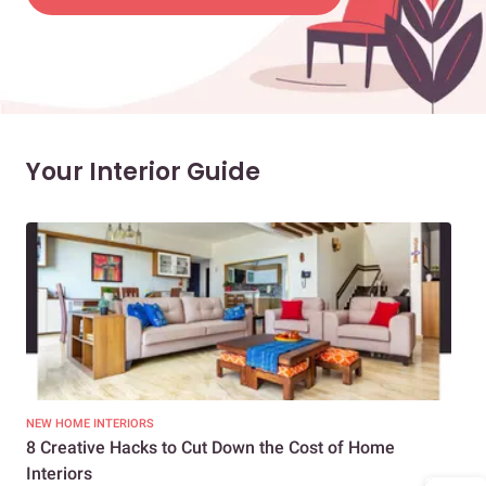
Your Interior Guide
NEW HOME INTERIORS
INTE
8 Creative Hacks to Cut Down the Cost of Home
How
Interiors
Dif