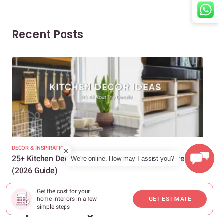
Recent Posts
DECOR & INSPIRATION
EXP
25+ Kitchen Decor Ideas to Transform Any Space
Eve
We're online. How may I assist you?
(2026 Guide)
Des
Get the cost for your
home interiors in a few
GET ESTIMATE
Popular Categories
simple steps