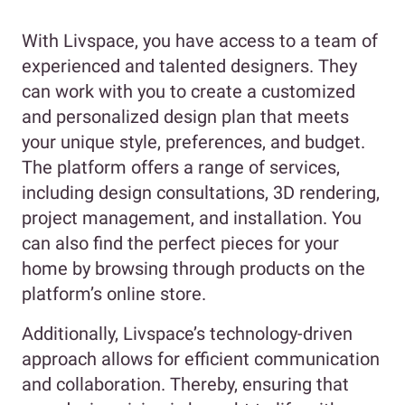
With Livspace, you have access to a team of
experienced and talented designers. They
can work with you to create a customized
and personalized design plan that meets
your unique style, preferences, and budget.
The platform offers a range of services,
including design consultations, 3D rendering,
project management, and installation. You
can also find the perfect pieces for your
home by browsing through products on the
platform’s online store.
Additionally, Livspace’s technology-driven
approach allows for efficient communication
and collaboration. Thereby, ensuring that