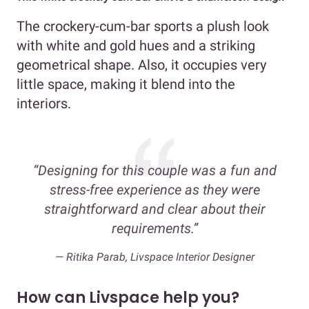
The crockery-cum-bar sports a plush look
with white and gold hues and a striking
geometrical shape. Also, it occupies very
little space, making it blend into the
interiors.
“Designing for this couple was a fun and
stress-free experience as they were
straightforward and clear about their
requirements.”
— Ritika Parab, Livspace Interior Designer
How can Livspace help you?