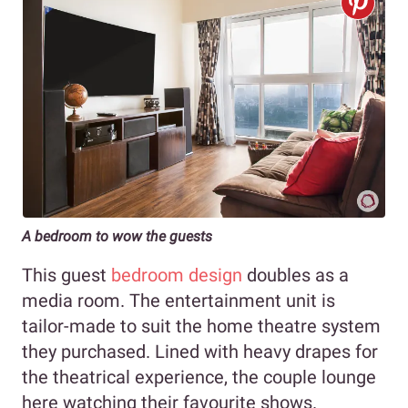
A bedroom to wow the guests
This guest
bedroom design
doubles as a
media room. The entertainment unit is
tailor-made to suit the home theatre system
they purchased. Lined with heavy drapes for
the theatrical experience, the couple lounge
here watching their favourite shows.