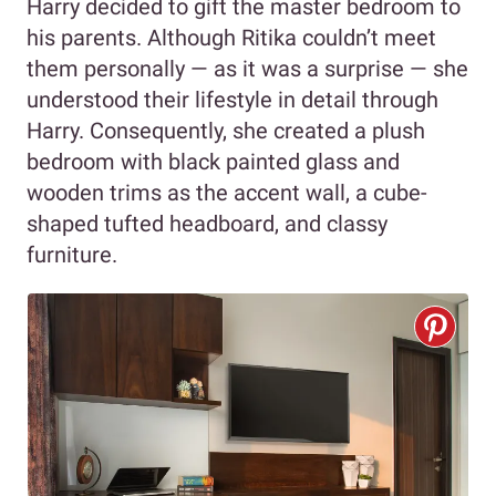
Harry decided to gift the master bedroom to
his parents. Although Ritika couldn’t meet
them personally — as it was a surprise — she
understood their lifestyle in detail through
Harry. Consequently, she created a plush
bedroom with black painted glass and
wooden trims as the accent wall, a cube-
shaped tufted headboard, and classy
furniture.