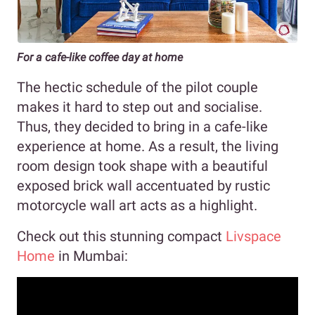
For a cafe-like coffee day at home
The hectic schedule of the pilot couple
makes it hard to step out and socialise.
Thus, they decided to bring in a cafe-like
experience at home. As a result, the living
room design took shape with a beautiful
exposed brick wall accentuated by rustic
motorcycle wall art acts as a highlight.
Check out this stunning compact
Livspace
Home
in Mumbai: