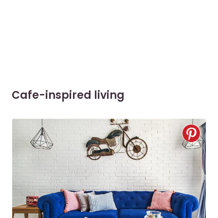
Cafe-inspired living