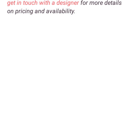
get in touch with a designer
for more details
on pricing and availability.