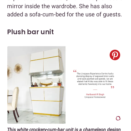
mirror inside the wardrobe. She has also
added a sofa-cum-bed for the use of guests.
Plush bar unit
This white crockery-cum-bar unit is a chameleon design