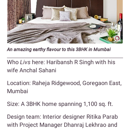
An amazing earthy flavour to this 3BHK in Mumbai
Who
Livs
here: Haribansh R Singh with his
wife Anchal Sahani
Location: Raheja Ridgewood, Goregaon East,
Mumbai
Size: A 3BHK home spanning 1,100 sq. ft.
Design team: Interior designer Ritika Parab
with Project Manager Dhanraj Lekhrao and