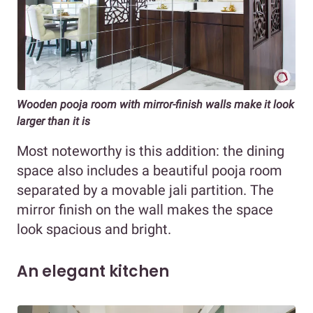
Wooden pooja room with mirror-finish walls make it look
larger than it is
Most noteworthy is this addition: the dining
space also includes a beautiful pooja room
separated by a movable jali partition. The
mirror finish on the wall makes the space
look spacious and bright.
An elegant kitchen