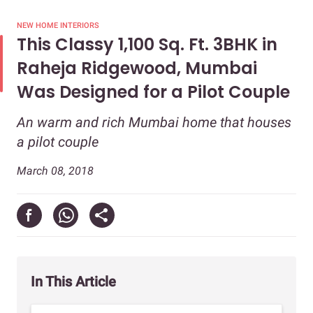
NEW HOME INTERIORS
This Classy 1,100 Sq. Ft. 3BHK in
Raheja Ridgewood, Mumbai
Was Designed for a Pilot Couple
An warm and rich Mumbai home that houses
a pilot couple
March 08, 2018
In This Article