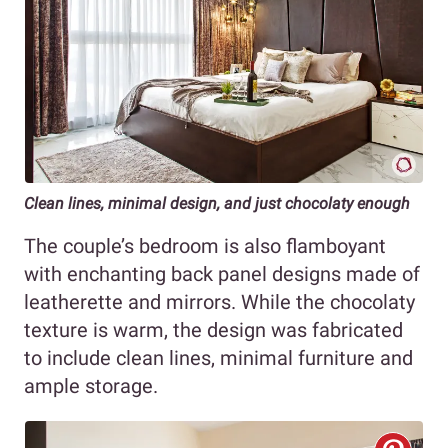
Clean lines, minimal design, and just chocolaty enough
The couple’s bedroom is also flamboyant
with enchanting back panel designs made of
leatherette and mirrors. While the chocolaty
texture is warm, the design was fabricated
to include clean lines, minimal furniture and
ample storage.