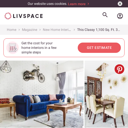
Our website uses cookies.
Learn more
account_circle
Home
Magazine
New Home Interiors
This Classy 1,100 Sq. Ft. 3BHK in Raheja Ridgewood, Mumbai Was Designed for a Pilot Couple
Get the cost for your
home interiors in a few
GET ESTIMATE
simple steps