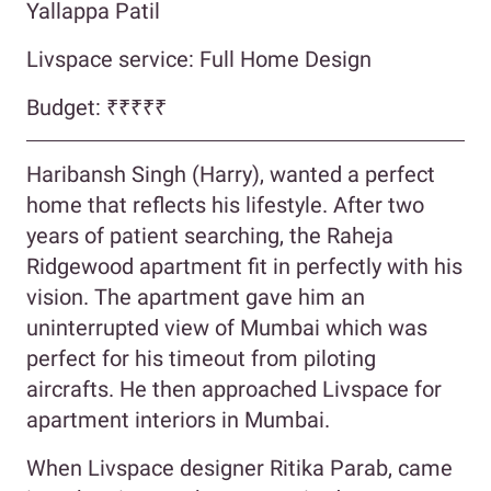
Yallappa Patil
Livspace service: Full Home Design
Budget:
₹₹₹₹₹
Haribansh Singh (Harry), wanted a perfect
home that reflects his lifestyle. After two
years of patient searching, the Raheja
Ridgewood apartment fit in perfectly with his
vision. The apartment gave him an
uninterrupted view of Mumbai which was
perfect for his timeout from piloting
aircrafts. He then approached Livspace for
apartment interiors in Mumbai.
When Livspace designer Ritika Parab, came