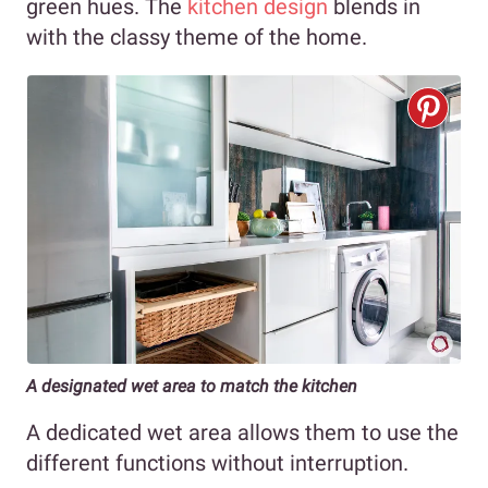
green hues. The
kitchen design
blends in
with the classy theme of the home.
A designated wet area to match the kitchen
A dedicated wet area allows them to use the
different functions without interruption.