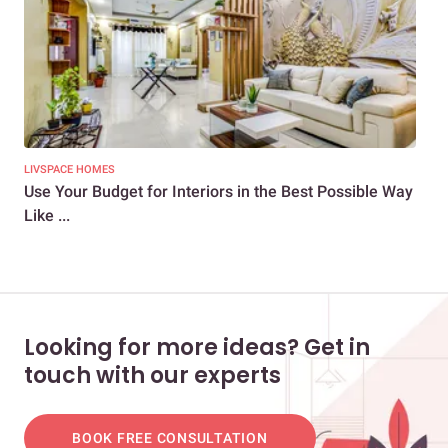
LIVSPACE HOMES
LIV
Use Your Budget for Interiors in the Best Possible Way
Ho
Like ...
Hom
Looking for more ideas? Get in
touch with our experts
BOOK FREE CONSULTATION