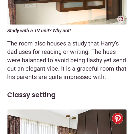
Study with a TV unit? Why not!
The room also houses a study that Harry’s
dad uses for reading or writing. The hues
were balanced to avoid being flashy yet send
out an elegant vibe. It is a graceful room that
his parents are quite impressed with.
Classy setting