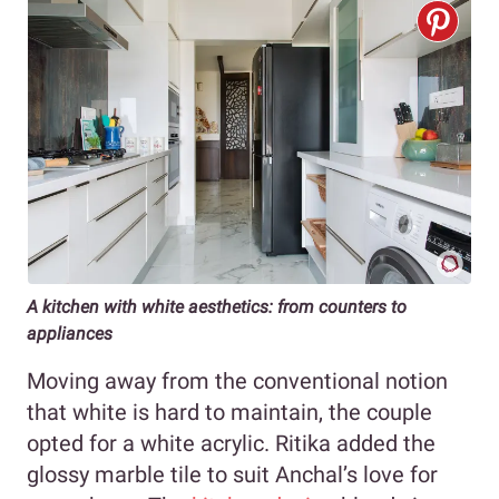
A kitchen with white aesthetics: from counters to
appliances
Moving away from the conventional notion
that white is hard to maintain, the couple
opted for a white acrylic. Ritika added the
glossy marble tile to suit Anchal’s love for