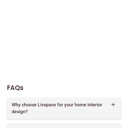
FAQs
Why choose Livspace for your home interior
design?