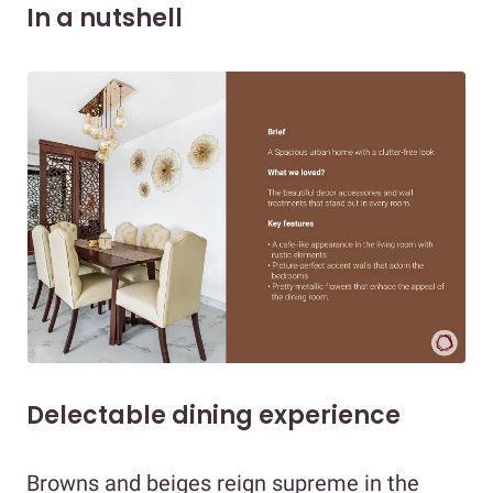
In a nutshell
Delectable dining experience
Browns and beiges reign supreme in the