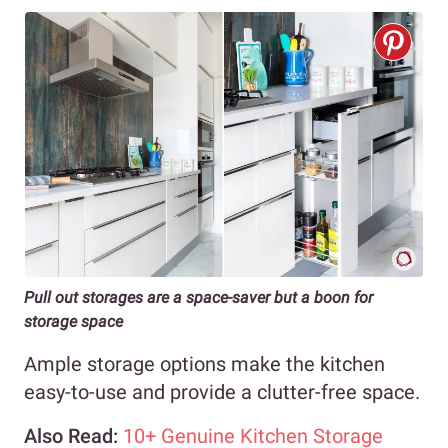
Pull out storages are a space-saver but a boon for
storage space
Ample storage options make the kitchen
easy-to-use and provide a clutter-free space.
Also Read:
10+ Genuine Kitchen Storage