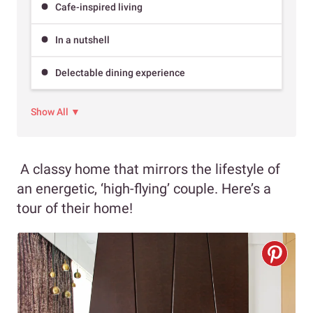
Cafe-inspired living
In a nutshell
Delectable dining experience
Show All ▼
A classy home that mirrors the lifestyle of
an energetic, ‘high-flying’ couple. Here’s a
tour of their home!