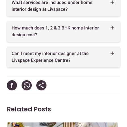
What services are included under home
interior design at Livspace?
How much does 1, 2 & 3 BHK home interior
design cost?
Can I meet my interior designer at the
Livspace Experience Centre?
Related Posts