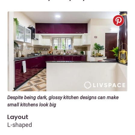
Despite being dark, glossy kitchen designs can make
small kitchens look big
Layout
L-shaped