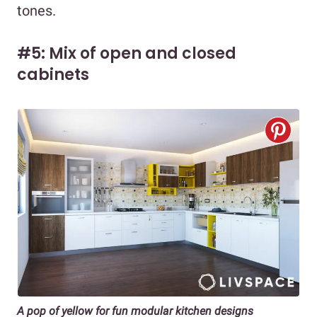
tones.
#5: Mix of open and closed
cabinets
A pop of yellow for fun modular kitchen designs