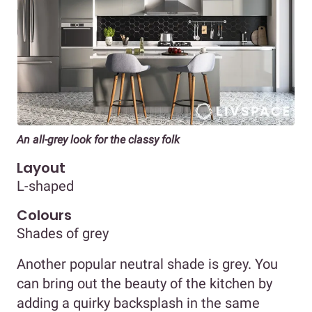
An all-grey look for the classy folk
Layout
L-shaped
Colours
Shades of grey
Another popular neutral shade is grey. You
can bring out the beauty of the kitchen by
adding a quirky backsplash in the same