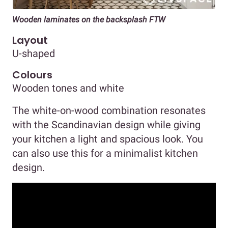
Wooden laminates on the backsplash FTW
Layout
U-shaped
Colours
Wooden tones and white
The white-on-wood combination resonates
with the Scandinavian design while giving
your kitchen a light and spacious look. You
can also use this for a minimalist kitchen
design.