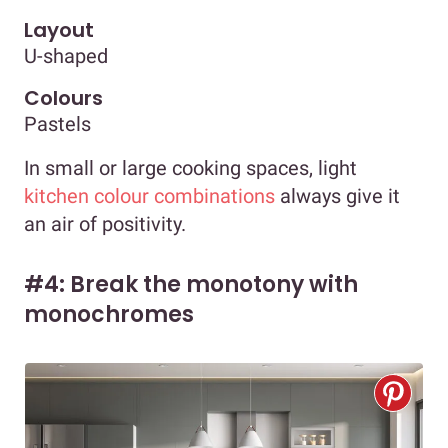
Layout
U-shaped
Colours
Pastels
In small or large cooking spaces, light
kitchen colour combinations
always give it
an air of positivity.
#4: Break the monotony with
monochromes