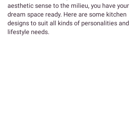
aesthetic sense to the milieu, you have your
dream space ready. Here are some kitchen
designs to suit all kinds of personalities and
lifestyle needs.