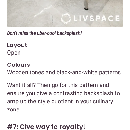
Don’t miss the uber-cool backsplash!
Layout
Open
Colours
Wooden tones and black-and-white patterns
Want it all? Then go for this pattern and
ensure you give a contrasting backsplash to
amp up the style quotient in your culinary
zone.
#7: Give way to royalty!