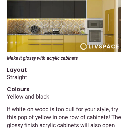
Make it glossy with acrylic cabinets
Layout
Straight
Colours
Yellow and black
If white on wood is too dull for your style, try
this pop of yellow in one row of cabinets! The
glossy finish acrylic cabinets will also open