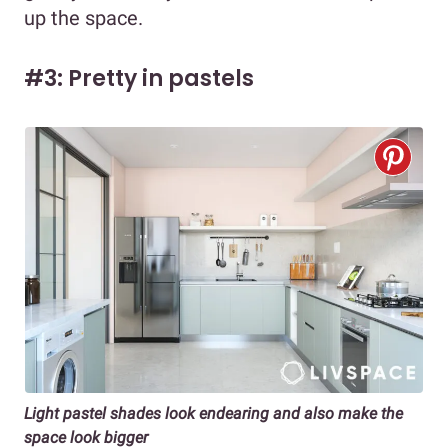
up the space.
#3: Pretty in pastels
Light pastel shades look endearing and also make the
space look bigger