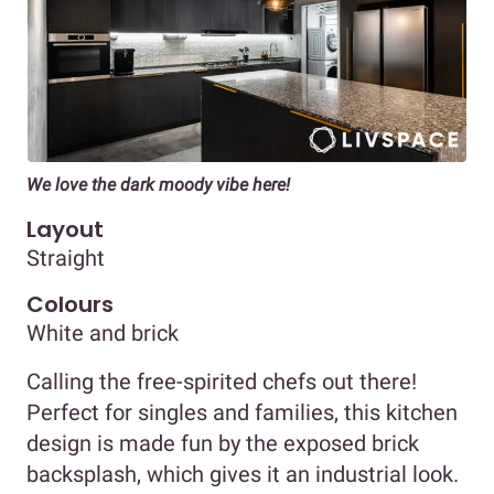
We love the dark moody vibe here!
Layout
Straight
Colours
White and brick
Calling the free-spirited chefs out there!
Perfect for singles and families, this kitchen
design is made fun by the exposed brick
backsplash, which gives it an industrial look.