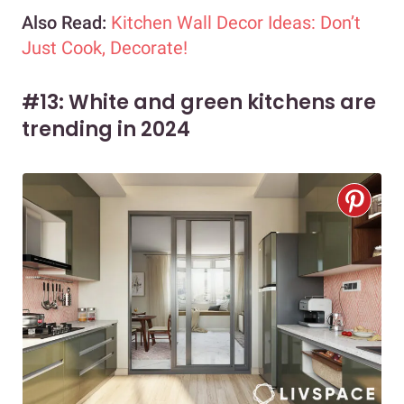
Also Read:
Kitchen Wall Decor Ideas: Don’t
Just Cook, Decorate!
#13: White and green kitchens are
trending in 2024