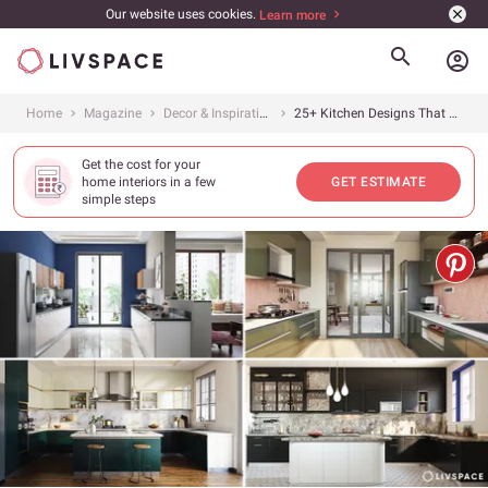
Our website uses cookies.
Learn more
account_circle
Home
Magazine
Decor & Inspiration
25+ Kitchen Designs That Will Inspire You (With Amazing Pictures)
Get the cost for your
home interiors in a few
GET ESTIMATE
simple steps