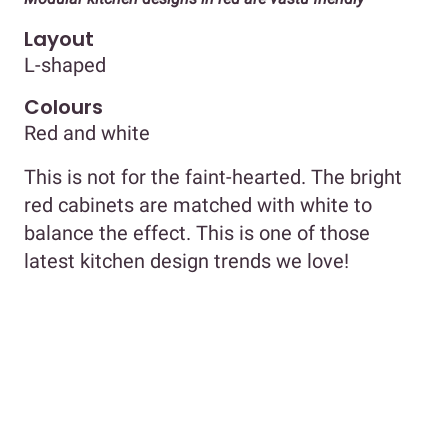
Layout
L-shaped
Colours
Red and white
This is not for the faint-hearted. The bright
red cabinets are matched with white to
balance the effect. This is one of those
latest kitchen design trends we love!