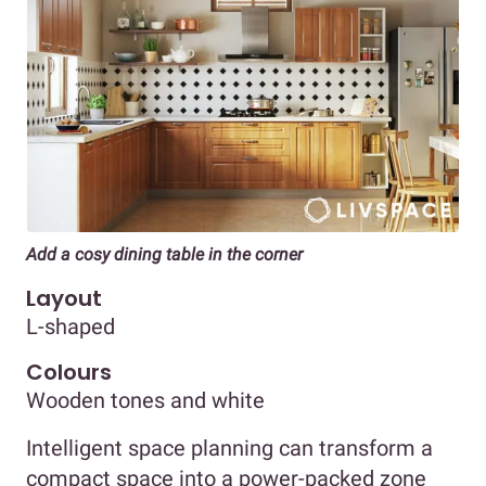
Add a cosy dining table in the corner
Layout
L-shaped
Colours
Wooden tones and white
Intelligent space planning can transform a
compact space into a power-packed zone