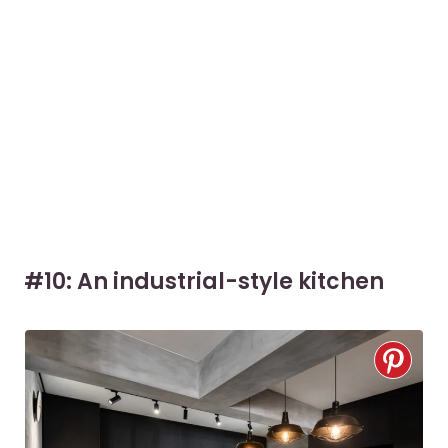
#10: An industrial-style kitchen