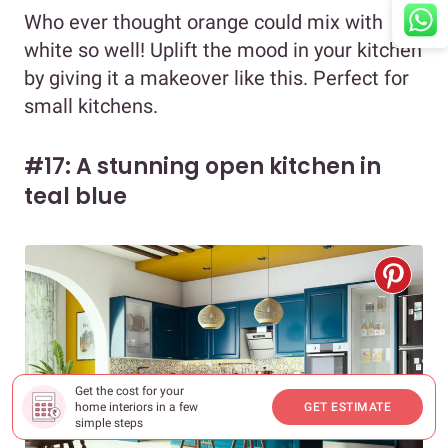
Who ever thought orange could mix with
white so well! Uplift the mood in your kitchen
by giving it a makeover like this. Perfect for
small kitchens.
#17: A stunning open kitchen in
teal blue
Get the cost for your
home interiors in a few
GET ESTIMATE
simple steps