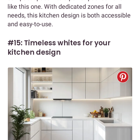
like this one. With dedicated zones for all
needs, this kitchen design is both accessible
and easy-to-use.
#15: Timeless whites for your
kitchen design