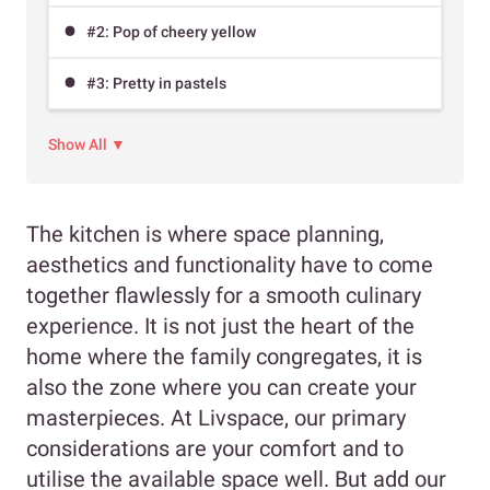
#2: Pop of cheery yellow
#3: Pretty in pastels
Show All ▼
The kitchen is where space planning,
aesthetics and functionality have to come
together flawlessly for a smooth culinary
experience. It is not just the heart of the
home where the family congregates, it is
also the zone where you can create your
masterpieces. At Livspace, our primary
considerations are your comfort and to
utilise the available space well. But add our