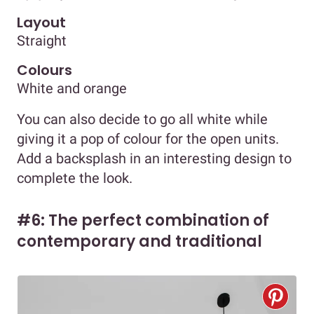
Layout
Straight
Colours
White and orange
You can also decide to go all white while
giving it a pop of colour for the open units.
Add a backsplash in an interesting design to
complete the look.
#6: The perfect combination of
contemporary and traditional