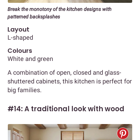
Break the monotony of the kitchen designs with
patterned backsplashes
Layout
L-shaped
Colours
White and green
A combination of open, closed and glass-
shuttered cabinets, this kitchen is perfect for
big families.
#14: A traditional look with wood