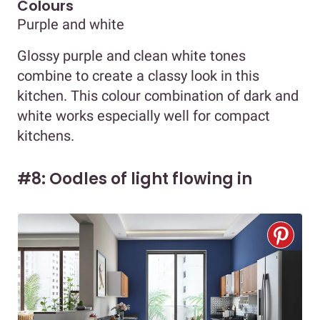
Colours
Purple and white
Glossy purple and clean white tones
combine to create a classy look in this
kitchen. This colour combination of dark and
white works especially well for compact
kitchens.
#8: Oodles of light flowing in