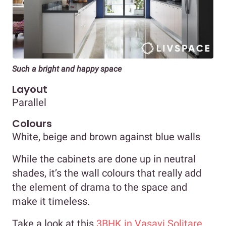
Such a bright and happy space
Layout
Parallel
Colours
White, beige and brown against blue walls
While the cabinets are done up in neutral
shades, it’s the wall colours that really add
the element of drama to the space and
make it timeless.
Take a look at this
3BHK in Vasavi Solitare