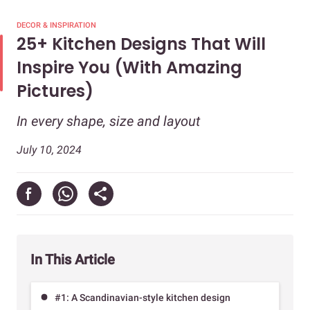
DECOR & INSPIRATION
25+ Kitchen Designs That Will
Inspire You (With Amazing
Pictures)
In every shape, size and layout
July 10, 2024
In This Article
#1: A Scandinavian-style kitchen design