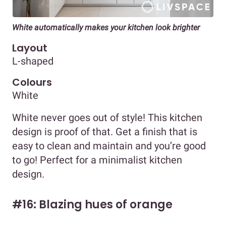
White automatically makes your kitchen look brighter
Layout
L-shaped
Colours
White
White never goes out of style! This kitchen
design is proof of that. Get a finish that is
easy to clean and maintain and you’re good
to go! Perfect for a minimalist kitchen
design.
#16: Blazing hues of orange