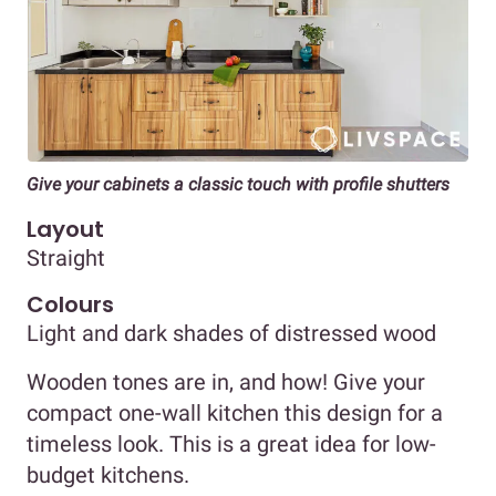
Give your cabinets a classic touch with profile shutters
Layout
Straight
Colours
Light and dark shades of distressed wood
Wooden tones are in, and how! Give your
compact one-wall kitchen this design for a
timeless look. This is a great idea for low-
budget kitchens.