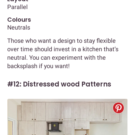
Parallel
Colours
Neutrals
Those who want a design to stay flexible
over time should invest in a kitchen that’s
neutral. You can experiment with the
backsplash if you want!
#12: Distressed wood Patterns