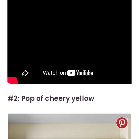
#2: Pop of cheery yellow