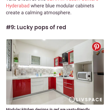
Hyderabad
where blue modular cabinets
create a calming atmosphere.
#9: Lucky pops of red
Modular kitchen designs in red are vastu-friendly