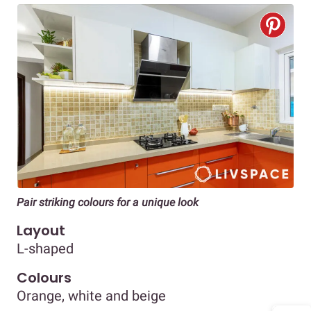
Pair striking colours for a unique look
Layout
L-shaped
Colours
Orange, white and beige