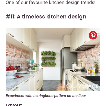
One of our favourite kitchen design trends!
#11: A timeless kitchen design
Experiment with herringbone pattern on the floor
Layout