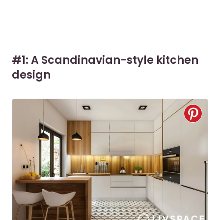
#1: A Scandinavian-style kitchen
design