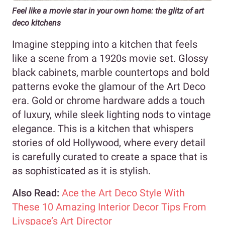
Feel like a movie star in your own home: the glitz of art
deco kitchens
Imagine stepping into a kitchen that feels
like a scene from a 1920s movie set. Glossy
black cabinets, marble countertops and bold
patterns evoke the glamour of the Art Deco
era. Gold or chrome hardware adds a touch
of luxury, while sleek lighting nods to vintage
elegance. This is a kitchen that whispers
stories of old Hollywood, where every detail
is carefully curated to create a space that is
as sophisticated as it is stylish.
Also Read:
Ace the Art Deco Style With
These 10 Amazing Interior Decor Tips From
Livspace’s Art Director