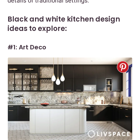
details of traditional settings.
Black and white kitchen design
ideas to explore:
#1: Art Deco