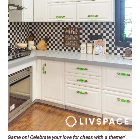
Game on! Celebrate your love for chess with a themed