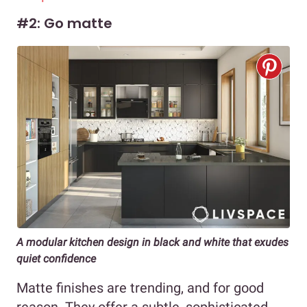
#2: Go matte
A modular kitchen design in black and white that exudes
quiet confidence
Matte finishes are trending, and for good
reason. They offer a subtle, sophisticated