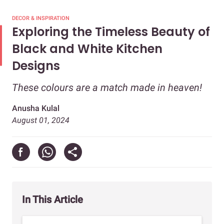
DECOR & INSPIRATION
Exploring the Timeless Beauty of
Black and White Kitchen
Designs
These colours are a match made in heaven!
Anusha Kulal
August 01, 2024
In This Article