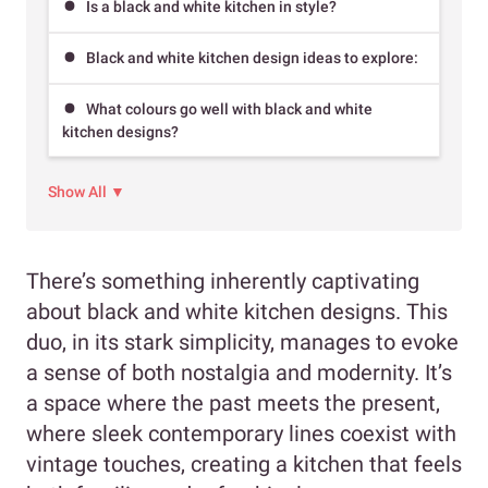
Is a black and white kitchen in style?
Black and white kitchen design ideas to explore:
What colours go well with black and white
kitchen designs?
Show All ▼
There’s something inherently captivating
about black and white kitchen designs. This
duo, in its stark simplicity, manages to evoke
a sense of both nostalgia and modernity. It’s
a space where the past meets the present,
where sleek contemporary lines coexist with
vintage touches, creating a kitchen that feels