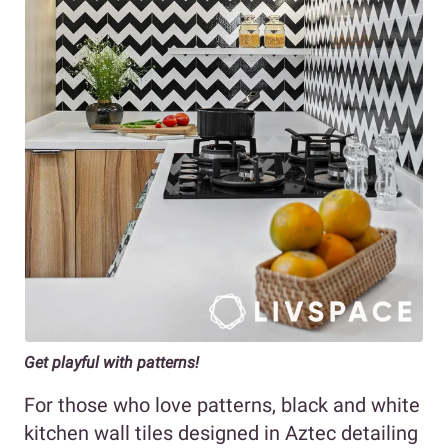
Get playful with patterns!
For those who love patterns, black and white
kitchen wall tiles designed in Aztec detailing