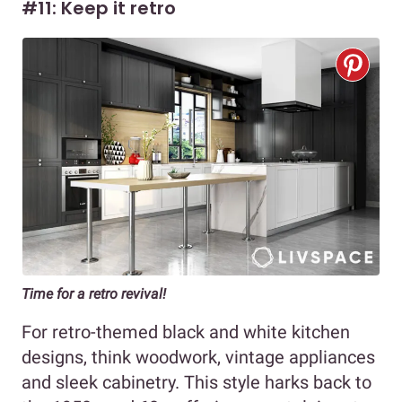
#11: Keep it retro
Time for a retro revival!
For retro-themed black and white kitchen
designs, think woodwork, vintage appliances
and sleek cabinetry. This style harks back to