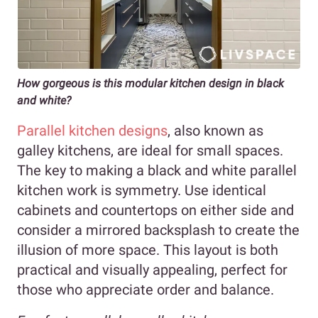
How gorgeous is this modular kitchen design in black
and white?
Parallel kitchen designs
, also known as
galley kitchens, are ideal for small spaces.
The key to making a black and white parallel
kitchen work is symmetry. Use identical
cabinets and countertops on either side and
consider a mirrored backsplash to create the
illusion of more space. This layout is both
practical and visually appealing, perfect for
those who appreciate order and balance.