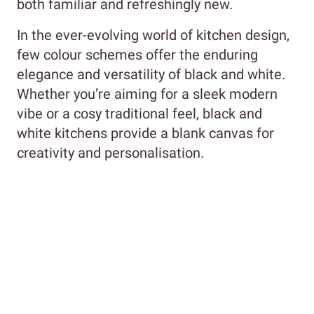
both familiar and refreshingly new.
In the ever-evolving world of kitchen design,
few colour schemes offer the enduring
elegance and versatility of black and white.
Whether you’re aiming for a sleek modern
vibe or a cosy traditional feel, black and
white kitchens provide a blank canvas for
creativity and personalisation.