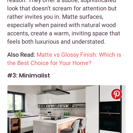
look that doesn’t scream for attention but
rather invites you in. Matte surfaces,
especially when paired with natural wood
accents, create a warm, inviting space that
feels both luxurious and understated.
Also Read:
Matte vs Glossy Finish: Which is
the Best Choice for Your Home?
#3: Minimalist