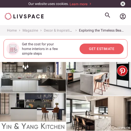
Our website uses cookies.
Learn more
account_circle
Home
Magazine
Decor & Inspiration
Exploring the Timeless Beauty of Black and White Kitchen Designs
Get the cost for your
home interiors in a few
GET ESTIMATE
simple steps