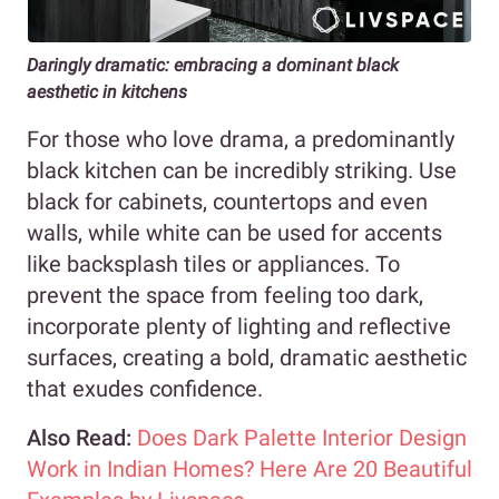
Daringly dramatic: embracing a dominant black
aesthetic in kitchens
For those who love drama, a predominantly
black kitchen can be incredibly striking. Use
black for cabinets, countertops and even
walls, while white can be used for accents
like backsplash tiles or appliances. To
prevent the space from feeling too dark,
incorporate plenty of lighting and reflective
surfaces, creating a bold, dramatic aesthetic
that exudes confidence.
Also Read:
Does Dark Palette Interior Design
Work in Indian Homes? Here Are 20 Beautiful