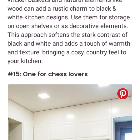
wood can add a rustic charm to black &
white kitchen designs. Use them for storage
on open shelves or as decorative elements.
This approach softens the stark contrast of
black and white and adds a touch of warmth
and texture, bringing a cosy, country feel to
your kitchen.
#15: One for chess lovers