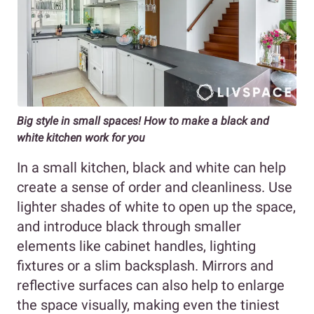
Big style in small spaces! How to make a black and
white kitchen work for you
In a small kitchen, black and white can help
create a sense of order and cleanliness. Use
lighter shades of white to open up the space,
and introduce black through smaller
elements like cabinet handles, lighting
fixtures or a slim backsplash. Mirrors and
reflective surfaces can also help to enlarge
the space visually, making even the tiniest