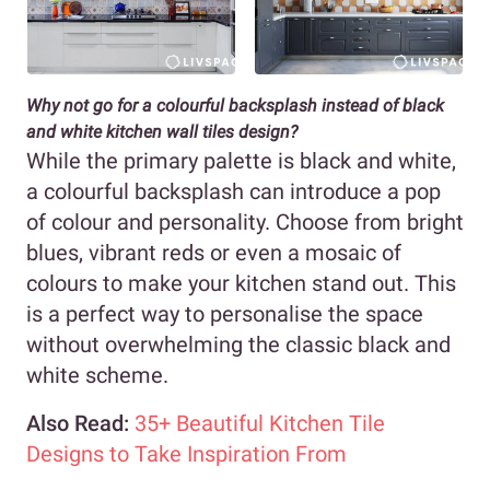
Why not go for a colourful backsplash instead of black
and white kitchen wall tiles design?
While the primary palette is black and white,
a colourful backsplash can introduce a pop
of colour and personality. Choose from bright
blues, vibrant reds or even a mosaic of
colours to make your kitchen stand out. This
is a perfect way to personalise the space
without overwhelming the classic black and
white scheme.
Also Read:
35+ Beautiful Kitchen Tile
Designs to Take Inspiration From