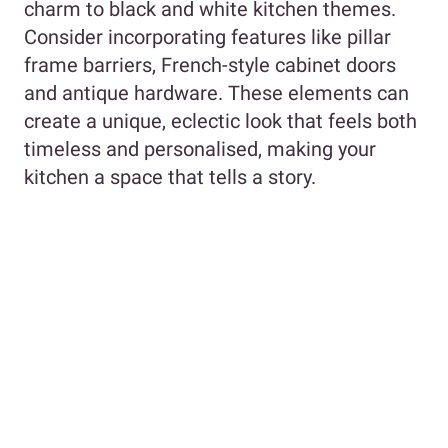
charm to black and white kitchen themes.
Consider incorporating features like pillar
frame barriers, French-style cabinet doors
and antique hardware. These elements can
create a unique, eclectic look that feels both
timeless and personalised, making your
kitchen a space that tells a story.