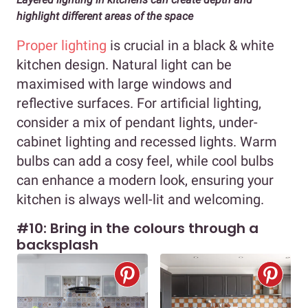
highlight different areas of the space
Proper lighting
is crucial in a black & white
kitchen design. Natural light can be
maximised with large windows and
reflective surfaces. For artificial lighting,
consider a mix of pendant lights, under-
cabinet lighting and recessed lights. Warm
bulbs can add a cosy feel, while cool bulbs
can enhance a modern look, ensuring your
kitchen is always well-lit and welcoming.
#10: Bring in the colours through a
backsplash