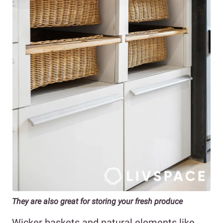
They are also great for storing your fresh produce
Wicker baskets and natural elements like