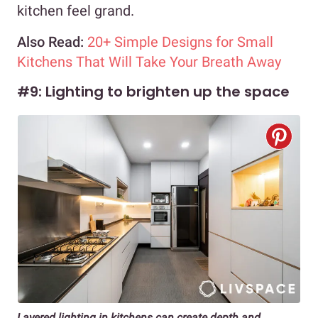
kitchen feel grand.
Also Read:
20+ Simple Designs for Small
Kitchens That Will Take Your Breath Away
#9: Lighting to brighten up the space
Layered lighting in kitchens can create depth and