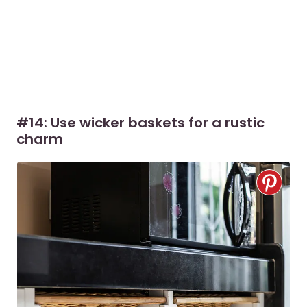
#14: Use wicker baskets for a rustic
charm