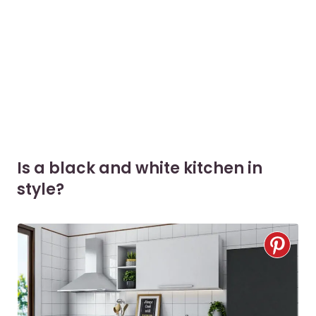
Is a black and white kitchen in
style?