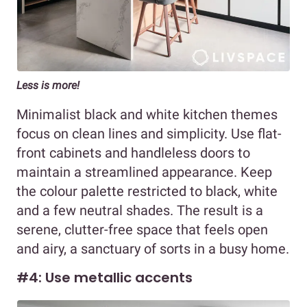
Less is more!
Minimalist black and white kitchen themes
focus on clean lines and simplicity. Use flat-
front cabinets and handleless doors to
maintain a streamlined appearance. Keep
the colour palette restricted to black, white
and a few neutral shades. The result is a
serene, clutter-free space that feels open
and airy, a sanctuary of sorts in a busy home.
#4: Use metallic accents