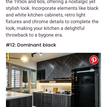
the 1950s and 60s, offering a nostalgic yet
stylish look. Incorporate elements like black
and white kitchen cabinets, retro light
fixtures and chrome details to complete the
look, making your kitchen a delightful
throwback to a bygone era.
#12: Dominant black