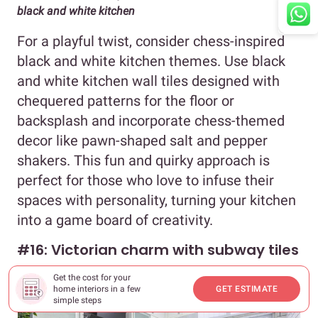
black and white kitchen
For a playful twist, consider chess-inspired
black and white kitchen themes. Use black
and white kitchen wall tiles designed with
chequered patterns for the floor or
backsplash and incorporate chess-themed
decor like pawn-shaped salt and pepper
shakers. This fun and quirky approach is
perfect for those who love to infuse their
spaces with personality, turning your kitchen
into a game board of creativity.
#16: Victorian charm with subway tiles
Get the cost for your
home interiors in a few
GET ESTIMATE
simple steps