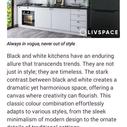
Always in vogue, never out of style
Black and white kitchens have an enduring
allure that transcends trends. They are not
just in style; they are timeless. The stark
contrast between black and white creates a
dramatic yet harmonious space, offering a
canvas where creativity can flourish. This
classic colour combination effortlessly
adapts to various styles, from the sleek
minimalism of modern design to the ornate