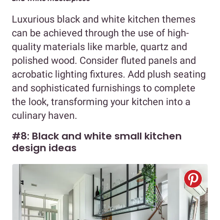
Luxurious black and white kitchen themes
can be achieved through the use of high-
quality materials like marble, quartz and
polished wood. Consider fluted panels and
acrobatic lighting fixtures. Add plush seating
and sophisticated furnishings to complete
the look, transforming your kitchen into a
culinary haven.
#8: Black and white small kitchen
design ideas