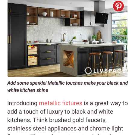
Add some sparkle! Metallic touches make your black and
white kitchen shine
Introducing
metallic fixtures
is a great way to
add a touch of luxury to black and white
kitchens. Think brushed gold faucets,
stainless steel appliances and chrome light