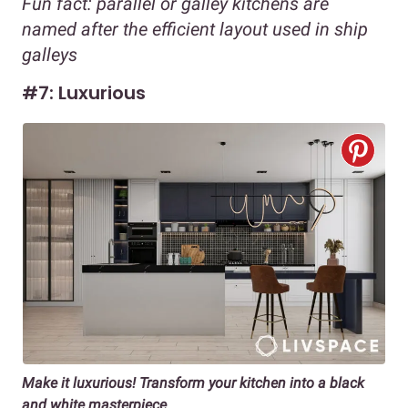
Fun fact: parallel or galley kitchens are
named after the efficient layout used in ship
galleys
#7: Luxurious
Make it luxurious! Transform your kitchen into a black
and white masterpiece