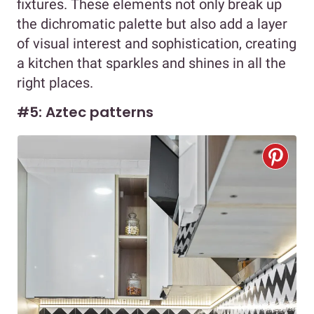
fixtures. These elements not only break up
the dichromatic palette but also add a layer
of visual interest and sophistication, creating
a kitchen that sparkles and shines in all the
right places.
#5: Aztec patterns