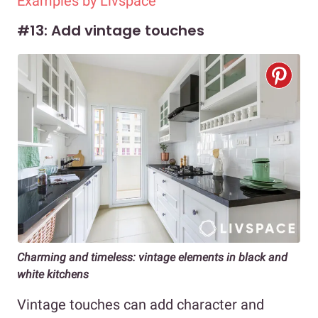
Examples by Livspace
#13: Add vintage touches
Charming and timeless: vintage elements in black and
white kitchens
Vintage touches can add character and