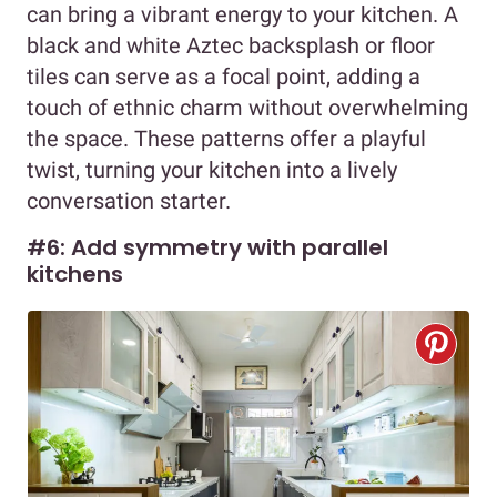
can bring a vibrant energy to your kitchen. A
black and white Aztec backsplash or floor
tiles can serve as a focal point, adding a
touch of ethnic charm without overwhelming
the space. These patterns offer a playful
twist, turning your kitchen into a lively
conversation starter.
#6: Add symmetry with parallel
kitchens