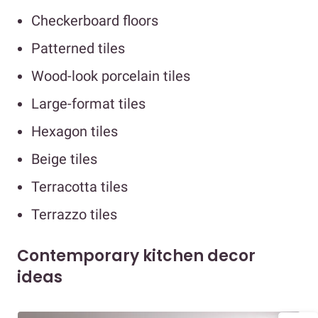
Checkerboard floors
Patterned tiles
Wood-look porcelain tiles
Large-format tiles
Hexagon tiles
Beige tiles
Terracotta tiles
Terrazzo tiles
Contemporary kitchen decor
ideas