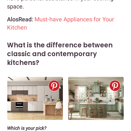
space.
AlosRead:
Must-have Appliances for Your
Kitchen
What is the difference between
classic and contemporary
kitchens?
Which is your pick?