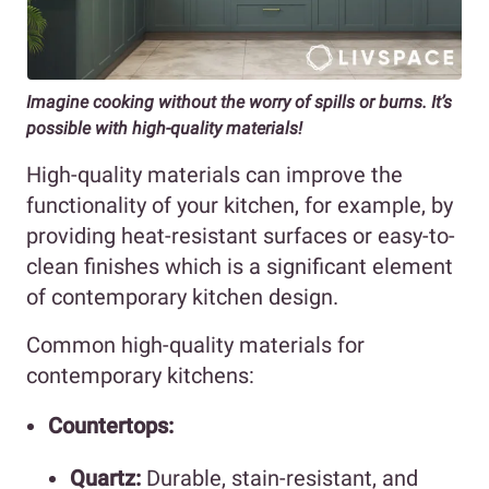
Imagine cooking without the worry of spills or burns. It’s
possible with high-quality materials!
High-quality materials can improve the
functionality of your kitchen, for example, by
providing heat-resistant surfaces or easy-to-
clean finishes which is a significant element
of contemporary kitchen design.
Common high-quality materials for
contemporary kitchens:
Countertops:
Quartz:
Durable, stain-resistant, and