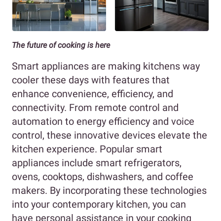
The future of cooking is here
Smart appliances are making kitchens way
cooler these days with features that
enhance convenience, efficiency, and
connectivity. From remote control and
automation to energy efficiency and voice
control, these innovative devices elevate the
kitchen experience. Popular smart
appliances include smart refrigerators,
ovens, cooktops, dishwashers, and coffee
makers. By incorporating these technologies
into your contemporary kitchen, you can
have personal assistance in your cooking