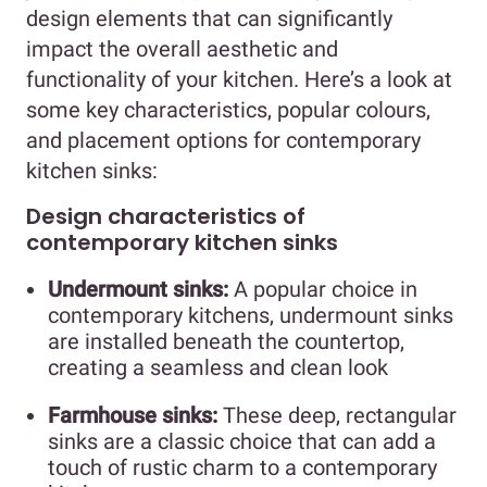
design elements that can significantly
impact the overall aesthetic and
functionality of your kitchen. Here’s a look at
some key characteristics, popular colours,
and placement options for contemporary
kitchen sinks:
Design characteristics of
contemporary kitchen sinks
Undermount sinks:
A popular choice in
contemporary kitchens, undermount sinks
are installed beneath the countertop,
creating a seamless and clean look
Farmhouse sinks:
These deep, rectangular
sinks are a classic choice that can add a
touch of rustic charm to a contemporary