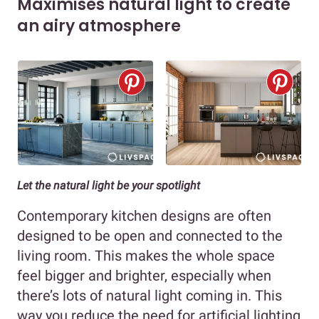
Maximises natural light to create
an airy atmosphere
Let the natural light be your spotlight
Contemporary kitchen designs are often
designed to be open and connected to the
living room. This makes the whole space
feel bigger and brighter, especially when
there’s lots of natural light coming in. This
way you reduce the need for artificial lighting