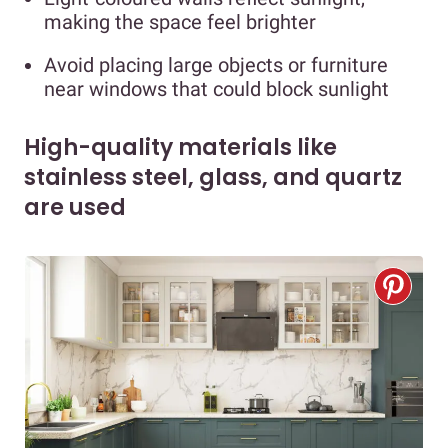
making the space feel brighter
Avoid placing large objects or furniture
near windows that could block sunlight
High-quality materials like
stainless steel, glass, and quartz
are used