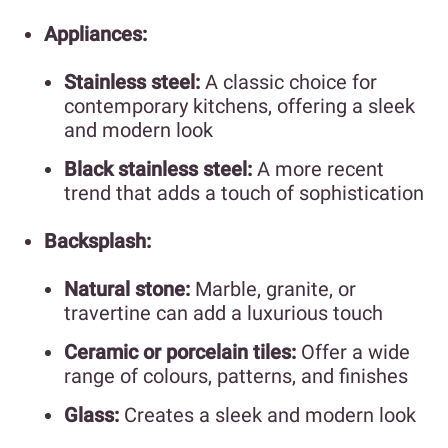
Appliances:
Stainless steel:
A classic choice for
contemporary kitchens, offering a sleek
and modern look
Black stainless steel:
A more recent
trend that adds a touch of sophistication
Backsplash:
Natural stone:
Marble, granite, or
travertine can add a luxurious touch
Ceramic or porcelain tiles:
Offer a wide
range of colours, patterns, and finishes
Glass:
Creates a sleek and modern look