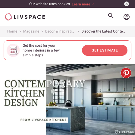
Our website uses cookies.
Learn more
account_circle
Home
Magazine
Decor & Inspiration
Discover the Latest Contemporary Kitchen Designs in 2024
Get the cost for your
home interiors in a few
GET ESTIMATE
simple steps