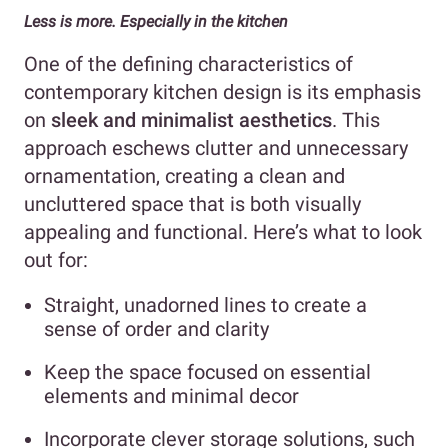
Less is more. Especially in the kitchen
One of the defining characteristics of
contemporary kitchen design is its emphasis
on
sleek and minimalist aesthetics
. This
approach eschews clutter and unnecessary
ornamentation, creating a clean and
uncluttered space that is both visually
appealing and functional. Here’s what to look
out for:
Straight, unadorned lines to create a
sense of order and clarity
Keep the space focused on essential
elements and minimal decor
Incorporate clever storage solutions, such