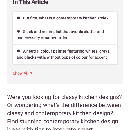
In This Article
But first, what is a contemporary kitchen style?
Sleek and minimalist that avoids clutter and
unnecessary ornamentation
A neutral colour palette featuring whites, greys,
and blacks with/without pops of colour for accent
Show All ▼
Were you looking for classy kitchen designs?
Or wondering what’s the difference between
classy and contemporary kitchen design?
Find stunning contemporary kitchen design
ideas with tips to integrate smart