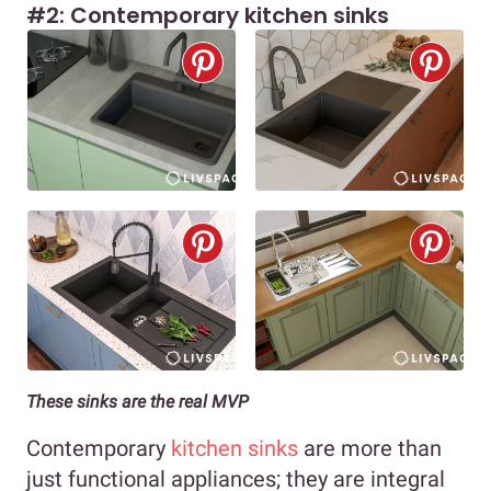
#2: Contemporary kitchen sinks
These sinks are the real MVP
Contemporary
kitchen sinks
are more than
just functional appliances; they are integral