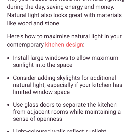
during the day, saving energy and money.
Natural light also looks great with materials
like wood and stone.
Here’s how to maximise natural light in your
contemporary
kitchen design
:
Install large windows to allow maximum
sunlight into the space
Consider adding skylights for additional
natural light, especially if your kitchen has
limited window space
Use glass doors to separate the kitchen
from adjacent rooms while maintaining a
sense of openness
Light-coloured walls reflect sunlight,