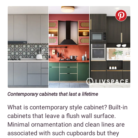
Contemporary cabinets that last a lifetime
What is contemporary style cabinet? Built-in
cabinets that leave a flush wall surface.
Minimal ornamentation and clean lines are
associated with such cupboards but they