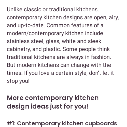
Unlike classic or traditional kitchens,
contemporary kitchen designs are open, airy,
and up-to-date. Common features of a
modern/contemporary kitchen include
stainless steel, glass, white and sleek
cabinetry, and plastic. Some people think
traditional kitchens are always in fashion.
But modern kitchens can change with the
times. If you love a certain style, don’t let it
stop you!
More contemporary kitchen
design ideas just for you!
#1: Contemporary kitchen cupboards