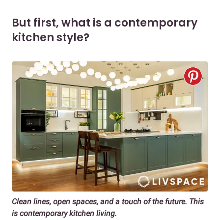
But first, what is a contemporary
kitchen style?
Clean lines, open spaces, and a touch of the future. This
is contemporary kitchen living.