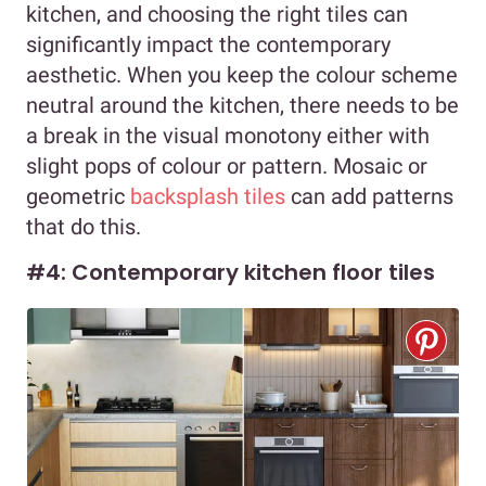
kitchen, and choosing the right tiles can
significantly impact the contemporary
aesthetic. When you keep the colour scheme
neutral around the kitchen, there needs to be
a break in the visual monotony either with
slight pops of colour or pattern. Mosaic or
geometric
backsplash tiles
can add patterns
that do this.
#4: Contemporary kitchen floor tiles