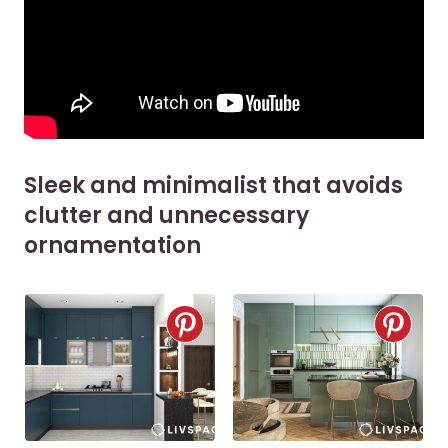
Sleek and minimalist that avoids
clutter and unnecessary
ornamentation