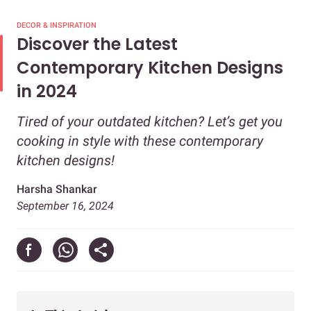
DECOR & INSPIRATION
Discover the Latest
Contemporary Kitchen Designs
in 2024
Tired of your outdated kitchen? Let’s get you
cooking in style with these contemporary
kitchen designs!
Harsha Shankar
September 16, 2024