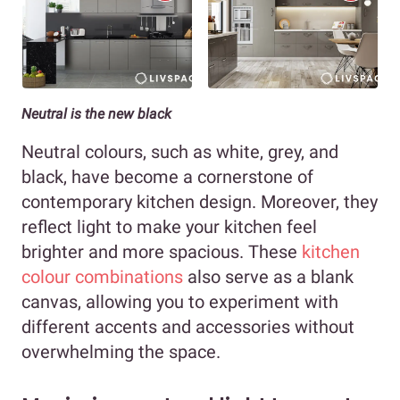
Neutral is the new black
Neutral colours, such as white, grey, and
black, have become a cornerstone of
contemporary kitchen design. Moreover, they
reflect light to make your kitchen feel
brighter and more spacious. These
kitchen
colour combinations
also serve as a blank
canvas, allowing you to experiment with
different accents and accessories without
overwhelming the space.