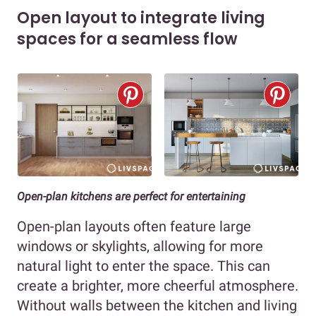
Open layout to integrate living
spaces for a seamless flow
Open-plan kitchens are perfect for entertaining
Open-plan layouts often feature large
windows or skylights, allowing for more
natural light to enter the space. This can
create a brighter, more cheerful atmosphere.
Without walls between the kitchen and living