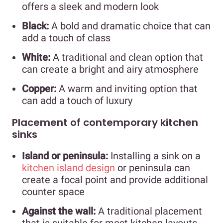
offers a sleek and modern look
Black:
A bold and dramatic choice that can
add a touch of class
White:
A traditional and clean option that
can create a bright and airy atmosphere
Copper:
A warm and inviting option that
can add a touch of luxury
Placement of contemporary kitchen
sinks
Island or peninsula:
Installing a sink on a
kitchen island design
or peninsula can
create a focal point and provide additional
counter space
Against the wall:
A traditional placement
that is suitable for most kitchen layouts