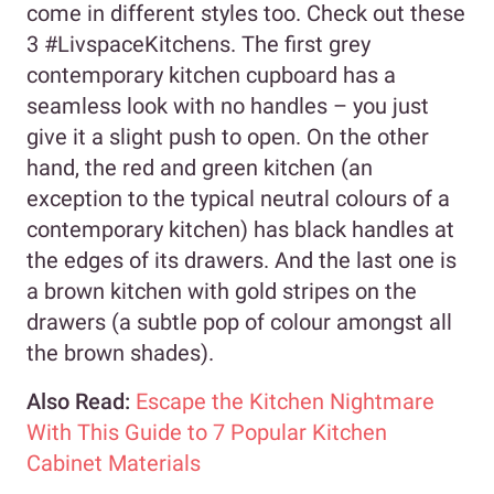
come in different styles too. Check out these
3 #LivspaceKitchens. The first grey
contemporary kitchen cupboard has a
seamless look with no handles – you just
give it a slight push to open. On the other
hand, the red and green kitchen (an
exception to the typical neutral colours of a
contemporary kitchen) has black handles at
the edges of its drawers. And the last one is
a brown kitchen with gold stripes on the
drawers (a subtle pop of colour amongst all
the brown shades).
Also Read:
Escape the Kitchen Nightmare
With This Guide to 7 Popular Kitchen
Cabinet Materials