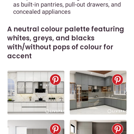
as built-in pantries, pull-out drawers, and
concealed appliances
A neutral colour palette featuring
whites, greys, and blacks
with/without pops of colour for
accent