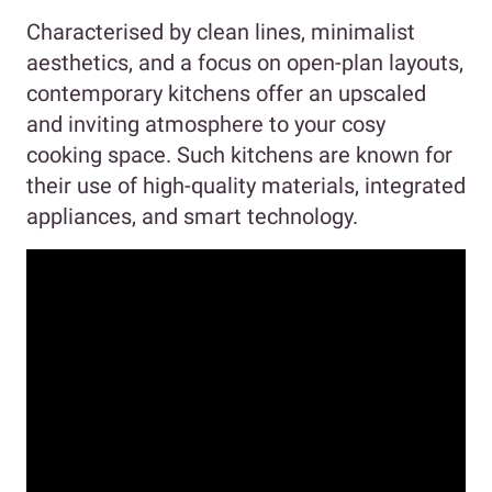
Characterised by clean lines, minimalist
aesthetics, and a focus on open-plan layouts,
contemporary kitchens offer an upscaled
and inviting atmosphere to your cosy
cooking space. Such kitchens are known for
their use of high-quality materials, integrated
appliances, and smart technology.