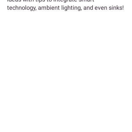
technology, ambient lighting, and even sinks!