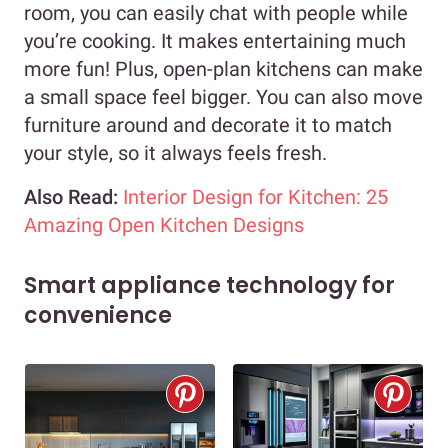
room, you can easily chat with people while
you’re cooking. It makes entertaining much
more fun! Plus, open-plan kitchens can make
a small space feel bigger. You can also move
furniture around and decorate it to match
your style, so it always feels fresh.
Also Read:
Interior Design for Kitchen: 25
Amazing Open Kitchen Designs
Smart appliance technology for
convenience