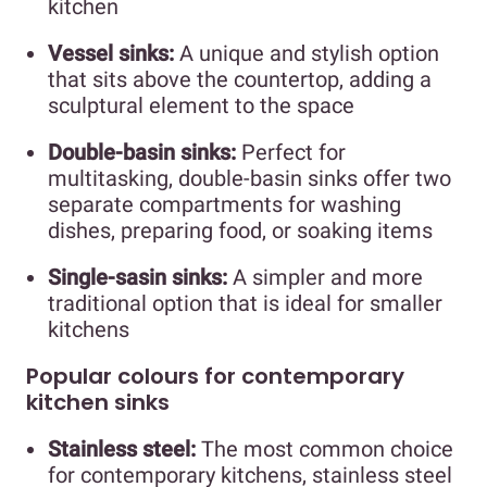
kitchen
Vessel sinks:
A unique and stylish option
that sits above the countertop, adding a
sculptural element to the space
Double-basin sinks:
Perfect for
multitasking, double-basin sinks offer two
separate compartments for washing
dishes, preparing food, or soaking items
Single-sasin sinks:
A simpler and more
traditional option that is ideal for smaller
kitchens
Popular colours for contemporary
kitchen sinks
Stainless steel:
The most common choice
for contemporary kitchens, stainless steel