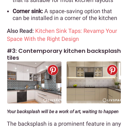
Corner sink:
A space-saving option that
can be installed in a corner of the kitchen
Also Read:
Kitchen Sink Taps: Revamp Your
Space With the Right Design
#3: Contemporary kitchen backsplash
tiles
Your backsplash will be a work of art, waiting to happen
The backsplash is a prominent feature in any