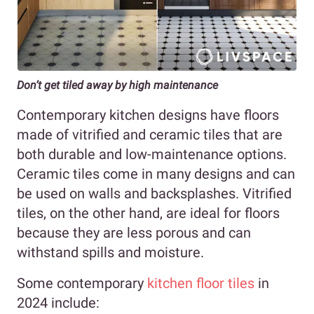
Don’t get tiled away by high maintenance
Contemporary kitchen designs have floors
made of vitrified and ceramic tiles that are
both durable and low-maintenance options.
Ceramic tiles come in many designs and can
be used on walls and backsplashes. Vitrified
tiles, on the other hand, are ideal for floors
because they are less porous and can
withstand spills and moisture.
Some contemporary
kitchen floor tiles
in
2024 include: