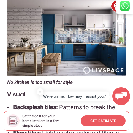
No kitchen is too small for style
Visual
We're online. How may I assist you?
Backsplash tiles:
Patterns to break the
visual monotony and simple subway tiles
Get the cost for your
to create a seamless flow
home interiors in a few
GET ESTIMATE
simple steps
Floor tiles:
Light neutral coloured tiles in