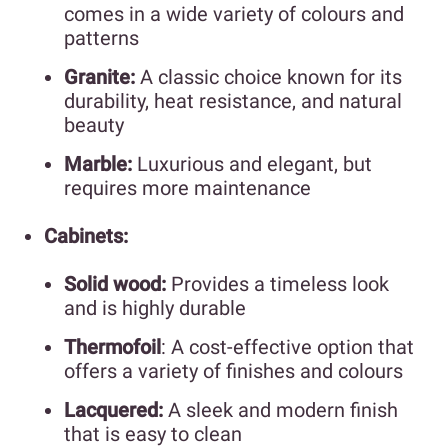
comes in a wide variety of colours and
patterns
Granite:
A classic choice known for its
durability, heat resistance, and natural
beauty
Marble:
Luxurious and elegant, but
requires more maintenance
Cabinets:
Solid wood:
Provides a timeless look
and is highly durable
Thermofoil
: A cost-effective option that
offers a variety of finishes and colours
Lacquered:
A sleek and modern finish
that is easy to clean