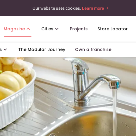
Our website uses cookies.
Learn more
Magazine
Cities
Projects
Store Locator
s
The Modular Journey
Own a franchise