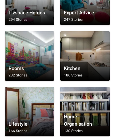
Livspace Homes
Expert Advice
294 Stories
247 Stories
Rooms
Kitchen
232 Stories
186 Stories
Home
Lifestyle
Organisation
166 Stories
130 Stories