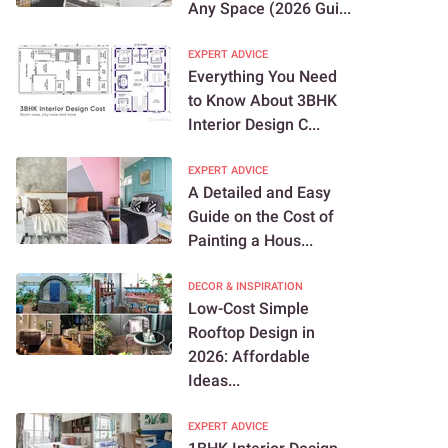
Any Space (2026 Gui...
EXPERT ADVICE
Everything You Need
to Know About 3BHK
Interior Design C...
EXPERT ADVICE
A Detailed and Easy
Guide on the Cost of
Painting a Hous...
DECOR & INSPIRATION
Low-Cost Simple
Rooftop Design in
2026: Affordable
Ideas...
EXPERT ADVICE