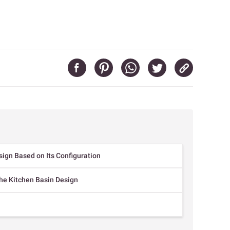
sign Based on Its Configuration
the Kitchen Basin Design