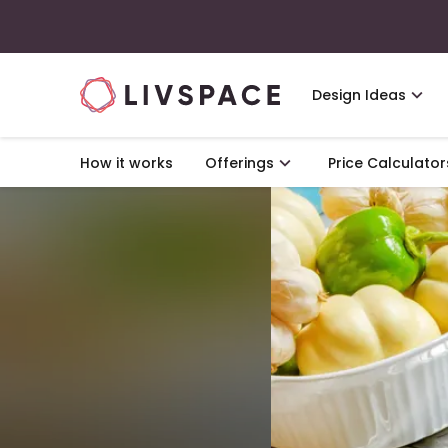
Design Ideas
How it works
Offerings
Price Calculator