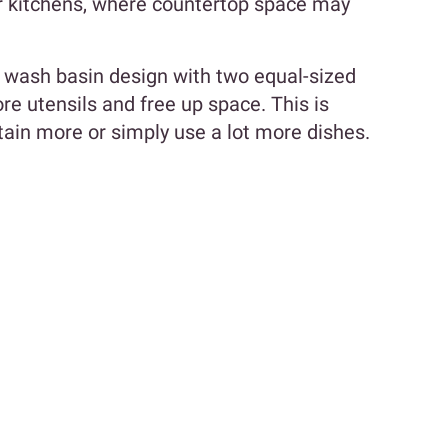
er kitchens, where countertop space may
en wash basin design with two equal-sized
 utensils and free up space. This is
rtain more or simply use a lot more dishes.