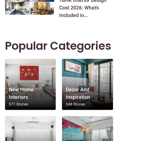
1BHK Interior Design
Cost 2026: What’s
Included in...
Popular Categories
New Home
Decor And
Interiors
Inspiration
571 Stories
348 Stories