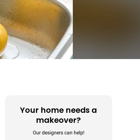
Your home needs a
makeover?
Our designers can help!