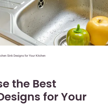
chen Sink Designs for Your Kitchen
e the Best
Designs for Your