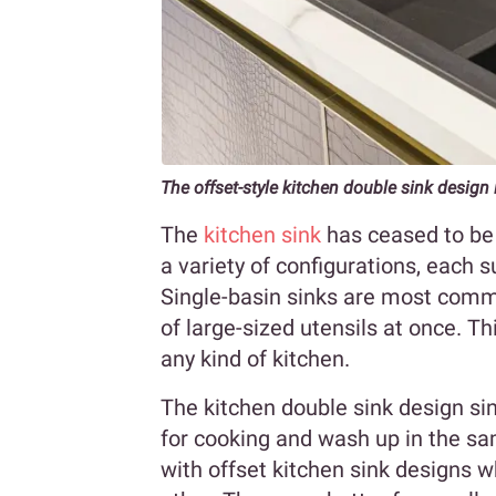
The offset-style kitchen double sink design 
The
kitchen sink
has ceased to be 
a variety of configurations, each s
Single-basin sinks are most comm
of large-sized utensils at once. Th
any kind of kitchen.
The kitchen double sink design si
for cooking and wash up in the sa
with offset kitchen sink designs w