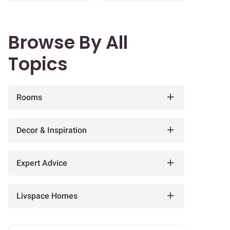
Browse By All
Topics
Rooms
Decor & Inspiration
Expert Advice
Livspace Homes