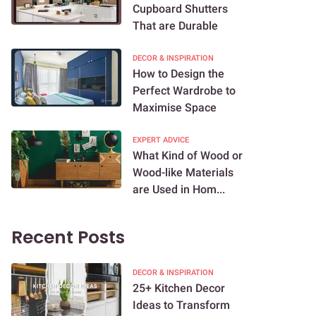
Cupboard Shutters
That are Durable
DECOR & INSPIRATION
How to Design the
Perfect Wardrobe to
Maximise Space
EXPERT ADVICE
What Kind of Wood or
Wood-like Materials
are Used in Hom...
Recent Posts
DECOR & INSPIRATION
25+ Kitchen Decor
Ideas to Transform