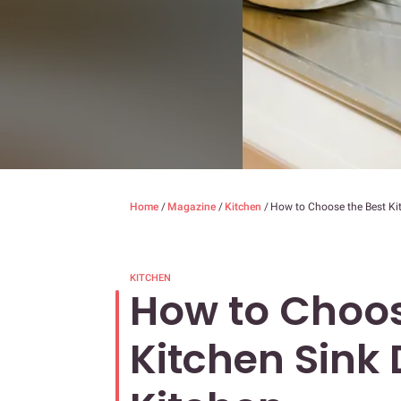
Home
/
Magazine
/
Kitchen
/
How to Choose the Best Kit
KITCHEN
How to Choos
Kitchen Sink 