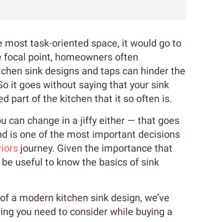
e most task-oriented space, it would go to
he focal point, homeowners often
chen sink designs and taps can hinder the
o it goes without saying that your sink
 part of the kitchen that it so often is.
u can change in a jiffy either — that goes
nd is one of the most important decisions
iors
journey. Given the importance that
d be useful to know the basics of sink
 of a modern kitchen sink design, we’ve
thing you need to consider while buying a