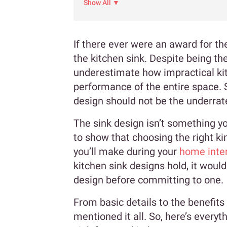
Show All ▼
If there ever were an award for th
the kitchen sink. Despite being t
underestimate how impractical kit
performance of the entire space. S
design should not be the underrated
The sink design isn’t something yo
to show that choosing the right ki
you’ll make during your
home inter
kitchen sink designs hold, it woul
design before committing to one.
From basic details to the benefits
mentioned it all. So, here’s every