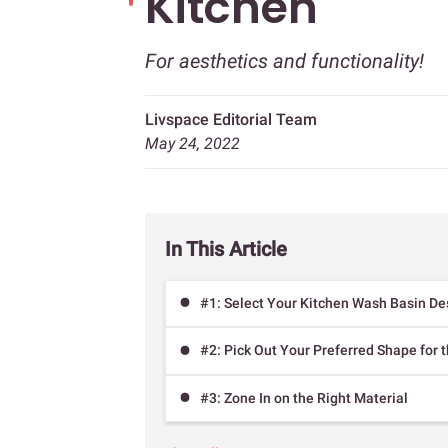
Kitchen
For aesthetics and functionality!
Livspace Editorial Team
May 24, 2022
In This Article
#1: Select Your Kitchen Wash Basin De
#2: Pick Out Your Preferred Shape for 
#3: Zone In on the Right Material