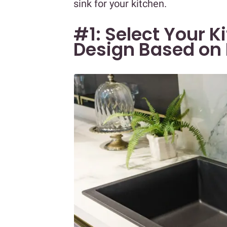
sink for your kitchen.
#1: Select Your 
Design Based on 