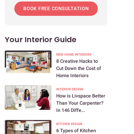
BOOK FREE CONSULTATION
Your Interior Guide
NEW HOME INTERIORS
8 Creative Hacks to
Cut Down the Cost of
Home Interiors
INTERIOR DESIGN
How is Livspace Better
Than Your Carpenter?
In 146 Diffe...
KITCHEN DESIGN
6 Types of Kitchen