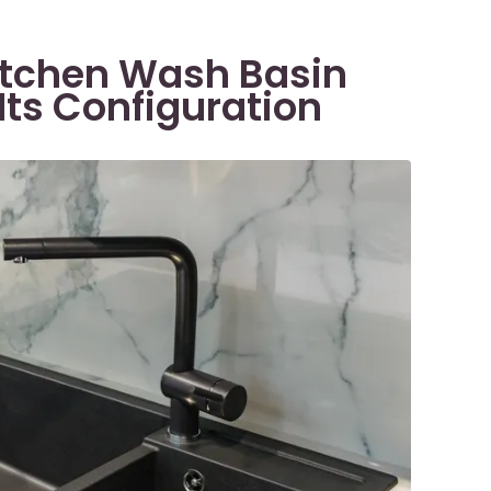
Kitchen Wash Basin
Its Configuration