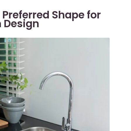
 Preferred Shape for
n Design