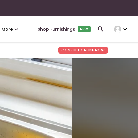
expand_more
More
Shop Furnishings
NEW
CONSULT ONLINE NOW