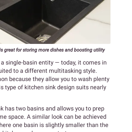
is great for storing more dishes and boosting utility
a single-basin entity — today, it comes in
uited to a different multitasking style.
on because they allow you to wash plenty
is type of kitchen sink design suits nearly
nk has two basins and allows you to prep
me space. A similar look can be achieved
here one basin is slightly smaller than the