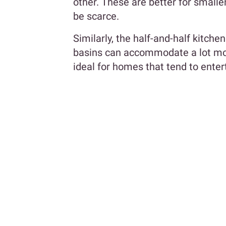
other. These are better for small
be scarce.
Similarly, the half-and-half kitch
basins can accommodate a lot more
ideal for homes that tend to ente