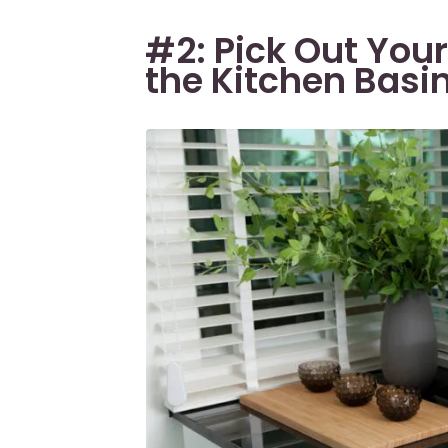
#2: Pick Out Your
the Kitchen Basi