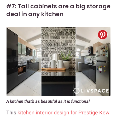
#7: Tall cabinets are a big storage
deal in any kitchen
A kitchen that’s as beautiful as it is functional
This
kitchen interior design for Prestige Kew