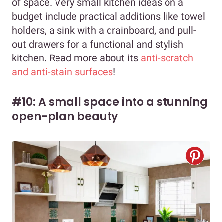
of space. Very small kitchen ideas on a
budget include practical additions like towel
holders, a sink with a drainboard, and pull-
out drawers for a functional and stylish
kitchen. Read more about its
anti-scratch
and anti-stain surfaces
!
#10: A small space into a stunning
open-plan beauty