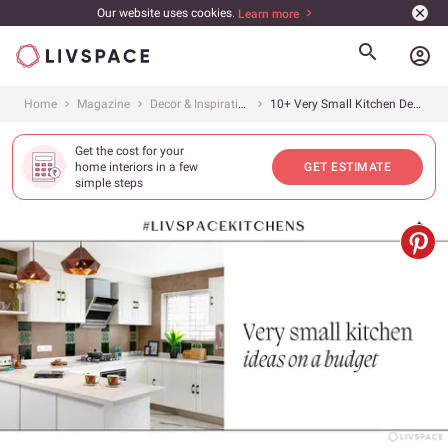
Our website uses cookies.
Learn more
account_circle
Home
Magazine
Decor & Inspiration
10+ Very Small Kitchen Design Ideas on a Budget From #LivspaceKitchens
Get the cost for your
home interiors in a few
GET ESTIMATE
simple steps