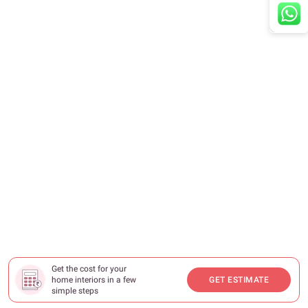
Get the cost for your
home interiors in a few
GET ESTIMATE
simple steps