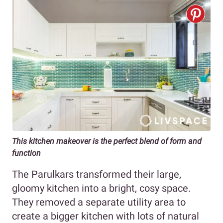
This kitchen makeover is the perfect blend of form and
function
The Parulkars transformed their large,
gloomy kitchen into a bright, cosy space.
They removed a separate utility area to
create a bigger kitchen with lots of natural