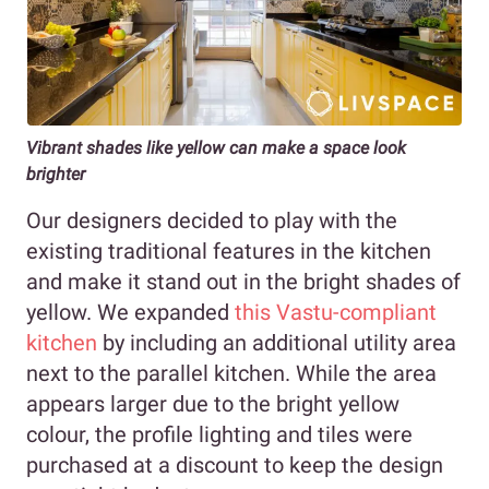
Vibrant shades like yellow can make a space look
brighter
Our designers decided to play with the
existing traditional features in the kitchen
and make it stand out in the bright shades of
yellow. We expanded
this Vastu-compliant
kitchen
by including an additional utility area
next to the parallel kitchen. While the area
appears larger due to the bright yellow
colour, the profile lighting and tiles were
purchased at a discount to keep the design