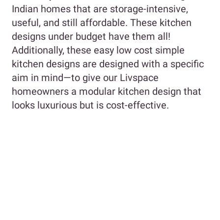
Indian homes that are storage-intensive,
useful, and still affordable. These kitchen
designs under budget have them all!
Additionally, these easy low cost simple
kitchen designs are designed with a specific
aim in mind—to give our Livspace
homeowners a modular kitchen design that
looks luxurious but is cost-effective.