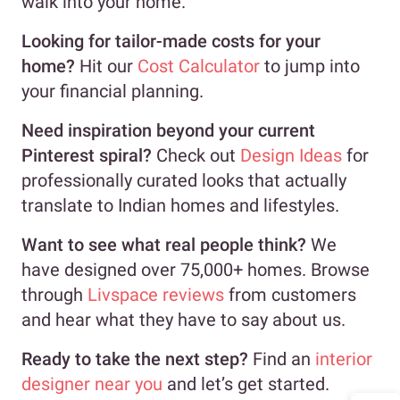
walk into your home.
Looking for tailor-made costs for your
home?
Hit our
Cost Calculator
to jump into
your financial planning.
Need inspiration beyond your current
Pinterest spiral?
Check out
Design Ideas
for
professionally curated looks that actually
translate to Indian homes and lifestyles.
Want to see what real people think?
We
have designed over 75,000+ homes. Browse
through
Livspace reviews
from customers
and hear what they have to say about us.
Ready to take the next step?
Find an
interior
designer near you
and let’s get started.