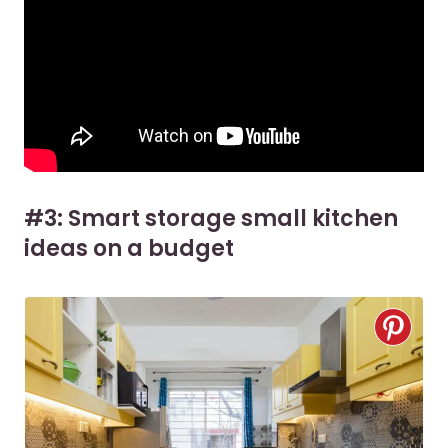
#3: Smart storage small kitchen
ideas on a budget