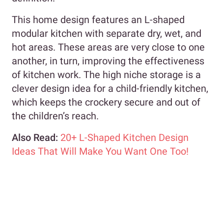
This home design features an L-shaped
modular kitchen with separate dry, wet, and
hot areas. These areas are very close to one
another, in turn, improving the effectiveness
of kitchen work. The high niche storage is a
clever design idea for a child-friendly kitchen,
which keeps the crockery secure and out of
the children’s reach.
Also Read:
20+ L-Shaped Kitchen Design
Ideas That Will Make You Want One Too!