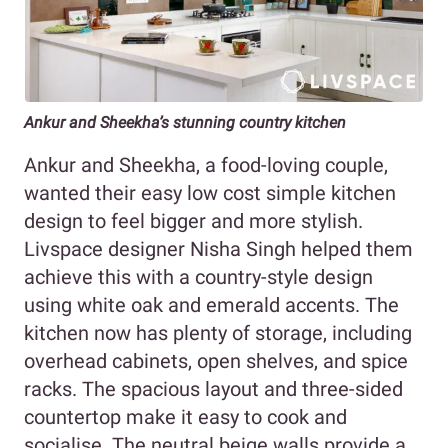
Ankur and Sheekha’s stunning country kitchen
Ankur and Sheekha, a food-loving couple,
wanted their easy low cost simple kitchen
design to feel bigger and more stylish.
Livspace designer Nisha Singh helped them
achieve this with a country-style design
using white oak and emerald accents. The
kitchen now has plenty of storage, including
overhead cabinets, open shelves, and spice
racks. The spacious layout and three-sided
countertop make it easy to cook and
socialise. The neutral beige walls provide a