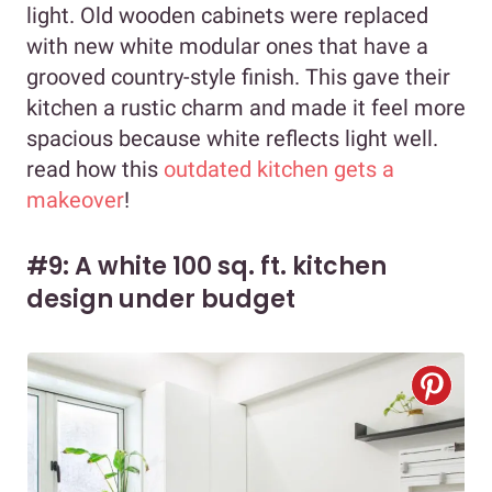
light. Old wooden cabinets were replaced
with new white modular ones that have a
grooved country-style finish. This gave their
kitchen a rustic charm and made it feel more
spacious because white reflects light well.
read how this
outdated kitchen gets a
makeover
!
#9: A white 100 sq. ft. kitchen
design under budget