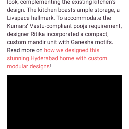
look, complementing the existing kitchen’s
design. The kitchen boasts ample storage, a
Livspace hallmark. To accommodate the
Kumars’ Vastu-compliant pooja requirement,
designer Ritika incorporated a compact,
custom mandir unit with Ganesha motifs.
Read more on
how we designed this
stunning Hyderabad home with custom
modular designs
!