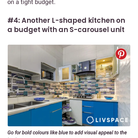
on a tight budget.
#4: Another L-shaped kitchen on
a budget with an S-carousel unit
Go for bold colours like blue to add visual appeal to the