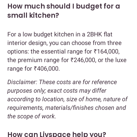
How much should I budget for a
small kitchen?
For a low budget kitchen in a 2BHK flat
interior design, you can choose from three
options: the essential range for ₹164,000,
the premium range for ₹246,000, or the luxe
range for ₹406,000.
Disclaimer:
These costs are for reference
purposes only; exact costs may differ
according to location, size of home, nature of
requirements, materials/finishes chosen and
the scope of work.
How can Livspace help you?