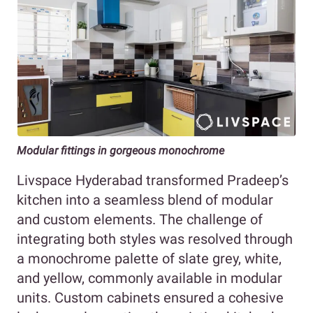
Modular fittings in gorgeous monochrome
Livspace Hyderabad transformed Pradeep’s
kitchen into a seamless blend of modular
and custom elements. The challenge of
integrating both styles was resolved through
a monochrome palette of slate grey, white,
and yellow, commonly available in modular
units. Custom cabinets ensured a cohesive