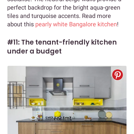
perfect backdrop for the bright aqua-green
tiles and turquoise accents. Read more
about this
pearly white Bangalore kitchen
!
#11: The tenant-friendly kitchen
under a budget