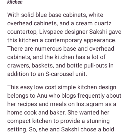
kitchen
With solid-blue base cabinets, white
overhead cabinets, and a cream quartz
countertop, Livspace designer Sakshi gave
this kitchen a contemporary appearance.
There are numerous base and overhead
cabinets, and the kitchen has a lot of
drawers, baskets, and bottle pull-outs in
addition to an S-carousel unit.
This easy low cost simple kitchen design
belongs to Anu who blogs frequently about
her recipes and meals on Instagram as a
home cook and baker. She wanted her
compact kitchen to provide a stunning
setting. So, she and Sakshi chose a bold