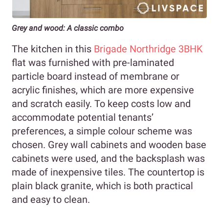
Grey and wood: A classic combo
The kitchen in this
Brigade Northridge 3BHK
flat was furnished with pre-laminated
particle board instead of membrane or
acrylic finishes, which are more expensive
and scratch easily. To keep costs low and
accommodate potential tenants’
preferences, a simple colour scheme was
chosen. Grey wall cabinets and wooden base
cabinets were used, and the backsplash was
made of inexpensive tiles. The countertop is
plain black granite, which is both practical
and easy to clean.