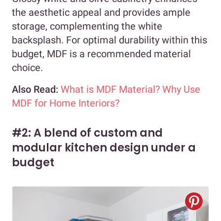
the aesthetic appeal and provides ample
storage, complementing the white
backsplash. For optimal durability within this
budget, MDF is a recommended material
choice.
Also Read:
What is MDF Material? Why Use
MDF for Home Interiors?
#2: A blend of custom and
modular kitchen design under a
budget