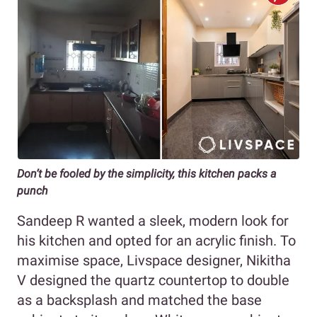
Don’t be fooled by the simplicity, this kitchen packs a
punch
Sandeep R wanted a sleek, modern look for
his kitchen and opted for an acrylic finish. To
maximise space, Livspace designer, Nikitha
V designed the quartz countertop to double
as a backsplash and matched the base