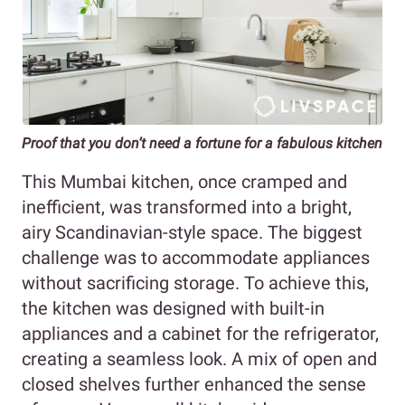
Proof that you don’t need a fortune for a fabulous kitchen
This Mumbai kitchen, once cramped and
inefficient, was transformed into a bright,
airy Scandinavian-style space. The biggest
challenge was to accommodate appliances
without sacrificing storage. To achieve this,
the kitchen was designed with built-in
appliances and a cabinet for the refrigerator,
creating a seamless look. A mix of open and
closed shelves further enhanced the sense