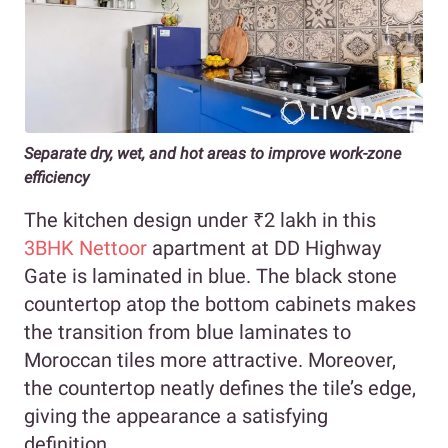
Separate dry, wet, and hot areas to improve work-zone
efficiency
The kitchen design under ₹2 lakh in this
3BHK Nettoor
apartment at DD Highway
Gate is laminated in blue. The black stone
countertop atop the bottom cabinets makes
the transition from blue laminates to
Moroccan tiles more attractive. Moreover,
the countertop neatly defines the tile’s edge,
giving the appearance a satisfying
definition.