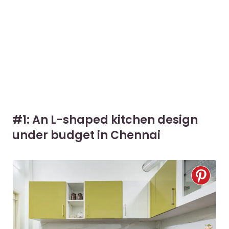
#1: An L-shaped kitchen design
under budget in Chennai