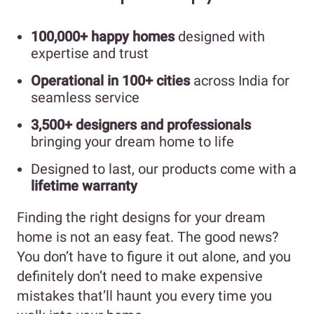
100,000+ happy homes
designed with
expertise and trust
Operational in 100+ cities
across India for
seamless service
3,500+ designers and professionals
bringing your dream home to life
Designed to last, our products come with a
lifetime warranty
Finding the right designs for your dream
home is not an easy feat. The good news?
You don’t have to figure it out alone, and you
definitely don’t need to make expensive
mistakes that’ll haunt you every time you