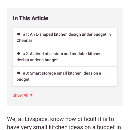
In This Article
#1: An L-shaped kitchen design under budget in
Chennai
#2: A blend of custom and modular kitchen
design under a budget
#3: Smart storage small kitchen ideas on a
budget
Show All ▼
We, at Livspace, know how difficult it is to
have very small kitchen ideas on a budget in