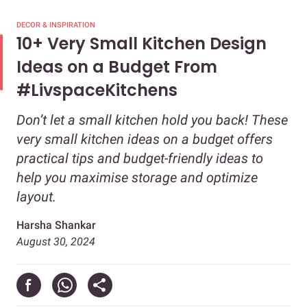
DECOR & INSPIRATION
10+ Very Small Kitchen Design
Ideas on a Budget From
#LivspaceKitchens
Don’t let a small kitchen hold you back! These
very small kitchen ideas on a budget offers
practical tips and budget-friendly ideas to
help you maximise storage and optimize
layout.
Harsha Shankar
August 30, 2024