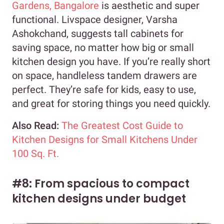
Gardens, Bangalore
is aesthetic and super
functional. Livspace designer, Varsha
Ashokchand, suggests tall cabinets for
saving space, no matter how big or small
kitchen design you have. If you’re really short
on space, handleless tandem drawers are
perfect. They’re safe for kids, easy to use,
and great for storing things you need quickly.
Also Read:
The Greatest Cost Guide to
Kitchen Designs for Small Kitchens Under
100 Sq. Ft.
#8: From spacious to compact
kitchen designs under budget