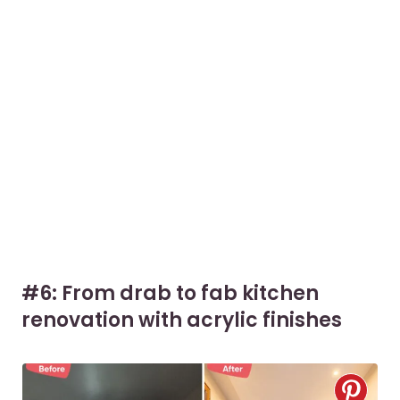
#6: From drab to fab kitchen
renovation with acrylic finishes