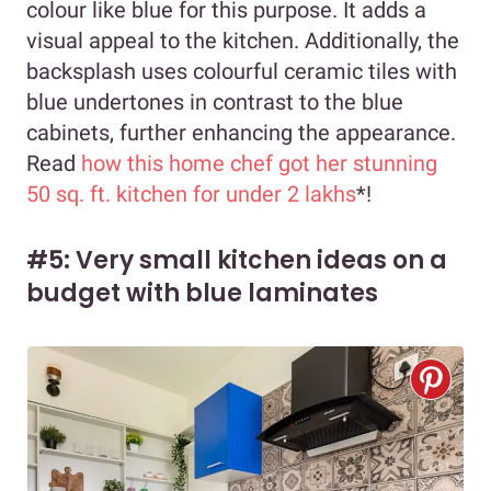
colour like blue for this purpose. It adds a
visual appeal to the kitchen. Additionally, the
backsplash uses colourful ceramic tiles with
blue undertones in contrast to the blue
cabinets, further enhancing the appearance.
Read
how this home chef got her stunning
50 sq. ft. kitchen for under 2 lakhs
*!
#5: Very small kitchen ideas on a
budget with blue laminates