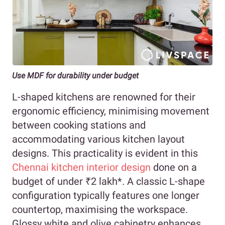
Use MDF for durability under budget
L-shaped kitchens are renowned for their
ergonomic efficiency, minimising movement
between cooking stations and
accommodating various kitchen layout
designs. This practicality is evident in this
Chennai kitchen interior design
done on a
budget of under ₹2 lakh*. A classic L-shape
configuration typically features one longer
countertop, maximising the workspace.
Glossy white and olive cabinetry enhances