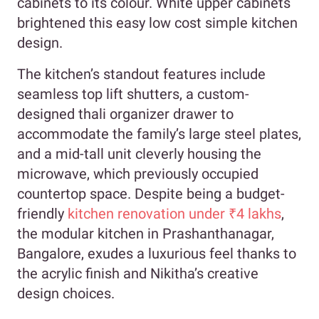
cabinets to its colour. White upper cabinets
brightened this easy low cost simple kitchen
design.
The kitchen’s standout features include
seamless top lift shutters, a custom-
designed thali organizer drawer to
accommodate the family’s large steel plates,
and a mid-tall unit cleverly housing the
microwave, which previously occupied
countertop space. Despite being a budget-
friendly
kitchen renovation under ₹4 lakhs
,
the modular kitchen in Prashanthanagar,
Bangalore, exudes a luxurious feel thanks to
the acrylic finish and Nikitha’s creative
design choices.