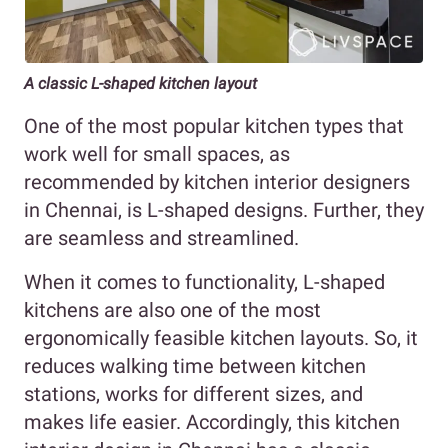
A classic L-shaped kitchen layout
One of the most popular kitchen types that
work well for small spaces, as
recommended by kitchen interior designers
in Chennai, is L-shaped designs. Further, they
are seamless and streamlined.
When it comes to functionality, L-shaped
kitchens are also one of the most
ergonomically feasible kitchen layouts. So, it
reduces walking time between kitchen
stations, works for different sizes, and
makes life easier. Accordingly, this kitchen