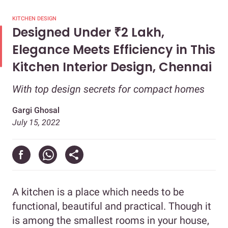
KITCHEN DESIGN
Designed Under ₹2 Lakh,
Elegance Meets Efficiency in This
Kitchen Interior Design, Chennai
With top design secrets for compact homes
Gargi Ghosal
July 15, 2022
A kitchen is a place which needs to be
functional, beautiful and practical. Though it
is among the smallest rooms in your house,