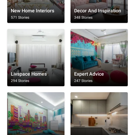
New Home Interiors
Decor And Inspiration
571 Stories
348 Stories
Livspace Homes
Expert Advice
294 Stories
247 Stories