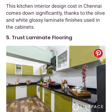
This kitchen interior design cost in Chennai
comes down significantly, thanks to the olive
and white glossy laminate finishes used in
the cabinets.
5. Trust Laminate Flooring