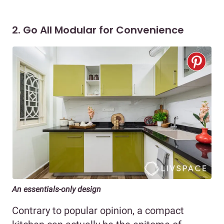
2. Go All Modular for Convenience
An essentials-only design
Contrary to popular opinion, a compact