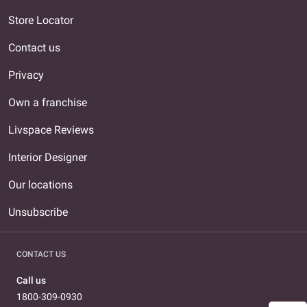
Store Locator
Contact us
Privacy
Own a franchise
Livspace Reviews
Interior Designer
Our locations
Unsubscribe
CONTACT US
Call us
1800-309-0930