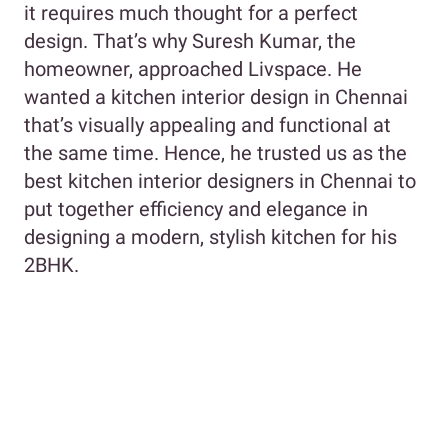
it requires much thought for a perfect
design. That’s why Suresh Kumar, the
homeowner, approached Livspace. He
wanted a kitchen interior design in Chennai
that’s visually appealing and functional at
the same time. Hence, he trusted us as the
best kitchen interior designers in Chennai to
put together efficiency and elegance in
designing a modern, stylish kitchen for his
2BHK.