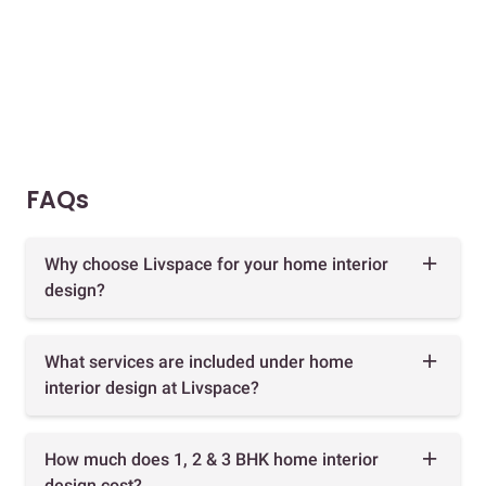
FAQs
Why choose Livspace for your home interior
design?
What services are included under home
interior design at Livspace?
How much does 1, 2 & 3 BHK home interior
design cost?