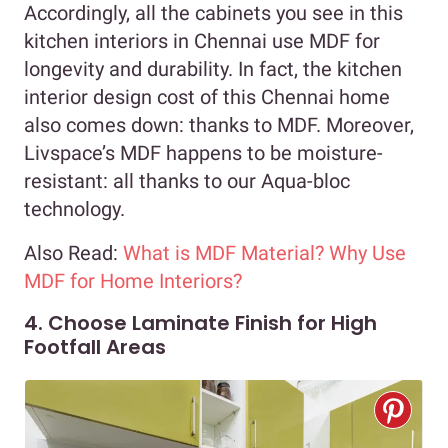
Accordingly, all the cabinets you see in this
kitchen interiors in Chennai use MDF for
longevity and durability. In fact, the kitchen
interior design cost of this Chennai home
also comes down: thanks to MDF. Moreover,
Livspace’s MDF happens to be moisture-
resistant: all thanks to our Aqua-bloc
technology.
Also Read:
What is MDF Material? Why Use
MDF for Home Interiors?
4. Choose Laminate Finish for High
Footfall Areas