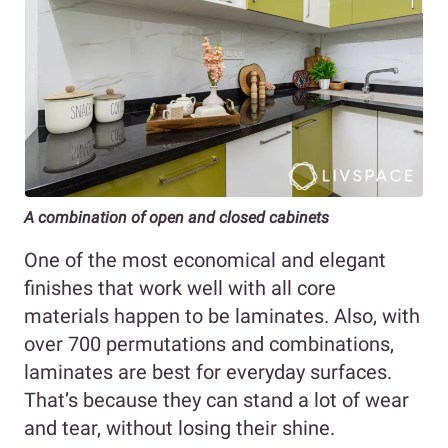
A combination of open and closed cabinets
One of the most economical and elegant
finishes that work well with all core
materials happen to be laminates. Also, with
over 700 permutations and combinations,
laminates are best for everyday surfaces.
That’s because they can stand a lot of wear
and tear, without losing their shine.