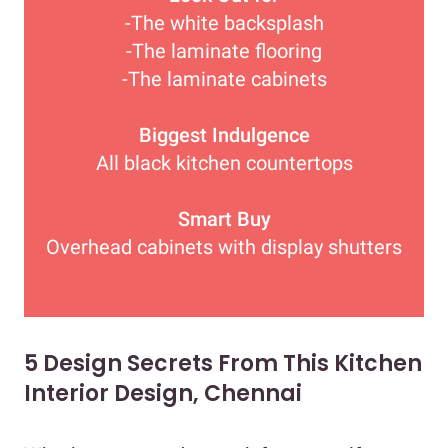
-The white backsplash
-The laminate flooring
-The laminate cabinets
Biggest Indulgence
All black kitchen countertops
Smart Buy
Overhead cabinets with display shutters
5 Design Secrets From This Kitchen
Interior Design, Chennai