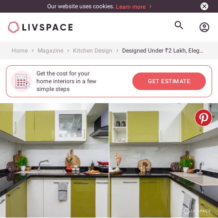
Our website uses cookies.
Learn more
account_circle
Home
Magazine
Kitchen Design
Designed Under ₹2 Lakh, Elegance Meets Efficiency in This Kitchen Interior Design, Chennai
Get the cost for your
home interiors in a few
GET ESTIMATE
simple steps