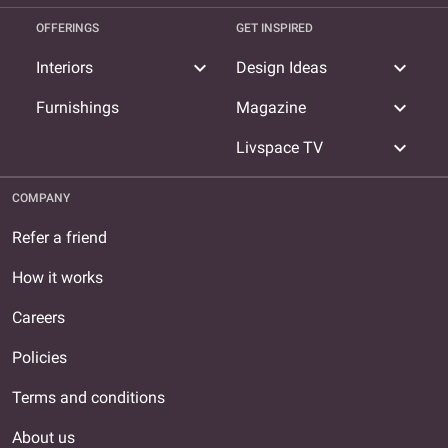
OFFERINGS
GET INSPIRED
expand_more
expand_more
Interiors
Design Ideas
expand_more
Furnishings
Magazine
expand_more
Livspace TV
COMPANY
Refer a friend
How it works
Careers
Policies
Terms and conditions
About us