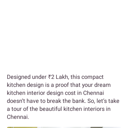
Designed under ₹2 Lakh, this compact
kitchen design is a proof that your dream
kitchen interior design cost in Chennai
doesn’t have to break the bank. So, let’s take
a tour of the beautiful kitchen interiors in
Chennai.