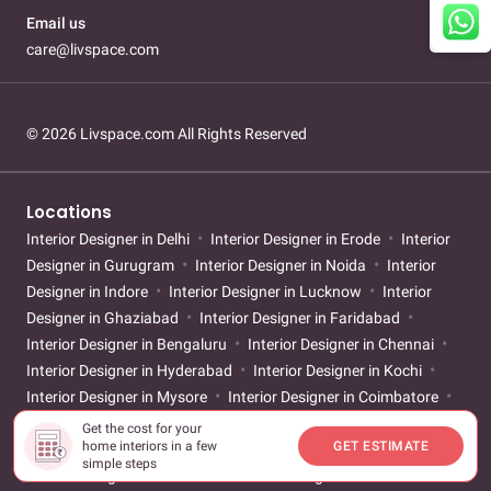
Email us
care@livspace.com
© 2026 Livspace.com All Rights Reserved
Locations
Interior Designer in Delhi
Interior Designer in Erode
Interior
Designer in Gurugram
Interior Designer in Noida
Interior
Designer in Indore
Interior Designer in Lucknow
Interior
Designer in Ghaziabad
Interior Designer in Faridabad
Interior Designer in Bengaluru
Interior Designer in Chennai
Interior Designer in Hyderabad
Interior Designer in Kochi
Interior Designer in Mysore
Interior Designer in Coimbatore
Interior Designer in Mangalore
Interior Designer in Vijayawada
Get the cost for your
home interiors in a few
GET ESTIMATE
Interior Designer in Vizag
Interior Designer in Kolkata
simple steps
Interior Designer in Mumbai
Interior Designer in Pune