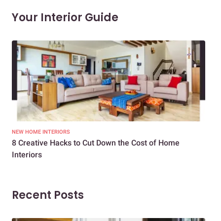
Your Interior Guide
NEW HOME INTERIORS
INTE
8 Creative Hacks to Cut Down the Cost of Home
How
Interiors
Dif
Recent Posts