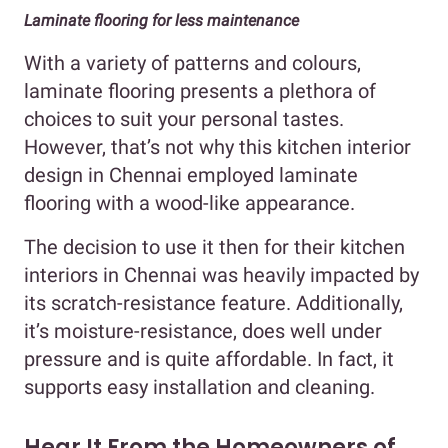
Laminate flooring for less maintenance
With a variety of patterns and colours,
laminate flooring presents a plethora of
choices to suit your personal tastes.
However, that’s not why this kitchen interior
design in Chennai employed laminate
flooring with a wood-like appearance.
The decision to use it then for their kitchen
interiors in Chennai was heavily impacted by
its scratch-resistance feature. Additionally,
it’s moisture-resistance, does well under
pressure and is quite affordable. In fact, it
supports easy installation and cleaning.
Hear It From the Homeowners of