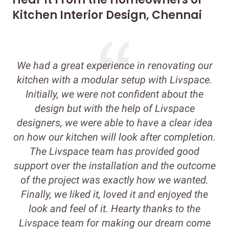
Kitchen Interior Design, Chennai
We had a great experience in renovating our
kitchen with a modular setup with Livspace.
Initially, we were not confident about the
design but with the help of Livspace
designers, we were able to have a clear idea
on how our kitchen will look after completion.
The Livspace team has provided good
support over the installation and the outcome
of the project was exactly how we wanted.
Finally, we liked it, loved it and enjoyed the
look and feel of it. Hearty thanks to the
Livspace team for making our dream come