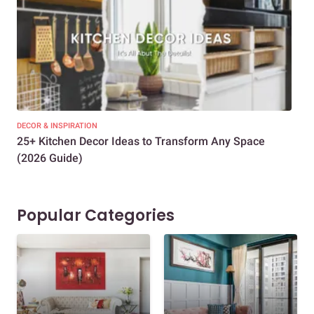
DECOR & INSPIRATION
EXP
25+ Kitchen Decor Ideas to Transform Any Space
Eve
(2026 Guide)
Des
Popular Categories