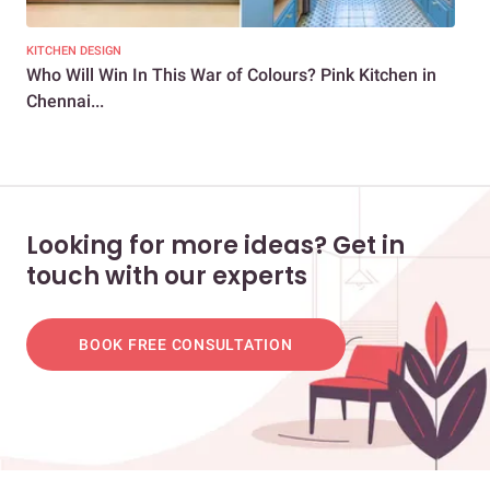
KITCHEN DESIGN
KIT
Who Will Win In This War of Colours? Pink Kitchen in
5 B
Chennai...
Looking for more ideas? Get in
touch with our experts
BOOK FREE CONSULTATION