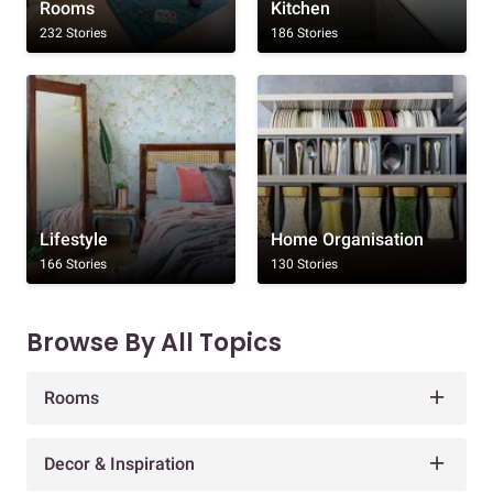
Rooms
Kitchen
232 Stories
186 Stories
Lifestyle
Home Organisation
166 Stories
130 Stories
Browse By All Topics
Rooms
Decor & Inspiration