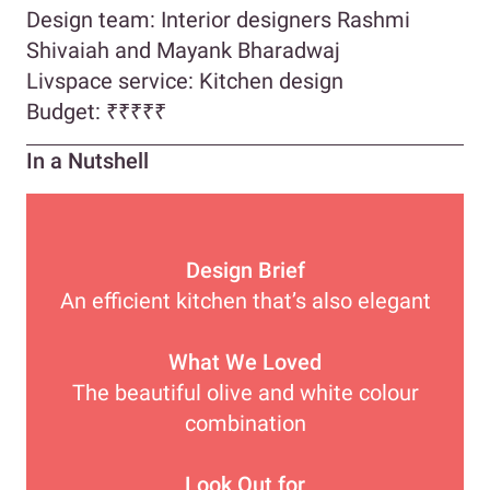
Design team: Interior designers Rashmi
Shivaiah and Mayank Bharadwaj
Livspace service: Kitchen design
Budget:
₹
₹₹₹₹
In a Nutshell
Design Brief
An efficient kitchen that’s also elegant
What We Loved
The beautiful olive and white colour
combination
Look Out for