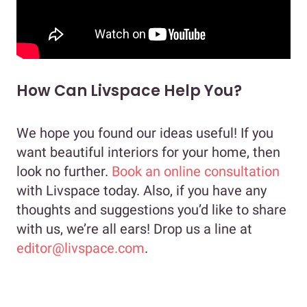
How Can Livspace Help You?
We hope you found our ideas useful! If you
want beautiful interiors for your home, then
look no further.
Book an online consultation
with Livspace today. Also, if you have any
thoughts and suggestions you’d like to share
with us, we’re all ears! Drop us a line at
editor@livspace.com
.