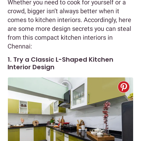
Whether you need to cook for yourself or a
crowd, bigger isn’t always better when it
comes to kitchen interiors. Accordingly, here
are some more design secrets you can steal
from this compact kitchen interiors in
Chennai:
1. Try a Classic L-Shaped Kitchen
Interior Design