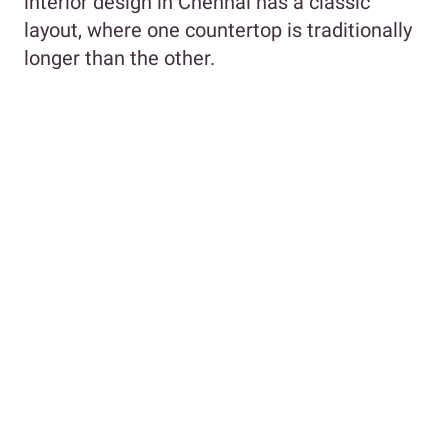
interior design in Chennai has a classic
layout, where one countertop is traditionally
longer than the other.