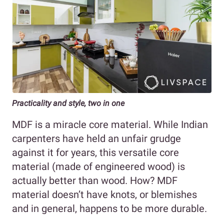
Practicality and style, two in one
MDF is a miracle core material. While Indian
carpenters have held an unfair grudge
against it for years, this versatile core
material (made of engineered wood) is
actually better than wood. How? MDF
material doesn’t have knots, or blemishes
and in general, happens to be more durable.