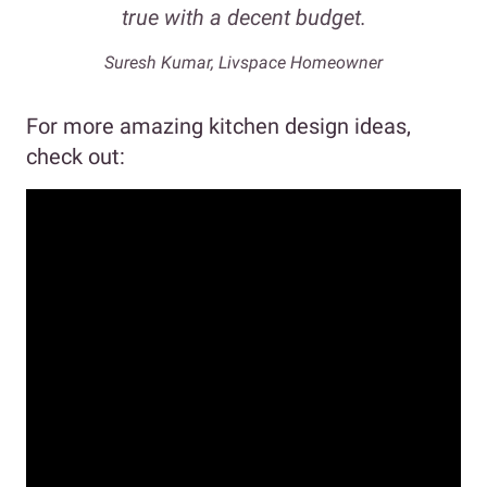
true with a decent budget.
Suresh Kumar, Livspace Homeowner
For more amazing kitchen design ideas,
check out: