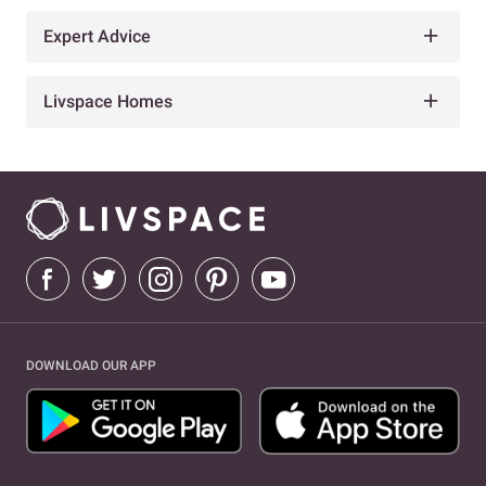
Expert Advice
Livspace Homes
DOWNLOAD OUR APP