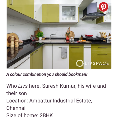
A colour combination you should bookmark
Who
Livs
here: Suresh Kumar, his wife and
their son
Location: Ambattur Industrial Estate,
Chennai
Size of home: 2BHK