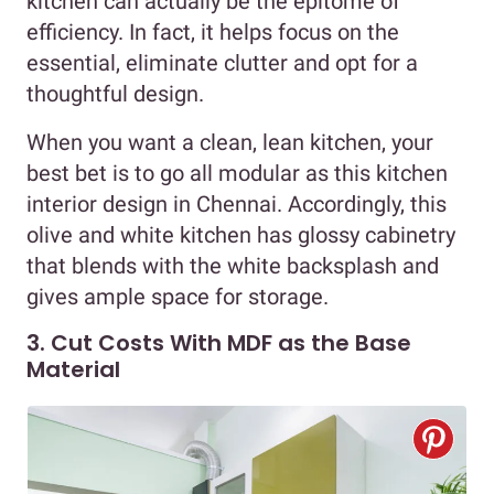
kitchen can actually be the epitome of
efficiency. In fact, it helps focus on the
essential, eliminate clutter and opt for a
thoughtful design.
When you want a clean, lean kitchen, your
best bet is to go all modular as this kitchen
interior design in Chennai. Accordingly, this
olive and white kitchen has glossy cabinetry
that blends with the white backsplash and
gives ample space for storage.
3. Cut Costs With MDF as the Base
Material