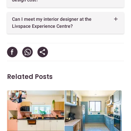
Can I meet my interior designer at the
Livspace Experience Centre?
Related Posts