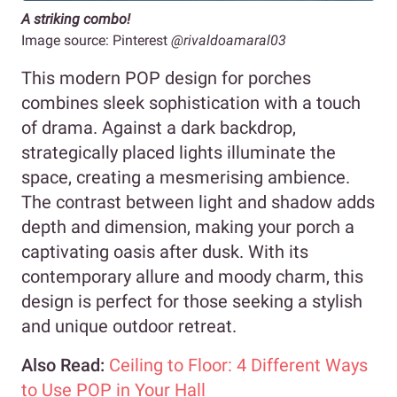
A striking combo!
Image source: Pinterest
@rivaldoamaral03
This modern POP design for porches
combines sleek sophistication with a touch
of drama. Against a dark backdrop,
strategically placed lights illuminate the
space, creating a mesmerising ambience.
The contrast between light and shadow adds
depth and dimension, making your porch a
captivating oasis after dusk. With its
contemporary allure and moody charm, this
design is perfect for those seeking a stylish
and unique outdoor retreat.
Also Read:
Ceiling to Floor: 4 Different Ways
to Use POP in Your Hall