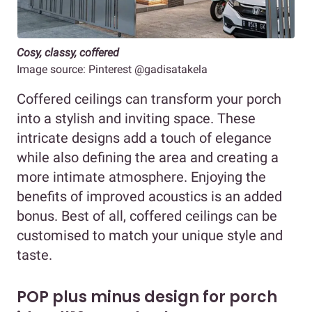
Cosy, classy, coffered
Image source: Pinterest @gadisatakela
Coffered ceilings can transform your porch
into a stylish and inviting space. These
intricate designs add a touch of elegance
while also defining the area and creating a
more intimate atmosphere. Enjoying the
benefits of improved acoustics is an added
bonus. Best of all, coffered ceilings can be
customised to match your unique style and
taste.
POP plus minus design for porch