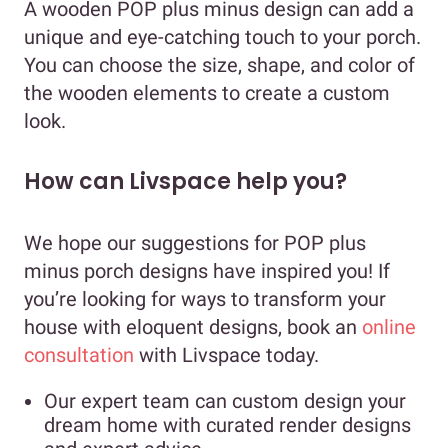
A wooden POP plus minus design can add a
unique and eye-catching touch to your porch.
You can choose the size, shape, and color of
the wooden elements to create a custom
look.
How can Livspace help you?
We hope our suggestions for POP plus
minus porch designs have inspired you! If
you’re looking for ways to transform your
house with eloquent designs, book an
online
consultation
with Livspace today.
Our expert team can custom design your
dream home with curated render designs