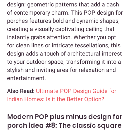
design: geometric patterns that add a dash
of contemporary charm. This POP design for
porches features bold and dynamic shapes,
creating a visually captivating ceiling that
instantly grabs attention. Whether you opt
for clean lines or intricate tessellations, this
design adds a touch of architectural interest
to your outdoor space, transforming it into a
stylish and inviting area for relaxation and
entertainment.
Also Read:
Ultimate POP Design Guide for
Indian Homes: Is it the Better Option?
Modern POP plus minus design for
porch idea #8: The classic square