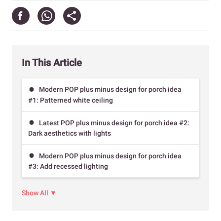
In This Article
Modern POP plus minus design for porch idea
#1: Patterned white ceiling
Latest POP plus minus design for porch idea #2:
Dark aesthetics with lights
Modern POP plus minus design for porch idea
#3: Add recessed lighting
Show All ▼