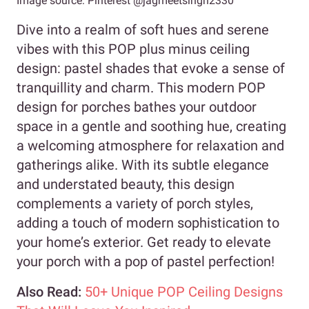
Image source: Pinterest @jagmeetsingh2330
Dive into a realm of soft hues and serene
vibes with this POP plus minus ceiling
design: pastel shades that evoke a sense of
tranquillity and charm. This modern POP
design for porches bathes your outdoor
space in a gentle and soothing hue, creating
a welcoming atmosphere for relaxation and
gatherings alike. With its subtle elegance
and understated beauty, this design
complements a variety of porch styles,
adding a touch of modern sophistication to
your home’s exterior. Get ready to elevate
your porch with a pop of pastel perfection!
Also Read:
50+ Unique POP Ceiling Designs