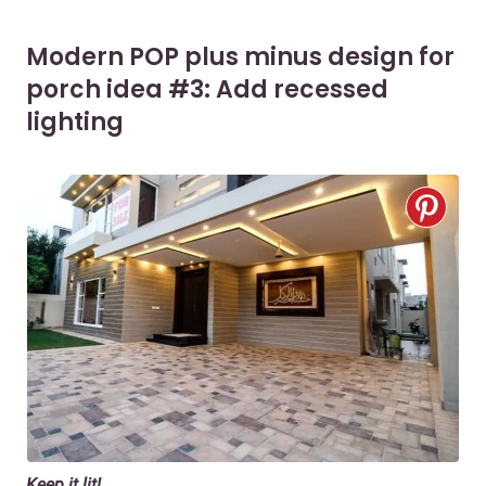
Modern POP plus minus design for
porch idea #3: Add recessed
lighting
Keep it lit!