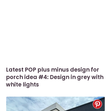
Latest POP plus minus design for
porch idea #4: Design in grey with
white lights