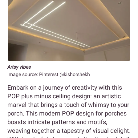
Artsy vibes
Image source: Pinterest @kishorshekh
Embark on a journey of creativity with this
POP plus minus ceiling design: an artistic
marvel that brings a touch of whimsy to your
porch. This modern POP design for porches
boasts intricate patterns and motifs,
weaving together a tapestry of visual delight.