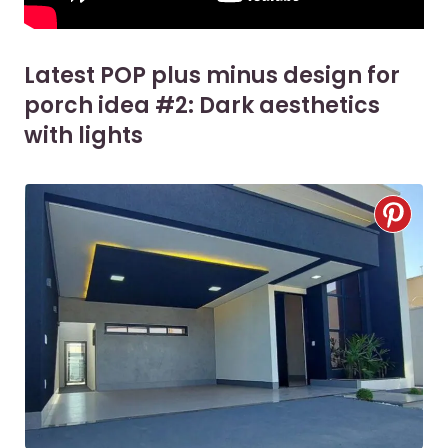
Latest POP plus minus design for
porch idea #2: Dark aesthetics
with lights