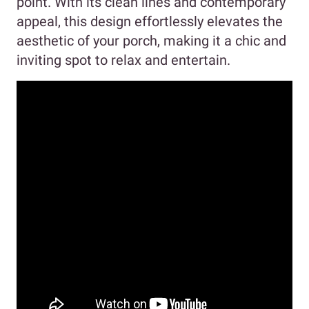
point. With its clean lines and contemporary
appeal, this design effortlessly elevates the
aesthetic of your porch, making it a chic and
inviting spot to relax and entertain.