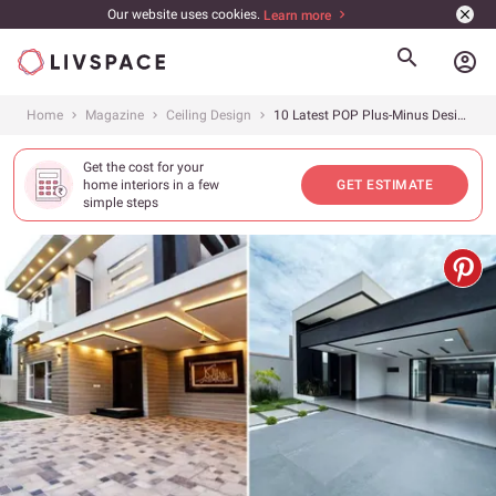
Our website uses cookies.
Learn more
account_circle
Home
Magazine
Ceiling Design
10 Latest POP Plus-Minus Design Ideas for Your Porch
Get the cost for your
home interiors in a few
GET ESTIMATE
simple steps