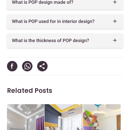
What is POP design made of?
What is POP used for in interior design?
What is the thickness of POP design?
Related Posts