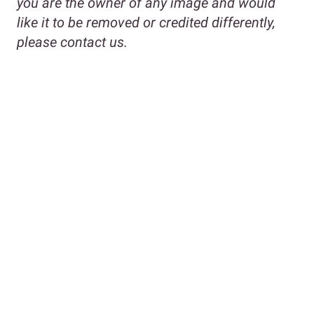
you are the owner of any image and would
like it to be removed or credited differently,
please contact us.