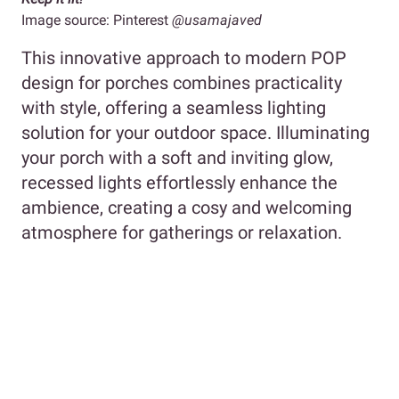
Image source: Pinterest
@usamajaved
This innovative approach to modern POP
design for porches combines practicality
with style, offering a seamless lighting
solution for your outdoor space. Illuminating
your porch with a soft and inviting glow,
recessed lights effortlessly enhance the
ambience, creating a cosy and welcoming
atmosphere for gatherings or relaxation.