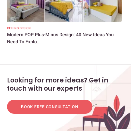
CEILING DESIGN
CEIL
Modern POP Plus-Minus Design: 40 New Ideas You
POP
Need To Explo...
You
Looking for more ideas? Get in
touch with our experts
BOOK FREE CONSULTATION