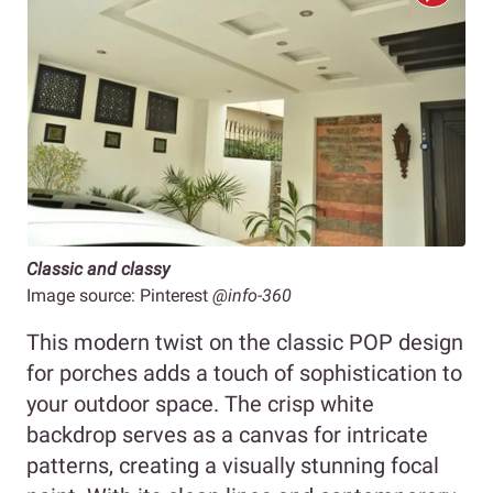
Classic and classy
Image source: Pinterest
@info-360
This modern twist on the classic POP design
for porches adds a touch of sophistication to
your outdoor space. The crisp white
backdrop serves as a canvas for intricate
patterns, creating a visually stunning focal