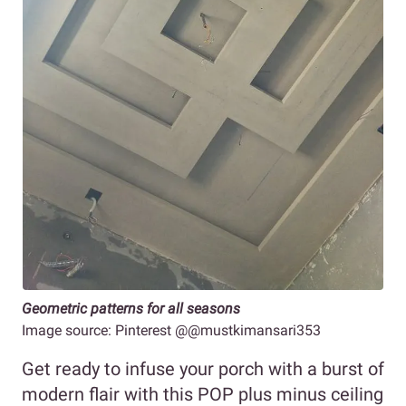
Geometric patterns for all seasons
Image source: Pinterest @@mustkimansari353
Get ready to infuse your porch with a burst of
modern flair with this POP plus minus ceiling