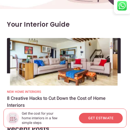
Your Interior Guide
NEW HOME INTERIORS
INTE
8 Creative Hacks to Cut Down the Cost of Home
How
Interiors
Dif
Get the cost for your
home interiors in a few
GET ESTIMATE
simple steps
Recent Posts