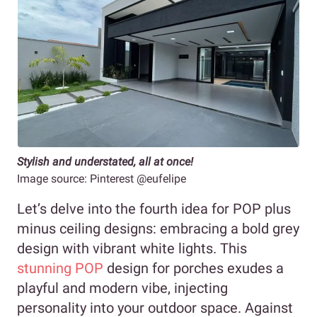
Stylish and understated, all at once!
Image source: Pinterest @eufelipe
Let’s delve into the fourth idea for POP plus
minus ceiling designs: embracing a bold grey
design with vibrant white lights. This
stunning POP
design for porches exudes a
playful and modern vibe, injecting
personality into your outdoor space. Against