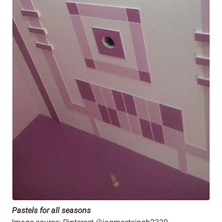
Pastels for all seasons