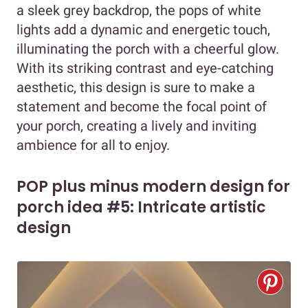
a sleek grey backdrop, the pops of white
lights add a dynamic and energetic touch,
illuminating the porch with a cheerful glow.
With its striking contrast and eye-catching
aesthetic, this design is sure to make a
statement and become the focal point of
your porch, creating a lively and inviting
ambience for all to enjoy.
POP plus minus modern design for
porch idea #5: Intricate artistic
design