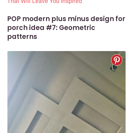
That Will Leave You Inspired
POP modern plus minus design for
porch idea #7: Geometric
patterns