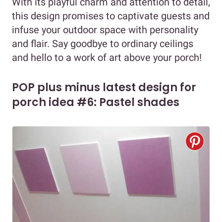
With its playful charm and attention to detail,
this design promises to captivate guests and
infuse your outdoor space with personality
and flair. Say goodbye to ordinary ceilings
and hello to a work of art above your porch!
POP plus minus latest design for
porch idea #6: Pastel shades