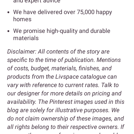
and expert advice
We have delivered over 75,000 happy
homes
We promise high-quality and durable
materials
Disclaimer:
All contents of the story are
specific to the time of publication. Mentions
of costs, budget, materials, finishes, and
products from the Livspace catalogue can
vary with reference to current rates. Talk to
our designer for more details on pricing and
availability.
The Pinterest images used in this
blog are solely for illustrative purposes. We
do not claim ownership of these images, and
all rights belong to their respective owners. If