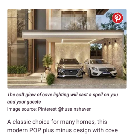
The soft glow of cove lighting will cast a spell on you
and your guests
Image source: Pinterest @husainshaven
A classic choice for many homes, this
modern POP plus minus design with cove