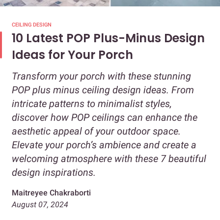
CEILING DESIGN
10 Latest POP Plus-Minus Design
Ideas for Your Porch
Transform your porch with these stunning
POP plus minus ceiling design ideas. From
intricate patterns to minimalist styles,
discover how POP ceilings can enhance the
aesthetic appeal of your outdoor space.
Elevate your porch’s ambience and create a
welcoming atmosphere with these 7 beautiful
design inspirations.
Maitreyee Chakraborti
August 07, 2024