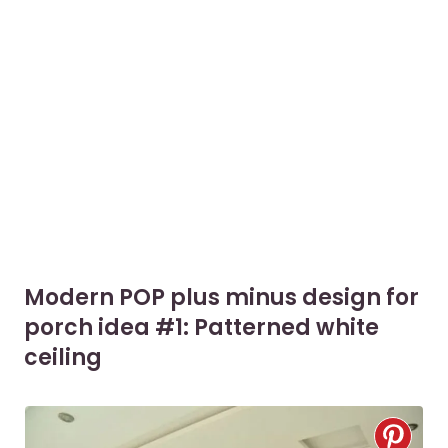
Modern POP plus minus design for
porch idea #1: Patterned white
ceiling