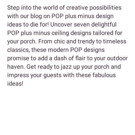
Step into the world of creative possibilities
with our blog on POP plus minus design
ideas to die for! Uncover seven delightful
POP plus minus ceiling designs tailored for
your porch. From chic and trendy to timeless
classics, these modern POP designs
promise to add a dash of flair to your outdoor
haven. Get ready to jazz up your porch and
impress your guests with these fabulous
ideas!