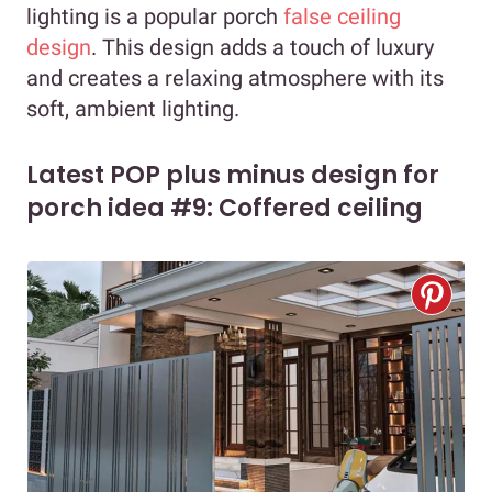
lighting is a popular porch
false ceiling
design
. This design adds a touch of luxury
and creates a relaxing atmosphere with its
soft, ambient lighting.
Latest POP plus minus design for
porch idea #9: Coffered ceiling