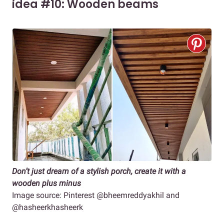
idea #10: Wooden beams
Don’t just dream of a stylish porch, create it with a
wooden plus minus
Image source: Pinterest @bheemreddyakhil and
@hasheerkhasheerk