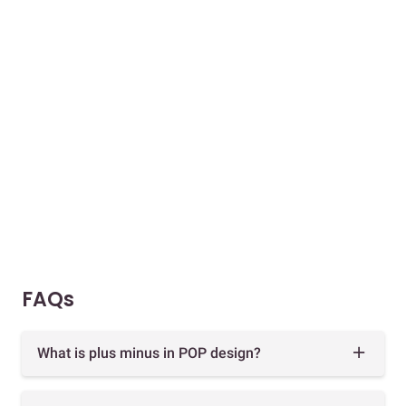
FAQs
What is plus minus in POP design?