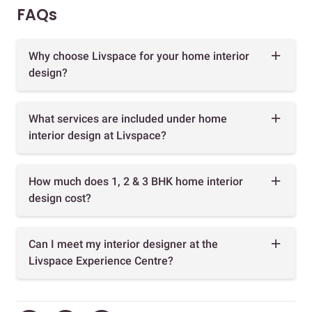
FAQs
Why choose Livspace for your home interior
design?
What services are included under home
interior design at Livspace?
How much does 1, 2 & 3 BHK home interior
design cost?
Can I meet my interior designer at the
Livspace Experience Centre?