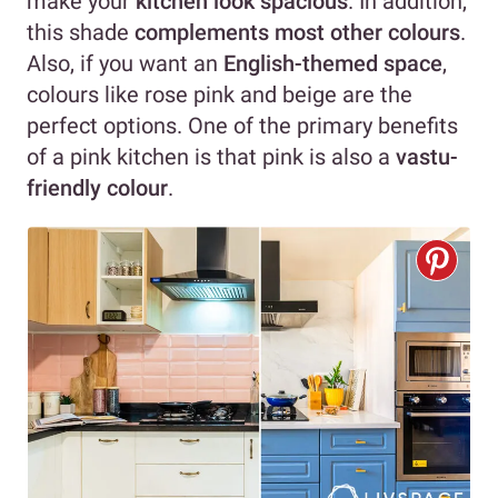
make your
kitchen look spacious
. In addition,
this shade
complements most other colours
.
Also, if you want an
English-themed space
,
colours like rose pink and beige are the
perfect options. One of the primary benefits
of a pink kitchen is that pink is also a
vastu-
friendly colour
.