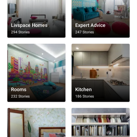
Livspace Homes
Expert Advice
294 Stories
247 Stories
Rooms
Kitchen
232 Stories
186 Stories