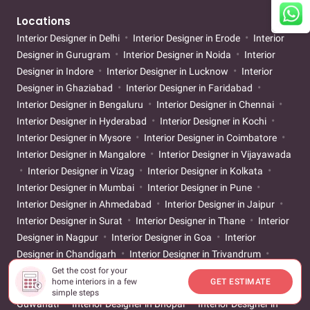
Locations
Interior Designer in Delhi
Interior Designer in Erode
Interior
Designer in Gurugram
Interior Designer in Noida
Interior
Designer in Indore
Interior Designer in Lucknow
Interior
Designer in Ghaziabad
Interior Designer in Faridabad
Interior Designer in Bengaluru
Interior Designer in Chennai
Interior Designer in Hyderabad
Interior Designer in Kochi
Interior Designer in Mysore
Interior Designer in Coimbatore
Interior Designer in Mangalore
Interior Designer in Vijayawada
Interior Designer in Vizag
Interior Designer in Kolkata
Interior Designer in Mumbai
Interior Designer in Pune
Interior Designer in Ahmedabad
Interior Designer in Jaipur
Interior Designer in Surat
Interior Designer in Thane
Interior
Designer in Nagpur
Interior Designer in Goa
Interior
Designer in Chandigarh
Interior Designer in Trivandrum
Interior Designer in Vadodara
Interior Designer in Patna
Get the cost for your
home interiors in a few
GET ESTIMATE
Interior Designer in Bhubaneswar
Interior Designer in
simple steps
Guwahati
Interior Designer in Bhopal
Interior Designer in