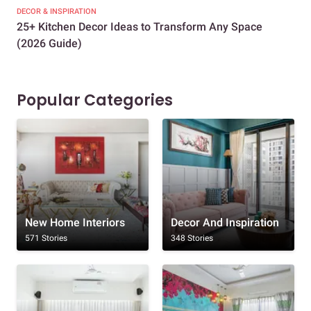
DECOR & INSPIRATION
EXP
25+ Kitchen Decor Ideas to Transform Any Space
Eve
(2026 Guide)
Des
Popular Categories
New Home Interiors
Decor And Inspiration
571 Stories
348 Stories