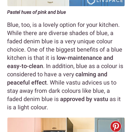
Pastel hues of pink and blue
Blue, too, is a lovely option for your kitchen.
While there are diverse shades of blue, a
faded denim blue is a very unique colour
choice. One of the biggest benefits of a blue
kitchen is that it is
low-maintenance and
easy-to-clean
. In addition, blue as a colour is
considered to have a very
calming and
peaceful effect
. While vastu advices us to
stay away from dark colours like blue, a
faded denim blue is
approved by vastu
as it
is a light colour.