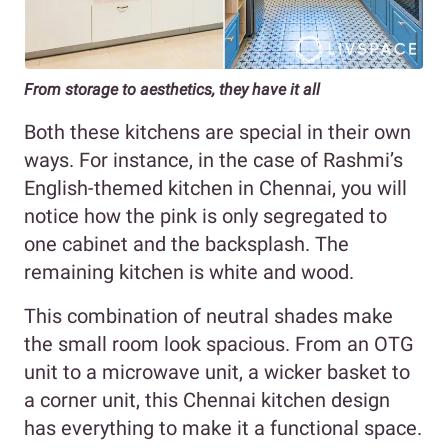
From storage to aesthetics, they have it all
Both these kitchens are special in their own
ways. For instance, in the case of Rashmi’s
English-themed kitchen in Chennai, you will
notice how the pink is only segregated to
one cabinet and the backsplash. The
remaining kitchen is white and wood.
This combination of neutral shades make
the small room look spacious. From an OTG
unit to a microwave unit, a wicker basket to
a corner unit, this Chennai kitchen design
has everything to make it a functional space.