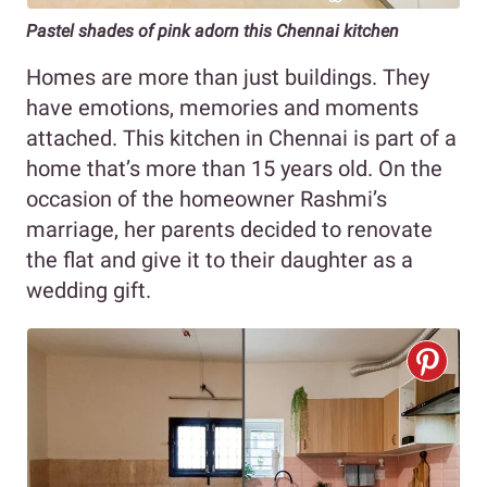
Pastel shades of pink
adorn this Chennai kitchen
Homes are more than just buildings. They
have emotions, memories and moments
attached. This kitchen in Chennai is part of a
home that’s more than 15 years old. On the
occasion of the homeowner Rashmi’s
marriage, her parents decided to renovate
the flat and give it to their daughter as a
wedding gift.