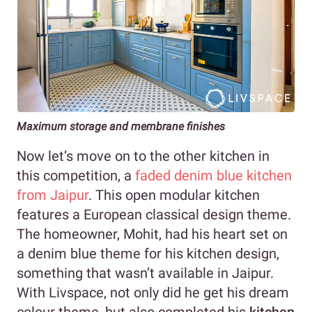
Maximum storage
and membrane finishes
Now let’s move on to the other kitchen in
this competition, a
faded denim blue kitchen
from Jaipur
. This open modular kitchen
features a European classical design theme.
The homeowner, Mohit, had his heart set on
a denim blue theme for his kitchen design,
something that wasn’t available in Jaipur.
With Livspace, not only did he get his dream