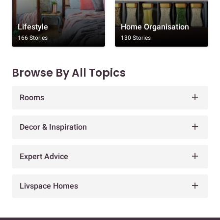
Lifestyle
Home Organisation
166 Stories
130 Stories
Browse By All Topics
Rooms
Decor & Inspiration
Expert Advice
Livspace Homes