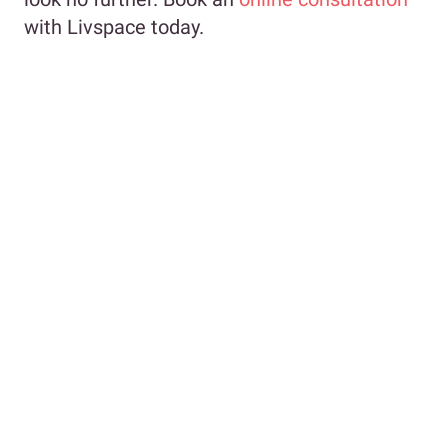
with Livspace today.