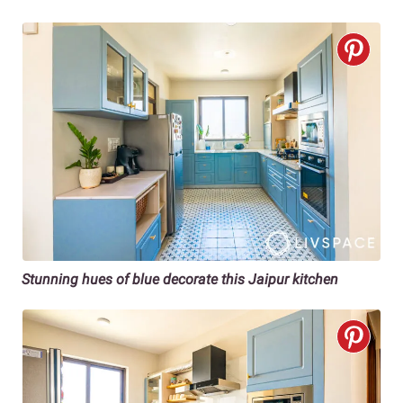
Stunning hues of blue decorate this Jaipur kitchen