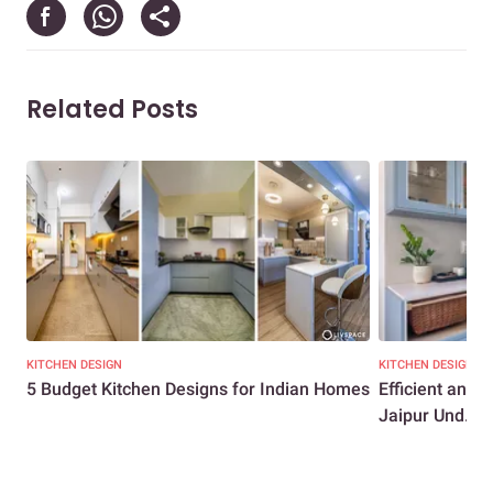
Related Posts
KITCHEN DESIGN
KITCHEN DESIGN
5 Budget Kitchen Designs for Indian Homes
Efficient and
Jaipur Und...