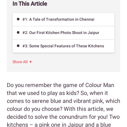
In This Article
#1: A Tale of Transformation in Chennai
#2: Our First Kitchen Photo Shoot in Jaipur
#3: Some Special Features of These Kitchens
Show All ▼
Do you remember the game of Colour Man
that we used to play as kids? So, when it
comes to serene blue and vibrant pink, which
colour do you choose? With this article, we
decided to solve the conundrum for you! Two
kitchens – a pink one in Jaipur and a blue