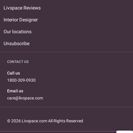
Livspace Reviews
Interior Designer
Our locations
Unsubscribe
CONTACT US
Call us
1800-309-0930
Email us
care@livspace.com
© 2026 Livspace.com All Rights Reserved