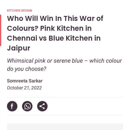
KITCHEN DESIGN
Who Will Win In This War of
Colours? Pink Kitchen in
Chennai vs Blue Kitchen in
Jaipur
Whimsical pink or serene blue – which colour
do you choose?
Somreeta Sarkar
October 21, 2022