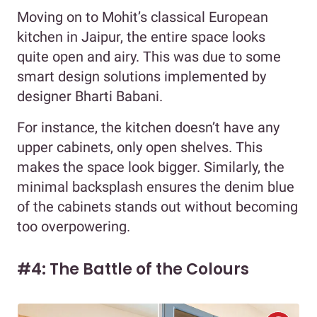
Moving on to Mohit’s classical European
kitchen in Jaipur, the entire space looks
quite open and airy. This was due to some
smart design solutions implemented by
designer Bharti Babani.
For instance, the kitchen doesn’t have any
upper cabinets, only open shelves. This
makes the space look bigger. Similarly, the
minimal backsplash ensures the denim blue
of the cabinets stands out without becoming
too overpowering.
#4: The Battle of the Colours