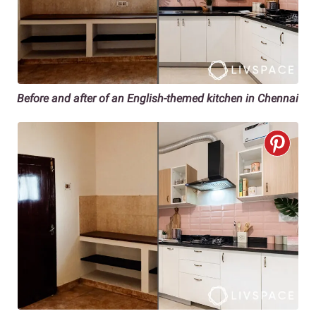
Before and after of an English-themed kitchen in Chennai