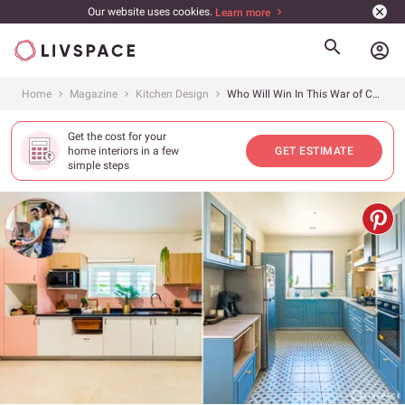
Our website uses cookies.
Learn more
account_circle
Home
Magazine
Kitchen Design
Who Will Win In This War of Colours? Pink Kitchen in Chennai vs Blue Kitchen in Jaipur
Get the cost for your
home interiors in a few
GET ESTIMATE
simple steps