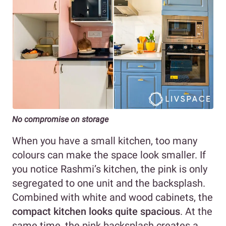
No compromise on storage
When you have a small kitchen, too many
colours can make the space look smaller. If
you notice Rashmi’s kitchen, the pink is only
segregated to one unit and the backsplash.
Combined with white and wood cabinets, the
compact kitchen looks quite spacious
. At the
same time, the pink backsplash creates a