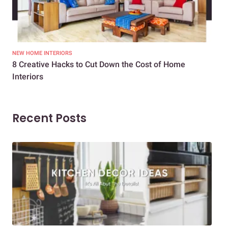
NEW HOME INTERIORS
INTE
8 Creative Hacks to Cut Down the Cost of Home
How
Interiors
Dif
Recent Posts