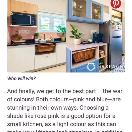
Who will win?
And finally, we get to the best part – the war
of colours! Both colours
—
pink and blue
—
are
stunning in their own ways. Choosing a
shade like rose pink is a good option for a
small kitchen, as a light colour as this can