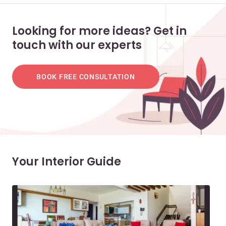
Looking for more ideas? Get in
touch with our experts
BOOK FREE CONSULTATION
Your Interior Guide