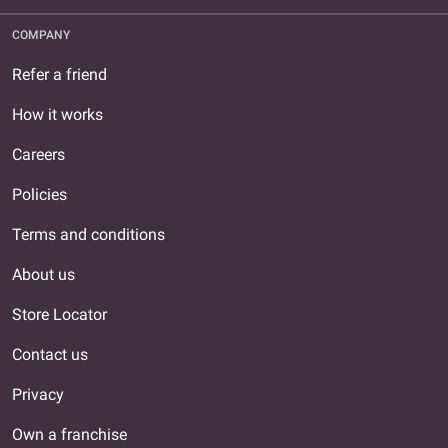
COMPANY
Refer a friend
How it works
Careers
Policies
Terms and conditions
About us
Store Locator
Contact us
Privacy
Own a franchise