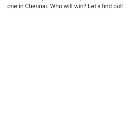
one in Chennai. Who will win? Let’s find out!