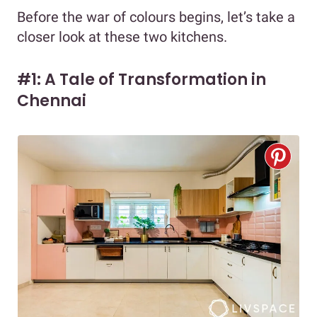
Before the war of colours begins, let’s take a
closer look at these two kitchens.
#1: A Tale of Transformation in
Chennai