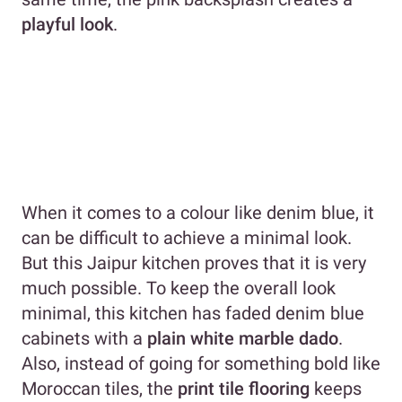
playful look
.
When it comes to a colour like denim blue, it
can be difficult to achieve a minimal look.
But this Jaipur kitchen proves that it is very
much possible. To keep the overall look
minimal, this kitchen has faded denim blue
cabinets with a
plain white marble dado
.
Also, instead of going for something bold like
Moroccan tiles, the
print tile flooring
keeps