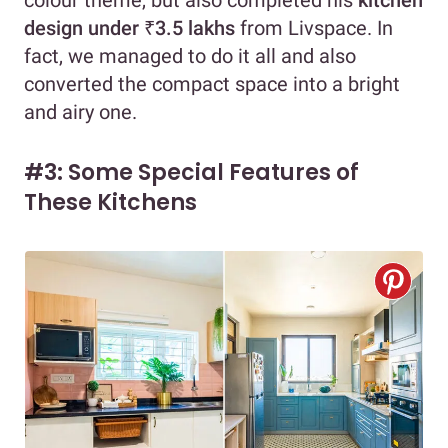
colour theme, but also completed his
kitchen
design under ₹3.5 lakhs
from Livspace. In
fact, we managed to do it all and also
converted the compact space into a bright
and airy one.
#3: Some Special Features of
These Kitchens