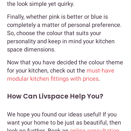
the look simple yet quirky.
Finally, whether pink is better or blue is
completely a matter of personal preference.
So, choose the colour that suits your
personality and keep in mind your kitchen
space dimensions.
Now that you have decided the colour theme
for your kitchen, check out the
must-have
modular kitchen fittings with prices
.
How Can Livspace Help You?
We hope you found our ideas useful! If you
want your home to be just as beautiful, then
look no further. Book an
online consultation