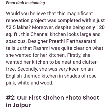
From drab to stunning
Would you believe that this magnificent
renovation project was completed within just
₹2.5 lakhs
? Moreover, despite being
only 120
sq. ft.
, this Chennai kitchen looks large and
spacious. Designer Preethi Parthasarathi
tells us that Rashmi was quite clear on what
she wanted for her kitchen. Firstly, she
wanted her kitchen to be neat and clutter-
free. Secondly, she was very keen on an
English-themed kitchen in shades of rose
pink, white and wood.
#2: Our First Kitchen Photo Shoot
in Jaipur