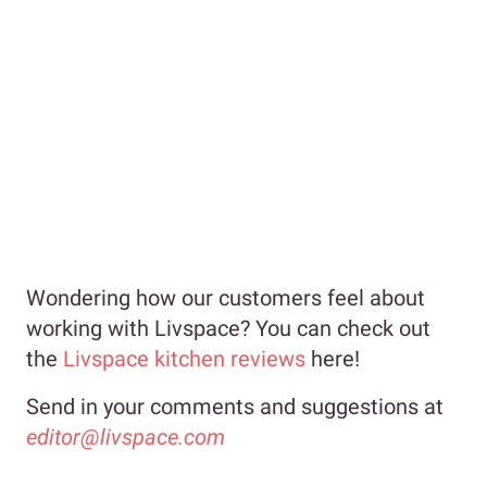
Wondering how our customers feel about
working with Livspace? You can check out
the
Livspace kitchen reviews
here!
Send in your comments and suggestions at
editor@livspace.com