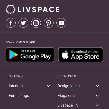
DOWNLOAD OUR APP
OFFERINGS
GET INSPIRED
expand_more
expand_more
Interiors
Design Ideas
expand_more
Furnishings
Magazine
expand_more
Livspace TV