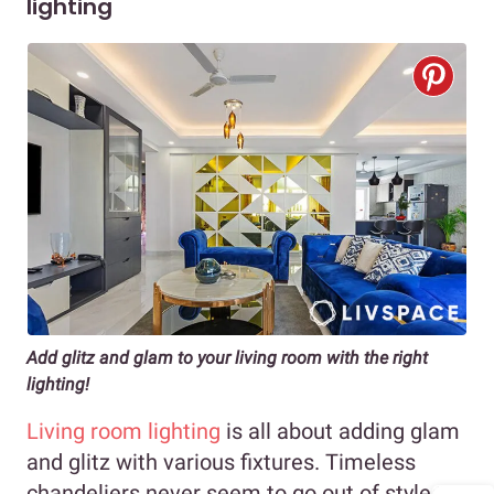
lighting
Add glitz and glam to your living room with the right
lighting!
Living room lighting
is all about adding glam
and glitz with various fixtures. Timeless
chandeliers never seem to go out of style,