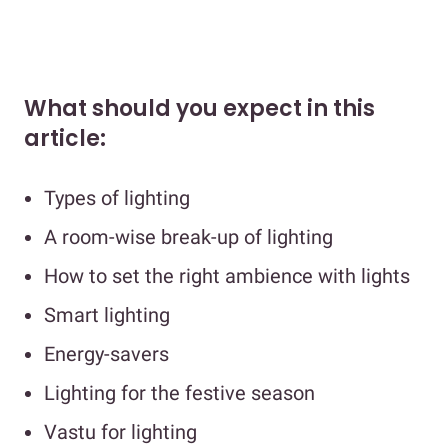
What should you expect in this
article:
Types of lighting
A room-wise break-up of lighting
How to set the right ambience with lights
Smart lighting
Energy-savers
Lighting for the festive season
Vastu for lighting