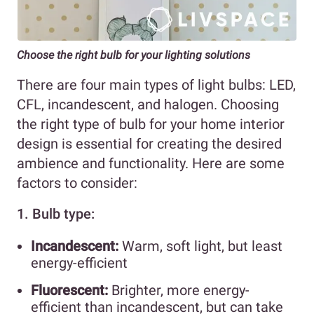
Choose the right bulb
for your lighting solutions
There are four main types of light bulbs: LED,
CFL, incandescent, and halogen. Choosing
the right type of bulb for your home interior
design is essential for creating the desired
ambience and functionality. Here are some
factors to consider:
1. Bulb type:
Incandescent:
Warm, soft light, but least
energy-efficient
Fluorescent:
Brighter, more energy-
efficient than incandescent, but can take