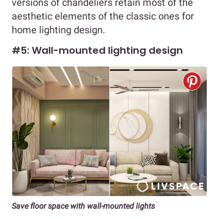
versions of chandeliers retain most of the
aesthetic elements of the classic ones for
home lighting design.
#5: Wall-mounted lighting design
Save floor space with wall-mounted lights