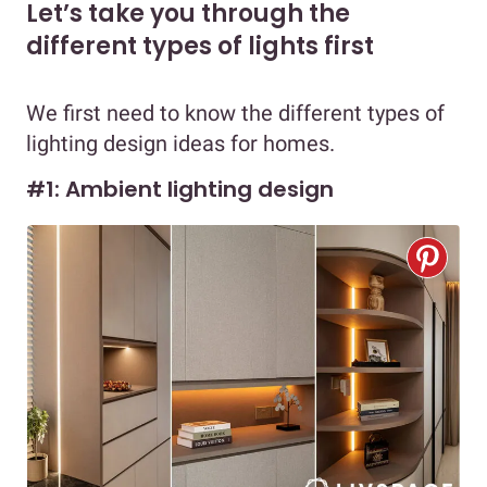
Let’s take you through the
different types of lights first
We first need to know the different types of
lighting design ideas for homes.
#1: Ambient lighting design