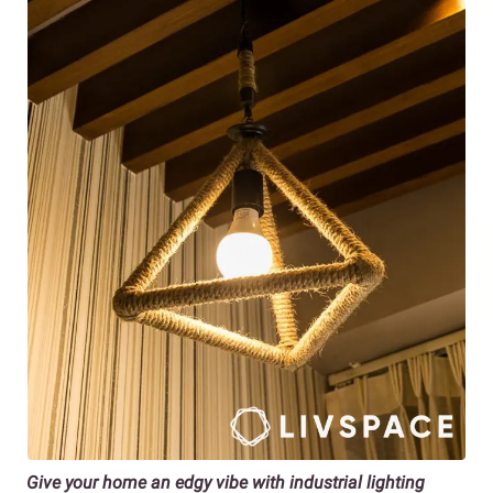
Give your home an edgy vibe with industrial lighting