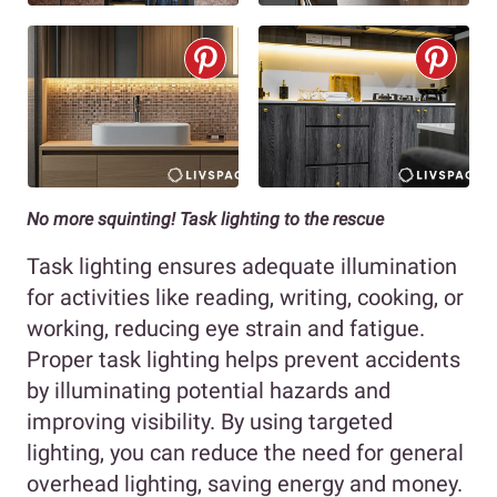
No more squinting! Task lighting to the rescue
Task lighting ensures adequate illumination
for activities like reading, writing, cooking, or
working, reducing eye strain and fatigue.
Proper task lighting helps prevent accidents
by illuminating potential hazards and
improving visibility. By using targeted
lighting, you can reduce the need for general
overhead lighting, saving energy and money.