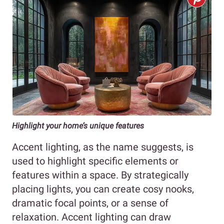
Highlight your home’s unique features
Accent lighting, as the name suggests, is
used to highlight specific elements or
features within a space. By strategically
placing lights, you can create cosy nooks,
dramatic focal points, or a sense of
relaxation. Accent lighting can draw