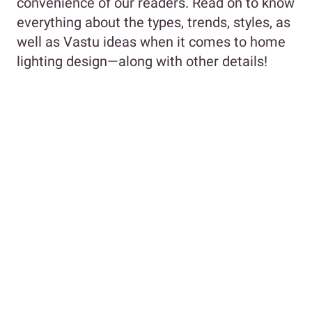
convenience of our readers. Read on to know
everything about the types, trends, styles, as
well as Vastu ideas when it comes to home
lighting design—along with other details!