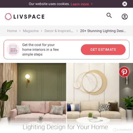
Our website uses cookies.
Learn more
account_circle
Home
Magazine
Decor & Inspiration
20+ Stunning Lighting Design Ideas to Beautify Your House
Get the cost for your
home interiors in a few
GET ESTIMATE
simple steps