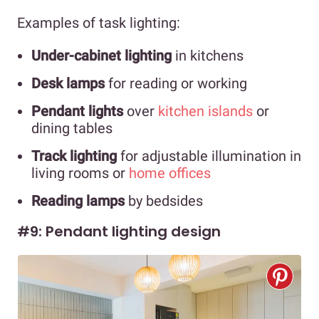
Examples of task lighting:
Under-cabinet lighting
in kitchens
Desk lamps
for reading or working
Pendant lights
over
kitchen islands
or
dining tables
Track lighting
for adjustable illumination in
living rooms or
home offices
Reading lamps
by bedsides
#9: Pendant lighting design