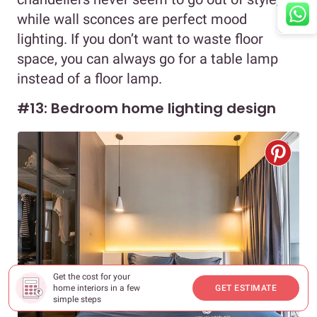
while wall sconces are perfect mood
lighting. If you don’t want to waste floor
space, you can always go for a table lamp
instead of a floor lamp.
#13: Bedroom home lighting design
Get the cost for your
home interiors in a few
GET ESTIMATE
simple steps