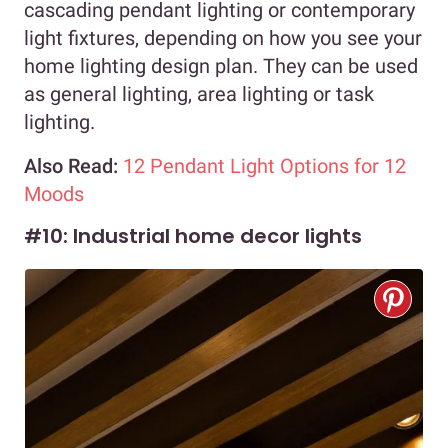
cascading pendant lighting or contemporary
light fixtures, depending on how you see your
home lighting design plan. They can be used
as general lighting, area lighting or task
lighting.
Also Read:
12 Pendant Light Options for 12
Moods
#10: Industrial home decor lights