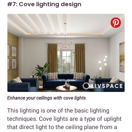
#7: Cove lighting design
Enhance your ceilings with cove lights
This lighting is one of the basic lighting
techniques. Cove lights are a type of uplight
that direct light to the ceiling plane from a