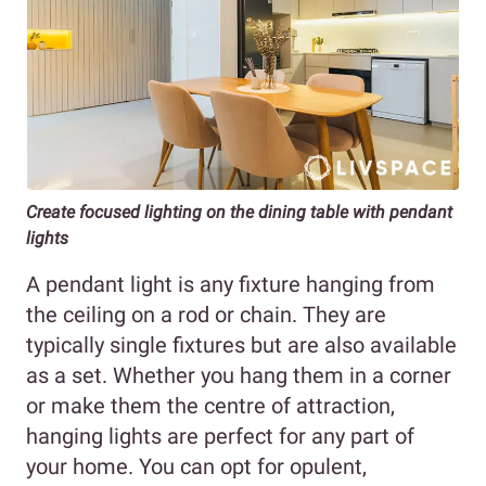
Create focused lighting on the dining table with pendant
lights
A pendant light is any fixture hanging from
the ceiling on a rod or chain. They are
typically single fixtures but are also available
as a set. Whether you hang them in a corner
or make them the centre of attraction,
hanging lights are perfect for any part of
your home. You can opt for opulent,