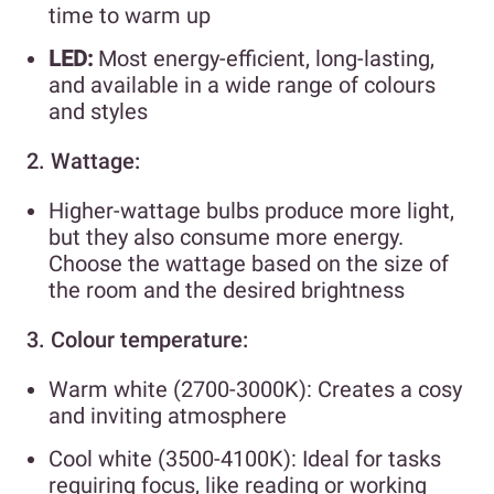
time to warm up
LED:
Most energy-efficient, long-lasting,
and available in a wide range of colours
and styles
2. Wattage:
Higher-wattage bulbs produce more light,
but they also consume more energy.
Choose the wattage based on the size of
the room and the desired brightness
3. Colour temperature:
Warm white (2700-3000K): Creates a cosy
and inviting atmosphere
Cool white (3500-4100K): Ideal for tasks
requiring focus, like reading or working