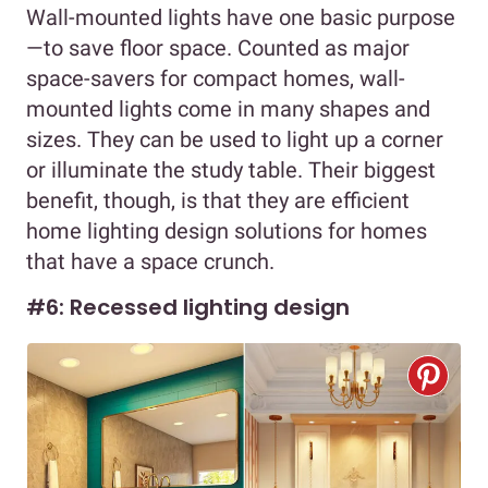
Wall-mounted lights have one basic purpose
—to save floor space. Counted as major
space-savers for compact homes, wall-
mounted lights come in many shapes and
sizes. They can be used to light up a corner
or illuminate the study table. Their biggest
benefit, though, is that they are efficient
home lighting design solutions for homes
that have a space crunch.
#6: Recessed lighting design