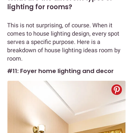
lighting for rooms?
This is not surprising, of course. When it
comes to house lighting design, every spot
serves a specific purpose. Here is a
breakdown of house lighting ideas room by
room.
#11: Foyer home lighting and decor