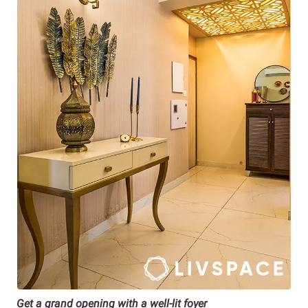
Get a grand opening with a well-lit foyer