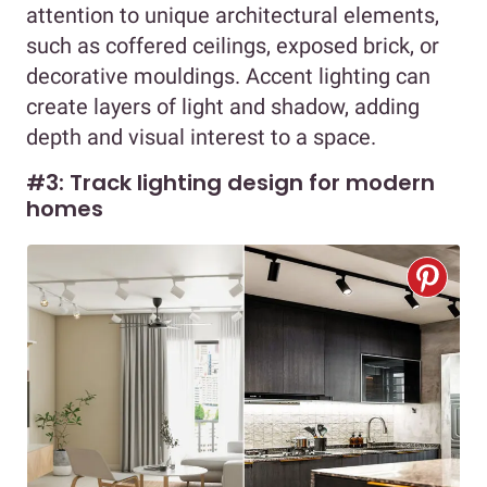
attention to unique architectural elements,
such as coffered ceilings, exposed brick, or
decorative mouldings. Accent lighting can
create layers of light and shadow, adding
depth and visual interest to a space.
#3: Track lighting design for modern
homes