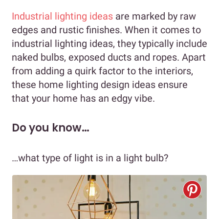
Industrial lighting ideas
are marked by raw
edges and rustic finishes. When it comes to
industrial lighting ideas, they typically include
naked bulbs, exposed ducts and ropes. Apart
from adding a quirk factor to the interiors,
these home lighting design ideas ensure
that your home has an edgy vibe.
Do you know…
…what type of light is in a light bulb?