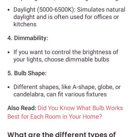
Daylight (5000-6500K): Simulates natural
daylight and is often used for offices or
kitchens
4. Dimmability:
If you want to control the brightness of
your lights, choose dimmable bulbs
5. Bulb Shape:
Different shapes, like A-shape, globe, or
candelabra, can fit various fixtures
Also Read:
Did You Know What Bulb Works
Best for Each Room in Your Home?
What are the different types of