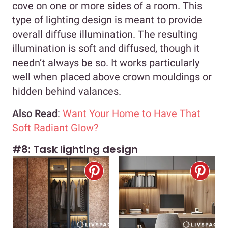
cove on one or more sides of a room. This
type of lighting design is meant to provide
overall diffuse illumination. The resulting
illumination is soft and diffused, though it
needn’t always be so. It works particularly
well when placed above crown mouldings or
hidden behind valances.
Also Read
:
Want Your Home to Have That
Soft Radiant Glow?
#8: Task lighting design