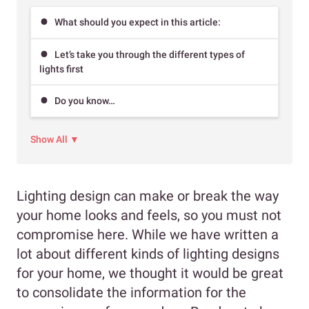
What should you expect in this article:
Let’s take you through the different types of
lights first
Do you know…
Show All ▼
Lighting design can make or break the way
your home looks and feels, so you must not
compromise here. While we have written a
lot about different kinds of lighting designs
for your home, we thought it would be great
to consolidate the information for the