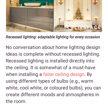
Recessed lighting: adaptable lighting for every occasion
No conversation about home lighting design
ideas is complete without recessed lighting.
Recessed lighting is installed directly into
the ceiling. It is somewhat of a must-have
when installing a
false ceiling design
. By
using different types of bulbs (e.g., warm
white, cool white, or coloured bulbs), you can
create different moods and atmospheres in
the room.