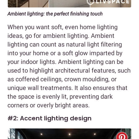
Ambient lighting: the perfect finishing touch
When you want soft, even home lighting
ideas, go for ambient lighting. Ambient
lighting can count as natural light filtering
into your home or a soft glow imparted by
your indoor lights. Ambient lighting can be
used to highlight architectural features, such
as coffered ceilings, crown moulding, or
unique wall treatments. It also ensures that
the space is evenly lit, preventing dark
corners or overly bright areas.
#2: Accent lighting design