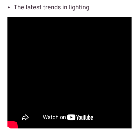
The latest trends in lighting