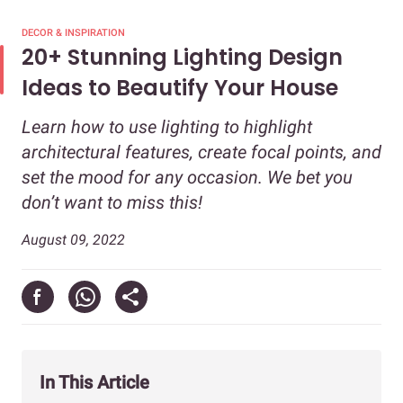
DECOR & INSPIRATION
20+ Stunning Lighting Design
Ideas to Beautify Your House
Learn how to use lighting to highlight
architectural features, create focal points, and
set the mood for any occasion. We bet you
don’t want to miss this!
August 09, 2022
In This Article