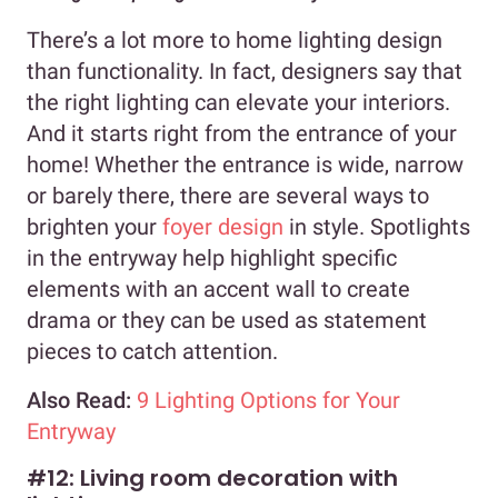
There’s a lot more to home lighting design
than functionality. In fact, designers say that
the right lighting can elevate your interiors.
And it starts right from the entrance of your
home! Whether the entrance is wide, narrow
or barely there, there are several ways to
brighten your
foyer design
in style. Spotlights
in the entryway help highlight specific
elements with an accent wall to create
drama or they can be used as statement
pieces to catch attention.
Also Read:
9 Lighting Options for Your
Entryway
#12: Living room decoration with