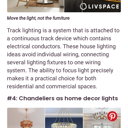
Move the light, not the furniture
Track lighting is a system that is attached to
a continuous track device which contains
electrical conductors. These house lighting
ideas avoid individual wiring, connecting
several lighting fixtures to one wiring
system. The ability to focus light precisely
makes it a practical choice for both
residential and commercial spaces.
#4: Chandeliers as home decor lights