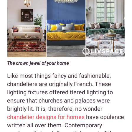
The crown jewel of your home
Like most things fancy and fashionable,
chandeliers are originally French. These
lighting fixtures offered tiered lighting to
ensure that churches and palaces were
brightly lit. It is, therefore, no wonder
chandelier designs for homes
have opulence
written all over them. Contemporary