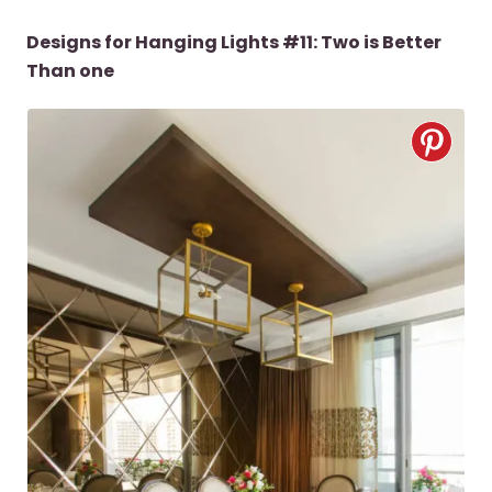
Designs for Hanging Lights #11: Two is Better
Than one