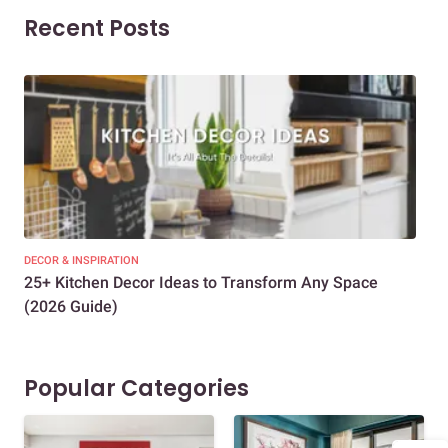
Recent Posts
DECOR & INSPIRATION
EXP
25+ Kitchen Decor Ideas to Transform Any Space
Eve
(2026 Guide)
Des
Popular Categories