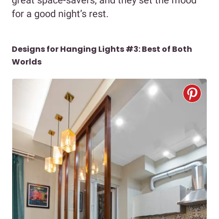
for a good night’s rest.
Designs for Hanging Lights #3: Best of Both
Worlds