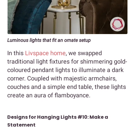
Luminous lights that fit an ornate setup
In this
Livspace home
, we swapped
traditional light fixtures for shimmering gold-
coloured pendant lights to illuminate a dark
corner. Coupled with majestic armchairs,
couches and a simple end table, these lights
create an aura of flamboyance.
Designs for Hanging Lights #10: Make a
Statement