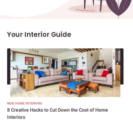
Your Interior Guide
NEW HOME INTERIORS
INTE
8 Creative Hacks to Cut Down the Cost of Home
How
Interiors
Dif