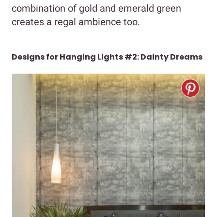
combination of gold and emerald green
creates a regal ambience too.
Designs for Hanging Lights #2: Dainty Dreams