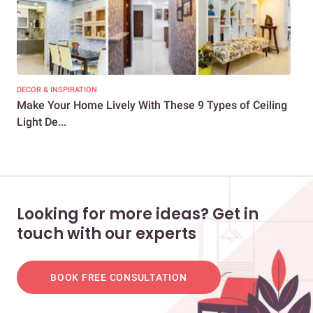
DECOR & INSPIRATION
LIG
Make Your Home Lively With These 9 Types of Ceiling
Han
Light De...
Looking for more ideas? Get in
touch with our experts
BOOK FREE CONSULTATION