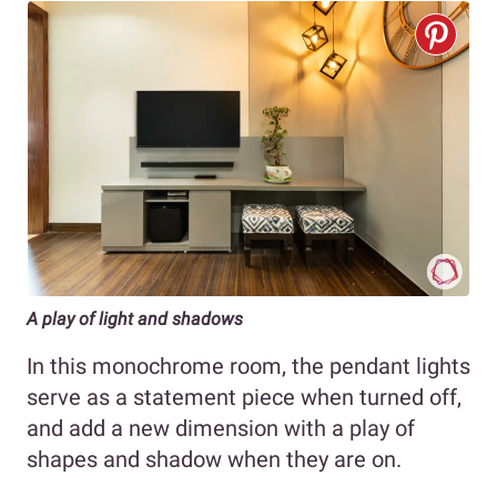
A play of light and shadows
In this monochrome room, the pendant lights
serve as a statement piece when turned off,
and add a new dimension with a play of
shapes and shadow when they are on.