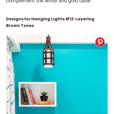
complement the white and gold table.
Designs for Hanging Lights #12: Layering
Brown Tones