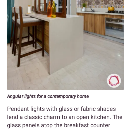
Angular lights for a contemporary home
Pendant lights with glass or fabric shades
lend a classic charm to an open kitchen. The
glass panels atop the breakfast counter