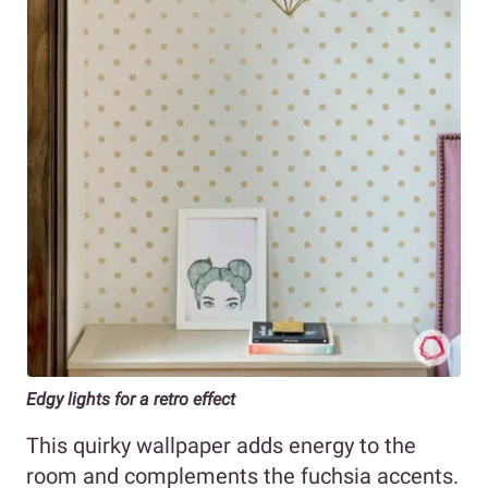
Edgy lights for a retro effect
This quirky wallpaper adds energy to the
room and complements the fuchsia accents.