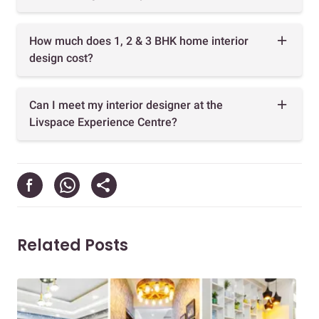
How much does 1, 2 & 3 BHK home interior
design cost?
Can I meet my interior designer at the
Livspace Experience Centre?
Related Posts