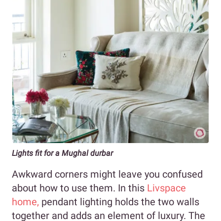
Lights fit for a Mughal durbar
Awkward corners might leave you confused
about how to use them. In this
Livspace
home,
pendant lighting holds the two walls
together and adds an element of luxury. The