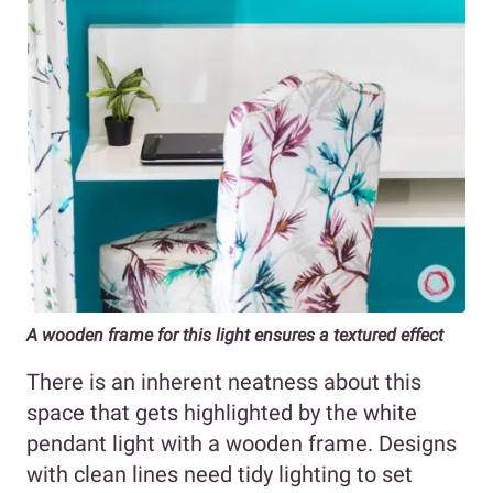
A wooden frame for this light ensures a textured effect
There is an inherent neatness about this
space that gets highlighted by the white
pendant light with a wooden frame. Designs
with clean lines need tidy lighting to set