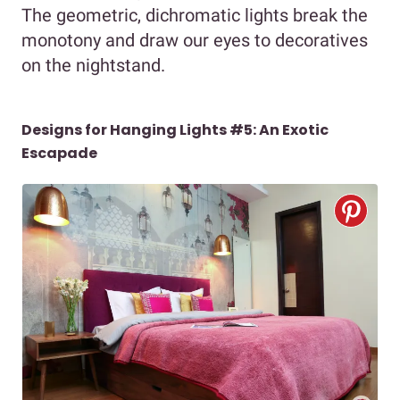
The geometric, dichromatic lights break the
monotony and draw our eyes to decoratives
on the nightstand.
Designs for Hanging Lights #5: An Exotic
Escapade