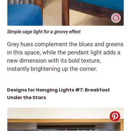
Simple cage light for a groovy effect
Grey hues complement the blues and greens
in this space, while the pendant light adds a
new dimension with its bold texture,
instantly brightening up the corner.
Designs for Hanging Lights #7: Breakfast
Under the Stars