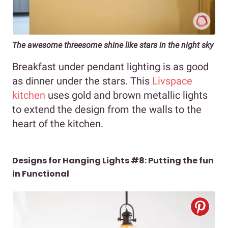
The awesome threesome shine like stars in the night sky
Breakfast under pendant lighting is as good
as dinner under the stars. This
Livspace
kitchen
uses gold and brown metallic lights
to extend the design from the walls to the
heart of the kitchen.
Designs for Hanging Lights #8: Putting the fun
in Functional