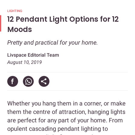
LIGHTING
12 Pendant Light Options for 12
Moods
Pretty and practical for your home.
Livspace Editorial Team
August 10, 2019
Whether you hang them in a corner, or make
them the centre of attraction, hanging lights
are perfect for any part of your home. From
opulent cascading pendant lighting to