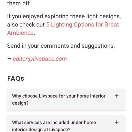
them off.
If you enjoyed exploring these light designs,
also check out
5 Lighting Options for Great
Ambience
.
Send in your comments and suggestions.
—
editor@livspace.com
FAQs
Why choose Livspace for your home interior
design?
What services are included under home
interior design at Livspace?