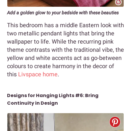
Add a golden glow to your bedside with these beauties
This bedroom has a middle Eastern look with
two metallic pendant lights
that bring the
wallpaper to life. While the recurring pink
theme contrasts with the traditional vibe, the
yellow and white accents act as go-between
colours to create harmony in the decor of
this
Livspace home
.
Designs for Hanging Lights #6: Bring
Continuity in Design