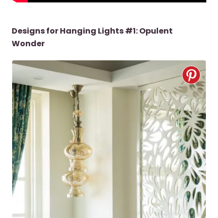
Designs for Hanging Lights #1: Opulent
Wonder