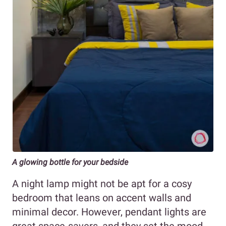
A glowing bottle for your bedside
A night lamp might not be apt for a cosy
bedroom that leans on accent walls and
minimal decor. However, pendant lights
are
great space-savers, and they set the mood