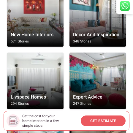
New Home Interiors
Decor And Inspiration
571 Stories
348 Stories
Livspace Homes
Expert Advice
294 Stories
247 Stories
Get the cost for your
home interiors in a few
GET ESTIMATE
simple steps