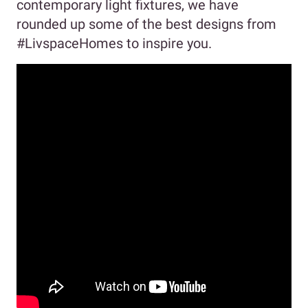
contemporary light fixtures, we have
rounded up some of the best designs from
#LivspaceHomes to inspire you.