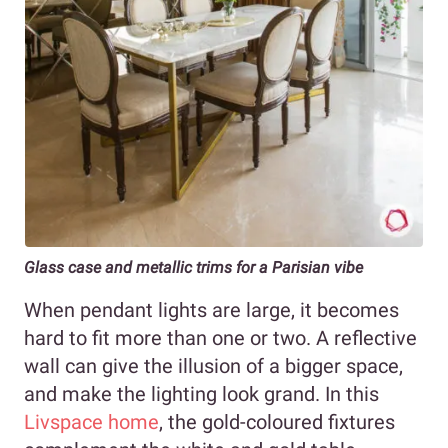
Glass case and metallic trims for a Parisian vibe
When pendant lights are large, it becomes
hard to fit more than one or two. A reflective
wall can give the illusion of a bigger space,
and make the lighting look grand. In this
Livspace home
, the gold-coloured fixtures