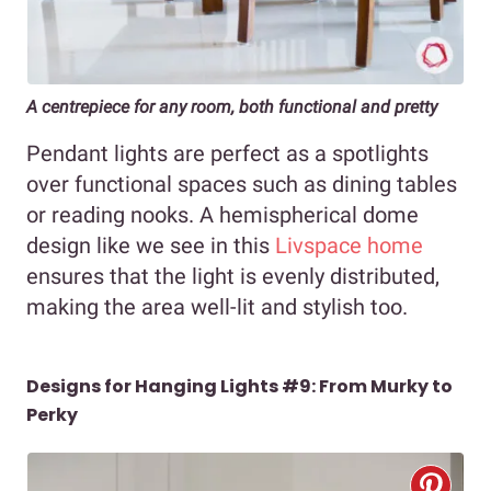
A centrepiece for any room, both functional and pretty
Pendant lights are perfect as a spotlights
over functional spaces such as dining tables
or reading nooks. A hemispherical dome
design like we see in this
Livspace home
ensures that the light is evenly distributed,
making the area well-lit and stylish too.
Designs for Hanging Lights #9: From Murky to
Perky