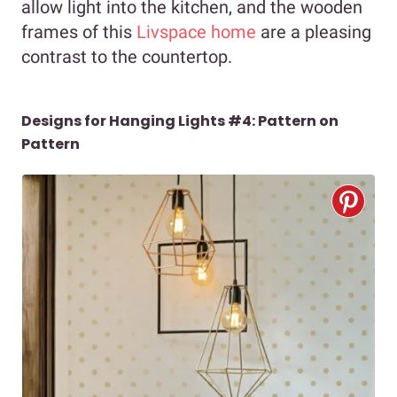
allow light into the kitchen, and the wooden
frames of this
Livspace home
are a pleasing
contrast to the countertop.
Designs for Hanging Lights #4: Pattern on
Pattern