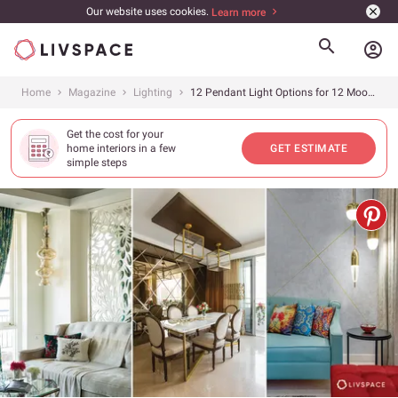
Our website uses cookies.
Learn more
account_circle
Home
Magazine
Lighting
12 Pendant Light Options for 12 Moods
Get the cost for your
home interiors in a few
GET ESTIMATE
simple steps