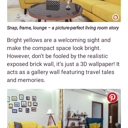
Snap, frame, lounge – a picture-perfect living room story
Bright yellows are a welcoming sight and
make the compact space look bright.
However, don’t be fooled by the realistic
exposed brick wall, it’s just a 3D wallpaper! It
acts as a gallery wall featuring travel tales
and memories.