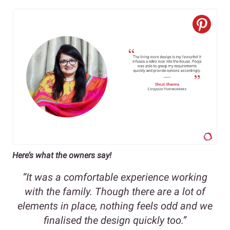
Here’s what the owners say!
“It was a comfortable experience working
with the family. Though there are a lot of
elements in place, nothing feels odd and we
finalised the design quickly too.”