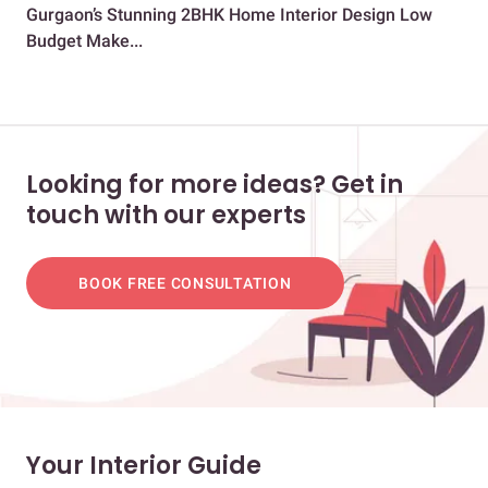
Gurgaon’s Stunning 2BHK Home Interior Design Low
Sto
Budget Make...
Mu
Looking for more ideas? Get in
touch with our experts
BOOK FREE CONSULTATION
Your Interior Guide