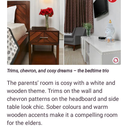
Trims, chevron, and cosy dreams – the bedtime trio
The parents’ room is cosy with a white and
wooden theme. Trims on the wall and
chevron patterns on the headboard and side
table look chic. Sober colours and warm
wooden accents make it a compelling room
for the elders.