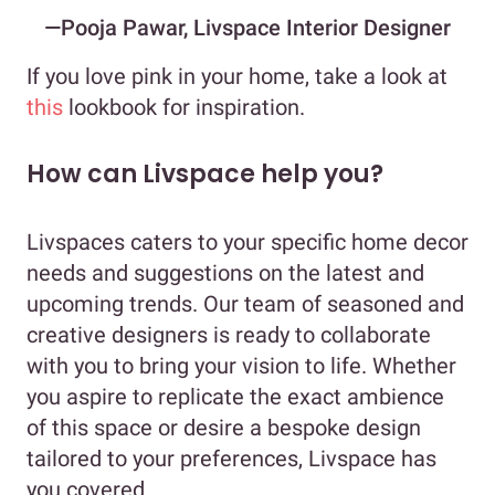
—Pooja Pawar, Livspace Interior Designer
If you love pink in your home, take a look at
this
lookbook for inspiration.
How can Livspace help you?
Livspaces caters to your specific home decor
needs and suggestions on the latest and
upcoming trends. Our team of seasoned and
creative designers is ready to collaborate
with you to bring your vision to life. Whether
you aspire to replicate the exact ambience
of this space or desire a bespoke design
tailored to your preferences, Livspace has
you covered.