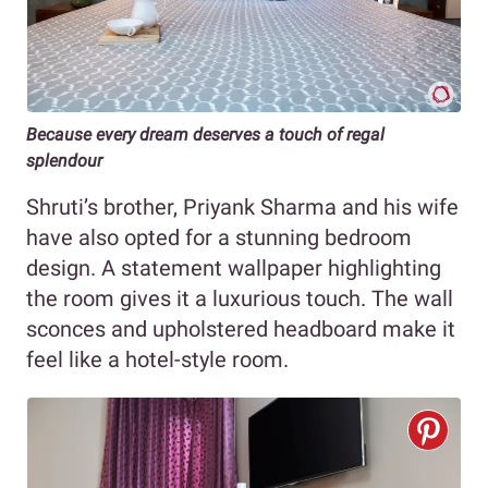
Because every dream deserves a touch of regal
splendour
Shruti’s brother, Priyank Sharma and his wife
have also opted for a stunning bedroom
design. A statement wallpaper highlighting
the room gives it a luxurious touch. The wall
sconces and upholstered headboard make it
feel like a hotel-style room.