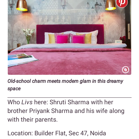
Old-school charm meets modern glam in this dreamy
space
Who
Livs
here: Shruti Sharma with her
brother Priyank Sharma and his wife along
with their parents.
Location: Builder Flat, Sec 47, Noida