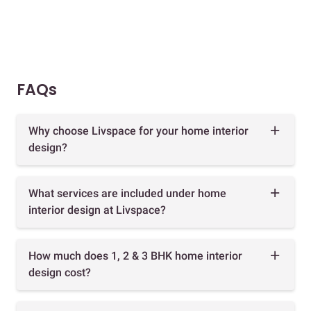
FAQs
Why choose Livspace for your home interior
design?
What services are included under home
interior design at Livspace?
How much does 1, 2 & 3 BHK home interior
design cost?