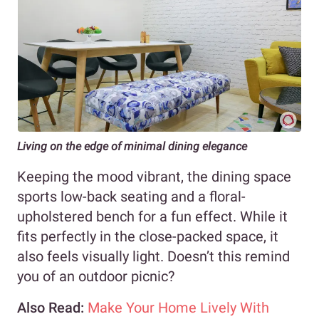
Living on the edge of minimal dining elegance
Keeping the mood vibrant, the dining space
sports low-back seating and a floral-
upholstered bench for a fun effect. While it
fits perfectly in the close-packed space, it
also feels visually light. Doesn’t this remind
you of an outdoor picnic?
Also Read:
Make Your Home Lively With