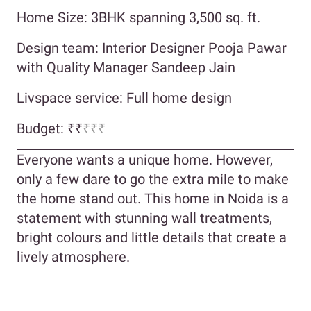
Home Size: 3BHK spanning 3,500 sq. ft.
Design team: Interior Designer Pooja Pawar
with Quality Manager Sandeep Jain
Livspace service: Full home design
Budget: ₹₹
₹₹₹
Everyone wants a unique home. However,
only a few dare to go the extra mile to make
the home stand out. This home in Noida is a
statement with stunning wall treatments,
bright colours and little details that create a
lively atmosphere.