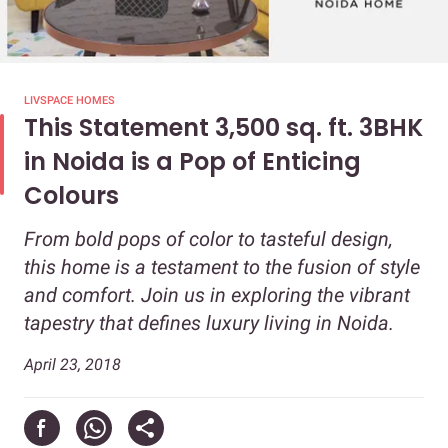
LIVSPACE HOMES
This Statement 3,500 sq. ft. 3BHK
in Noida is a Pop of Enticing
Colours
From bold pops of color to tasteful design,
this home is a testament to the fusion of style
and comfort. Join us in exploring the vibrant
tapestry that defines luxury living in Noida.
April 23, 2018