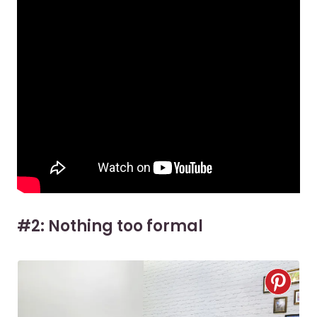
#2: Nothing too formal