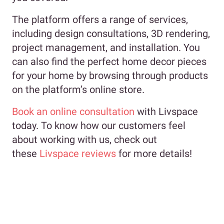
The platform offers a range of services,
including design consultations, 3D rendering,
project management, and installation. You
can also find the perfect home decor pieces
for your home by browsing through products
on the platform’s online store.
Book an online consultation
with Livspace
today. To know how our customers feel
about working with us, check out
these
Livspace reviews
for more details!