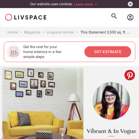
Our website uses cookies.
Learn more
account_circle
Home
Magazine
Livspace Homes
This Statement 3,500 sq. ft. 3BHK in Noida is a Pop of Enticing Colours
Get the cost for your
home interiors in a few
GET ESTIMATE
simple steps