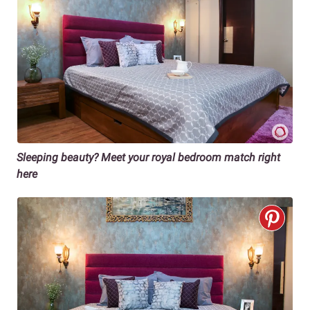
Sleeping beauty? Meet your royal bedroom match right
here