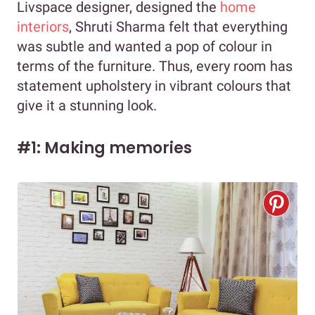
Livspace designer, designed the
home
interiors
, Shruti Sharma felt that everything
was subtle and wanted a pop of colour in
terms of the furniture. Thus, every room has
statement upholstery in vibrant colours that
give it a stunning look.
#1: Making memories