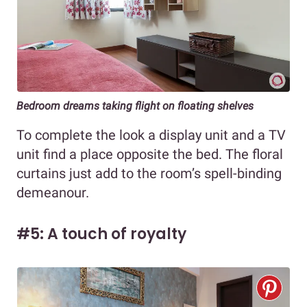
Bedroom dreams taking flight on floating shelves
To complete the look a display unit and a TV
unit find a place opposite the bed. The floral
curtains just add to the room’s spell-binding
demeanour.
#5: A touch of royalty