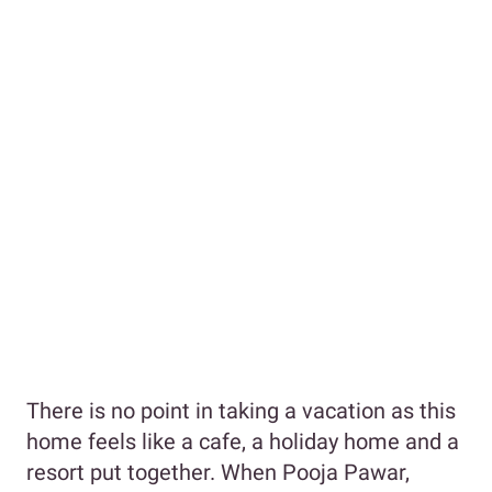
There is no point in taking a vacation as this
home feels like a cafe, a holiday home and a
resort put together. When Pooja Pawar,