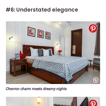
#6: Understated elegance
Chevron charm meets dreamy nights