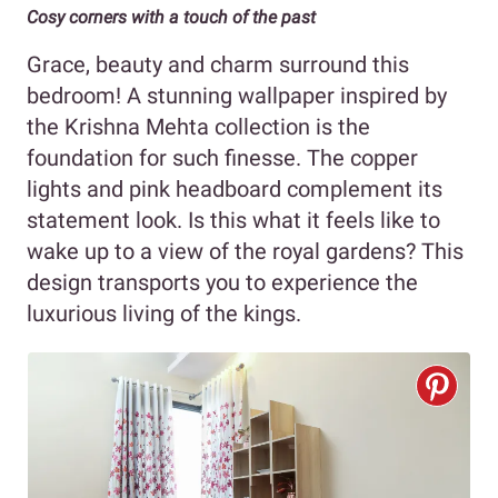
Cosy corners with a touch of the past
Grace, beauty and charm surround this
bedroom! A stunning wallpaper inspired by
the Krishna Mehta collection is the
foundation for such finesse. The copper
lights and pink headboard complement its
statement look. Is this what it feels like to
wake up to a view of the royal gardens? This
design transports you to experience the
luxurious living of the kings.