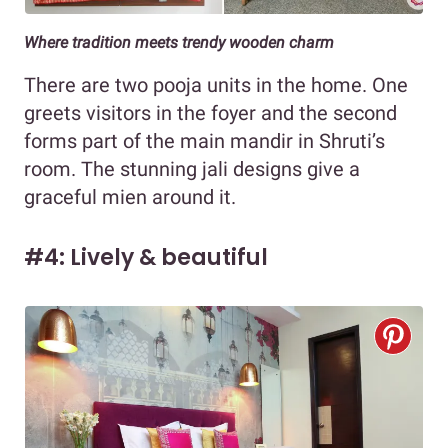
Where tradition meets trendy wooden charm
There are two pooja units in the home. One
greets visitors in the foyer and the second
forms part of the main mandir in Shruti’s
room. The stunning jali designs give a
graceful mien around it.
#4: Lively & beautiful