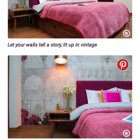
Let your walls tell a story, lit up in vintage