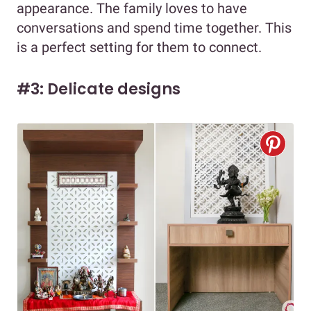
appearance. The family loves to have
conversations and spend time together. This
is a perfect setting for them to connect.
#3: Delicate designs