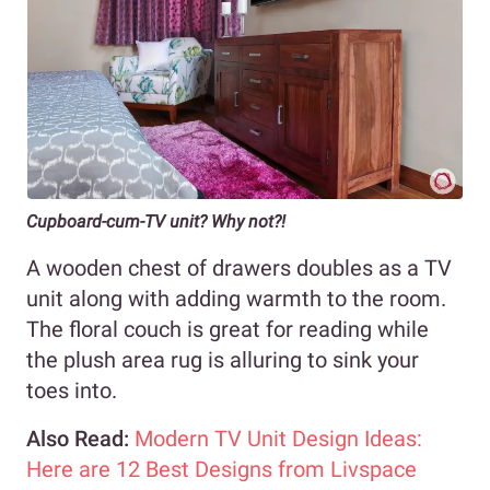
Cupboard-cum-TV unit? Why not?!
A wooden chest of drawers doubles as a TV
unit along with adding warmth to the room.
The floral couch is great for reading while
the plush area rug is alluring to sink your
toes into.
Also Read:
Modern TV Unit Design Ideas:
Here are 12 Best Designs from Livspace