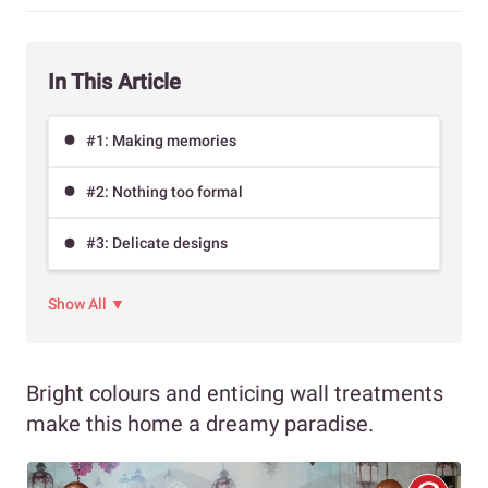
In This Article
#1: Making memories
#2: Nothing too formal
#3: Delicate designs
Show All ▼
Bright colours and enticing wall treatments
make this home a dreamy paradise.