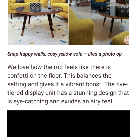
Snap-happy walls, cosy yellow sofa – life’s a photo op
We love how the rug feels like there is
confetti on the floor. This balances the
setting and gives it a vibrant boost. The five-
tiered display unit has a stunning design that
is eye-catching and exudes an airy feel.