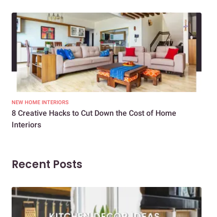
NEW HOME INTERIORS
INTE
8 Creative Hacks to Cut Down the Cost of Home
How
Interiors
Dif
Recent Posts