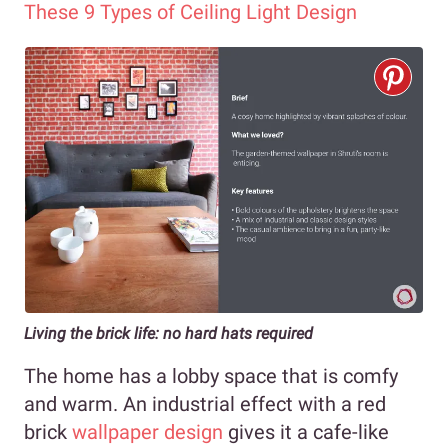
These 9 Types of Ceiling Light Design
Living the brick life: no hard hats required
The home has a lobby space that is comfy
and warm. An industrial effect with a red
brick
wallpaper design
gives it a cafe-like