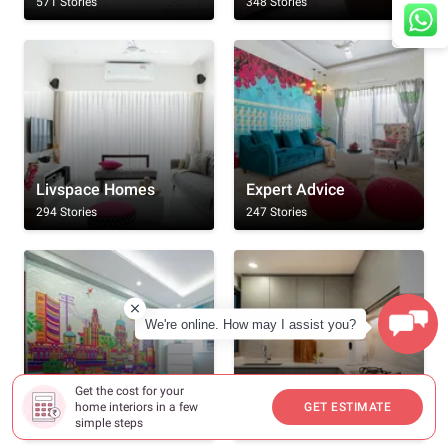
571 Stories
348 Stories
Livspace Homes
Expert Advice
294 Stories
247 Stories
We're online. How may I assist you?
Get the cost for your
Rooms
Kitchen
home interiors in a few
GET ESTIMATE
232 Stories
186 Stories
simple steps