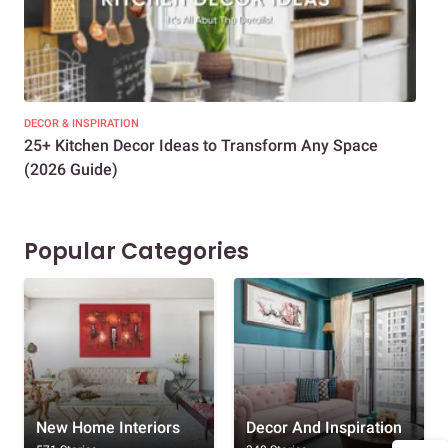
DECOR & INSPIRATION
EXP
25+ Kitchen Decor Ideas to Transform Any Space
Eve
(2026 Guide)
Des
Popular Categories
New Home Interiors
Decor And Inspiration