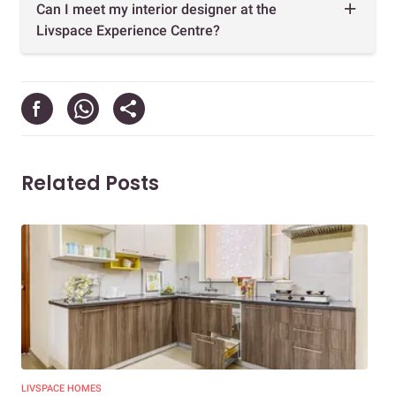
Can I meet my interior designer at the
Livspace Experience Centre?
Related Posts
LIVSPACE HOMES
LIV