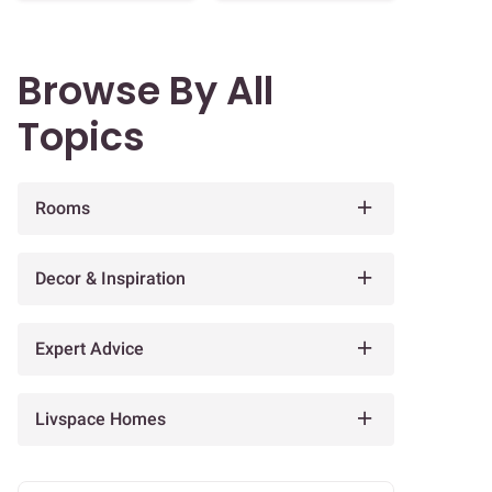
Browse By All
Topics
Rooms
Decor & Inspiration
Expert Advice
Livspace Homes