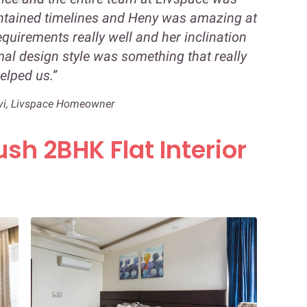
ntained timelines and Heny was amazing at
equirements really well and her inclination
l design style was something that really
elped us.”
vi, Livspace Homeowner
ush 2BHK Flat Interior