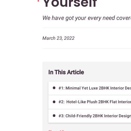
Yourself
We have got your every need cover
March 23, 2022
In This Article
#1: Minimal Yet Luxe 2BHK Interior De
#2: Hotel-Like Plush 2BHK Flat Interio
#3: Child-Friendly 2BHK Interior Desig