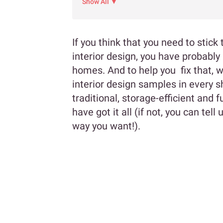
Show All ▼
If you think that you need to stic
interior design, you have probabl
homes. And to help you fix that, 
interior design samples in every 
traditional, storage-efficient and 
have got it all (if not, you can tel
way you want!).