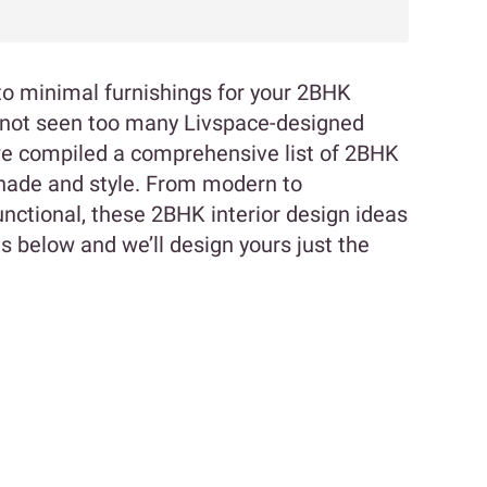
k to minimal furnishings for your 2BHK
y not seen too many Livspace-designed
we compiled a comprehensive list of 2BHK
shade and style. From modern to
functional, these 2BHK interior design ideas
l us below and we’ll design yours just the