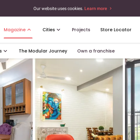
Our website uses cookies.
Learn more
Magazine
Cities
Projects
Store Locator
s
The Modular Journey
Own a franchise