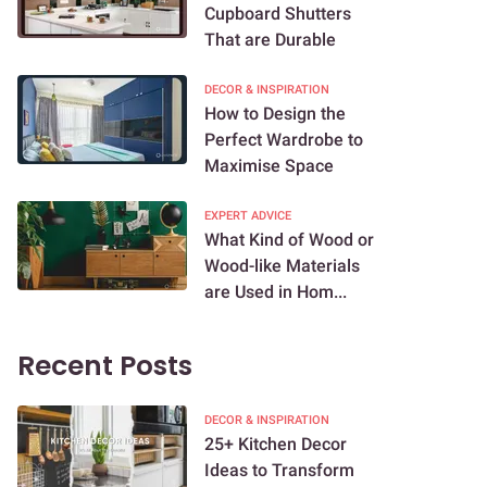
Cupboard Shutters
That are Durable
DECOR & INSPIRATION
How to Design the
Perfect Wardrobe to
Maximise Space
EXPERT ADVICE
What Kind of Wood or
Wood-like Materials
are Used in Hom...
Recent Posts
DECOR & INSPIRATION
25+ Kitchen Decor
Ideas to Transform