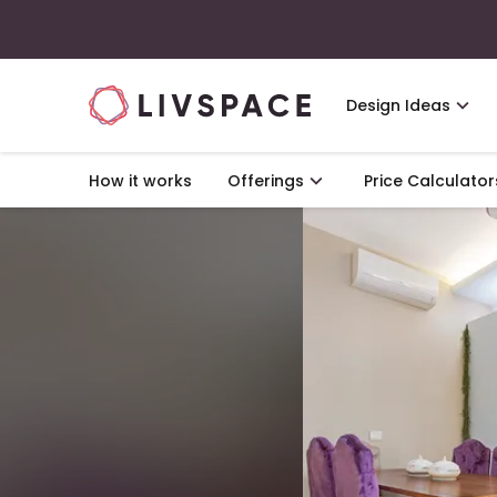
Design Ideas
How it works
Offerings
Price Calculator