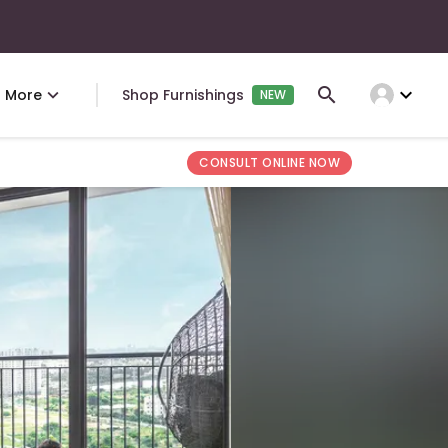
expand_more
More
Shop Furnishings
NEW
CONSULT ONLINE NOW