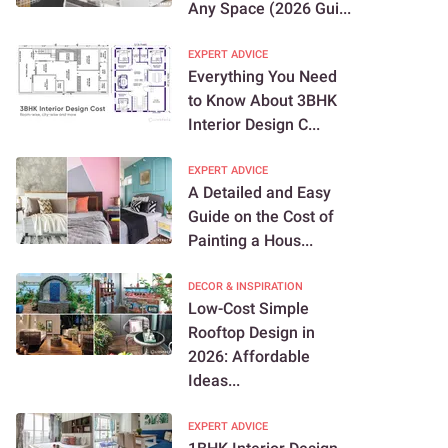
Any Space (2026 Gui...
EXPERT ADVICE
Everything You Need
to Know About 3BHK
Interior Design C...
EXPERT ADVICE
A Detailed and Easy
Guide on the Cost of
Painting a Hous...
DECOR & INSPIRATION
Low-Cost Simple
Rooftop Design in
2026: Affordable
Ideas...
EXPERT ADVICE