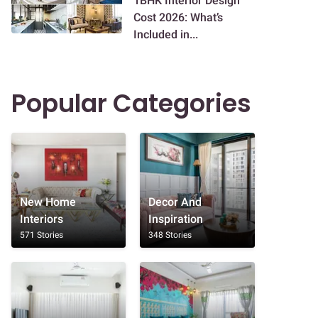
1BHK Interior Design
Cost 2026: What’s
Included in...
Popular Categories
New Home
Decor And
Interiors
Inspiration
571 Stories
348 Stories