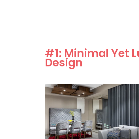
#1: Minimal Yet L
Design