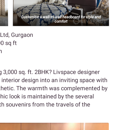
Customise a wall-to-wall headboard for style and
comfort
 Ltd, Gurgaon
0 sq ft
n
 3,000 sq. ft. 2BHK? Livspace designer
interior design into an inviting space with
thetic. The warmth was complemented by
chic look is maintained by the several
h souvenirs from the travels of the