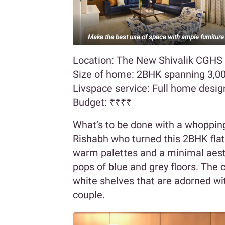
Make the best use of space with ample furniture
Location: The New Shivalik CGHS
Size of home: 2BHK spanning 3,00
Livspace service: Full home desig
Budget:
₹₹₹₹
What’s to be done with a whopping
Rishabh who turned this 2BHK flat 
warm palettes and a minimal aes
pops of blue and grey floors. The 
white shelves that are adorned wit
couple.