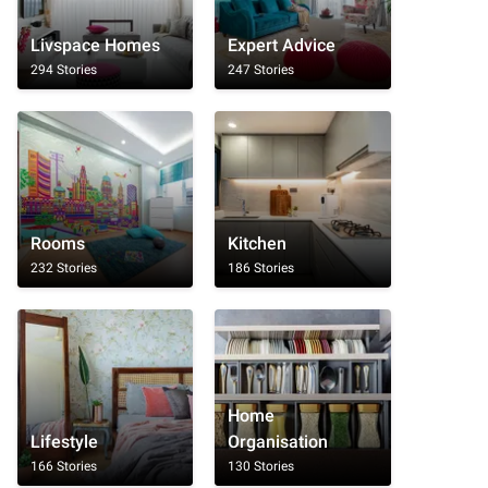
Livspace Homes
Expert Advice
294 Stories
247 Stories
Rooms
Kitchen
232 Stories
186 Stories
Home
Lifestyle
Organisation
166 Stories
130 Stories