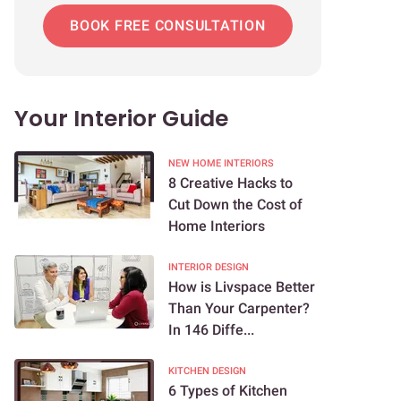
BOOK FREE CONSULTATION
Your Interior Guide
NEW HOME INTERIORS
8 Creative Hacks to
Cut Down the Cost of
Home Interiors
INTERIOR DESIGN
How is Livspace Better
Than Your Carpenter?
In 146 Diffe...
KITCHEN DESIGN
6 Types of Kitchen