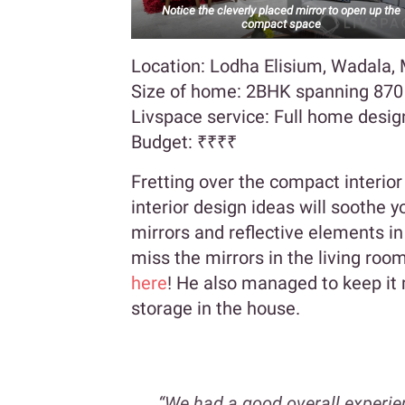
Notice the cleverly placed mirror to open up the
compact space
Location: Lodha Elisium, Wadala
Size of home: 2BHK spanning 870 s
Livspace service: Full home desig
Budget:
₹₹₹₹
Fretting over the compact interio
interior design ideas will soothe 
mirrors and reflective elements in
miss the mirrors in the living ro
here
! He also managed to keep it
storage in the house.
“We had a good overall experie