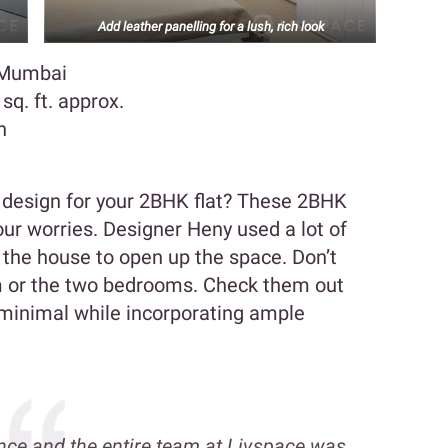
Add leather panelling for a lush, rich look
, Mumbai
q. ft. approx.
n
r design for your 2BHK flat? These 2BHK
your worries. Designer Heny used a lot of
 the house to open up the space. Don’t
om or the two bedrooms. Check them out
 minimal while incorporating ample
nce and the entire team at Livspace was