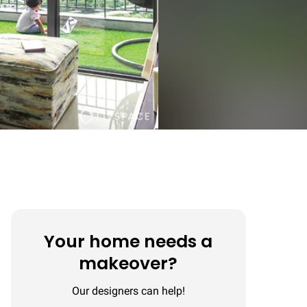
Your home needs a
makeover?
Our designers can help!