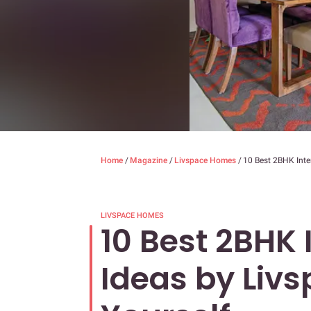
Home
/
Magazine
/
Livspace Homes
/
10 Best 2BHK Inter
LIVSPACE HOMES
10 Best 2BHK 
Ideas by Livs