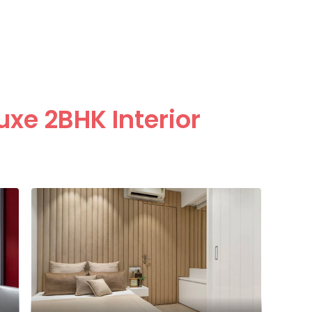
uxe 2BHK Interior