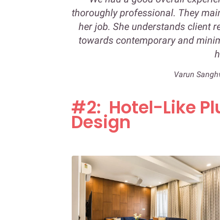
thoroughly professional. They mai
her job. She understands client r
towards contemporary and minima
h
Varun Sangh
#2: Hotel-Like Pl
Design