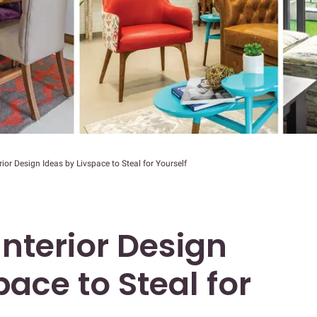
ior Design Ideas by Livspace to Steal for Yourself
Interior Design
pace to Steal for