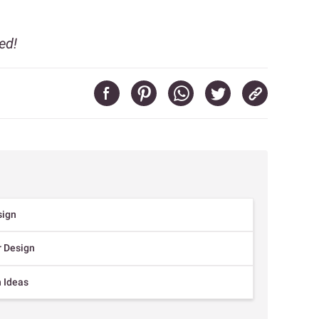
ed!
sign
r Design
n Ideas