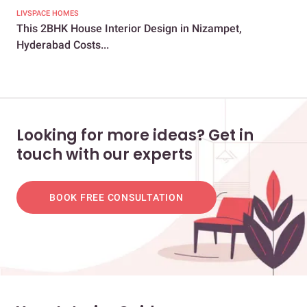
LIVSPACE HOMES
LIV
This 2BHK House Interior Design in Nizampet,
Thi
Hyderabad Costs...
Eve
Looking for more ideas? Get in
touch with our experts
BOOK FREE CONSULTATION