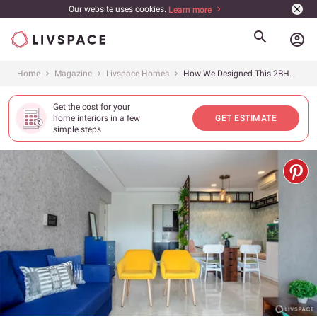
Our website uses cookies.
Learn more
account_circle
Home
Magazine
Livspace Homes
How We Designed This 2BHK to Fit a Family of 5
Get the cost for your
home interiors in a few
GET ESTIMATE
simple steps