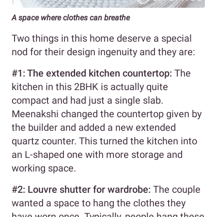
A space where clothes can breathe
Two things in this home deserve a special
nod for their design ingenuity and they are:
#1: The extended kitchen countertop:
The
kitchen in this 2BHK is actually quite
compact and had just a single slab.
Meenakshi changed the countertop given by
the builder and added a new extended
quartz counter. This turned the kitchen into
an L-shaped one with more storage and
working space.
#2: Louvre shutter for wardrobe:
The couple
wanted a space to hang the clothes they
have worn once. Typically, people hang these