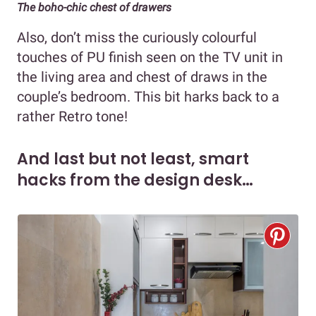
The boho-chic chest of drawers
Also, don’t miss the curiously colourful
touches of PU finish seen on the TV unit in
the living area and chest of draws in the
couple’s bedroom. This bit harks back to a
rather Retro tone!
And last but not least, smart
hacks from the design desk…