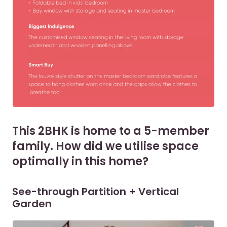
This 2BHK is home to a 5-member
family. How did we utilise space
optimally in this home?
See-through Partition + Vertical
Garden