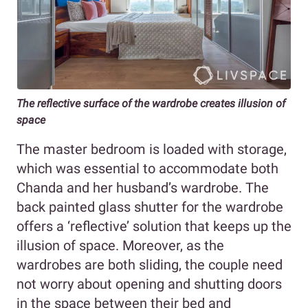
The reflective surface of the wardrobe creates illusion of
space
The master bedroom is loaded with storage,
which was essential to accommodate both
Chanda and her husband’s wardrobe. The
back painted glass shutter for the wardrobe
offers a ‘reflective’ solution that keeps up the
illusion of space. Moreover, as the
wardrobes are both sliding, the couple need
not worry about opening and shutting doors
in the space between their bed and