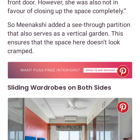
front door. However, she was also not in
favour of closing up the space completely.”
So Meenakshi added a see-through partition
that also serves as a vertical garden. This
ensures that the space here doesn’t look
cramped.
Sliding Wardrobes on Both Sides