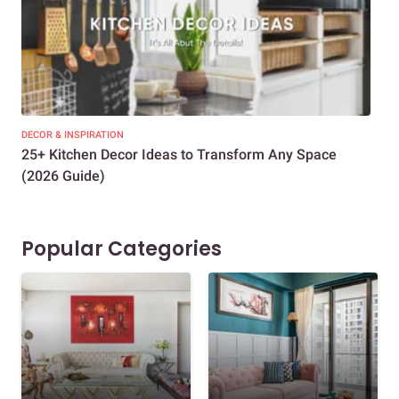
DECOR & INSPIRATION
EXP
25+ Kitchen Decor Ideas to Transform Any Space
Eve
(2026 Guide)
Des
Popular Categories