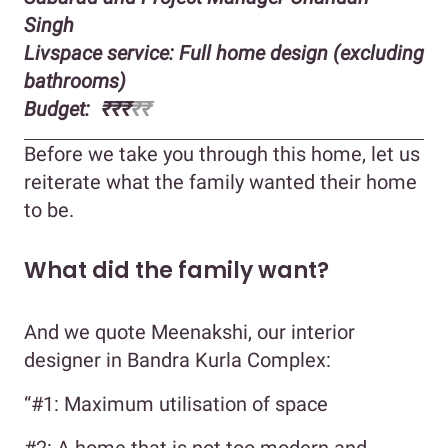
Singh
Livspace service: Full home design (excluding
bathrooms)
Budget: ₹₹₹
₹₹
Before we take you through this home, let us
reiterate what the family wanted their home
to be.
What did the family want?
And we quote Meenakshi, our interior
designer in Bandra Kurla Complex:
“#1: Maximum utilisation of space
#2: A home that is not too modern and