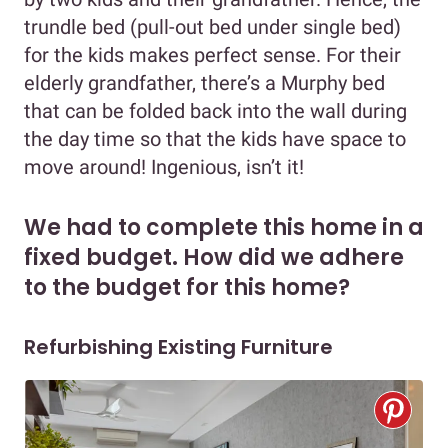
trundle bed (pull-out bed under single bed)
for the kids makes perfect sense. For their
elderly grandfather, there’s a Murphy bed
that can be folded back into the wall during
the day time so that the kids have space to
move around! Ingenious, isn’t it!
We had to complete this home in a
fixed budget. How did we adhere
to the budget for this home?
Refurbishing Existing Furniture