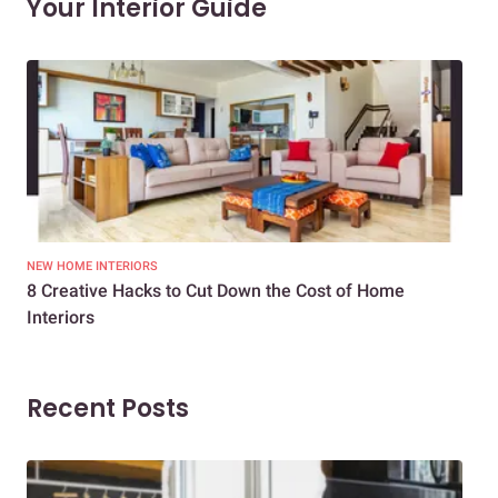
Your Interior Guide
NEW HOME INTERIORS
INTE
8 Creative Hacks to Cut Down the Cost of Home
How
Interiors
Dif
Recent Posts