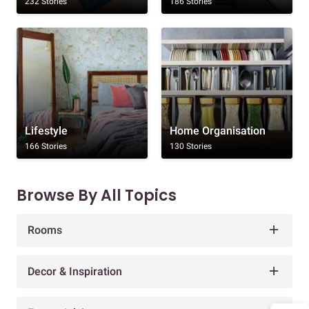
232 Stories
186 Stories
Lifestyle
Home Organisation
166 Stories
130 Stories
Browse By All Topics
Rooms
Decor & Inspiration