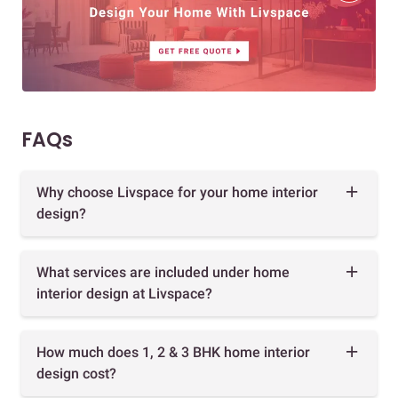
FAQs
Why choose Livspace for your home interior
design?
What services are included under home
interior design at Livspace?
How much does 1, 2 & 3 BHK home interior
design cost?