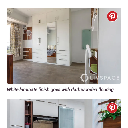
White laminate finish goes with dark wooden flooring