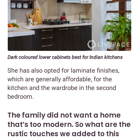
Dark coloured lower cabinets best for Indian kitchens
She has also opted for laminate finishes,
which are generally affordable, for the
kitchen and the wardrobe in the second
bedroom.
The family did not want a home
that’s too modern. So what are the
rustic touches we added to this