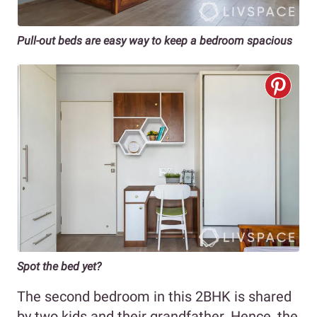
Pull-out beds are easy way to keep a bedroom spacious
Spot the bed yet?
The second bedroom in this 2BHK is shared
by two kids and their grandfather. Hence, the