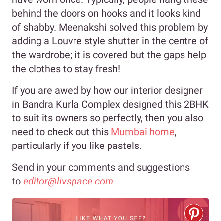
behind the doors on hooks and it looks kind
of shabby. Meenakshi solved this problem by
adding a Louvre style shutter in the centre of
the wardrobe; it is covered but the gaps help
the clothes to stay fresh!
If you are awed by how our interior designer
in Bandra Kurla Complex designed this 2BHK
to suit its owners so perfectly, then you also
need to check out this
Mumbai home
,
particularly if you like pastels.
Send in your comments and suggestions
to
editor@livspace.com