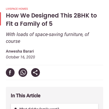
LIVSPACE HOMES
How We Designed This 2BHK to
Fit a Family of 5
With loads of space-saving furniture, of
course
Anwesha Barari
October 16, 2020
In This Article
What did the family want?