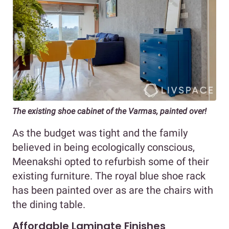
The existing shoe cabinet of the Varmas, painted over!
As the budget was tight and the family
believed in being ecologically conscious,
Meenakshi opted to refurbish some of their
existing furniture. The royal blue shoe rack
has been painted over as are the chairs with
the dining table.
Affordable Laminate Finishes