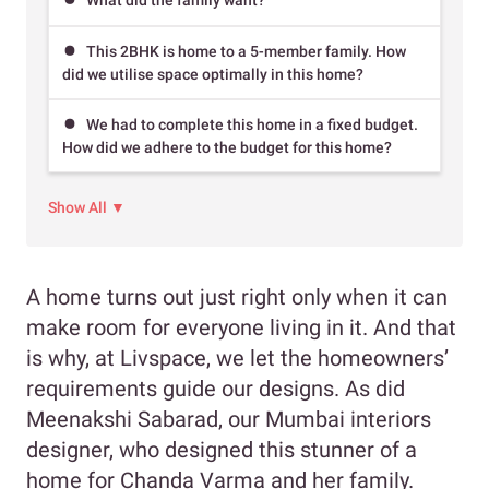
This 2BHK is home to a 5-member family. How
did we utilise space optimally in this home?
We had to complete this home in a fixed budget.
How did we adhere to the budget for this home?
Show All ▼
A home turns out just right only when it can
make room for everyone living in it. And that
is why, at Livspace, we let the homeowners’
requirements guide our designs. As did
Meenakshi Sabarad, our Mumbai interiors
designer, who designed this stunner of a
home for Chanda Varma and her family.