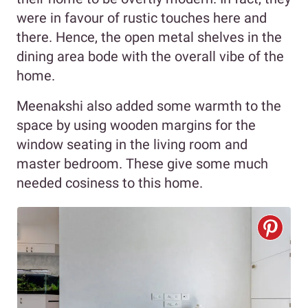
were in favour of rustic touches here and
there. Hence, the open metal shelves in the
dining area bode with the overall vibe of the
home.
Meenakshi also added some warmth to the
space by using wooden margins for the
window seating in the living room and
master bedroom. These give some much
needed cosiness to this home.