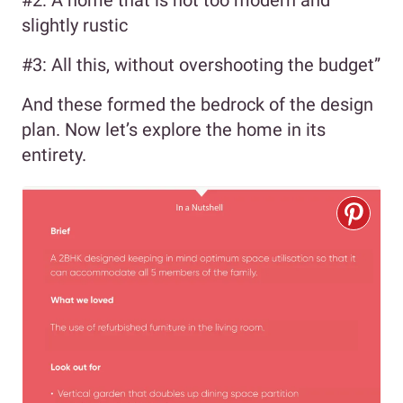
slightly rustic
#3: All this, without overshooting the budget”
And these formed the bedrock of the design
plan. Now let’s explore the home in its
entirety.