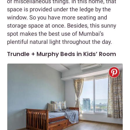
of miscellaneous things. In this home, that
space is provided under the ledge by the
window. So you have more seating and
storage space at once. Besides, this sunny
spot makes the best use of Mumbai’s
plentiful natural light throughout the day.
Trundle + Murphy Beds in Kids’ Room