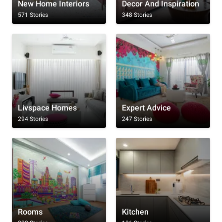
New Home Interiors
Decor And Inspiration
571 Stories
348 Stories
Livspace Homes
Expert Advice
294 Stories
247 Stories
Rooms
Kitchen