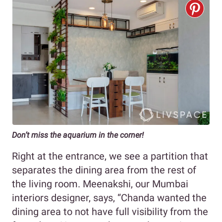
Don’t miss the aquarium in the corner!
Right at the entrance, we see a partition that
separates the dining area from the rest of
the living room. Meenakshi, our Mumbai
interiors designer, says, “Chanda wanted the
dining area to not have full visibility from the