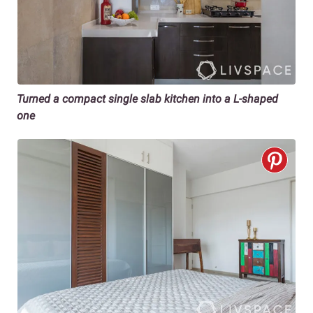
Turned a compact single slab kitchen into a L-shaped
one