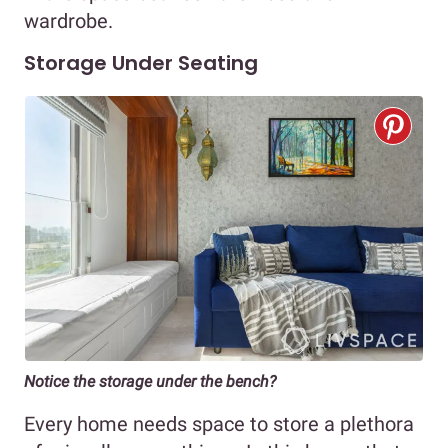
wardrobe.
Storage Under Seating
Notice the storage under the bench?
Every home needs space to store a plethora