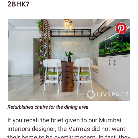
2BHK?
Refurbished chairs for the dining area
If you recall the brief given to our Mumbai
interiors designer, the Varmas did not want
their home to be overtly modern. In fact, they