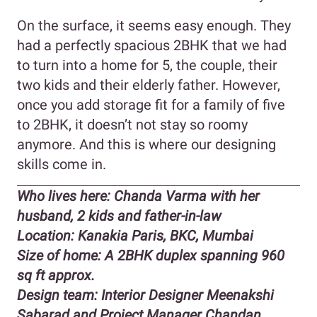
On the surface, it seems easy enough. They
had a perfectly spacious 2BHK that we had
to turn into a home for 5, the couple, their
two kids and their elderly father. However,
once you add storage fit for a family of five
to 2BHK, it doesn’t not stay so roomy
anymore. And this is where our designing
skills come in.
Who lives here: Chanda Varma with her
husband, 2 kids and father-in-law
Location: Kanakia Paris, BKC, Mumbai
Size of home: A 2BHK duplex spanning 960
sq ft approx.
Design team: Interior Designer Meenakshi
Sabarad and Project Manager Chandan