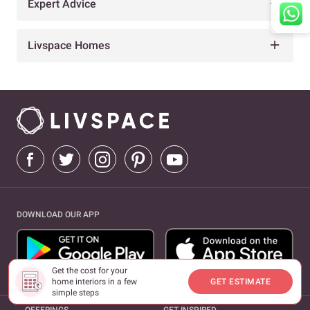
Expert Advice
Livspace Homes
DOWNLOAD OUR APP
Get the cost for your
home interiors in a few
GET ESTIMATE
simple steps