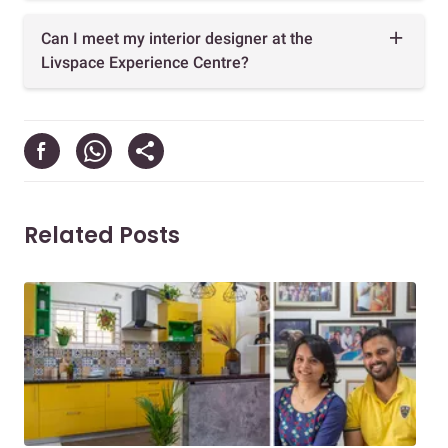
Can I meet my interior designer at the
Livspace Experience Centre?
Related Posts