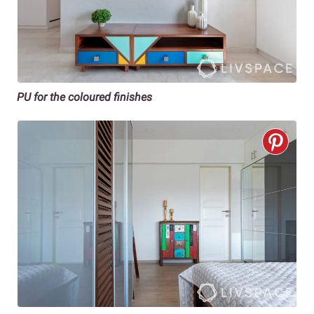
PU for the coloured finishes