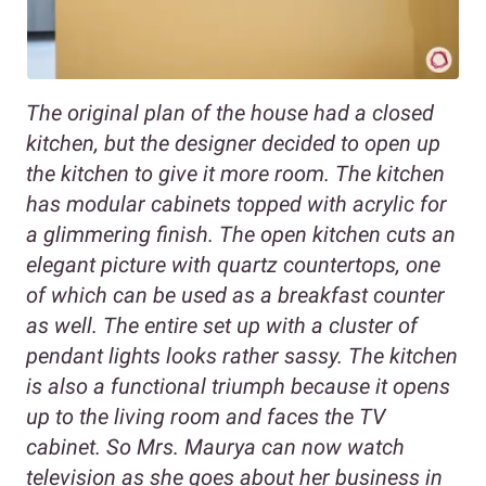
The original plan of the house had a closed
kitchen, but the designer decided to open up
the kitchen to give it more room. The kitchen
has modular cabinets topped with acrylic for
a glimmering finish. The open kitchen cuts an
elegant picture with quartz countertops, one
of which can be used as a breakfast counter
as well. The entire set up with a cluster of
pendant lights looks rather sassy. The kitchen
is also a functional triumph because it opens
up to the living room and faces the TV
cabinet. So Mrs. Maurya can now watch
television as she goes about her business in