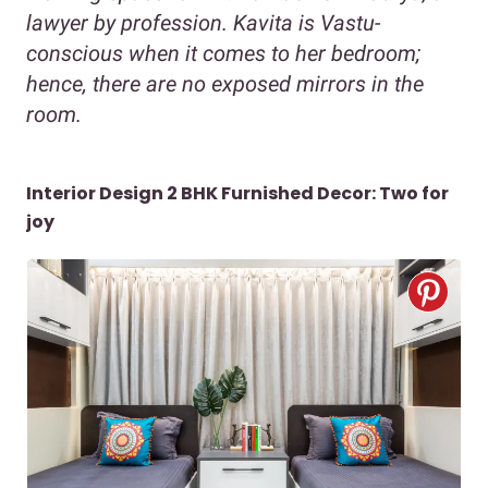
lawyer by profession. Kavita is Vastu-
conscious when it comes to her bedroom;
hence, there are no exposed mirrors in the
room.
Interior Design 2 BHK Furnished Decor: Two for
joy