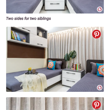
Two sides for two siblings