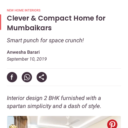
NEW HOME INTERIORS
Clever & Compact Home for
Mumbaikars
Smart punch for space crunch!
Anwesha Barari
September 10, 2019
Interior design 2 BHK furnished with a
spartan simplicity and a dash of style
.