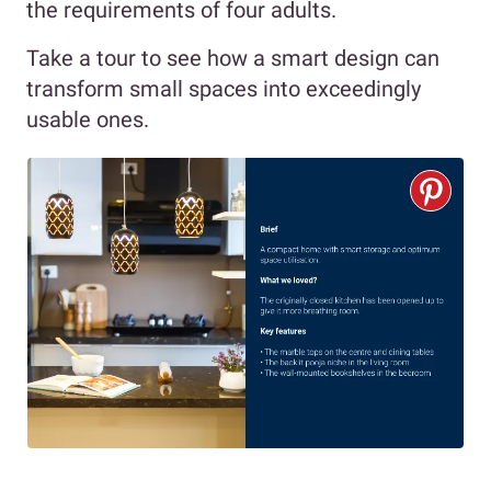
the requirements of four adults.
Take a tour to see how a smart design can
transform small spaces into exceedingly
usable ones.