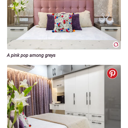
A pink pop among greys