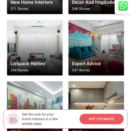
New Home Interiors
Decor And Inspiration
571 Stories
348 Stories
Livspace Homes
Expert Advice
294 Stories
247 Stories
Get the cost for your
home interiors in a few
GET ESTIMATE
simple steps
Rooms
Kitchen