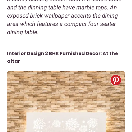
and the dinning table have marble tops. An
exposed brick wallpaper accents the dining
area which features a compact four seater
dining table.
Interior Design 2 BHK Furnished Decor:
At the
altar