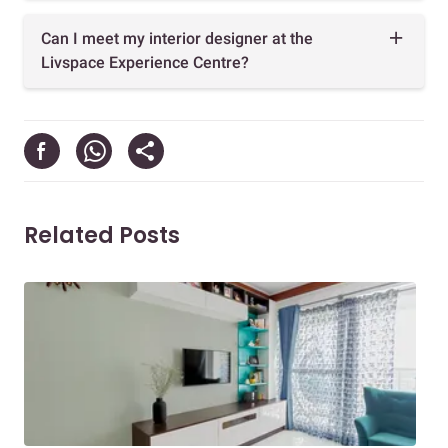
Can I meet my interior designer at the
Livspace Experience Centre?
Related Posts