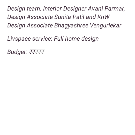
Design team: Interior Designer Avani Parmar,
Design Associate
Sunita Patil and KnW
Design Associate Bhagyashree Vengurlekar
Livspace service: Full home design
Budget: ₹₹
₹₹₹