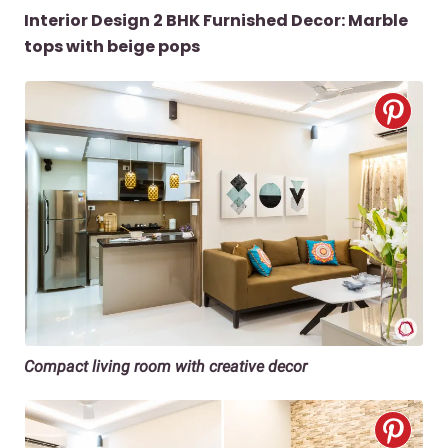
Interior Design 2 BHK Furnished Decor: Marble
tops with beige pops
Compact living room with creative decor