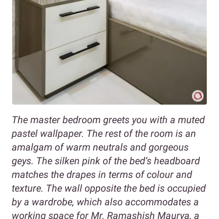
The master bedroom greets you with a muted
pastel wallpaper. The rest of the room is an
amalgam of warm neutrals and gorgeous
geys. The silken pink of the bed’s headboard
matches the drapes in terms of colour and
texture. The wall opposite the bed is occupied
by a wardrobe, which also accommodates a
working space for Mr. Ramashish Maurya, a