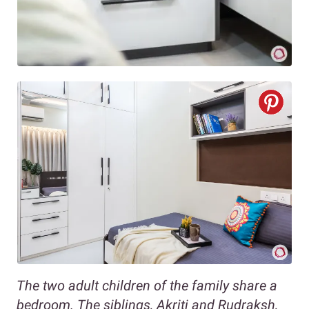
The two adult children of the family share a
bedroom. The siblings, Akriti and Rudraksh,