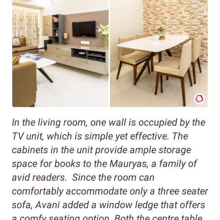
In the living room, one wall is occupied by the
TV unit, which is simple yet effective. The
cabinets in the unit provide ample storage
space for books to the Mauryas, a family of
avid readers. Since the room can
comfortably accommodate only a three seater
sofa, Avani added a window ledge that offers
a comfy seating option. Both the centre table