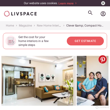
Our website uses cookies.
Learn more
account_circle
Home
Magazine
New Home Interiors
Clever &amp; Compact Home for Mumbaikars
Get the cost for your
home interiors in a few
GET ESTIMATE
simple steps