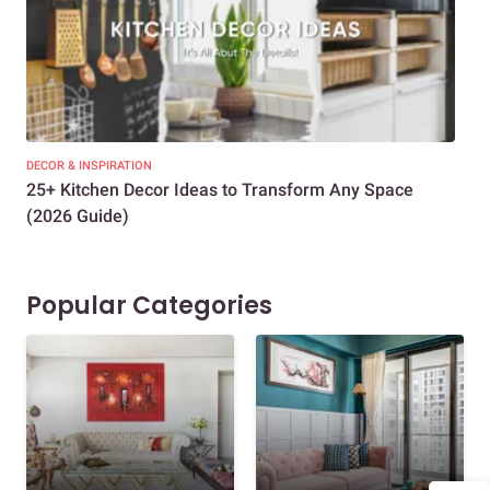
DECOR & INSPIRATION
EXP
25+ Kitchen Decor Ideas to Transform Any Space
Eve
(2026 Guide)
Des
Popular Categories