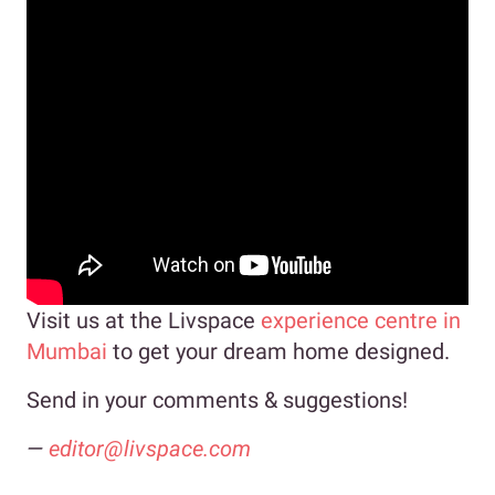
Visit us at the Livspace
experience centre in
Mumbai
to get your dream home designed.
Send in your comments & suggestions!
—
editor@livspace.com