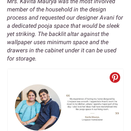
Mrs. Kavita Maurya was the most involved
member of the household in the design
process and requested our designer Avani for
a dedicated pooja space that would be sleek
yet striking. The backlit altar against the
wallpaper uses minimum space and the
drawers in the cabinet under it can be used
for storage.