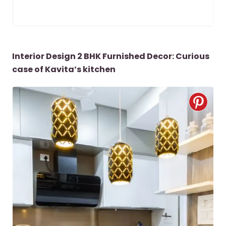
Interior Design 2 BHK Furnished Decor: Curious
case of Kavita’s kitchen