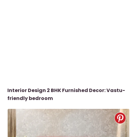
Interior Design 2 BHK Furnished Decor: Vastu-
friendly bedroom