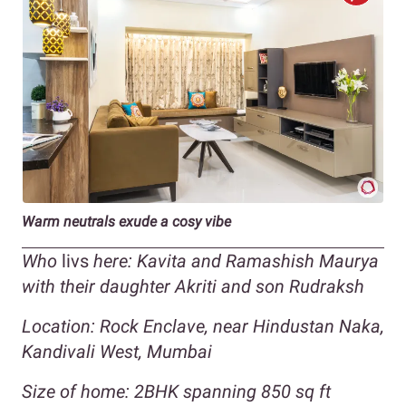
Warm neutrals exude a cosy vibe
Who
livs
here: Kavita and Ramashish Maurya
with their daughter Akriti and son Rudraksh
Location: Rock Enclave, near Hindustan Naka,
Kandivali West, Mumbai
Size of home: 2BHK spanning 850 sq ft