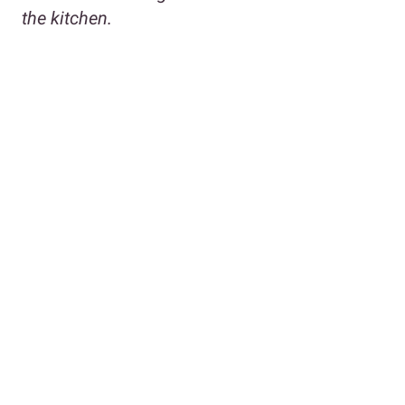
the kitchen.