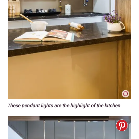
These pendant lights are the highlight of the kitchen