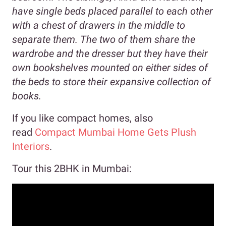
have single beds placed parallel to each other
with a chest of drawers in the middle to
separate them. The two of them share the
wardrobe and the dresser but they have their
own bookshelves mounted on either sides of
the beds to store their expansive collection of
books.
If you like compact homes, also
read
Compact Mumbai Home Gets Plush
Interiors
.
Tour this 2BHK in Mumbai: