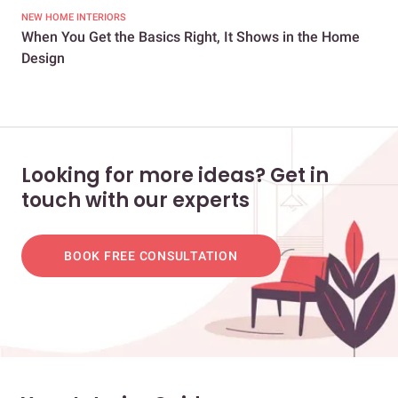
NEW HOME INTERIORS
NEW
When You Get the Basics Right, It Shows in the Home
A B
Design
Looking for more ideas? Get in
touch with our experts
BOOK FREE CONSULTATION