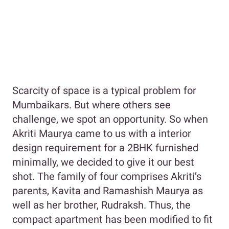
Scarcity of space is a typical problem for
Mumbaikars. But where others see
challenge, we spot an opportunity. So when
Akriti Maurya came to us with a interior
design requirement for a 2BHK furnished
minimally, we decided to give it our best
shot. The family of four comprises Akriti’s
parents, Kavita and Ramashish Maurya as
well as her brother, Rudraksh. Thus, the
compact apartment has been modified to fit