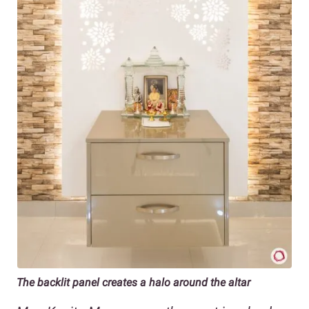
The backlit panel creates a halo around the altar