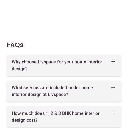
FAQs
Why choose Livspace for your home interior
design?
What services are included under home
interior design at Livspace?
How much does 1, 2 & 3 BHK home interior
design cost?