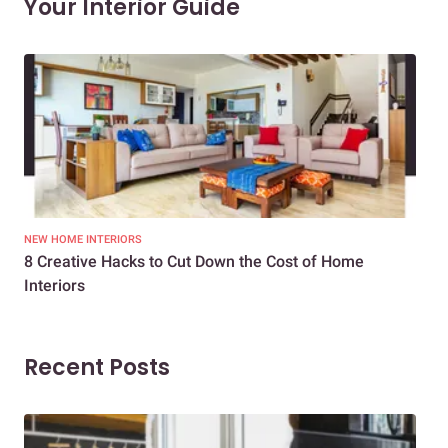
Your Interior Guide
NEW HOME INTERIORS
INTE
8 Creative Hacks to Cut Down the Cost of Home
How
Interiors
Dif
Recent Posts